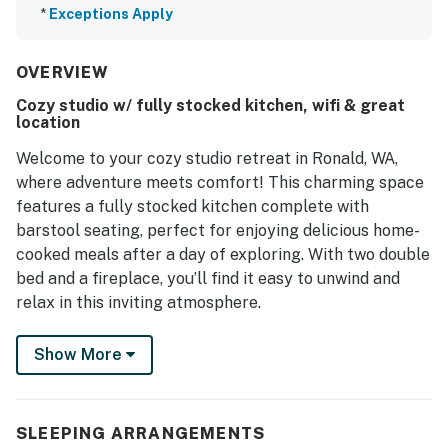
*
Exceptions Apply
OVERVIEW
Cozy studio w/ fully stocked kitchen, wifi & great
location
Welcome to your cozy studio retreat in Ronald, WA,
where adventure meets comfort! This charming space
features a fully stocked kitchen complete with
barstool seating, perfect for enjoying delicious home-
cooked meals after a day of exploring. With two double
bed and a fireplace, you’ll find it easy to unwind and
relax in this inviting atmosphere.
Located just steps away from the Historic Ronald
Show More
General Store, Coal Mines Trail, and the Old 3
Bar/Restaurant, you'll have convenient access to local
amenities and attractions. Whether you're looking to
SLEEPING ARRANGEMENTS
hike scenic trails, enjoy water activities on the nearby