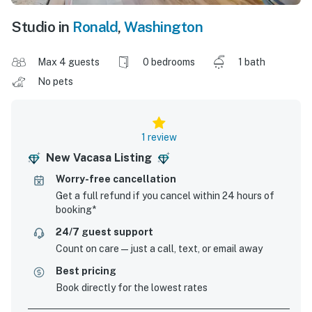
Studio in
Ronald
,
Washington
Max 4 guests
0 bedrooms
1 bath
No pets
1 review
New Vacasa Listing
Worry-free cancellation
Get a full refund if you cancel within 24 hours of
booking*
24/7 guest support
Count on care—just a call, text, or email away
Best pricing
Book directly for the lowest rates