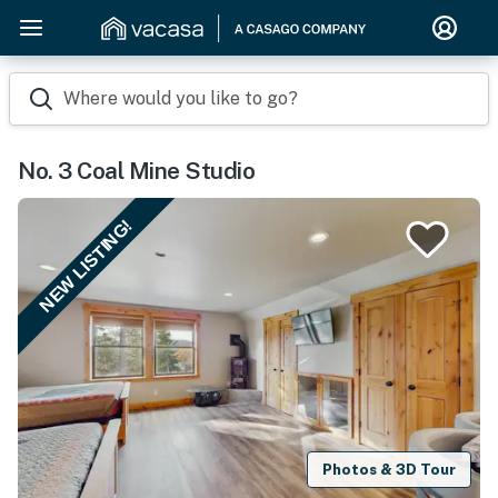
Where would you like to go?
No. 3 Coal Mine Studio
NEW LISTING!
Photos & 3D Tour