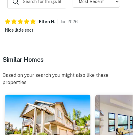
Ellen
H
.
Jan
2026
Nice little spot
Similar Homes
Based on your search you might also like these
properties