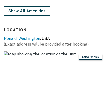
You must be 21 years or older to rent this property.
Show All Amenities
LOCATION
Ronald
,
Washington
, USA
(Exact address will be provided after booking)
Explore Map