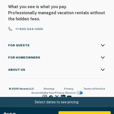
What you see is what you pay.
Professionally managed vacation rentals without
the hidden fees.
+1 800-544-0300
FOR GUESTS
FOR HOMEOWNERS
ABOUT US
© 2026 Vacasa LLC
Sitemap
Privacy
Terms of Service
Accessibility
Your Privacy Choices
Select dates to see pricing