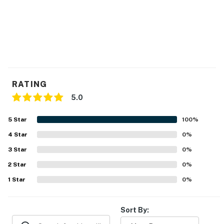
RATING
5.0
5
Star
100
%
4
Star
0
%
3
Star
0
%
2
Star
0
%
1
Star
0
%
Sort By: