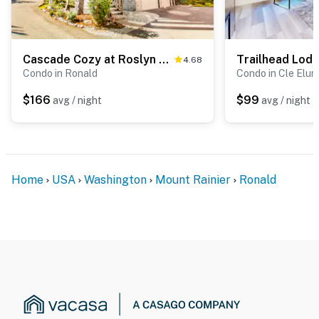
Cascade Cozy at Roslyn Ridge Resort
Trailhead Lod
4.68
Condo in Ronald
Condo in Cle Elum
$166
$99
avg / night
avg / night
Home
USA
Washington
Mount Rainier
Ronald