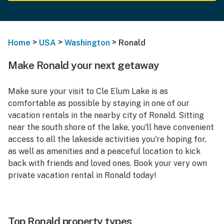
>
>
>
Home
USA
Washington
Ronald
Make Ronald your next getaway
Make sure your visit to Cle Elum Lake is as
comfortable as possible by staying in one of our
vacation rentals in the nearby city of Ronald. Sitting
near the south shore of the lake, you'll have convenient
access to all the lakeside activities you're hoping for,
as well as amenities and a peaceful location to kick
back with friends and loved ones. Book your very own
private vacation rental in Ronald today!
Top Ronald property types