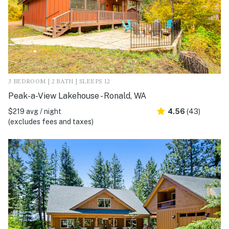
3 BEDROOM | 2 BATH | SLEEPS 12
Peak-a-View Lakehouse - Ronald, WA
$219 avg / night
4.56
(43)
(excludes fees and taxes)