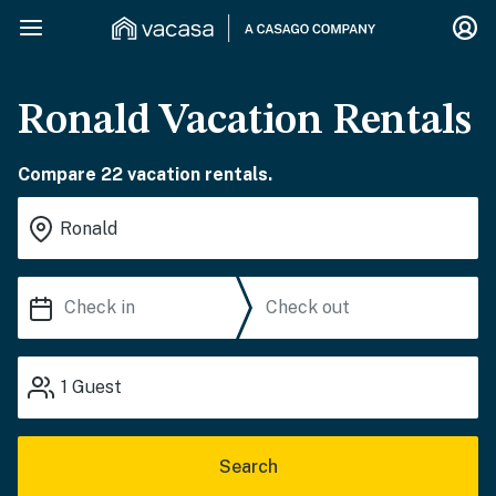
Ronald Vacation Rentals
Compare 22 vacation rentals.
1
Guest
Search