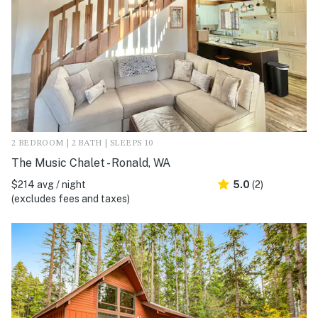
2 BEDROOM | 2 BATH | SLEEPS 10
The Music Chalet - Ronald, WA
$214 avg / night
5.0
(2)
(excludes fees and taxes)