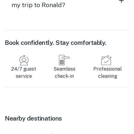
my trip to Ronald?
Book confidently. Stay comfortably.
24/7 guest
Seamless
Professional
service
check-in
cleaning
Nearby destinations