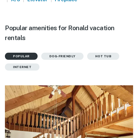
Popular amenities for Ronald vacation
rentals
POPULAR
DOG-FRIENDLY
HOT TUB
INTERNET