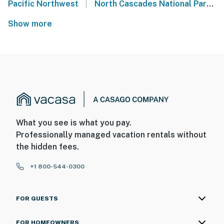
|
Pacific Northwest
North Cascades National Park
Show more
What you see is what you pay.
Professionally managed vacation rentals without
the hidden fees.
+1 800-544-0300
FOR GUESTS
FOR HOMEOWNERS