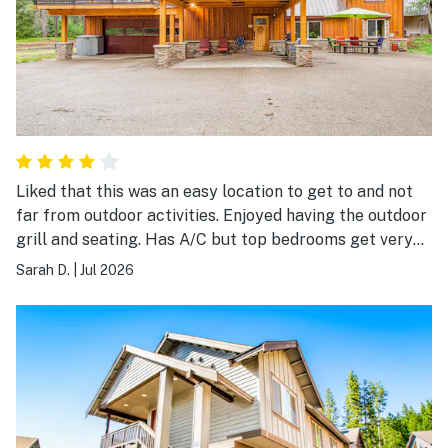
Liked that this was an easy location to get to and not
far from outdoor activities. Enjoyed having the outdoor
grill and seating. Has A/C but top bedrooms get very
hot and stuffy in summer. Overall enjoyed our stay and
Sarah D.
|
Jul 2026
that there was plenty of room for our family.