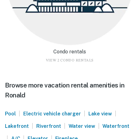
Condo rentals
VIEW 2 CONDO RENTALS
Browse more vacation rental amenities in
Ronald
|
|
|
Pool
Electric vehicle charger
Lake view
|
|
|
Lakefront
Riverfront
Water view
Waterfront
|
|
|
A/C
Elevator
Fireplace