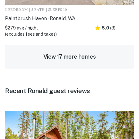
3 BEDROOM | 3 BATH | SLEEPS 10
Paintbrush Haven - Ronald, WA
$279 avg / night
5.0
(8)
(excludes fees and taxes)
View 17 more homes
Recent Ronald guest reviews