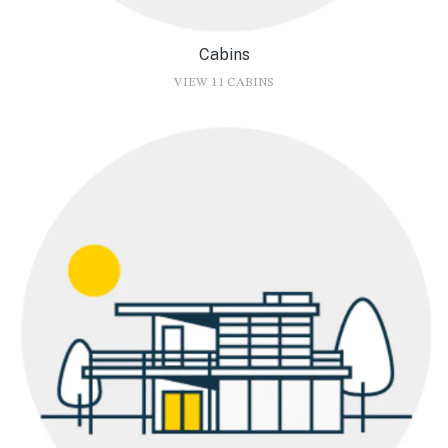
Cabins
VIEW 11 CABINS