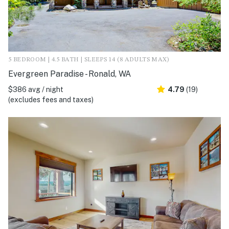
5 BEDROOM | 4.5 BATH | SLEEPS 14 (8 ADULTS MAX)
Evergreen Paradise - Ronald, WA
$386 avg / night
4.79
(19)
(excludes fees and taxes)