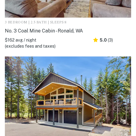
3 BEDROOM | 2.5 BATH | SLEEPS 8
No. 3 Coal Mine Cabin - Ronald, WA
$162 avg / night
5.0
(3)
(excludes fees and taxes)