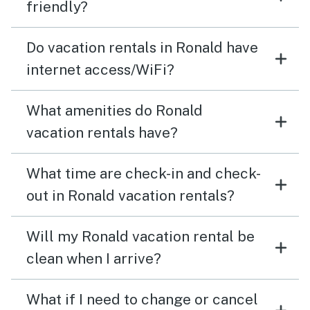
friendly?
Do vacation rentals in Ronald have
internet access/WiFi?
What amenities do Ronald
vacation rentals have?
What time are check-in and check-
out in Ronald vacation rentals?
Will my Ronald vacation rental be
clean when I arrive?
What if I need to change or cancel