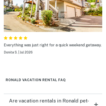
Everything was just right for a quick weekend getaway.
Donita S.
|
Jul 2026
RONALD VACATION RENTAL FAQ
Are vacation rentals in Ronald pet-