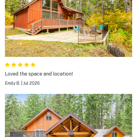
Loved the space and location!
Emily B.
|
Jul 2026