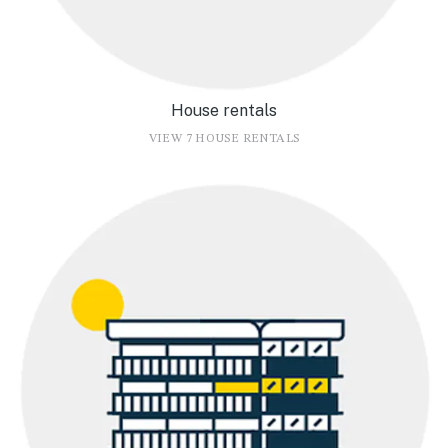
House rentals
VIEW 7 HOUSE RENTALS