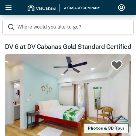
Where would you like to go?
DV 6 at DV Cabanas Gold Standard Certified
Photos & 3D Tour