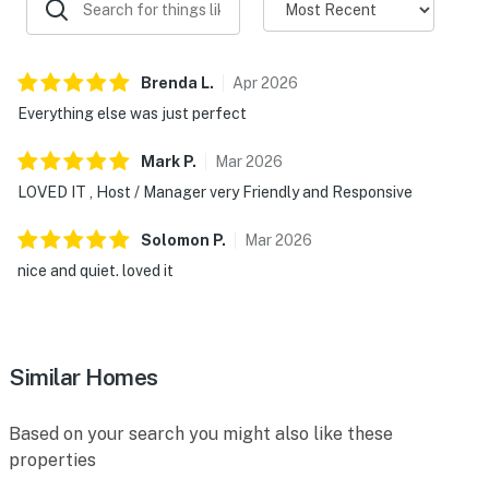
Brenda
L
.
Apr
2026
Everything else was just perfect
Mark
P
.
Mar
2026
LOVED IT , Host / Manager very Friendly and Responsive
Solomon
P
.
Mar
2026
nice and quiet. loved it
Similar Homes
Based on your search you might also like these
properties