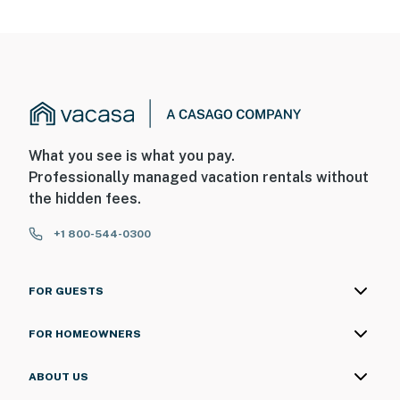
What you see is what you pay.
Professionally managed vacation rentals without
the hidden fees.
+1 800-544-0300
FOR GUESTS
FOR HOMEOWNERS
ABOUT US