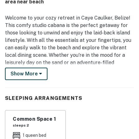
area near beach
Welcome to your cozy retreat in Caye Caulker, Belize!
This comfy studio cabana is the perfect getaway for
those looking to unwind and enjoy the laid-back island
lifestyle. With all the essentials at your fingertips, you
can easily walk to the beach and explore the vibrant
local dining scene. Whether you're in the mood for a
leisurely day on the sand or an adventure-filled
excursion, this location has it all.
Show More
Inside, you'll find a well-equipped kitchenette featuring
a mini-fridge, microwave, hot plate, and coffee maker,
SLEEPING ARRANGEMENTS
making it easy to prepare light meals or enjoy your
morning coffee. The cabana is designed for comfort,
with a double bed and central AC to ensure a restful
Common Space 1
night's sleep. You'll also appreciate the thoughtful
sleeps 2
amenities, including free WiFi, towels, linens, and a
1 queen bed
hairdryer, so you can pack light and focus on