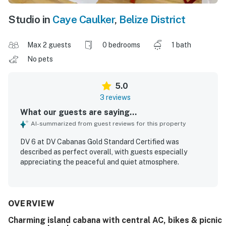
Studio in
Caye Caulker
,
Belize District
Max 2 guests
0 bedrooms
1 bath
No pets
5.0
3 reviews
What our guests are saying...
AI-summarized from guest reviews for this property
DV 6 at DV Cabanas Gold Standard Certified was
described as perfect overall, with guests especially
appreciating the peaceful and quiet atmosphere.
OVERVIEW
Charming island cabana with central AC, bikes & picnic