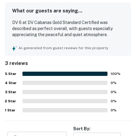
What our guests are saying...
DV 6 at DV Cabanas Gold Standard Certified was
described as perfect overall, with guests especially
appreciating the peaceful and quiet atmosphere.
AI-generated from guest reviews for this property
3 reviews
5
Star
100
%
4
Star
0
%
3
Star
0
%
2
Star
0
%
1
Star
0
%
Sort By: