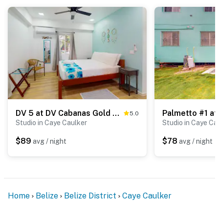
DV 5 at DV Cabanas Gold Standard Certified
5.0
Studio in Caye Caulker
Studio in Caye Ca
$89
$78
avg / night
avg / night
Home
Belize
Belize District
Caye Caulker