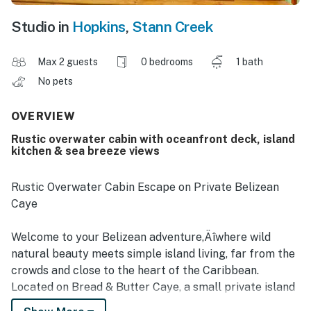
Studio in
Hopkins
,
Stann Creek
Max 2 guests
0 bedrooms
1 bath
No pets
OVERVIEW
Rustic overwater cabin with oceanfront deck, island
kitchen & sea breeze views
Rustic Overwater Cabin Escape on Private Belizean
Caye
Welcome to your Belizean adventure‚Äîwhere wild
natural beauty meets simple island living, far from the
crowds and close to the heart of the Caribbean.
Located on Bread & Butter Caye, a small private island
just off the coast of southern Belize, this rustic