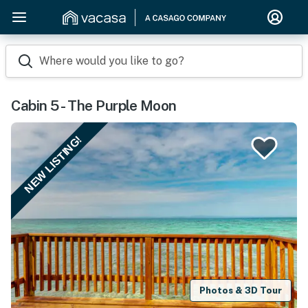
Where would you like to go?
Cabin 5 - The Purple Moon
NEW LISTING!
Photos & 3D Tour