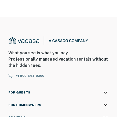
What you see is what you pay.
Professionally managed vacation rentals without
the hidden fees.
+1 800-544-0300
FOR GUESTS
FOR HOMEOWNERS