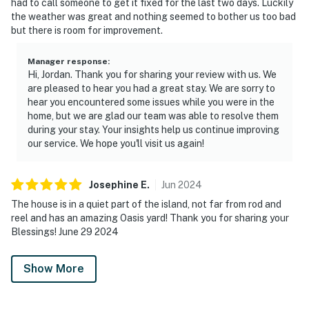
had to call someone to get it fixed for the last two days. Luckily
the weather was great and nothing seemed to bother us too bad
but there is room for improvement.
Manager response
:
Hi, Jordan. Thank you for sharing your review with us. We
are pleased to hear you had a great stay. We are sorry to
hear you encountered some issues while you were in the
home, but we are glad our team was able to resolve them
during your stay. Your insights help us continue improving
our service. We hope you'll visit us again!
Josephine
E
.
Jun
2024
The house is in a quiet part of the island, not far from rod and
reel and has an amazing Oasis yard! Thank you for sharing your
Blessings! June 29 2024
Show More