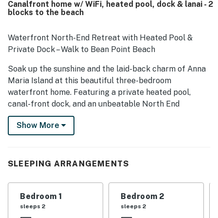
Canalfront home w/ WiFi, heated pool, dock & lanai - 2
standout, with easy walking access to the beach and
blocks to the beach
convenient proximity to shops, dining, and island
attractions while still feeling peaceful and quiet. Guests
also love the scenic canal setting, enjoying views from the
Waterfront North-End Retreat with Heated Pool &
porch, deck, balcony, poolside, and dock, along with
Private Dock – Walk to Bean Point Beach
memorable wildlife sightings. The pool and hot tub are
especially popular, and many guests also enjoyed the
Soak up the sunshine and the laid-back charm of Anna
dock, fishing, kayaking, paddleboarding, ping pong,
Maria Island at this beautiful three-bedroom
foosball, and outdoor shower.
waterfront home. Featuring a private heated pool,
canal-front dock, and an unbeatable North End
location just two blocks from the beach, this home
Show More
offers the perfect Gulf Coast escape.
Located along a peaceful canal leading to Tampa Bay,
this bright and modern home sits in one of the island’s
SLEEPING ARRANGEMENTS
most desirable neighborhoods. Enjoy easy access to
Bean Point Beach and the sparkling Gulf waters just a
short stroll away. Pine Avenue’s boutique shops,
Bedroom 1
Bedroom 2
restaurants, and the free island trolley are also within
sleeps 2
sleeps 2
walking distance. Parking is easy, with space for up to