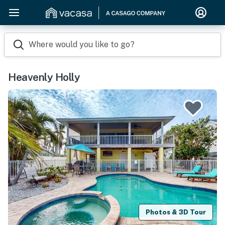
Where would you like to go?
Heavenly Holly
Photos & 3D Tour