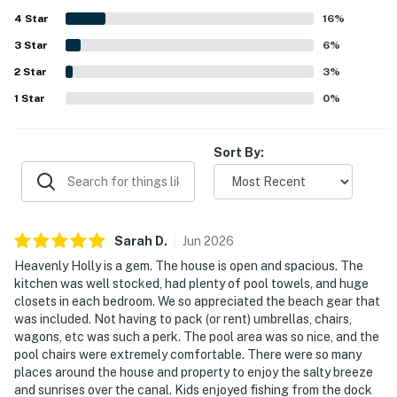
convenient proximity to shops, dining, and island
4
Star
attractions while still feeling peaceful and quiet. Guests
16
%
also love the scenic canal setting, enjoying views from the
3
Star
6
%
porch, deck, balcony, poolside, and dock, along with
2
Star
memorable wildlife sightings. The pool and hot tub are
3
%
especially popular, and many guests also enjoyed the
1
Star
0
%
dock, fishing, kayaking, paddleboarding, ping pong,
foosball, and outdoor shower.
Sort By:
Sarah
D
.
Jun
2026
Heavenly Holly is a gem. The house is open and spacious. The
kitchen was well stocked, had plenty of pool towels, and huge
closets in each bedroom. We so appreciated the beach gear that
was included. Not having to pack (or rent) umbrellas, chairs,
wagons, etc was such a perk. The pool area was so nice, and the
pool chairs were extremely comfortable. There were so many
places around the house and property to enjoy the salty breeze
and sunrises over the canal. Kids enjoyed fishing from the dock