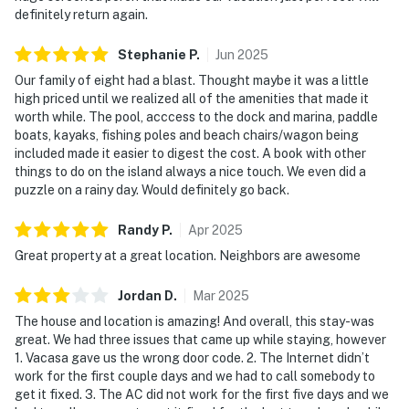
definitely return again.
Stephanie
P
.
Jun
2025
Our family of eight had a blast. Thought maybe it was a little
high priced until we realized all of the amenities that made it
worth while. The pool, acccess to the dock and marina, paddle
boats, kayaks, fishing poles and beach chairs/wagon being
included made it easier to digest the cost. A book with other
things to do on the island always a nice touch. We even did a
puzzle on a rainy day. Would definitely go back.
Randy
P
.
Apr
2025
Great property at a great location. Neighbors are awesome
Jordan
D
.
Mar
2025
The house and location is amazing! And overall, this stay-was
great. We had three issues that came up while staying, however
1. Vacasa gave us the wrong door code. 2. The Internet didn’t
work for the first couple days and we had to call somebody to
get it fixed. 3. The AC did not work for the first five days and we