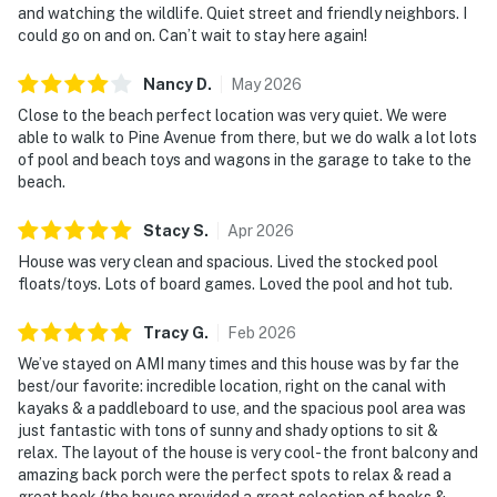
and watching the wildlife. Quiet street and friendly neighbors. I
could go on and on. Can’t wait to stay here again!
Nancy
D
.
May
2026
Close to the beach perfect location was very quiet. We were
able to walk to Pine Avenue from there, but we do walk a lot lots
of pool and beach toys and wagons in the garage to take to the
beach.
Stacy
S
.
Apr
2026
House was very clean and spacious. Lived the stocked pool
floats/toys. Lots of board games. Loved the pool and hot tub.
Tracy
G
.
Feb
2026
We’ve stayed on AMI many times and this house was by far the
best/our favorite: incredible location, right on the canal with
kayaks & a paddleboard to use, and the spacious pool area was
just fantastic with tons of sunny and shady options to sit &
relax. The layout of the house is very cool- the front balcony and
amazing back porch were the perfect spots to relax & read a
great book (the house provided a great selection of books &