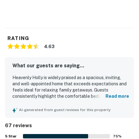
RATING
4.63
What our guests are saying...
Heavenly Holly is widely praised as a spacious, inviting,
and well-appointed home that exceeds expectations and
feels ideal for relaxing family getaways. Guests
consistently highlight the comfortable beds, roomy layout,
Read more
private outdoor spaces, and thoughtfully stocked kitchen
that make the stay easy and enjoyable. The property is
AI-generated from guest reviews for this property
repeatedly described as very clean, beautifully kept, and
furnished with care, with fresh linens, beach gear, games,
67 reviews
and other extras adding to the experience. Its location is a
standout, with easy walking access to the beach and
5
Star
75
%