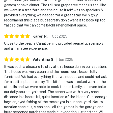
games) or have dinner. The tall sea grape tree made us feel like
we were in a tree fort, and the house itself was so spacious &
provided everything we needed for a great stay. We highly
recommend this place but secretly don’t want it to book up too
fast so that we can come back! Phenomenal place.
Karen
R
.
Oct
2025
Close to the beach. Canal behind provided peaceful evenings
and a manatee experience.
Valentina
S
.
Jun
2025
It was such a pleasure to stay at this house during our vacation.
The house was very clean and the rooms were beautifully
furnished. We had everything that we needed and could not ask
for a better place to stay. The kitchen was stocked with all the
utensils and we were able to cook for our family and even bake
our daily sourdough bread. The beach was with a very short
distance in a beautiful, quiet location of the island. Our teenage
boys enjoyed fishing of the ramp right in our backyard. Not to
mention spacious, clean pool, all the games in the garage and
huge screened porch that made our vacation just perfect. Will