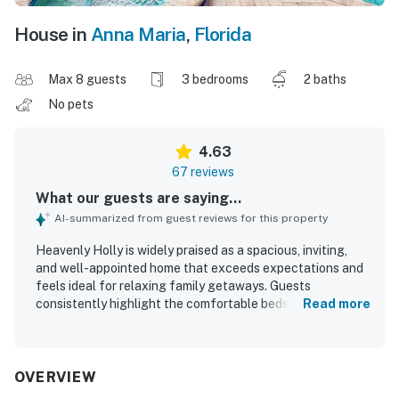
House in
Anna Maria
,
Florida
Max 8 guests
3 bedrooms
2 baths
No pets
4.63
67 reviews
What our guests are saying...
AI-summarized from guest reviews for this property
Heavenly Holly is widely praised as a spacious, inviting,
and well-appointed home that exceeds expectations and
feels ideal for relaxing family getaways. Guests
consistently highlight the comfortable beds, roomy layout,
Read more
private outdoor spaces, and thoughtfully stocked kitchen
that make the stay easy and enjoyable. The property is
repeatedly described as very clean, beautifully kept, and
furnished with care, with fresh linens, beach gear, games,
OVERVIEW
and other extras adding to the experience. Its location is a