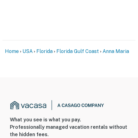
Home
USA
Florida
Florida Gulf Coast
Anna Maria
What you see is what you pay.
Professionally managed vacation rentals without
the hidden fees.