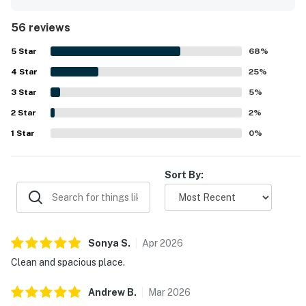
convenient beachfront setting with easy access to nearby
dining, groceries, and the village while still offering a quiet
56 reviews
atmosphere away from crowds. Guests especially enjoyed
the stunning ocean views, sunrise scenery, and the breezy
5
Star
68
%
porch, balcony, and deck spaces that make the setting
4
Star
feel like a little paradise. Repeated highlights include the
25
%
clean pool, beachside setting, air conditioning,
3
Star
5
%
comfortable bed, functional kitchen, and thoughtful in-
2
Star
unit essentials that supported an easy and enjoyable stay.
2
%
The property is also noted as family-friendly, private, and
1
Star
0
%
beautifully designed, with responsive support contributing
to a smooth experience.
Sort By:
Sonya
S
.
Apr
2026
Clean and spacious place.
Andrew
B
.
Mar
2026