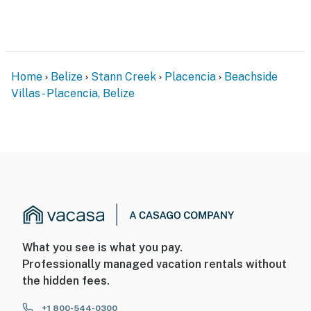
Home
Belize
Stann Creek
Placencia
Beachside
Villas - Placencia, Belize
What you see is what you pay.
Professionally managed vacation rentals without
the hidden fees.
+1 800-544-0300