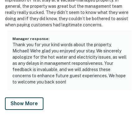
general, the property was great but the management team
really really sucked. They didn’t seem to know what they were
doing and if they did know, they couldn’t be bothered to assist
when paying customers had legitimate concerns.
Manager response
:
Thank you for your kind words about the property,
Michael! We're glad you enjoyed your stay. We sincerely
apologize for the hot water and electricity issues, as well
as any delays in management responsiveness. Your
feedback is invaluable, and we will address these
concerns to enhance future guest experiences. We hope
to welcome you back soon!
Show More