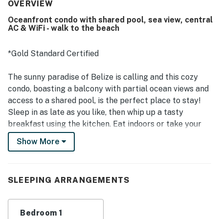
dining, groceries, and the village while still offering a quiet
OVERVIEW
atmosphere away from crowds. Guests especially enjoyed
Oceanfront condo with shared pool, sea view, central
the stunning ocean views, sunrise scenery, and the breezy
AC & WiFi - walk to the beach
porch, balcony, and deck spaces that make the setting
feel like a little paradise. Repeated highlights include the
clean pool, beachside setting, air conditioning,
*Gold Standard Certified
comfortable bed, functional kitchen, and thoughtful in-
unit essentials that supported an easy and enjoyable stay.
The sunny paradise of Belize is calling and this cozy
The property is also noted as family-friendly, private, and
condo, boasting a balcony with partial ocean views and
beautifully designed, with responsive support contributing
access to a shared pool, is the perfect place to stay!
to a smooth experience.
Sleep in as late as you like, then whip up a tasty
breakfast using the kitchen. Eat indoors or take your
meal outside to the balcony to eat in the company of
Show More
fluttering palm trees. Free WiFi and a cable TV provide
entertainment in your downtime, and a futon offers
additional sleeping space outside the bedroom. Central
SLEEPING ARRANGEMENTS
AC keeps the whole space cool and comfortable.
Located at a peaceful complex in the Maya Beach
Bedroom 1
neighborhood of the Placencia Peninsula, this condo is