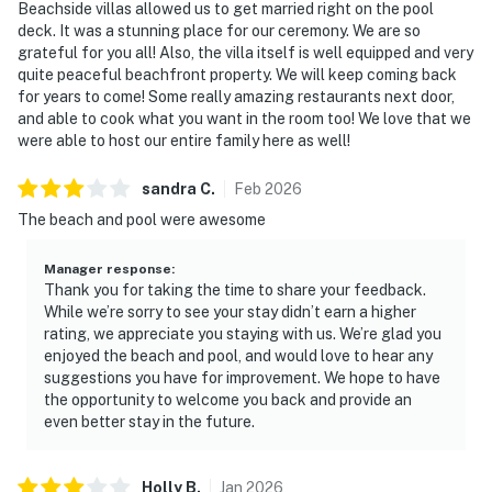
Beachside villas allowed us to get married right on the pool
deck. It was a stunning place for our ceremony. We are so
grateful for you all! Also, the villa itself is well equipped and very
quite peaceful beachfront property. We will keep coming back
for years to come! Some really amazing restaurants next door,
and able to cook what you want in the room too! We love that we
were able to host our entire family here as well!
sandra
C
.
Feb
2026
The beach and pool were awesome
Manager response
:
Thank you for taking the time to share your feedback.
While we’re sorry to see your stay didn’t earn a higher
rating, we appreciate you staying with us. We’re glad you
enjoyed the beach and pool, and would love to hear any
suggestions you have for improvement. We hope to have
the opportunity to welcome you back and provide an
even better stay in the future.
Holly
B
.
Jan
2026