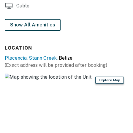
Cable
Show All Amenities
LOCATION
Placencia
,
Stann Creek
, Belize
(Exact address will be provided after booking)
Explore Map