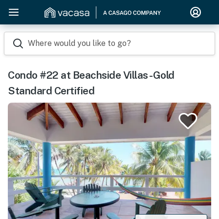
Where would you like to go?
Condo #22 at Beachside Villas -Gold
Standard Certified