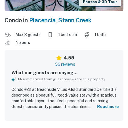
Photos & 3D Tour
Condo in
Placencia
,
Stann Creek
Max 3 guests
1 bedroom
1 bath
No pets
4.59
56 reviews
What our guests are saying...
AI-summarized from guest reviews for this property
Condo #22 at Beachside Villas -Gold Standard Certified is
described as a beautiful, good-value stay with a spacious,
comfortable layout that feels peaceful and relaxing.
Guests consistently praised the cleanliness, noting
Read more
spotless interiors, well-kept grounds, and a well-
maintained pool. The condo is appreciated for its
convenient beachfront setting with easy access to nearby