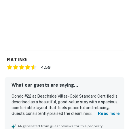
RATING
4.59
What our guests are saying...
Condo #22 at Beachside Villas -Gold Standard Certified is
described as a beautiful, good-value stay with a spacious,
comfortable layout that feels peaceful and relaxing.
Guests consistently praised the cleanliness, noting
Read more
spotless interiors, well-kept grounds, and a well-
maintained pool. The condo is appreciated for its
AI-generated from guest reviews for this property