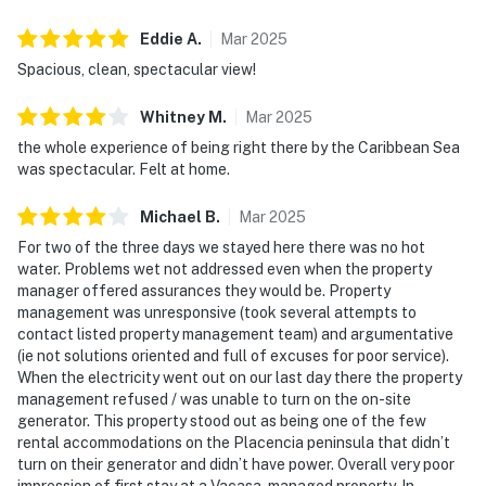
Eddie
A
.
Mar
2025
Spacious, clean, spectacular view!
Whitney
M
.
Mar
2025
the whole experience of being right there by the Caribbean Sea
was spectacular. Felt at home.
Michael
B
.
Mar
2025
For two of the three days we stayed here there was no hot
water. Problems wet not addressed even when the property
manager offered assurances they would be. Property
management was unresponsive (took several attempts to
contact listed property management team) and argumentative
(ie not solutions oriented and full of excuses for poor service).
When the electricity went out on our last day there the property
management refused / was unable to turn on the on-site
generator. This property stood out as being one of the few
rental accommodations on the Placencia peninsula that didn’t
turn on their generator and didn’t have power. Overall very poor
impression of first stay at a Vacasa-managed property. In