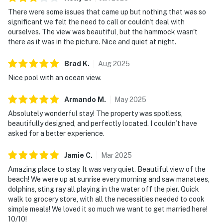
There were some issues that came up but nothing that was so
significant we felt the need to call or couldn't deal with
ourselves. The view was beautiful, but the hammock wasn't
there as it was in the picture. Nice and quiet at night.
Brad
K
.
Aug
2025
Nice pool with an ocean view.
Armando
M
.
May
2025
Absolutely wonderful stay! The property was spotless,
beautifully designed, and perfectly located. I couldn’t have
asked for a better experience.
Jamie
C
.
Mar
2025
Amazing place to stay. It was very quiet. Beautiful view of the
beach! We were up at sunrise every morning and saw manatees,
dolphins, sting ray all playing in the water off the pier. Quick
walk to grocery store, with all the necessities needed to cook
simple meals! We loved it so much we want to get married here!
10/10!