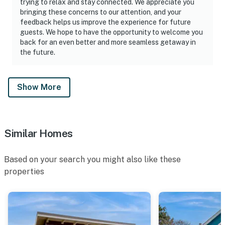
trying to relax and stay connected. We appreciate you
bringing these concerns to our attention, and your
feedback helps us improve the experience for future
guests. We hope to have the opportunity to welcome you
back for an even better and more seamless getaway in
the future.
Show More
Similar Homes
Based on your search you might also like these
properties