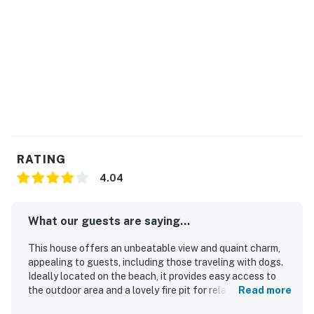
RATING
4.04
What our guests are saying...
This house offers an unbeatable view and quaint charm,
appealing to guests, including those traveling with dogs.
Ideally located on the beach, it provides easy access to
the outdoor area and a lovely fire pit for relaxation. Guests
Read more
appreciate the rustic charm and cleanliness, describing it