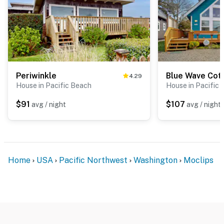
Periwinkle
Blue Wave Cot
4.29
House in Pacific Beach
House in Pacific
$91
$107
avg / night
avg / night
Home
USA
Pacific Northwest
Washington
Moclips