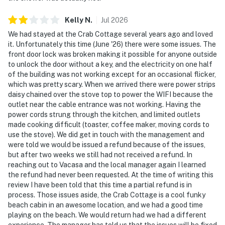
Kelly
N
.
Jul
2026
We had stayed at the Crab Cottage several years ago and loved
it. Unfortunately this time (June '26) there were some issues. The
front door lock was broken making it possible for anyone outside
to unlock the door without a key, and the electricity on one half
of the building was not working except for an occasional flicker,
which was pretty scary. When we arrived there were power strips
daisy chained over the stove top to power the WIFI because the
outlet near the cable entrance was not working. Having the
power cords strung through the kitchen, and limited outlets
made cooking difficult (toaster, coffee maker, moving cords to
use the stove). We did get in touch with the management and
were told we would be issued a refund because of the issues,
but after two weeks we still had not received a refund. In
reaching out to Vacasa and the local manager again I learned
the refund had never been requested. At the time of writing this
review I have been told that this time a partial refund is in
process. Those issues aside, the Crab Cottage is a cool funky
beach cabin in an awesome location, and we had a good time
playing on the beach. We would return had we had a different
experience. The manager has told us that the issues will be fixed