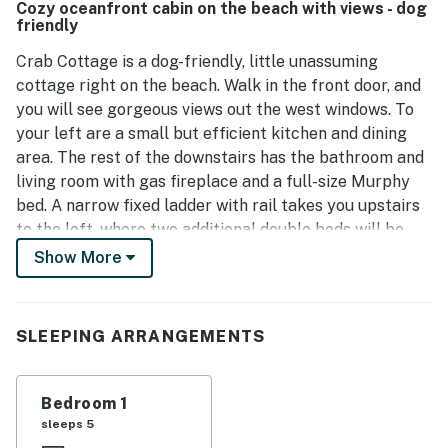
Cozy oceanfront cabin on the beach with views - dog
quiet atmosphere allows for quality family time. This
friendly
house is a beloved choice for those seeking a unique
beach getaway.
Crab Cottage is a dog-friendly, little unassuming
cottage right on the beach. Walk in the front door, and
you will see gorgeous views out the west windows. To
your left are a small but efficient kitchen and dining
area. The rest of the downstairs has the bathroom and
living room with gas fireplace and a full-size Murphy
bed. A narrow fixed ladder with rail takes you upstairs
to the loft, where two additional double beds will be
found (ladder weight limit 200 lbs).
Show More
The backyard has a great deck and a firepit. And of
course, miles of beach. This home is perfect for the
SLEEPING ARRANGEMENTS
fisherman, surf kayaker, or beach bum, and is ideal for
relaxing. There is a small television with DVD player, so
bring your favorite movies or games and relax the
Bedroom 1
night away. This home is all about getting away and
sleeps 5
spending quality time with friends and family. Parking