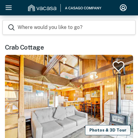
Where would you like to go?
Crab Cottage
Photos & 3D Tour