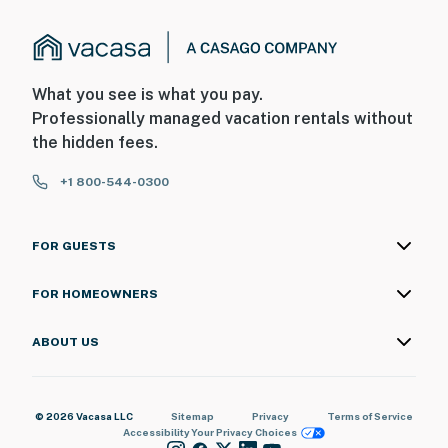
What you see is what you pay.
Professionally managed vacation rentals without
the hidden fees.
+1 800-544-0300
FOR GUESTS
FOR HOMEOWNERS
ABOUT US
© 2026 Vacasa LLC
Sitemap
Privacy
Terms of Service
Accessibility
Your Privacy Choices