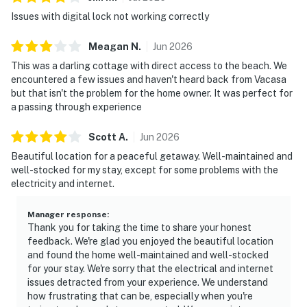
Issues with digital lock not working correctly
Meagan
N
.
Jun
2026
This was a darling cottage with direct access to the beach. We
encountered a few issues and haven't heard back from Vacasa
but that isn't the problem for the home owner. It was perfect for
a passing through experience
Scott
A
.
Jun
2026
Beautiful location for a peaceful getaway. Well-maintained and
well-stocked for my stay, except for some problems with the
electricity and internet.
Manager response
:
Thank you for taking the time to share your honest
feedback. We're glad you enjoyed the beautiful location
and found the home well-maintained and well-stocked
for your stay. We're sorry that the electrical and internet
issues detracted from your experience. We understand
how frustrating that can be, especially when you're