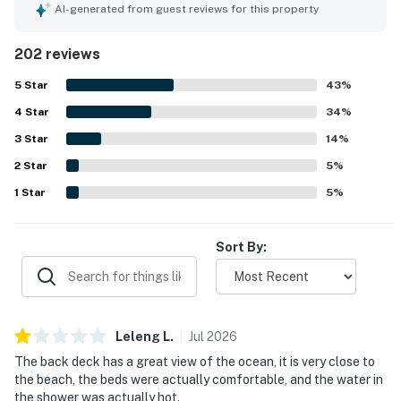
as cozy and nostalgic, with comfortable beds. The large
AI-generated from guest reviews for this property
yard is suitable for gatherings and features big windows
showcasing the ocean. A well-equipped kitchen and lovely
202 reviews
back deck with ocean views enhance the stay, while the
quiet atmosphere allows for quality family time. This
5
Star
43
%
house is a beloved choice for those seeking a unique
4
Star
beach getaway.
34
%
3
Star
14
%
2
Star
5
%
1
Star
5
%
Sort By:
Leleng
L
.
Jul
2026
The back deck has a great view of the ocean, it is very close to
the beach, the beds were actually comfortable, and the water in
the shower was actually hot.