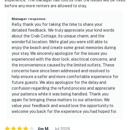
before any more renters are allowed to stay.
Manager response
:
Kelly, thank you for taking the time to share your
detailed feedback. We truly appreciate your kind words
about the Crab Cottage, its unique charm, and the
wonderful location. We're glad you were still able to
enjoy the beach and create some great memories during
your stay. We sincerely apologize for the issues you
experienced with the door lock, electrical concerns, and
the inconvenience caused by the limited outlets. These
concerns have since been addressed and resolved to
help ensure a safer and more comfortable experience for
future guests. We also apologize for the delay and
confusion regarding the refund process and appreciate
your patience while it was being handled. Thank you
again for bringing these matters to our attention. We
value your feedback and would love the opportunity to
welcome you back for the experience you had hoped for.
Jim
M
.
Jul
2026