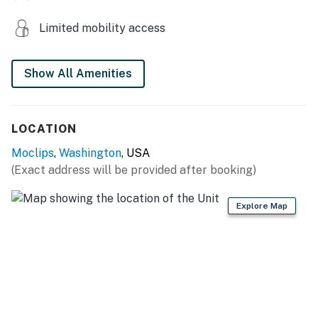
Limited mobility access
Show All Amenities
LOCATION
Moclips
,
Washington
, USA
(Exact address will be provided after booking)
Explore Map