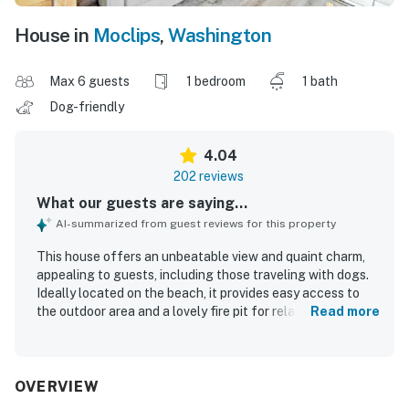
House in
Moclips
,
Washington
Max 6 guests
1 bedroom
1 bath
Dog-friendly
4.04
202 reviews
What our guests are saying...
AI-summarized from guest reviews for this property
This house offers an unbeatable view and quaint charm,
appealing to guests, including those traveling with dogs.
Ideally located on the beach, it provides easy access to
the outdoor area and a lovely fire pit for relaxation. Guests
Read more
appreciate the rustic charm and cleanliness, describing it
as cozy and nostalgic, with comfortable beds. The large
yard is suitable for gatherings and features big windows
showcasing the ocean. A well-equipped kitchen and lovely
OVERVIEW
back deck with ocean views enhance the stay, while the