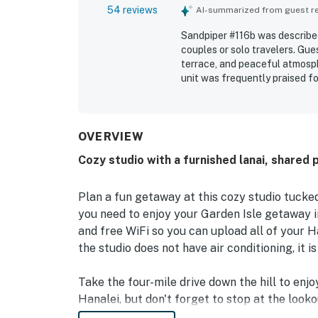
54 reviews
AI-summarized from guest rev
Sandpiper #116b was described
couples or solo travelers. Gue
terrace, and peaceful atmosp
unit was frequently praised fo
stocked towels, and thoughtfu
also valued for its convenient
shops, restaurants, and the n
surrounding area, including di
OVERVIEW
breakfast or unwinding. Repea
Cozy studio with a furnished lanai, shared 
beach gear, welcome treats, u
check-in.
Plan a fun getaway at this cozy studio tucked 
you need to enjoy your Garden Isle getaway in
and free WiFi so you can upload all of your H
the studio does not have air conditioning, it i
Take the four-mile drive down the hill to enj
Hanalei, but don't forget to stop at the look
Club is right alongside this rental while the P