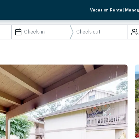
Vacation Rental Mana