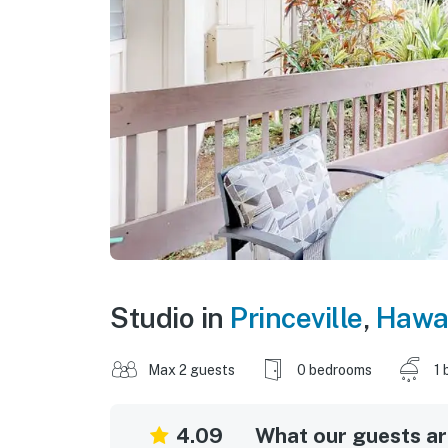
Studio in
Princeville
,
Hawai
Max 2 guests
0 bedrooms
1 
4.09
What our guests are