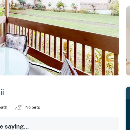
i
bath
No pets
 saying...