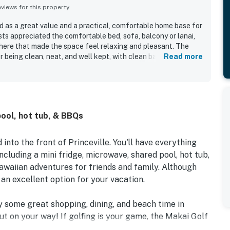
iews for this property
 as a great value and a practical, comfortable home base for
sts appreciated the comfortable bed, sofa, balcony or lanai,
here that made the space feel relaxing and pleasant. The
r being clean, neat, and well kept, with clean bathrooms,
Read more
lly provided dishware and essentials. Sandpiper #116b was
 Princeville location with easy access to nearby beaches,
orth shore. Guests enjoyed the beautiful grounds and
stant waterfall views and a lovely outdoor setting for
ted highlights included the pool, hot tub, beach towels,
pool, hot tub, & BBQs
seful fridge and microwave, good wifi, and smooth, easy
into the front of Princeville. You'll have everything
cluding a mini fridge, microwave, shared pool, hot tub,
awaiian adventures for friends and family. Although
s an excellent option for your vacation.
oy some great shopping, dining, and beach time in
out on your way! If golfing is your game, the Makai Golf
rinceville course is just two miles away. If you like