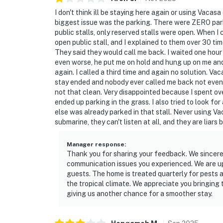
I don't think ill be staying here again or using Vacas
biggest issue was the parking. There were ZERO parki
public stalls, only reserved stalls were open. When I
open public stall, and I explained to them over 30 tim
They said they would call me back. I waited one hour
even worse, he put me on hold and hung up on me and 
again. I called a third time and again no solution. V
stay ended and nobody ever called me back not even o
not that clean. Very disappointed because I spent ove
ended up parking in the grass. I also tried to look f
else was already parked in that stall. Never using V
submarine, they can't listen at all, and they are liar
Manager response
:
Thank you for sharing your feedback. We sincerel
communication issues you experienced. We are upd
guests. The home is treated quarterly for pests 
the tropical climate. We appreciate you bringing
giving us another chance for a smoother stay.