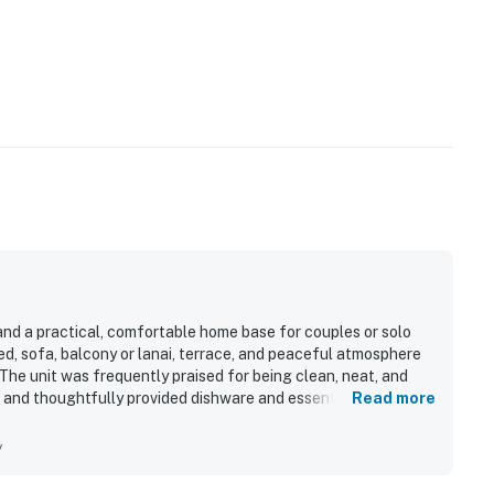
and a practical, comfortable home base for couples or solo
d, sofa, balcony or lanai, terrace, and peaceful atmosphere
The unit was frequently praised for being clean, neat, and
 and thoughtfully provided dishware and essentials.
Read more
nt Princeville location with easy access to nearby beaches,
enjoyed the beautiful grounds and surrounding area, including
y
ting for breakfast or unwinding. Repeated highlights included
come treats, useful fridge and microwave, good wifi, and