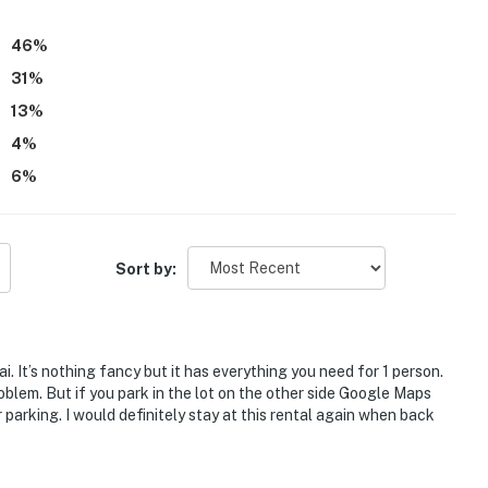
46
%
31
%
13
%
4
%
6
%
Sort by:
i. It’s nothing fancy but it has everything you need for 1 person.
roblem. But if you park in the lot on the other side Google Maps
r parking. I would definitely stay at this rental again when back