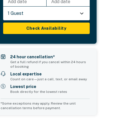
Add date
Add date
1 Guest
Check Availability
24 hour cancellation*
Get a full refund if you cancel within 24 hours
of booking
Local expertise
Count on care—just a call, text, or email away
Lowest price
Book directly for the lowest rates
*Some exceptions may apply. Review the unit
cancellation terms before payment.