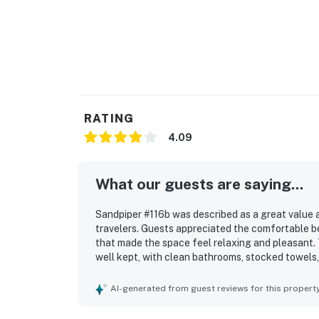
RATING
4.09
What our guests are saying...
Sandpiper #116b was described as a great value 
travelers. Guests appreciated the comfortable be
that made the space feel relaxing and pleasant. 
well kept, with clean bathrooms, stocked towels,
Sandpiper #116b was also valued for its convenie
shops, restaurants, and the north shore. Guests 
AI-generated from guest reviews for this propert
distant waterfall views and a lovely outdoor set
the pool, hot tub, beach towels, beach gear, wel