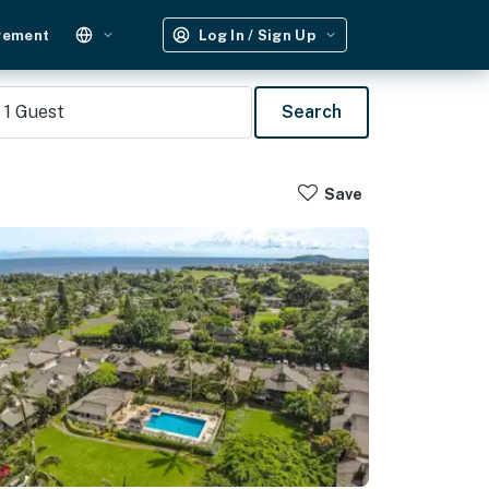
gement
Log In / Sign Up
1
Guest
Search
Save