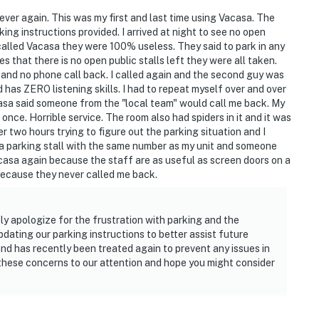
a ever again. This was my first and last time using Vacasa. The
ng instructions provided. I arrived at night to see no open
 called Vacasa they were 100% useless. They said to park in any
es that there is no open public stalls left they were all taken.
 and no phone call back. I called again and the second guy was
has ZERO listening skills. I had to repeat myself over and over
acasa said someone from the "local team" would call me back. My
nce. Horrible service. The room also had spiders in it and it was
r two hours trying to figure out the parking situation and I
or a parking stall with the same number as my unit and someone
acasa again because the staff are as useful as screen doors on a
s because they never called me back.
y apologize for the frustration with parking and the
ating our parking instructions to better assist future
and has recently been treated again to prevent any issues in
 these concerns to our attention and hope you might consider