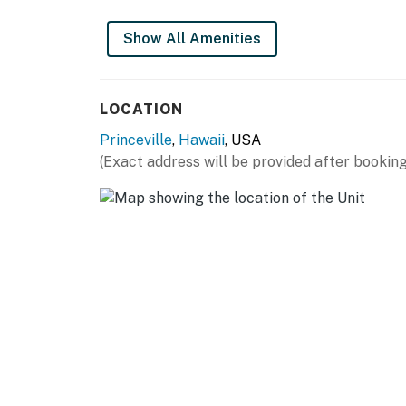
Show All Amenities
LOCATION
Princeville
,
Hawaii
, USA
(Exact address will be provided after booking