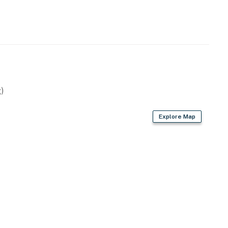
)
Explore Map