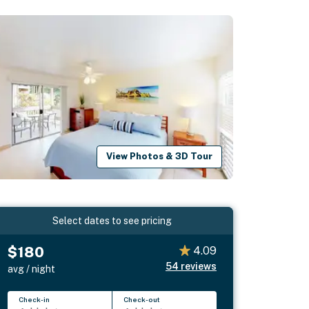
View Photos & 3D Tour
Select dates to see pricing
$180
4.09
54
reviews
avg / night
Check-in
Check-out