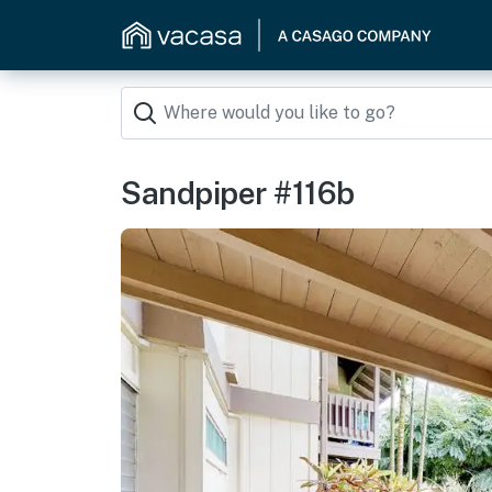
Sandpiper #116b