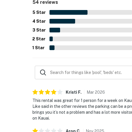
54 reviews
smooth, easy check-in.
5
Star
4
Star
3
Star
2
Star
1
Star
Kristi
F
.
Mar
2026
This rental was great for 1 person for a week on Kaua
Like said in the other reviews the parking can be a p
brings you it’s not a problem and has a lot more visito
on Kauai.
Aron
C
.
Nov
2025