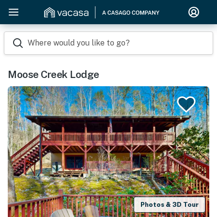
Where would you like to go?
Moose Creek Lodge
Photos & 3D Tour