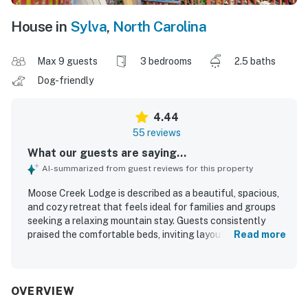
House in
Sylva
,
North Carolina
Max 9 guests
3 bedrooms
2.5 baths
Dog-friendly
4.44
55 reviews
What our guests are saying...
AI-summarized from guest reviews for this property
Moose Creek Lodge is described as a beautiful, spacious,
and cozy retreat that feels ideal for families and groups
seeking a relaxing mountain stay. Guests consistently
praised the comfortable beds, inviting layout, tasteful
Read more
decor, and well-stocked kitchen that helped the home
feel welcoming and easy to settle into. The property was
frequently noted as clean, well kept, and thoughtfully
equipped with useful essentials. Its setting offers a
OVERVIEW
peaceful sense of privacy while still being convenient to