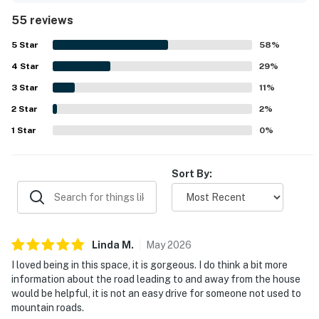
equipped with useful essentials. Its setting offers a
55 reviews
peaceful sense of privacy while still being convenient to
nearby mountain towns and attractions. Guests especially
5
Star
58
%
loved the scenic views, tranquil wooded surroundings, and
4
Star
the soothing creek that can be enjoyed from the porches
29
%
and decks. Outdoor spaces such as the fenced yard, fire
3
Star
11
%
pit area, hammock, and hot tub helped create a memorable
2
Star
place to unwind and enjoy nature.
2
%
1
Star
0
%
Sort By:
Linda
M
.
May
2026
I loved being in this space, it is gorgeous. I do think a bit more
information about the road leading to and away from the house
would be helpful, it is not an easy drive for someone not used to
mountain roads.