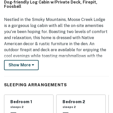
Dog-friendly Log Cabin w/Private Deck, Firepit,
nearby mountain towns and attractions. Guests especially
Foosball
loved the scenic views, tranquil wooded surroundings, and
the soothing creek that can be enjoyed from the porches
and decks. Outdoor spaces such as the fenced yard, fire
Nestled in the Smoky Mountains, Moose Creek Lodge
pit area, hammock, and hot tub helped create a memorable
is a gorgeous log cabin with all the on-site amenities
place to unwind and enjoy nature.
you've been hoping for. Boasting two levels of comfort
and relaxation, this home is dressed with Native
American decor & rustic furniture in the den. An
outdoor firepit and deck are available for enjoying the
cool evenings while toasting marshmallows with the
kids. Speaking of the little ones, they'll love playing in
Show More
the creek while the adults catch up over glasses of
delicious wine. The home is also dog-friendly with a
fenced in yard and gates on the front porch, so you can
SLEEPING ARRANGEMENTS
bring every member of the family to play. This home
has three bedrooms on the first level. The first
bedroom has a queen-size bed and access to the porch,
Bedroom 1
Bedroom 2
the second has a twin-over-double bunk, and the third
sleeps 2
sleeps 2
has a twin bunk. Upstairs, the main bedroom has a king-