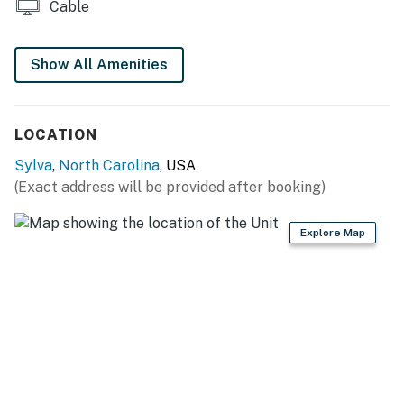
Limited cell service and GPS
Cable
4WD/traction may be required in winter
Please use the internet sparingly as the home is only
Show All Amenities
allotted 30 gigs per month
This property is managed by VueStay Vacations.
You must be 25 years or older to rent this property.
LOCATION
Sylva
,
North Carolina
, USA
(Exact address will be provided after booking)
Explore Map