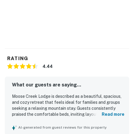
RATING
4.44
What our guests are saying...
Moose Creek Lodge is described as a beautiful, spacious,
and cozy retreat that feels ideal for families and groups
seeking a relaxing mountain stay. Guests consistently
praised the comfortable beds, inviting layout, tasteful
Read more
decor, and well-stocked kitchen that helped the home
feel welcoming and easy to settle into. The property was
AI-generated from guest reviews for this property
frequently noted as clean, well kept, and thoughtfully