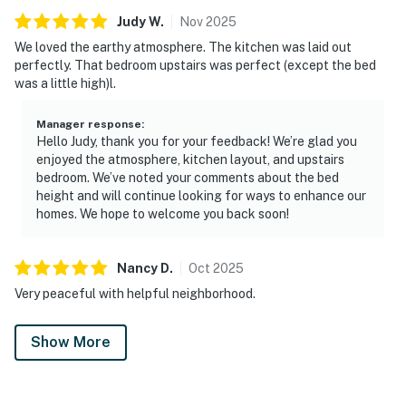
Judy
W
.
Nov
2025
We loved the earthy atmosphere. The kitchen was laid out
perfectly. That bedroom upstairs was perfect (except the bed
was a little high)l.
Manager response
:
Hello Judy, thank you for your feedback! We’re glad you
enjoyed the atmosphere, kitchen layout, and upstairs
bedroom. We’ve noted your comments about the bed
height and will continue looking for ways to enhance our
homes. We hope to welcome you back soon!
Nancy
D
.
Oct
2025
Very peaceful with helpful neighborhood.
Show More