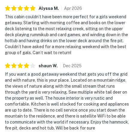
Alyssa
M
.
Apr
2026
This cabin couldn’t have been more perfect for a girls weekend
getaway. Starting with morning coffee and books on the lower
deck listening to the most relaxing creek, sitting on the upper
deck playing rummikub and card games, and winding down in the
hottub and having drinks on the lower deck around the fire pit.
Couldn’t have asked for a more relaxing weekend with the best
group of gals. Can’t wait to return!
shaun
W
.
Dec
2025
If you want a good getaway weekend that gets you off the grid
and with nature, this is your place. Located on a mountain ridge,
the views of nature along with the small stream that runs
through the yard is very relaxing. Saw multiple white tail deer on
the property as well. The house interior is very rustic and
comfortable. Kitchen is well stocked for cooking and appliances
are up to date. There is no cell service once you start down the
mountain to the residence, and there is satellite WiFi to be able
to communicate with the world if necessary. Enjoy the hammock,
fire pit, decks and hot tub. Will be back for sure