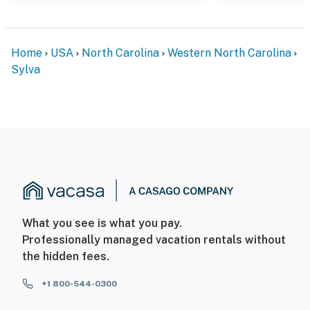
Home
USA
North Carolina
Western North Carolina
Sylva
What you see is what you pay.
Professionally managed vacation rentals without
the hidden fees.
+1 800-544-0300