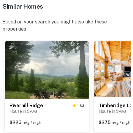
Similar Homes
Based on your search you might also like these
properties
Riverhill Ridge
Timberidge L
4.83
House in Sylva
House in Sylva
$223
$275
avg / night
avg / night