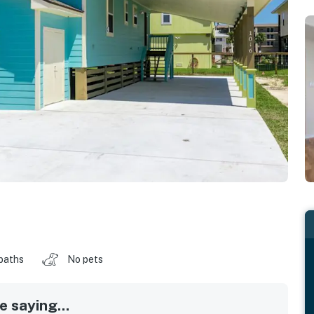
baths
No pets
 saying...