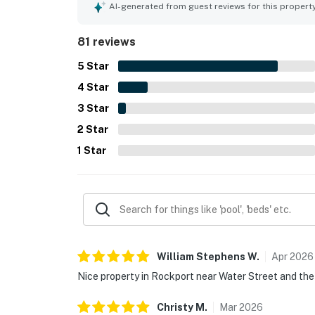
relaxing retreat. The house is situated in a quie
AI-generated from guest reviews for this propert
81 reviews
5
Star
4
Star
3
Star
2
Star
1
Star
William Stephens
W
.
Apr
2026
Nice property in Rockport near Water Street and the
Christy
M
.
Mar
2026