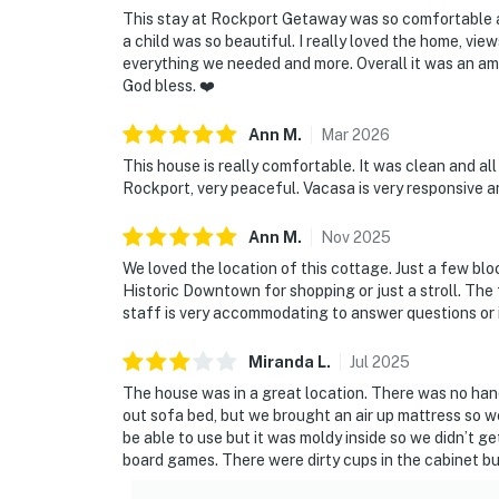
This stay at Rockport Getaway was so comfortable a
a child was so beautiful. I really loved the home, vi
everything we needed and more. Overall it was an a
God bless. ❤️
Ann
M
.
Mar
2026
This house is really comfortable. It was clean and al
Rockport, very peaceful. Vacasa is very responsive a
Ann
M
.
Nov
2025
We loved the location of this cottage. Just a few bl
Historic Downtown for shopping or just a stroll. The
staff is very accommodating to answer questions or i
Miranda
L
.
Jul
2025
The house was in a great location. There was no han
out sofa bed, but we brought an air up mattress so w
be able to use but it was moldy inside so we didn’t g
board games. There were dirty cups in the cabinet but