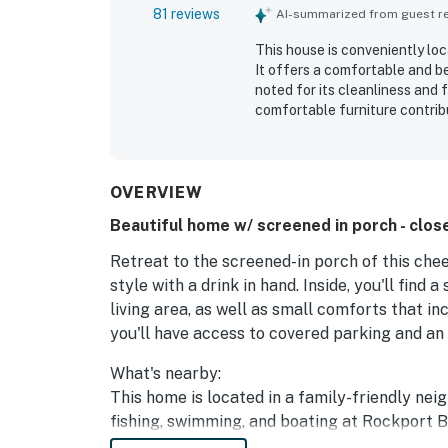
81 reviews
AI-summarized from guest rev
This house is conveniently loc
It offers a comfortable and be
noted for its cleanliness and
comfortable furniture contribu
board games for entertainment
coffee with a view. The sceni
relaxing retreat. The house is
various amenities.
OVERVIEW
Beautiful home w/ screened in porch - clo
Retreat to the screened-in porch of this che
style with a drink in hand. Inside, you'll find 
living area, as well as small comforts that i
you'll have access to covered parking and a
What's nearby:
This home is located in a family-friendly nei
fishing, swimming, and boating at Rockport B
the Texas Maritime Museum (one mile north), 