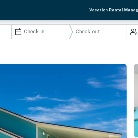
Vacation Rental Mana