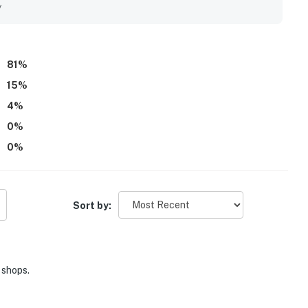
t neighborhood, offering easy access to various amenities.
y
81
%
15
%
4
%
0
%
0
%
Sort by:
 shops.