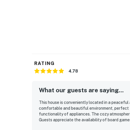
RATING
4.78
What our guests are saying...
This house is conveniently located in a peaceful a
comfortable and beautiful environment, perfect fo
functionality of appliances. The cozy atmospher
Guests appreciate the availability of board game
enjoying morning coffee with a view. The scenic 