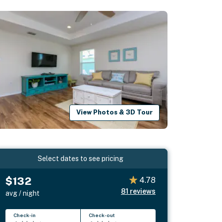
View Photos & 3D Tour
Select dates to see pricing
$132
4.78
81
reviews
avg / night
Check-in
Check-out