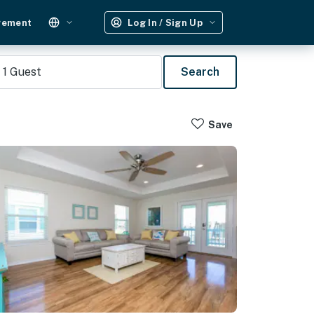
gement
Log In / Sign Up
1
Guest
Search
Save