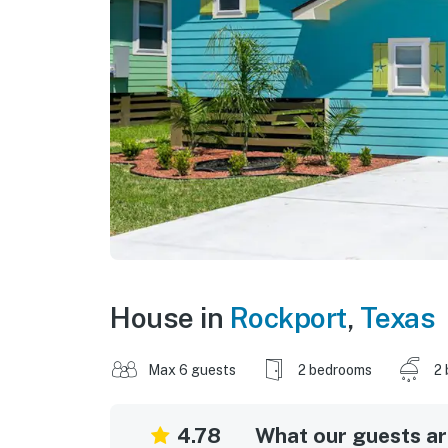
House in
Rockport
,
Texas
Max 6 guests
2 bedrooms
2 
4.78
What our guests are