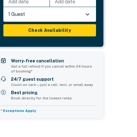
Add date
Add date
1 Guest
Check Availability
Worry-free cancellation
Get a full refund if you cancel within 24 hours
of booking*
24/7 guest support
Count on care—just a call, text, or email away
Best pricing
Book directly for the lowest rates
*
Exceptions Apply