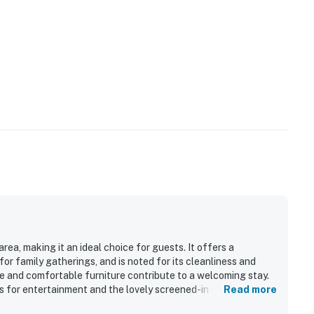
rea, making it an ideal choice for guests. It offers a
r family gatherings, and is noted for its cleanliness and
e and comfortable furniture contribute to a welcoming stay.
s for entertainment and the lovely screened-in porch for
Read more
surroundings enhance the overall experience, providing a