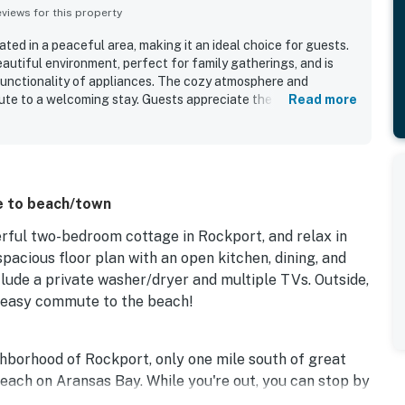
iews for this property
ated in a peaceful area, making it an ideal choice for guests.
autiful environment, perfect for family gatherings, and is
 functionality of appliances. The cozy atmosphere and
te to a welcoming stay. Guests appreciate the availability of
Read more
 and the lovely screened-in porch for enjoying morning
c surroundings enhance the overall experience, providing a
 situated in a quiet neighborhood, offering easy access to
se to beach/town
erful two-bedroom cottage in Rockport, and relax in
a spacious floor plan with an open kitchen, dining, and
nclude a private washer/dryer and multiple TVs. Outside,
n easy commute to the beach!
ghborhood of Rockport, only one mile south of great
each on Aransas Bay. While you're out, you can stop by
where Gulf Coast history is told through exhibits and