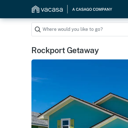
Rockport Getaway