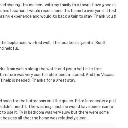
nd sharing this moment with my family to a town I have gone as
ews and location. I would recommend this home to everyone. It had
mazing experience and would go back again to stay. Thank you &
l the appliances worked well. The location is great in South
nd helpful.
ocks from walks along the water and just a half mile from
 furniture was very comfortable, beds included. And the Vacasa
f help is needed. Thanks for a great stay.
d soap for the bathrooms and the queen. Ed referenced is a pull
e didn’t need it. The washing machine would have been nice to
et to use it. Tv in bedroom was very slow but there were some
 besides all that the home was relatively clean.