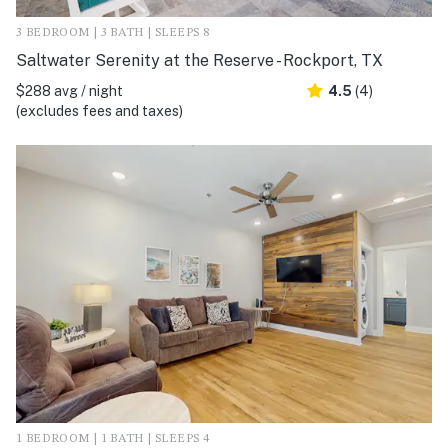
3 BEDROOM | 3 BATH | SLEEPS 8
Saltwater Serenity at the Reserve - Rockport, TX
$288 avg / night
4.5
(4)
(excludes fees and taxes)
1 BEDROOM | 1 BATH | SLEEPS 4