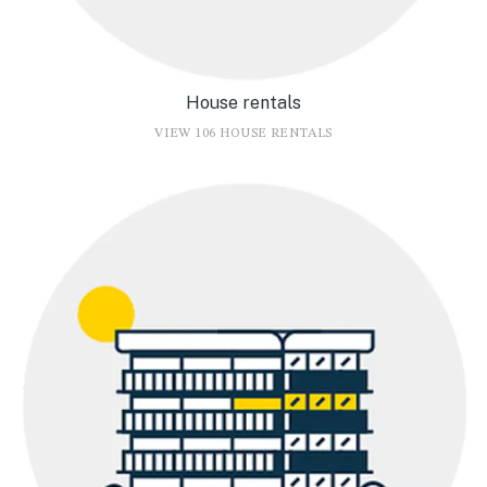
House rentals
VIEW 106 HOUSE RENTALS