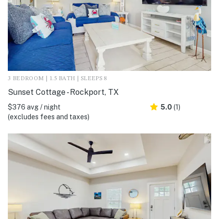
3 BEDROOM | 1.5 BATH | SLEEPS 8
Sunset Cottage - Rockport, TX
$376 avg / night
5.0
(1)
(excludes fees and taxes)