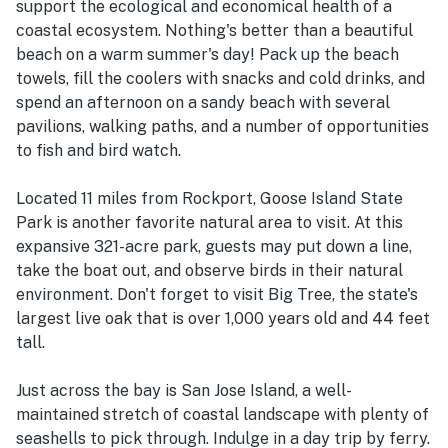
support the ecological and economical health of a
coastal ecosystem. Nothing's better than a beautiful
beach on a warm summer's day! Pack up the beach
towels, fill the coolers with snacks and cold drinks, and
spend an afternoon on a sandy beach with several
pavilions, walking paths, and a number of opportunities
to fish and bird watch.
Located 11 miles from Rockport, Goose Island State
Park is another favorite natural area to visit. At this
expansive 321-acre park, guests may put down a line,
take the boat out, and observe birds in their natural
environment. Don't forget to visit Big Tree, the state's
largest live oak that is over 1,000 years old and 44 feet
tall.
Just across the bay is San Jose Island, a well-
maintained stretch of coastal landscape with plenty of
seashells to pick through. Indulge in a day trip by ferry.