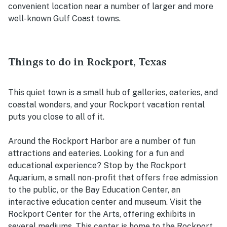
convenient location near a number of larger and more
well-known Gulf Coast towns.
Things to do in Rockport, Texas
This quiet town is a small hub of galleries, eateries, and
coastal wonders, and your Rockport vacation rental
puts you close to all of it.
Around the Rockport Harbor are a number of fun
attractions and eateries. Looking for a fun and
educational experience? Stop by the Rockport
Aquarium, a small non-profit that offers free admission
to the public, or the Bay Education Center, an
interactive education center and museum. Visit the
Rockport Center for the Arts, offering exhibits in
several mediums. This center is home to the Rockport