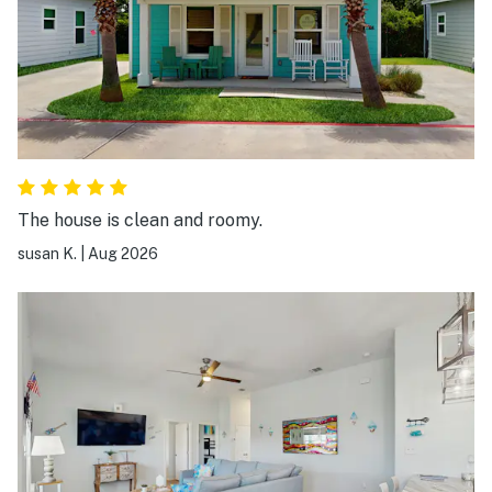
The house is clean and roomy.
susan K.
|
Aug 2026