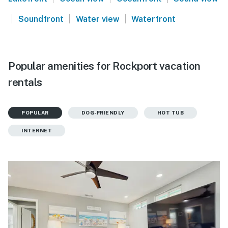
|
|
|
Soundfront
Water view
Waterfront
Popular amenities for Rockport vacation
rentals
POPULAR
DOG-FRIENDLY
HOT TUB
INTERNET