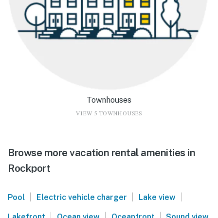
Townhouses
VIEW 5 TOWNHOUSES
Browse more vacation rental amenities in
Rockport
|
|
|
Pool
Electric vehicle charger
Lake view
|
|
|
Lakefront
Ocean view
Oceanfront
Sound view