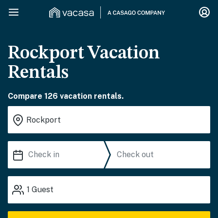
Rockport Vacation
Rentals
Compare 126 vacation rentals.
1
Guest