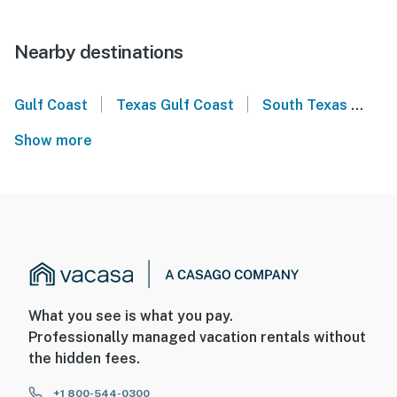
Nearby destinations
|
|
Gulf Coast
Texas Gulf Coast
South Texas
Co
Show more
What you see is what you pay.
Professionally managed vacation rentals without
the hidden fees.
+1 800-544-0300