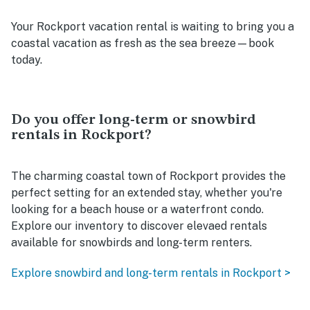
Your Rockport vacation rental is waiting to bring you a
coastal vacation as fresh as the sea breeze—book
today.
Do you offer long-term or snowbird
rentals in Rockport?
The charming coastal town of Rockport provides the
perfect setting for an extended stay, whether you're
looking for a beach house or a waterfront condo.
Explore our inventory to discover elevaed rentals
available for snowbirds and long-term renters.
Explore snowbird and long-term rentals in Rockport >