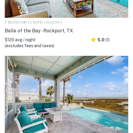
2 BEDROOM | 2 BATH | SLEEPS 6
Belle of the Bay - Rockport, TX
$120 avg / night
5.0
(1)
(excludes fees and taxes)