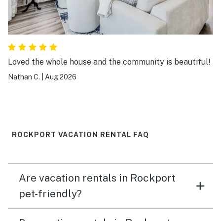
Loved the whole house and the community is beautiful!
Nathan C.
|
Aug 2026
ROCKPORT VACATION RENTAL FAQ
Are vacation rentals in Rockport
pet-friendly?