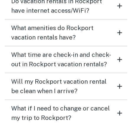
Do vacation rentals in Rockport
have internet access/WiFi?
What amenities do Rockport
vacation rentals have?
What time are check-in and check-
out in Rockport vacation rentals?
Will my Rockport vacation rental
be clean when I arrive?
What if I need to change or cancel
my trip to Rockport?