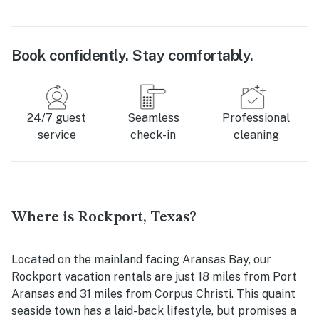
Book confidently. Stay comfortably.
24/7 guest
Seamless
Professional
service
check-in
cleaning
Where is Rockport, Texas?
Located on the mainland facing Aransas Bay, our
Rockport vacation rentals are just 18 miles from Port
Aransas and 31 miles from Corpus Christi. This quaint
seaside town has a laid-back lifestyle, but promises a