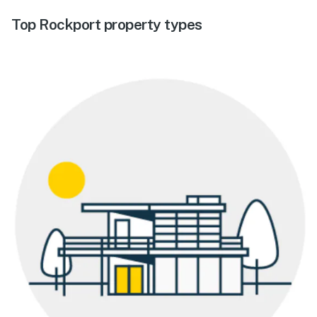
Top Rockport property types