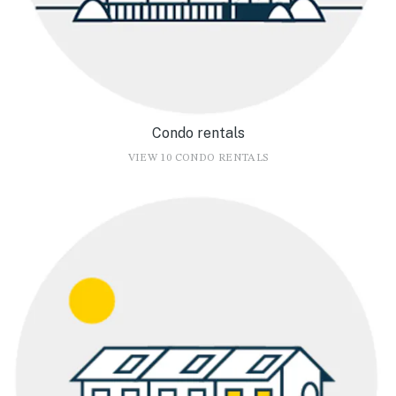
Condo rentals
VIEW 10 CONDO RENTALS