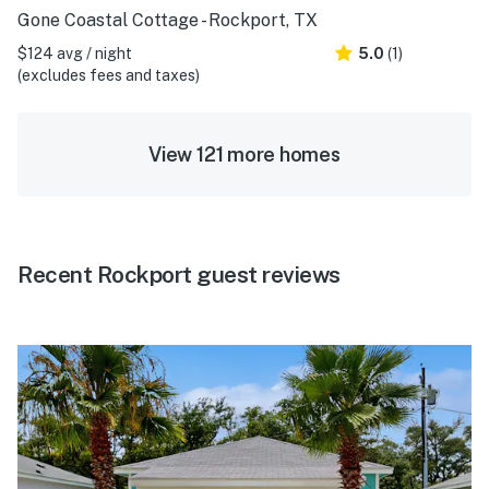
Gone Coastal Cottage - Rockport, TX
$124 avg / night
5.0
(1)
(excludes fees and taxes)
View 121 more homes
Recent Rockport guest reviews