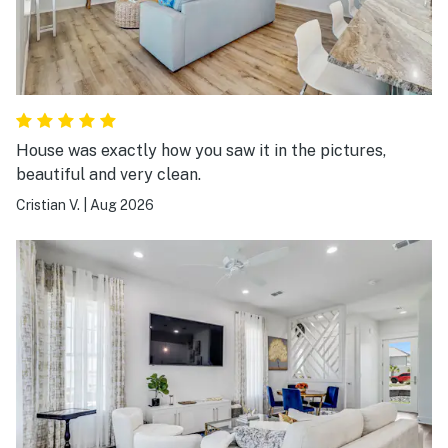
House was exactly how you saw it in the pictures,
beautiful and very clean.
Cristian V.
|
Aug 2026