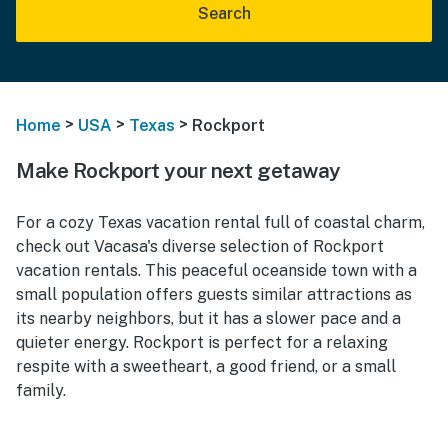
Search
>
>
>
Home
USA
Texas
Rockport
Make Rockport your next getaway
For a cozy Texas vacation rental full of coastal charm,
check out Vacasa's diverse selection of Rockport
vacation rentals. This peaceful oceanside town with a
small population offers guests similar attractions as
its nearby neighbors, but it has a slower pace and a
quieter energy. Rockport is perfect for a relaxing
respite with a sweetheart, a good friend, or a small
family.