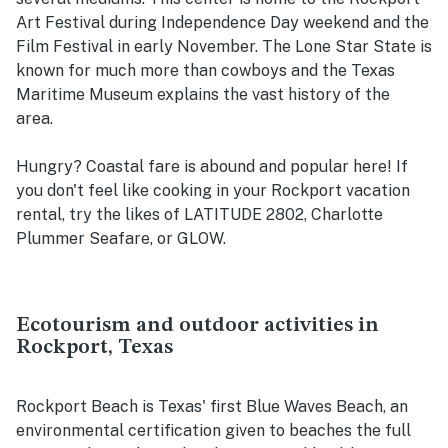
Art Festival during Independence Day weekend and the
Film Festival in early November. The Lone Star State is
known for much more than cowboys and the Texas
Maritime Museum explains the vast history of the
area.
Hungry? Coastal fare is abound and popular here! If
you don't feel like cooking in your Rockport vacation
rental, try the likes of LATITUDE 2802, Charlotte
Plummer Seafare, or GLOW.
Ecotourism and outdoor activities in
Rockport, Texas
Rockport Beach is Texas' first Blue Waves Beach, an
environmental certification given to beaches the full