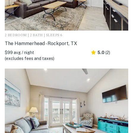
2 BEDROOM | 2 BATH | SLEEPS 6
The Hammerhead - Rockport, TX
$99 avg / night
5.0
(2)
(excludes fees and taxes)