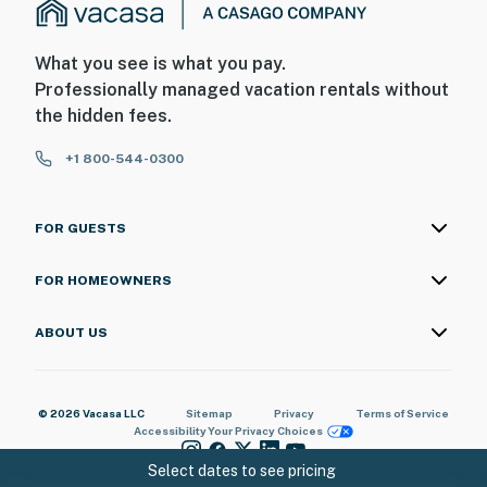
What you see is what you pay.
Professionally managed vacation rentals without
the hidden fees.
+1 800-544-0300
FOR GUESTS
FOR HOMEOWNERS
ABOUT US
© 2026 Vacasa LLC
Sitemap
Privacy
Terms of Service
Accessibility
Your Privacy Choices
Select dates to see pricing