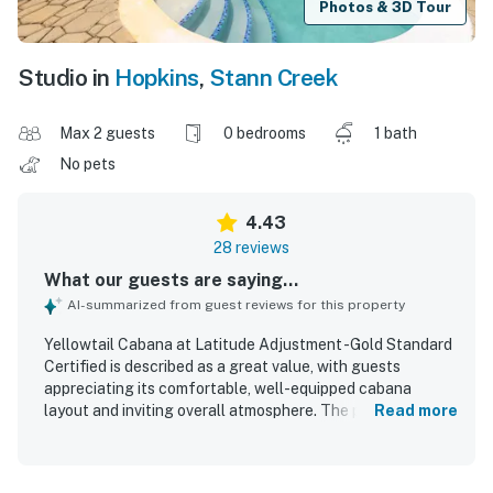
Photos & 3D Tour
Studio in
Hopkins
,
Stann Creek
Max 2 guests
0 bedrooms
1 bath
No pets
4.43
28 reviews
What our guests are saying...
AI-summarized from guest reviews for this property
Yellowtail Cabana at Latitude Adjustment -Gold Standard
Certified is described as a great value, with guests
appreciating its comfortable, well-equipped cabana
layout and inviting overall atmosphere. The property is
Read more
praised for comfortable beds, a spacious feel, a nice
bathroom, hot shower, and a kitchen stocked for preparing
basic meals. Guests frequently highlight the cleanliness