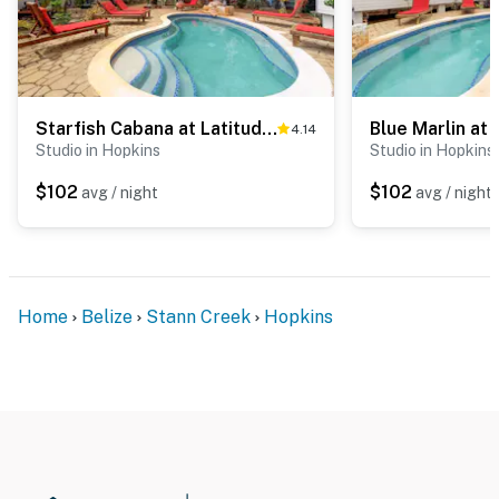
Starfish Cabana at Latitude Adjustment -Gold Standard Certified
4.14
Studio in Hopkins
Studio in Hopkins
$102
$102
avg / night
avg / night
Home
Belize
Stann Creek
Hopkins