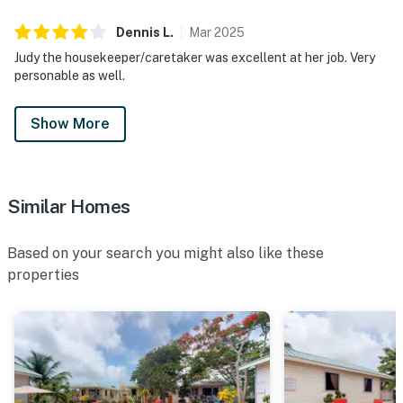
Dennis
L
.
Mar
2025
Judy the housekeeper/caretaker was excellent at her job. Very
personable as well.
Show More
Similar Homes
Based on your search you might also like these
properties