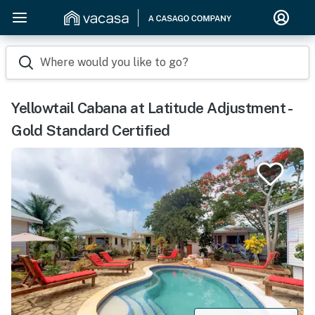
Where would you like to go?
Yellowtail Cabana at Latitude Adjustment -
Gold Standard Certified