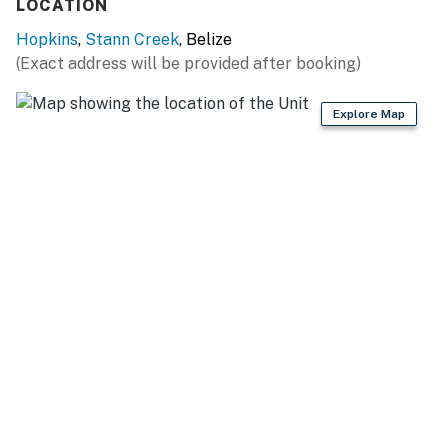
LOCATION
Hopkins
,
Stann Creek
, Belize
(Exact address will be provided after booking)
Explore Map