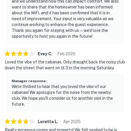
and we understand how this can impact comfort. We also
want to share that the homeowner has been informed
about the WiFi, and it has been confirmed that it is in
need of improvement. Your input is very valuable as we
continue working to enhance the guest experience.
Thank you again for staying with us—we’d love the
opportunity to host you again in the future!
Evey
C
.
Feb
2026
Loved the vibe of the cabanas. Only draught back the noisy club
down the street that went on til 3 in the morning Saturday.
Manager response
:
We're thrilled to hear that you loved the vibe of our
cabanas! We apologize for the noise from the nearby
club. We hope you'll consider us for another visit in the
future.
Loretta
L
.
Apr
2025
Really gorgeous rooms and property! We felt spoiled to be in