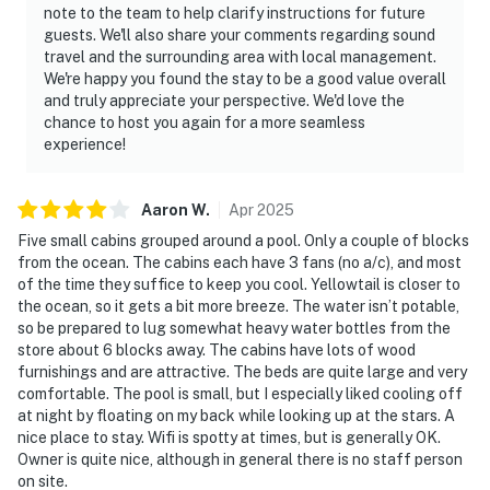
note to the team to help clarify instructions for future
guests. We'll also share your comments regarding sound
travel and the surrounding area with local management.
We're happy you found the stay to be a good value overall
and truly appreciate your perspective. We'd love the
chance to host you again for a more seamless
experience!
Aaron
W
.
Apr
2025
Five small cabins grouped around a pool. Only a couple of blocks
from the ocean. The cabins each have 3 fans (no a/c), and most
of the time they suffice to keep you cool. Yellowtail is closer to
the ocean, so it gets a bit more breeze. The water isn’t potable,
so be prepared to lug somewhat heavy water bottles from the
store about 6 blocks away. The cabins have lots of wood
furnishings and are attractive. The beds are quite large and very
comfortable. The pool is small, but I especially liked cooling off
at night by floating on my back while looking up at the stars. A
nice place to stay. Wifi is spotty at times, but is generally OK.
Owner is quite nice, although in general there is no staff person
on site.