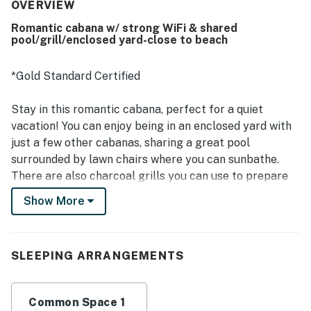
of the cabanas and the well-kept, attractive grounds. Its
OVERVIEW
location is appreciated for being close to the beach,
Romantic cabana w/ strong WiFi & shared
shops, restaurants, and town while still feeling peaceful
pool/grill/enclosed yard-close to beach
and private. Guests also enjoyed the pool, hammock,
barbecue area, bikes, laundry access, and the charm of
the separate cabin design. The property is further noted
*Gold Standard Certified
for friendly, helpful staff and a welcoming stay that
inspires repeat visits.
Stay in this romantic cabana, perfect for a quiet
vacation! You can enjoy being in an enclosed yard with
just a few other cabanas, sharing a great pool
surrounded by lawn chairs where you can sunbathe.
There are also charcoal grills you can use to prepare
some tasty burgers. At the end of the day, you can
Show More
retire to your porch and read a book, or relax watching
some TV inside.
SLEEPING ARRANGEMENTS
The cabanas are in a quiet area of Hopkins town, just a
couple minutes from the beach and with the
convenience of having a few restaurants and cafes in
Common Space 1
walking distance. You can also walk to the supermarket