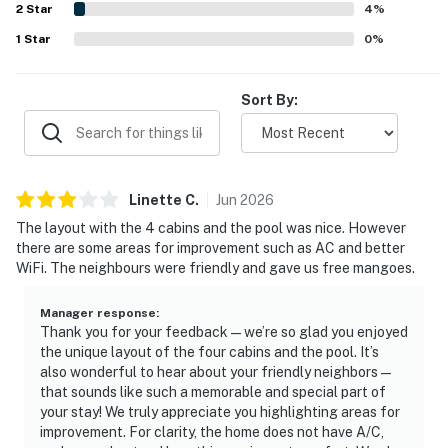
2
Star
inspires repeat visits.
4
%
1
Star
0
%
Sort By:
Linette
C
.
Jun
2026
The layout with the 4 cabins and the pool was nice. However
there are some areas for improvement such as AC and better
WiFi. The neighbours were friendly and gave us free mangoes.
Manager response
:
Thank you for your feedback—we’re so glad you enjoyed
the unique layout of the four cabins and the pool. It’s
also wonderful to hear about your friendly neighbors—
that sounds like such a memorable and special part of
your stay! We truly appreciate you highlighting areas for
improvement. For clarity, the home does not have A/C,