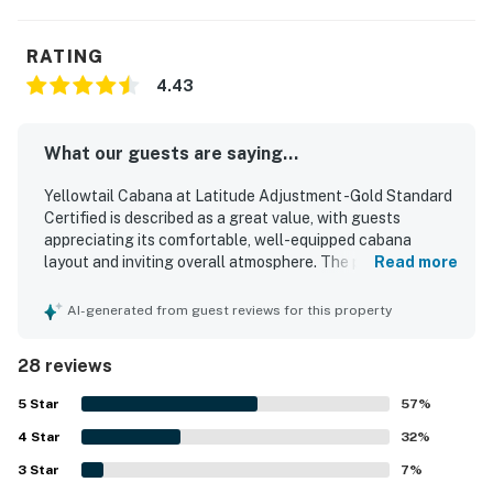
RATING
4.43
What our guests are saying...
Yellowtail Cabana at Latitude Adjustment -Gold Standard
Certified is described as a great value, with guests
appreciating its comfortable, well-equipped cabana
layout and inviting overall atmosphere. The property is
Read more
praised for comfortable beds, a spacious feel, a nice
bathroom, hot shower, and a kitchen stocked for preparing
AI-generated from guest reviews for this property
basic meals. Guests frequently highlight the cleanliness
of the cabanas and the well-kept, attractive grounds. Its
28 reviews
location is appreciated for being close to the beach,
shops, restaurants, and town while still feeling peaceful
5
Star
57
%
and private. Guests also enjoyed the pool, hammock,
4
Star
barbecue area, bikes, laundry access, and the charm of
32
%
the separate cabin design. The property is further noted
3
Star
7
%
for friendly, helpful staff and a welcoming stay that