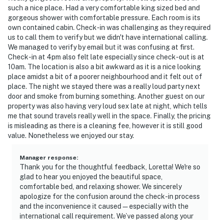
such a nice place. Had a very comfortable king sized bed and
gorgeous shower with comfortable pressure. Each room is its
own contained cabin. Check-in was challenging as they required
us to call them to verify but we didn't have international calling.
We managed to verify by email but it was confusing at first.
Check-in at 4pm also felt late especially since check-out is at
10am. The location is also a bit awkward as it is a nice looking
place amidst a bit of a poorer neighbourhood and it felt out of
place. The night we stayed there was a really loud party next
door and smoke from burning something. Another guest on our
property was also having very loud sex late at night, which tells
me that sound travels really well in the space. Finally, the pricing
is misleading as there is a cleaning fee, however it is still good
value. Nonetheless we enjoyed our stay.
Manager response
:
Thank you for the thoughtful feedback, Loretta! We're so
glad to hear you enjoyed the beautiful space,
comfortable bed, and relaxing shower. We sincerely
apologize for the confusion around the check-in process
and the inconvenience it caused—especially with the
international call requirement. We’ve passed along your