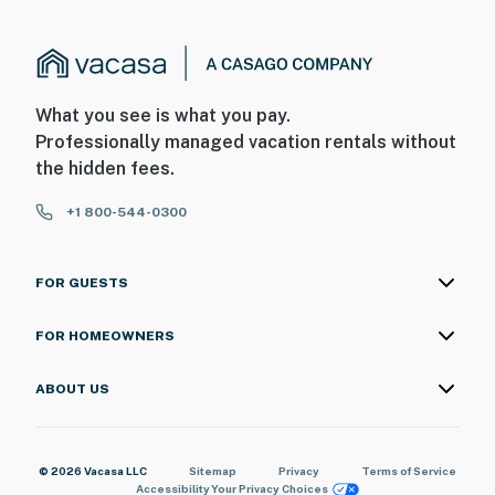
What you see is what you pay.
Professionally managed vacation rentals without
the hidden fees.
+1 800-544-0300
FOR GUESTS
FOR HOMEOWNERS
ABOUT US
© 2026 Vacasa LLC
Sitemap
Privacy
Terms of Service
Accessibility
Your Privacy Choices