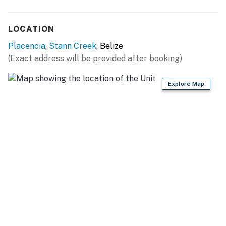
LOCATION
Placencia
,
Stann Creek
, Belize
(Exact address will be provided after booking)
Explore Map