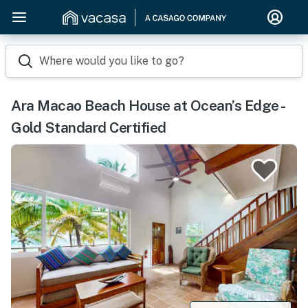
Where would you like to go?
Ara Macao Beach House at Ocean’s Edge -
Gold Standard Certified