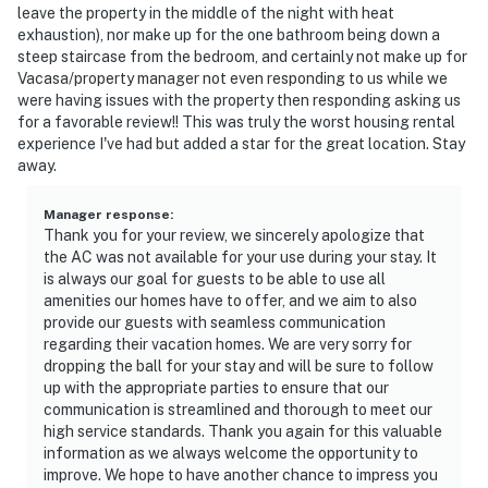
leave the property in the middle of the night with heat
exhaustion), nor make up for the one bathroom being down a
steep staircase from the bedroom, and certainly not make up for
Vacasa/property manager not even responding to us while we
were having issues with the property then responding asking us
for a favorable review!! This was truly the worst housing rental
experience I've had but added a star for the great location. Stay
away.
Manager response
:
Thank you for your review, we sincerely apologize that
the AC was not available for your use during your stay. It
is always our goal for guests to be able to use all
amenities our homes have to offer, and we aim to also
provide our guests with seamless communication
regarding their vacation homes. We are very sorry for
dropping the ball for your stay and will be sure to follow
up with the appropriate parties to ensure that our
communication is streamlined and thorough to meet our
high service standards. Thank you again for this valuable
information as we always welcome the opportunity to
improve. We hope to have another chance to impress you