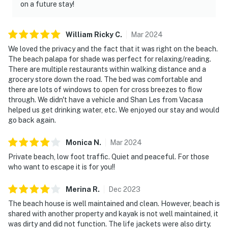
on a future stay!
William Ricky
C
.
Mar
2024
We loved the privacy and the fact that it was right on the beach.
The beach palapa for shade was perfect for relaxing/reading.
There are multiple restaurants within walking distance and a
grocery store down the road. The bed was comfortable and
there are lots of windows to open for cross breezes to flow
through. We didn't have a vehicle and Shan Les from Vacasa
helped us get drinking water, etc. We enjoyed our stay and would
go back again.
Monica
N
.
Mar
2024
Private beach, low foot traffic. Quiet and peaceful. For those
who want to escape it is for you!!
Merina
R
.
Dec
2023
The beach house is well maintained and clean. However, beach is
shared with another property and kayak is not well maintained, it
was dirty and did not function. The life jackets were also dirty.