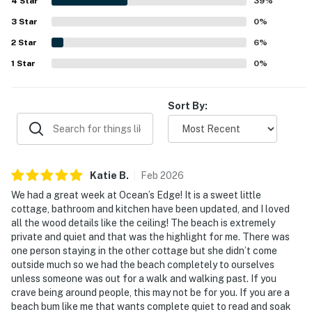
4
Star
still feeling quiet and secluded. Guests especially enjoyed
39
%
the beautiful beach, amazing pier and dock, breathtaking
3
Star
0
%
sunrises, and calm waterfront views. Features that added
2
Star
to the experience include a shaded beach palapa,
6
%
hammock, bikes, kayak access, and helpful
1
Star
0
%
communication from staff.
Sort By:
Katie
B
.
Feb
2026
We had a great week at Ocean’s Edge! It is a sweet little
cottage, bathroom and kitchen have been updated, and I loved
all the wood details like the ceiling! The beach is extremely
private and quiet and that was the highlight for me. There was
one person staying in the other cottage but she didn’t come
outside much so we had the beach completely to ourselves
unless someone was out for a walk and walking past. If you
crave being around people, this may not be for you. If you are a
beach bum like me that wants complete quiet to read and soak