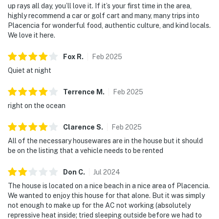
up rays all day, you’ll love it. If it’s your first time in the area,
highly recommend a car or golf cart and many, many trips into
Placencia for wonderful food, authentic culture, and kind locals.
We love it here.
Fox
R
.
Feb
2025
Quiet at night
Terrence
M
.
Feb
2025
right on the ocean
Clarence
S
.
Feb
2025
All of the necessary housewares are in the house but it should
be on the listing that a vehicle needs to be rented
Don
C
.
Jul
2024
The house is located on a nice beach in a nice area of Placencia.
We wanted to enjoy this house for that alone. But it was simply
not enough to make up for the AC not working (absolutely
repressive heat inside; tried sleeping outside before we had to