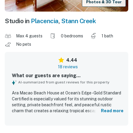
Photos & 3D Tour
Studio in
Placencia
,
Stann Creek
Max 4 guests
0 bedrooms
1 bath
No pets
4.44
18 reviews
What our guests are saying...
AI-summarized from guest reviews for this property
Ara Macao Beach House at Ocean’s Edge -Gold Standard
Certified is especially valued for its stunning outdoor
setting, private beachfront feel, and peaceful rustic
charm that creates a relaxing tropical escape. Guests
Read more
describe the home as comfortable and well suited for a
restful stay, with a cozy layout, thoughtful wood details, a
comfortable bed, and essential kitchen items that support