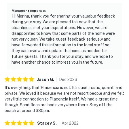
Manager response
:
Hi Merina, thank you for sharing your valuable feedback
during your stay. We are pleased to know that the
cleanliness met your expectations. However, we are
disappointed to know that some parts of the home were
not very clean. We take guest feedback seriously and
have forwarded this information to the local staff so
they can review and update the home as needed for
future guests. Thank you for your stay, and we hope to
have another chance to impress you in the future.
Jason
G
.
Dec
2023
It’s everything that Placencia is not. It’s quiet, rustic, quaint, and
private. We loved it because we are not resort people and we felt
very little connection to Placencia itself. We had a great time
though. Sand fleas are bad everywhere there. Stay off the
beach at around 330pm.
Stacey
S
.
Apr
2022