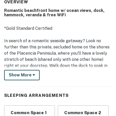
an easy visit. The property is frequently praised as clean,
OVERVIEW
well maintained, and cared for, adding to its welcoming
Romantic beachfront home w/ ocean views, dock,
atmosphere. Its setting is appreciated for being close to
hammock, veranda & free WiFi
restaurants and convenient to nearby attractions while
still feeling quiet and secluded. Guests especially enjoyed
the beautiful beach, amazing pier and dock, breathtaking
*Gold Standard Certified
sunrises, and calm waterfront views. Features that added
to the experience include a shaded beach palapa,
In search of a romantic seaside getaway? Look no
hammock, bikes, kayak access, and helpful
further than this private, secluded home on the shores
communication from staff.
of the Placencia Peninsula, where you'll have a lovely
stretch of beach (shared only with one other home)
right at your doorstep. Walk down the dock to soak in
the sun, take a nap in the hammock, enjoy the breeze
Show More
off the Caribbean Sea, or take a swim around the
platform. Easily prepare your own meals at home in the
full kitchen.
SLEEPING ARRANGEMENTS
What's nearby:
This property is located on the shores of Maya Beach,
Common Space 1
Common Space 2
a quiet and relaxing section of the peninsula known for