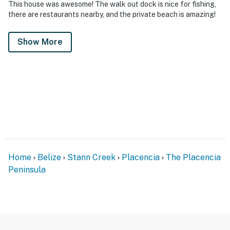
This house was awesome! The walk out dock is nice for fishing,
there are restaurants nearby, and the private beach is amazing!
Show More
Home
Belize
Stann Creek
Placencia
The Placencia
Peninsula