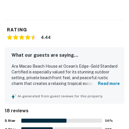
RATING
4.44
What our guests are saying...
Ara Macao Beach House at Ocean’s Edge -Gold Standard
Certified is especially valued for its stunning outdoor
setting, private beachfront feel, and peaceful rustic
charm that creates a relaxing tropical escape. Guests
Read more
describe the home as comfortable and well suited for a
restful stay, with a cozy layout, thoughtful wood details, a
AI-generated from guest reviews for this property
comfortable bed, and essential kitchen items that support
an easy visit. The property is frequently praised as clean,
18 reviews
well maintained, and cared for, adding to its welcoming
atmosphere. Its setting is appreciated for being close to
5
Star
56
%
restaurants and convenient to nearby attractions while