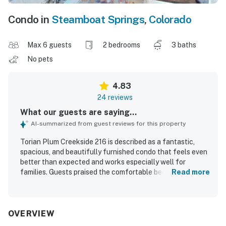
Condo in
Steamboat Springs
,
Colorado
Max 6 guests
2 bedrooms
3 baths
No pets
4.83
24 reviews
What our guests are saying...
AI-summarized from guest reviews for this property
Torian Plum Creekside 216 is described as a fantastic,
spacious, and beautifully furnished condo that feels even
better than expected and works especially well for
families. Guests praised the comfortable beds, inviting
Read more
living spaces, fireplace, and well-equipped kitchen that
made it easy to relax and feel at home. The condo was
repeatedly noted as very clean, spotless, and well
stocked. Its standout appeal is the exceptional ski-in and
OVERVIEW
ski-out access, with guests also appreciating how close it