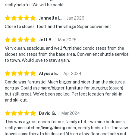
really helpful! We will be back!
Johnelle
L
.
Jan
2026
Close to slopes, food, and the village Super convenient
Jeff
B
.
Mar
2025
Very clean, spacious, and well furnished condo steps from the
slopes and steps from the base area. Convenient shuttle service
to town. Would love to stay again.
Alyssa
E
.
Apr
2024
Condo was fantastic! Much bigger and nicer than the pictures
portray. Could use more/bigger furniture for lounging (couch)
but still great. We’ve been spoiled. Perfect location for ski-in
and ski-out.
David
G
.
Mar
2024
This was a great condo for our family of 4; two nice bedrooms,
really nice kitchen/living/dining room, comfy beds, etc. The view
leaves something to be desired (it's on a low floor and looks out