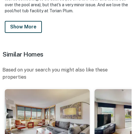
over the pool area), but that's a very minor issue. And we love the
pool/hot tub facility at Torian Plum.
Show More
Similar Homes
Based on your search you might also like these
properties