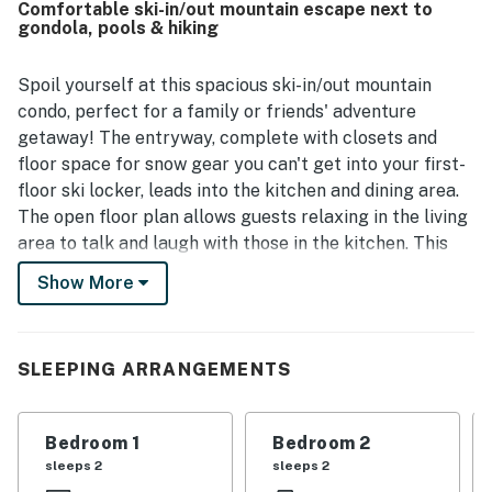
Comfortable ski-in/out mountain escape next to
is to the base area, dining, and other nearby conveniences.
gondola, pools & hiking
Guests enjoyed the peaceful atmosphere and appreciated
features such as the private foyer, washer and dryer, and
ski locker. The pool, hot tubs, fitness room, and convenient
Spoil yourself at this spacious ski-in/out mountain
shuttle service were also frequently appreciated.
condo, perfect for a family or friends' adventure
getaway! The entryway, complete with closets and
floor space for snow gear you can't get into your first-
floor ski locker, leads into the kitchen and dining area.
The open floor plan allows guests relaxing in the living
area to talk and laugh with those in the kitchen. This
home has seats at the dining table with additional at
Show More
the breakfast bar and has all the dishes and cutlery
necessary for eating in. The kitchen's stainless steel
appliances and gorgeous granite countertops provide
SLEEPING ARRANGEMENTS
a pleasant setting to create your favorite meals. Plus,
your post-adventure relaxation will be aided by the
warmth of a gas fireplace and the large, flat-screen
Bedroom 1
Bedroom 2
TV. The balcony and the living room windows provide
sleeps 2
sleeps 2
views of the ski area, the pool, and the plaza below.