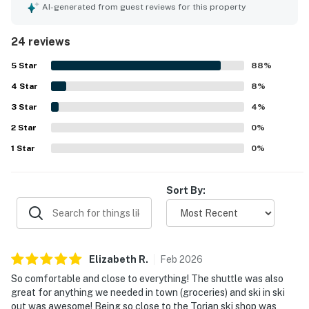
made it easy to relax and feel at home. The condo was
AI-generated from guest reviews for this property
repeatedly noted as very clean, spotless, and well
stocked. Its standout appeal is the exceptional ski-in and
24 reviews
ski-out access, with guests also appreciating how close it
is to the base area, dining, and other nearby conveniences.
5
Star
88
%
Guests enjoyed the peaceful atmosphere and appreciated
4
Star
features such as the private foyer, washer and dryer, and
8
%
ski locker. The pool, hot tubs, fitness room, and convenient
3
Star
4
%
shuttle service were also frequently appreciated.
2
Star
0
%
1
Star
0
%
Sort By:
Elizabeth
R
.
Feb
2026
So comfortable and close to everything! The shuttle was also
great for anything we needed in town (groceries) and ski in ski
out was awesome! Being so close to the Torian ski shop was