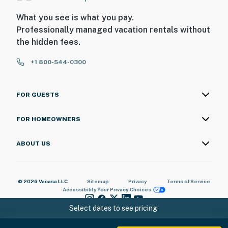
What you see is what you pay.
Professionally managed vacation rentals without
the hidden fees.
+1 800-544-0300
FOR GUESTS
FOR HOMEOWNERS
ABOUT US
© 2026 Vacasa LLC
Sitemap
Privacy
Terms of Service
Accessibility
Your Privacy Choices
Select dates to see pricing