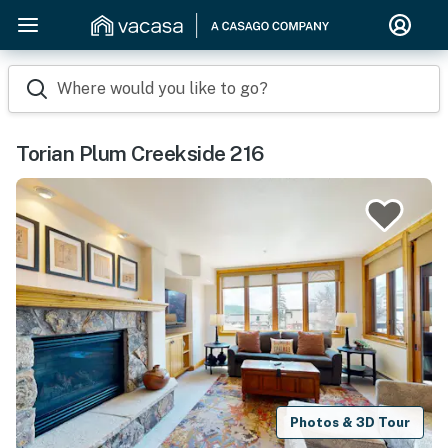
Where would you like to go?
Torian Plum Creekside 216
Photos & 3D Tour