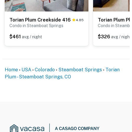
Torian Plum Creekside 416
Torian Plum Pl
4.85
Condo in Steamboat Springs
Condo in Steambo
$461
$326
avg / night
avg / night
Home
USA
Colorado
Steamboat Springs
Torian
Plum - Steamboat Springs, CO