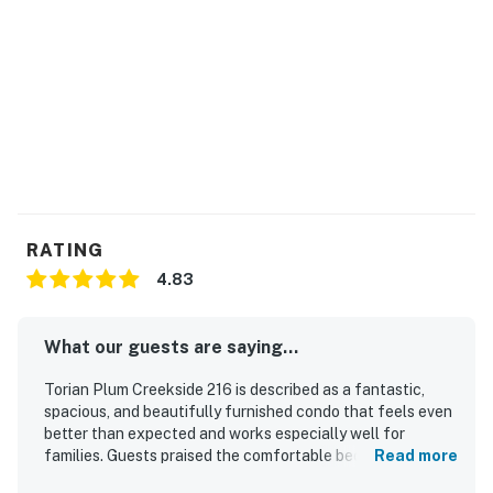
RATING
4.83
What our guests are saying...
Torian Plum Creekside 216 is described as a fantastic,
spacious, and beautifully furnished condo that feels even
better than expected and works especially well for
families. Guests praised the comfortable beds, inviting
Read more
living spaces, fireplace, and well-equipped kitchen that