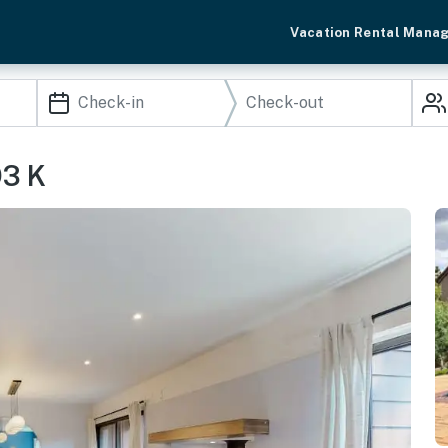
Vacation Rental Mana
93 K