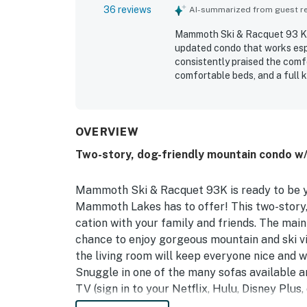
36 reviews
AI-summarized from guest rev
Mammoth Ski & Racquet 93 K i
updated condo that works esp
consistently praised the comfor
comfortable beds, and a full 
repeatedly noted for being ver
bedrooms and bathrooms and pl
with convenient access to the m
restaurants while still feelin
OVERVIEW
mountain view, the pet-friendl
Two-story, dog-friendly mountain condo w/
clubhouse and jacuzzi. The h
listing photos, appealing des
guests to return.
Mammoth Ski & Racquet 93K is ready to be y
Mammoth Lakes has to offer! This two-story, 
cation with your family and friends. The main 
chance to enjoy gorgeous mountain and ski v
the living room will keep everyone nice and 
Snuggle in one of the many sofas available a
TV (sign in to your Netflix, Hulu, Disney Plu
explore the area or shred some powder at th