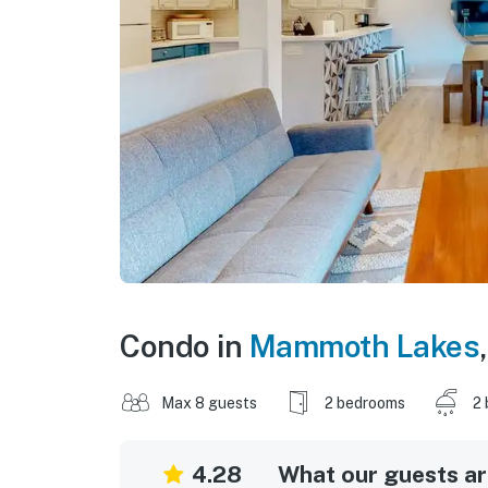
Condo in
Mammoth Lakes
Max 8 guests
2 bedrooms
2 
4.28
What our guests are