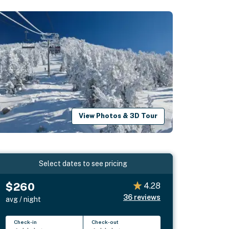
View Photos & 3D Tour
Select dates to see pricing
$260
4.28
36
reviews
avg / night
Check-in
Check-out