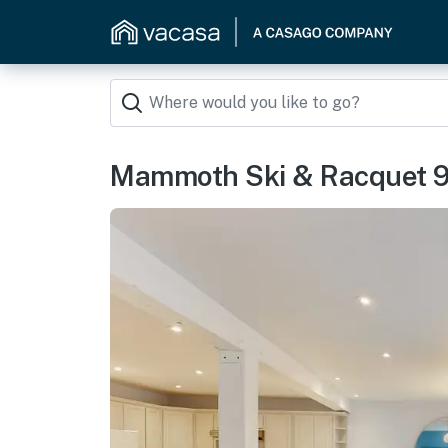
Mammoth Ski & Racquet 