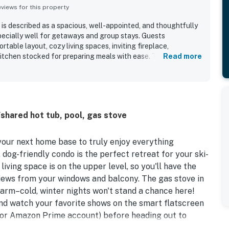
iews for this property
s described as a spacious, well-appointed, and thoughtfully
ecially well for getaways and group stays. Guests
table layout, cozy living spaces, inviting fireplace,
kitchen stocked for preparing meals with ease. The property is
Read more
y clean, modern, bright, and well maintained, with organized
enty of essentials on hand. Its location was a standout,
ountain, lifts, lodge, shuttle, village, lakes, shops, and
g peaceful and quiet. Guests also enjoyed the balcony
y setting, and nearby shared recreation areas such as the
shared hot tub, pool, gas stove
ome was further appreciated for smooth access, accurate
ign touches, and a welcoming atmosphere that inspired many
our next home base to truly enjoy everything
dog-friendly condo is the perfect retreat for your ski-
living space is on the upper level, so you'll have the
iews from your windows and balcony. The gas stove in
warm–cold, winter nights won't stand a chance here!
nd watch your favorite shows on the smart flatscreen
s, or Amazon Prime account) before heading out to
e slopes. Treat your family and friends to memorable