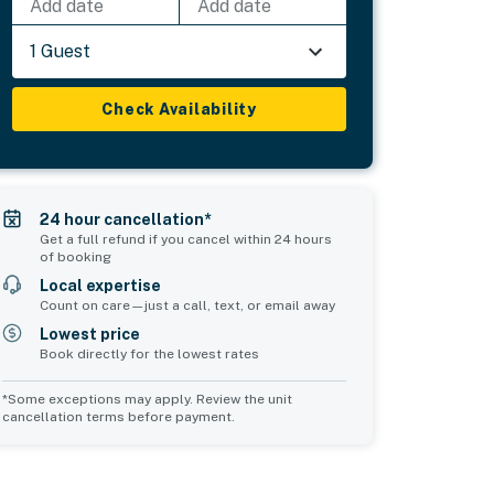
Add date
Add date
1 Guest
Check Availability
24 hour cancellation*
Get a full refund if you cancel within 24 hours
of booking
Local expertise
Count on care—just a call, text, or email away
Lowest price
Book directly for the lowest rates
*Some exceptions may apply. Review the unit
cancellation terms before payment.