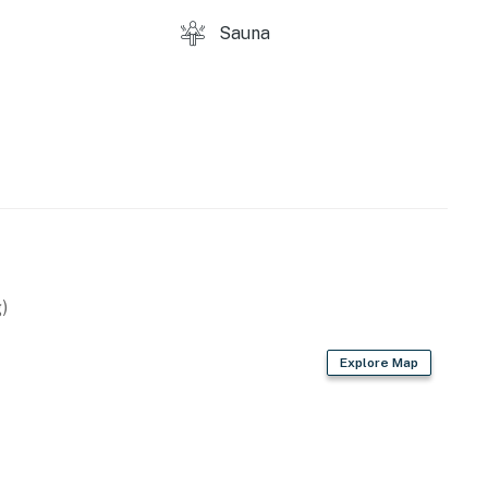
ths
Sauna
t come, first served
)
Explore Map
ere on the premises.
 as utility disruptions are not uncommon in this