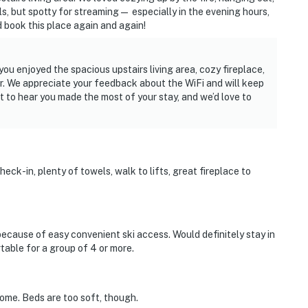
ls, but spotty for streaming— especially in the evening hours,
 book this place again and again!
ou enjoyed the spacious upstairs living area, cozy fireplace,
r. We appreciate your feedback about the WiFi and will keep
eat to hear you made the most of your stay, and we’d love to
eck-in, plenty of towels, walk to lifts, great fireplace to
because of easy convenient ski access. Would definitely stay in
rtable for a group of 4 or more.
home. Beds are too soft, though.