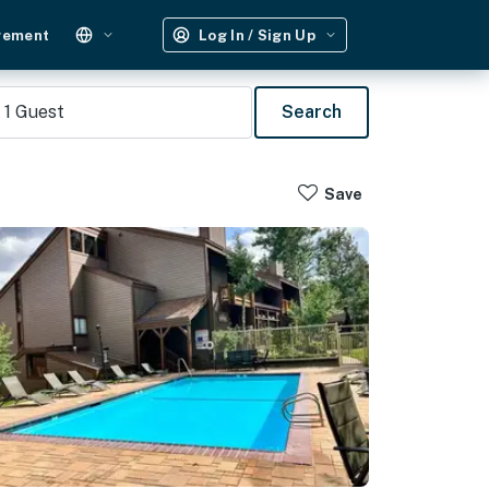
gement
Log In / Sign Up
1
Guest
Search
Save