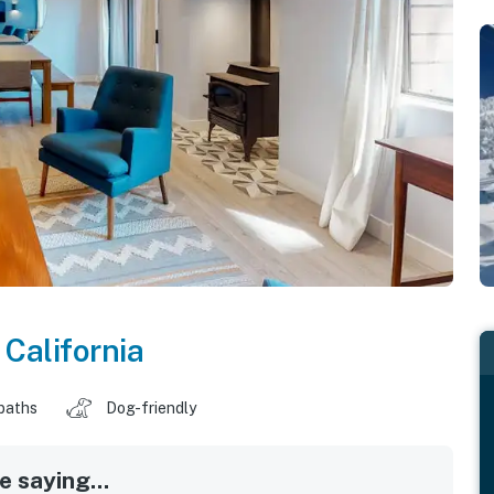
,
California
baths
Dog-friendly
 saying...