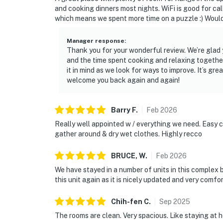
and cooking dinners most nights. WiFi is good for cal
which means we spent more time on a puzzle :) Would
Manager response
:
Thank you for your wonderful review. We’re glad y
and the time spent cooking and relaxing togethe
it in mind as we look for ways to improve. It’s gr
welcome you back again and again!
Barry
F
.
Feb
2026
Really well appointed w / everything we need. Easy ch
gather around & dry wet clothes. Highly recco
BRUCE,
W
.
Feb
2026
We have stayed in a number of units in this complex 
this unit again as it is nicely updated and very comfo
Chih-fen
C
.
Sep
2025
The rooms are clean. Very spacious. Like staying at 