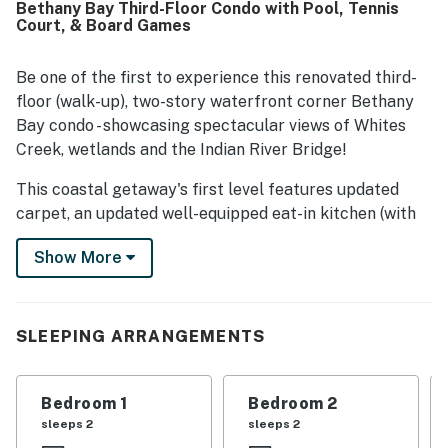
Bethany Bay Third-Floor Condo with Pool, Tennis
crowds while still offering easy access to beaches, shops,
Court, & Board Games
restaurants, and groceries. The standout feature is the
breathtaking bayfront setting, with spectacular
panoramic water views, beautiful sunrises and sunsets,
Be one of the first to experience this renovated third-
and a relaxing screened porch or balcony that guests
floor (walk-up), two-story waterfront corner Bethany
loved spending time on. Repeatedly mentioned on-site
Bay condo - showcasing spectacular views of Whites
highlights include the pool, golf, and other community
Creek, wetlands and the Indian River Bridge!
recreation options, along with the quiet, well-maintained
surroundings. Overall, guests describe Bethany Bay - 1505
This coastal getaway's first level features updated
Pavilion Drive as a relaxing, inviting getaway they would
carpet, an updated well-equipped eat-in kitchen (with
gladly return to.
quartz countertops, Samsung range, microwave, four-
Show More
door Samsung refrigerator/freezer, Bosch dishwasher,
tile backsplash, Kohler faucet, new cabinets, new tile
flooring and plenty of storage, plus a dining table that
seats four), a dining room (with seating for eight), living
SLEEPING ARRANGEMENTS
room, two bedrooms and two full bathrooms (with new
vanities, tile flooring and fixtures).
Bedroom 1
Bedroom 2
The front deck and screened porch (seating for six)
sleeps 2
sleeps 2
offers opportunities to watching wildlife and taking in