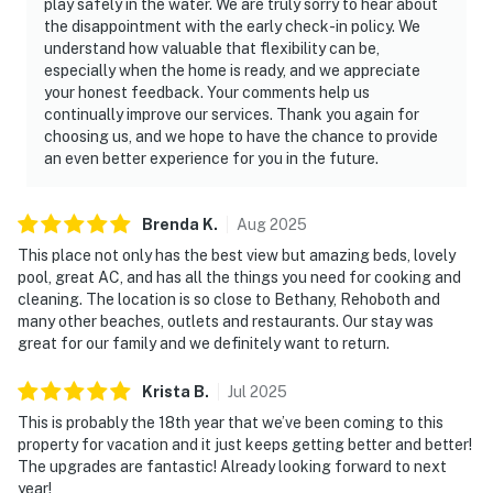
play safely in the water. We are truly sorry to hear about
the disappointment with the early check-in policy. We
understand how valuable that flexibility can be,
especially when the home is ready, and we appreciate
your honest feedback. Your comments help us
continually improve our services. Thank you again for
choosing us, and we hope to have the chance to provide
an even better experience for you in the future.
Brenda
K
.
Aug
2025
This place not only has the best view but amazing beds, lovely
pool, great AC, and has all the things you need for cooking and
cleaning. The location is so close to Bethany, Rehoboth and
many other beaches, outlets and restaurants. Our stay was
great for our family and we definitely want to return.
Krista
B
.
Jul
2025
This is probably the 18th year that we’ve been coming to this
property for vacation and it just keeps getting better and better!
The upgrades are fantastic! Already looking forward to next
year!