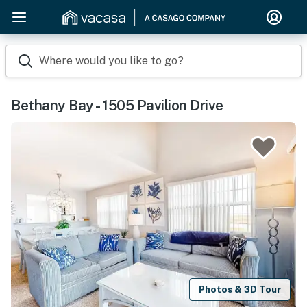
Where would you like to go?
Bethany Bay - 1505 Pavilion Drive
Photos & 3D Tour