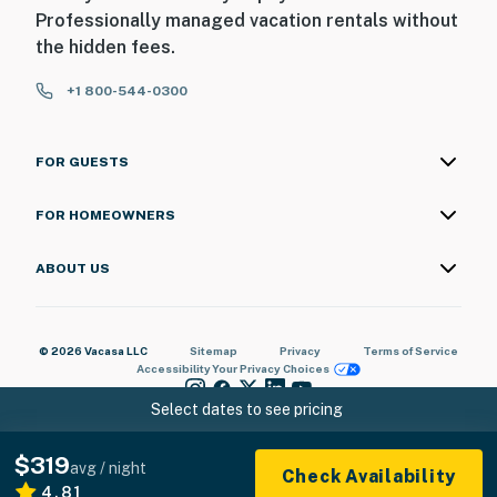
Professionally managed vacation rentals without
the hidden fees.
+1 800-544-0300
FOR GUESTS
FOR HOMEOWNERS
ABOUT US
© 2026 Vacasa LLC
Sitemap
Privacy
Terms of Service
Accessibility
Your Privacy Choices
Select dates to see pricing
$319
avg / night
Check Availability
4.81