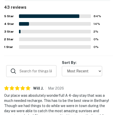
unit laundry adding to the ease of the stay. The location is
43 reviews
appreciated for being peaceful and tucked away from
crowds while still offering easy access to beaches, shops,
5
Star
84
%
restaurants, and groceries. The standout feature is the
4
Star
breathtaking bayfront setting, with spectacular
14
%
panoramic water views, beautiful sunrises and sunsets,
3
Star
2
%
and a relaxing screened porch or balcony that guests
2
Star
loved spending time on. Repeatedly mentioned on-site
0
%
highlights include the pool, golf, and other community
1
Star
0
%
recreation options, along with the quiet, well-maintained
surroundings. Overall, guests describe Bethany Bay - 1505
Pavilion Drive as a relaxing, inviting getaway they would
Sort By:
gladly return to.
Will
J
.
Mar
2026
Our place was absolutely wonderful! A 4-day stay that was a
much needed recharge. This has to be the best view in Bethany!
Though we had things to do while we were in town during the
day we were able to catch the most amazing sunrises and