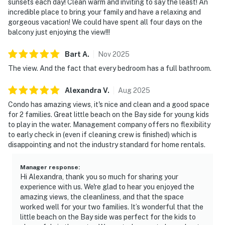
sunsets each day! Clean warm and inviting to say the least! An
incredible place to bring your family and have a relaxing and
gorgeous vacation! We could have spent all four days on the
balcony just enjoying the view!!!
Bart
A
.
Nov
2025
The view. And the fact that every bedroom has a full bathroom.
Alexandra
V
.
Aug
2025
Condo has amazing views, it's nice and clean and a good space
for 2 families. Great little beach on the Bay side for young kids
to play in the water. Management company offers no flexibility
to early check in (even if cleaning crew is finished) which is
disappointing and not the industry standard for home rentals.
Manager response
:
Hi Alexandra, thank you so much for sharing your
experience with us. We're glad to hear you enjoyed the
amazing views, the cleanliness, and that the space
worked well for your two families. It’s wonderful that the
little beach on the Bay side was perfect for the kids to