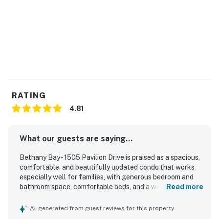
RATING
4.81
What our guests are saying...
Bethany Bay - 1505 Pavilion Drive is praised as a spacious,
comfortable, and beautifully updated condo that works
especially well for families, with generous bedroom and
bathroom space, comfortable beds, and a welcoming open
Read more
layout. Guests consistently highlight how clean, well
stocked, and well equipped the property feels, with a
AI-generated from guest reviews for this property
modern kitchen, thoughtful finishes, and convenient in-