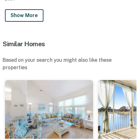
Show More
Similar Homes
Based on your search you might also like these
properties