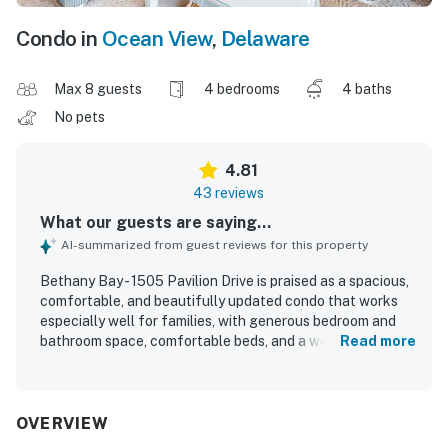
Condo in
Ocean View
,
Delaware
Max 8 guests
4 bedrooms
4 baths
No pets
4.81
43 reviews
What our guests are saying...
AI-summarized from guest reviews for this property
Bethany Bay - 1505 Pavilion Drive is praised as a spacious,
comfortable, and beautifully updated condo that works
especially well for families, with generous bedroom and
bathroom space, comfortable beds, and a welcoming open
Read more
layout. Guests consistently highlight how clean, well
stocked, and well equipped the property feels, with a
modern kitchen, thoughtful finishes, and convenient in-
unit laundry adding to the ease of the stay. The location is
OVERVIEW
appreciated for being peaceful and tucked away from