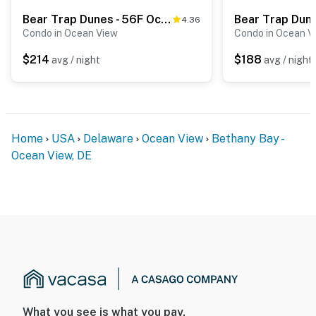
Bear Trap Dunes - 56F October Glory Ave
4.36
Condo in Ocean View
Condo in Ocean V
$214
$188
avg / night
avg / night
Home
USA
Delaware
Ocean View
Bethany Bay -
Ocean View, DE
What you see is what you pay.