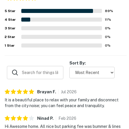
5
Star
89
%
4
Star
11
%
3
Star
0
%
2
Star
0
%
1
Star
0
%
Sort By:
Brayan
F
.
Jul
2026
It is a beautiful place to relax with your family and disconnect
from the city noise; you can feel peace and tranquility.
Ninad
P
.
Feb
2026
Hi Awesome home. All nice but parking fee was bummer & lines