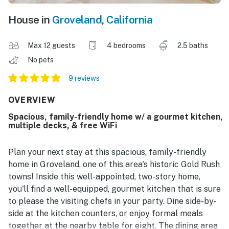
House in
Groveland
,
California
Max 12 guests
4 bedrooms
2.5 baths
No pets
9 reviews
OVERVIEW
Spacious, family-friendly home w/ a gourmet kitchen,
multiple decks, & free WiFi
Plan your next stay at this spacious, family-friendly
home in Groveland, one of this area's historic Gold Rush
towns! Inside this well-appointed, two-story home,
you'll find a well-equipped, gourmet kitchen that is sure
to please the visiting chefs in your party. Dine side-by-
side at the kitchen counters, or enjoy formal meals
together at the nearby table for eight. The dining area