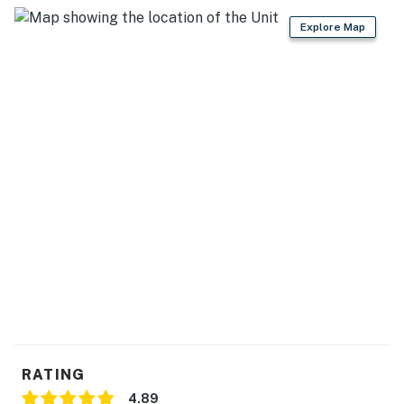
have a certified service animal as to allow us to
Explore Map
properly clean after departure.
This home is within a gated community that requires a
$50 access fee, payable to the HOA at check-in. The
fee is valid for stays up to seven days and is subject to
change without notice.
You must be 25 years or older to rent this property.
RATING
4.89