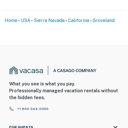
Home
USA
Sierra Nevada
California
Groveland
What you see is what you pay.
Professionally managed vacation rentals without
the hidden fees.
+1 800-544-0300
FOR GUESTS