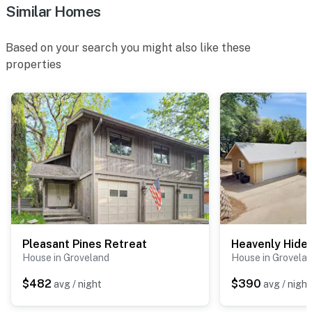
Similar Homes
Based on your search you might also like these
properties
Pleasant Pines Retreat
Heavenly Hide
House in Groveland
House in Grovela
$482
$390
avg / night
avg / night