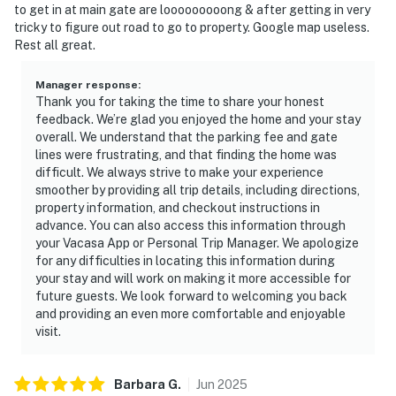
to get in at main gate are looooooooong & after getting in very
tricky to figure out road to go to property. Google map useless.
Rest all great.
Manager response
:
Thank you for taking the time to share your honest
feedback. We’re glad you enjoyed the home and your stay
overall. We understand that the parking fee and gate
lines were frustrating, and that finding the home was
difficult. We always strive to make your experience
smoother by providing all trip details, including directions,
property information, and checkout instructions in
advance. You can also access this information through
your Vacasa App or Personal Trip Manager. We apologize
for any difficulties in locating this information during
your stay and will work on making it more accessible for
future guests. We look forward to welcoming you back
and providing an even more comfortable and enjoyable
visit.
Barbara
G
.
Jun
2025