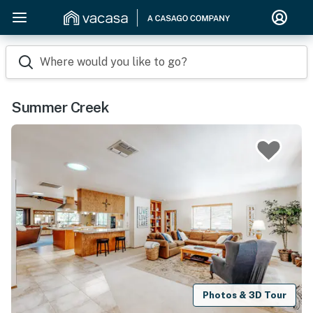
Where would you like to go?
Summer Creek
Photos & 3D Tour