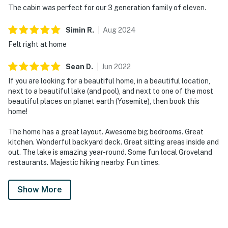
The cabin was perfect for our 3 generation family of eleven.
Simin
R
.
Aug
2024
Felt right at home
Sean
D
.
Jun
2022
If you are looking for a beautiful home, in a beautiful location,
next to a beautiful lake (and pool), and next to one of the most
beautiful places on planet earth (Yosemite), then book this
home!
The home has a great layout. Awesome big bedrooms. Great
kitchen. Wonderful backyard deck. Great sitting areas inside and
out. The lake is amazing year-round. Some fun local Groveland
restaurants. Majestic hiking nearby. Fun times.
Show More