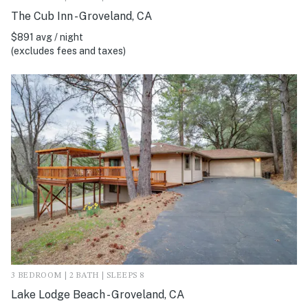
The Cub Inn - Groveland, CA
$891 avg / night
(excludes fees and taxes)
3 BEDROOM | 2 BATH | SLEEPS 8
Lake Lodge Beach - Groveland, CA