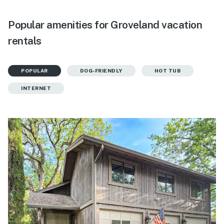
Popular amenities for Groveland vacation
rentals
POPULAR
DOG-FRIENDLY
HOT TUB
INTERNET