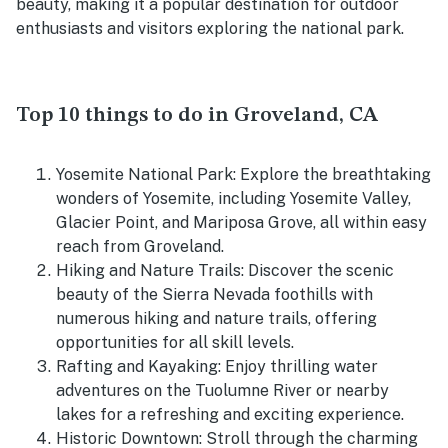
beauty, making it a popular destination for outdoor
enthusiasts and visitors exploring the national park.
Top 10 things to do in Groveland, CA
Yosemite National Park: Explore the breathtaking
wonders of Yosemite, including Yosemite Valley,
Glacier Point, and Mariposa Grove, all within easy
reach from Groveland.
Hiking and Nature Trails: Discover the scenic
beauty of the Sierra Nevada foothills with
numerous hiking and nature trails, offering
opportunities for all skill levels.
Rafting and Kayaking: Enjoy thrilling water
adventures on the Tuolumne River or nearby
lakes for a refreshing and exciting experience.
Historic Downtown: Stroll through the charming