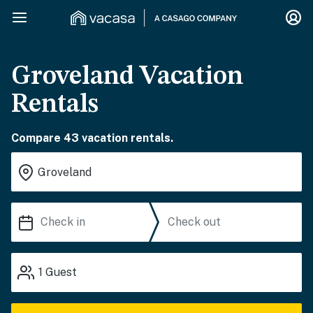
Groveland Vacation
Rentals
Compare 43 vacation rentals.
1
Guest