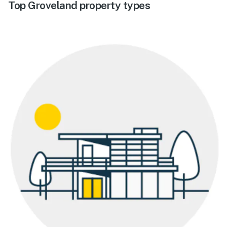
Top Groveland property types