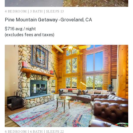
4 BEDROOM | 3 BATH | SLEEPS 13
Pine Mountain Getaway - Groveland, CA
$716 avg / night
(excludes fees and taxes)
6 BEDROOM | 6 BATH | SLEEPS 22