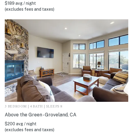
$189 avg / night
(excludes fees and taxes)
3 BEDROOM | 4 BATH | SLEEPS 8
Above the Green - Groveland, CA
$200 avg / night
(excludes fees and taxes)