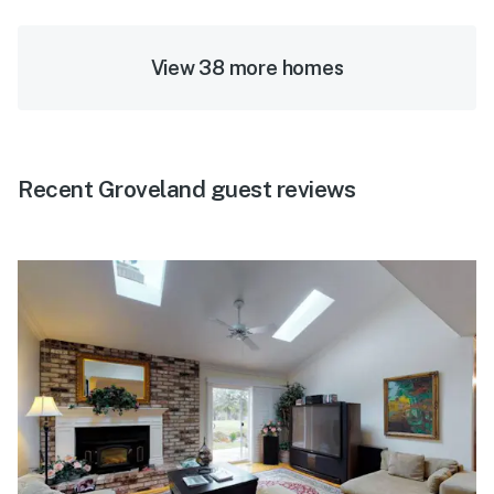
View 38 more homes
Recent Groveland guest reviews