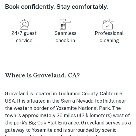
Book confidently. Stay comfortably.
24/7 guest
Seamless
Professional
service
check-in
cleaning
Where is Groveland, CA?
Groveland is located in Tuolumne County, California,
USA. It is situated in the Sierra Nevada foothills, near
the western border of Yosemite National Park. The
town is approximately 26 miles (42 kilometers) west of
the park's Big Oak Flat Entrance. Groveland serves as a
gateway to Yosemite and is surrounded by scenic