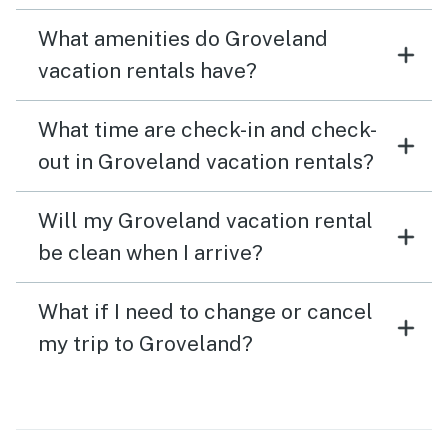
What amenities do Groveland
vacation rentals have?
What time are check-in and check-
out in Groveland vacation rentals?
Will my Groveland vacation rental
be clean when I arrive?
What if I need to change or cancel
my trip to Groveland?