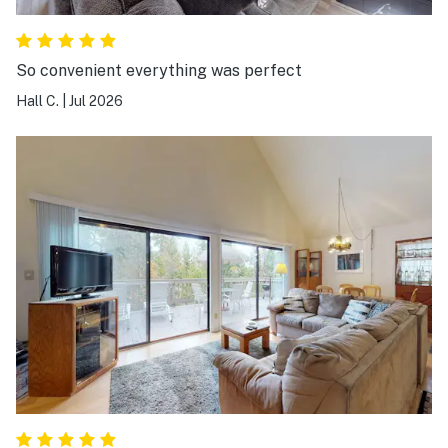
So convenient everything was perfect
Hall C.
|
Jul 2026