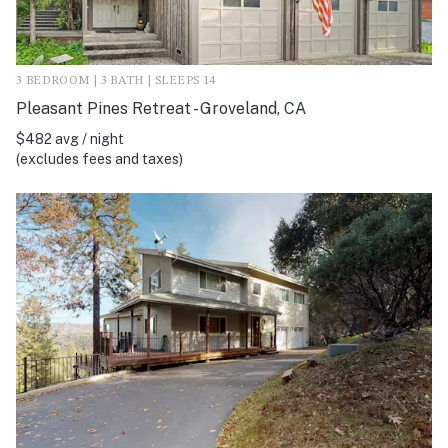
3 BEDROOM | 3 BATH | SLEEPS 14
Pleasant Pines Retreat - Groveland, CA
$482 avg / night
(excludes fees and taxes)