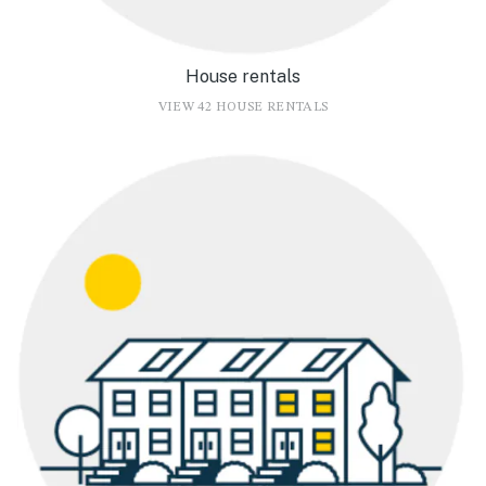
House rentals
VIEW 42 HOUSE RENTALS