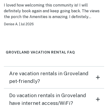
I loved how welcoming this community is! I will
definitely book again and keep going back. The views
the porch the Amenities is amazing. I definitely
recommend booking!
Denise A.
|
Jul 2026
GROVELAND VACATION RENTAL FAQ
Are vacation rentals in Groveland
pet-friendly?
Do vacation rentals in Groveland
have internet access/WiFi?