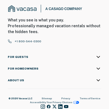
What you see is what you pay.
Professionally managed vacation rentals without
the hidden fees.
+1 800-544-0300
FOR GUESTS
FOR HOMEOWNERS
ABOUT US
© 2026 Vacasa LLC
Sitemap
Privacy
Terms of Service
Accessibility
Your Privacy Choices