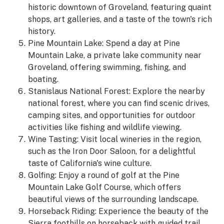
historic downtown of Groveland, featuring quaint
shops, art galleries, and a taste of the town's rich
history.
Pine Mountain Lake: Spend a day at Pine
Mountain Lake, a private lake community near
Groveland, offering swimming, fishing, and
boating.
Stanislaus National Forest: Explore the nearby
national forest, where you can find scenic drives,
camping sites, and opportunities for outdoor
activities like fishing and wildlife viewing.
Wine Tasting: Visit local wineries in the region,
such as the Iron Door Saloon, for a delightful
taste of California's wine culture.
Golfing: Enjoy a round of golf at the Pine
Mountain Lake Golf Course, which offers
beautiful views of the surrounding landscape.
Horseback Riding: Experience the beauty of the
Sierra foothills on horseback with guided trail