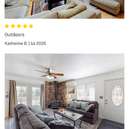
Outdoors
Katherine B.
|
Jul 2026