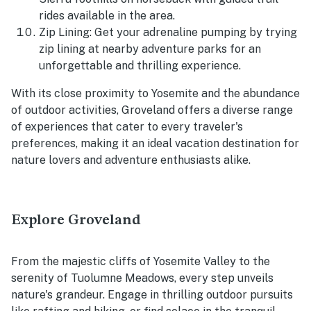
rides available in the area.
Zip Lining: Get your adrenaline pumping by trying
zip lining at nearby adventure parks for an
unforgettable and thrilling experience.
With its close proximity to Yosemite and the abundance
of outdoor activities, Groveland offers a diverse range
of experiences that cater to every traveler's
preferences, making it an ideal vacation destination for
nature lovers and adventure enthusiasts alike.
Explore Groveland
From the majestic cliffs of Yosemite Valley to the
serenity of Tuolumne Meadows, every step unveils
nature's grandeur. Engage in thrilling outdoor pursuits