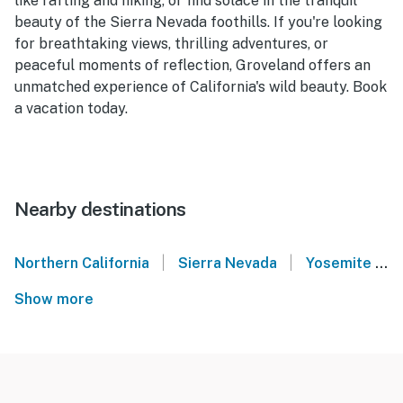
like rafting and hiking, or find solace in the tranquil
beauty of the Sierra Nevada foothills. If you're looking
for breathtaking views, thrilling adventures, or
peaceful moments of reflection, Groveland offers an
unmatched experience of California's wild beauty. Book
a vacation today.
Nearby destinations
|
|
Northern California
Sierra Nevada
Yosemite National Park
Show more