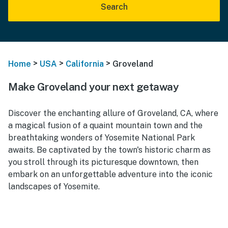
Search
>
>
>
Home
USA
California
Groveland
Make Groveland your next getaway
Discover the enchanting allure of Groveland, CA, where
a magical fusion of a quaint mountain town and the
breathtaking wonders of Yosemite National Park
awaits. Be captivated by the town's historic charm as
you stroll through its picturesque downtown, then
embark on an unforgettable adventure into the iconic
landscapes of Yosemite.