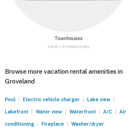
Townhouses
VIEW 1 TOWNHOUSES
Browse more vacation rental amenities in
Groveland
|
|
|
Pool
Electric vehicle charger
Lake view
|
|
|
|
Lakefront
Water view
Waterfront
A/C
Air
|
|
conditioning
Fireplace
Washer/dryer