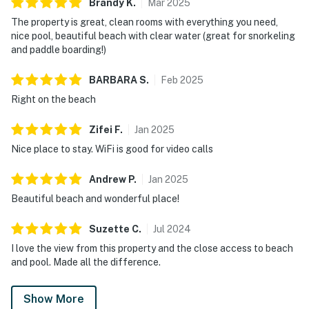
Brandy
K
.
Mar
2025
The property is great, clean rooms with everything you need,
nice pool, beautiful beach with clear water (great for snorkeling
and paddle boarding!)
BARBARA
S
.
Feb
2025
Right on the beach
Zifei
F
.
Jan
2025
Nice place to stay. WiFi is good for video calls
Andrew
P
.
Jan
2025
Beautiful beach and wonderful place!
Suzette
C
.
Jul
2024
I love the view from this property and the close access to beach
and pool. Made all the difference.
Show More