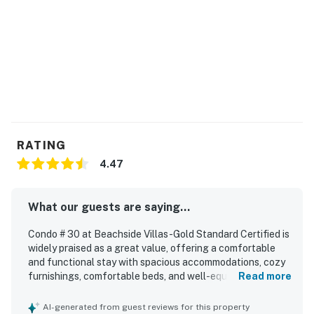
RATING
4.47
What our guests are saying...
Condo # 30 at Beachside Villas -Gold Standard Certified is
widely praised as a great value, offering a comfortable
and functional stay with spacious accommodations, cozy
furnishings, comfortable beds, and well-equipped indoor
Read more
spaces that feel like home. Guests consistently describe
the condo as very clean, well maintained, and inviting, with
AI-generated from guest reviews for this property