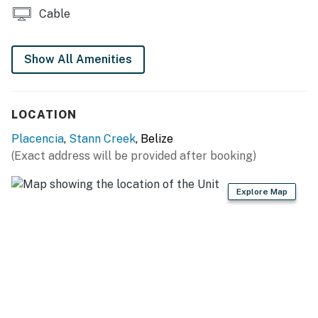
Cable
Show All Amenities
LOCATION
Placencia
,
Stann Creek
, Belize
(Exact address will be provided after booking)
Explore Map