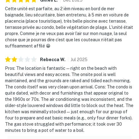
Cette unité est parfaite, au 2 ièm niveau en bord de mer
baignade, lieu sécuritaire, bien entretenu, à 5 min en voiture de
placencia (place touristique), très belle piscine avec terrasse,
terrasse privée au condo, belle végétation de plage. L'unité était
propre. Comme je ne veux pas avoir l’air sur mon nuage, la seul
chose que je pourras dire c’est que les couteaux n’était pas
suffisamment affilé 😁
Rebecca
W
.
Jul
2025
Pros: The location is fantastic—right on the beach with
beautiful views and easy access. The onsite pool is well
maintained, and the grounds are raked and tidied each morning.
The condo itself was very clean upon arrival. Cons: The condo is
quite dated, with decor and furnishings that appear original to
the 1960s or 70s. The air conditioning was inconsistent, and the
older-style louvered windows did little to block out the heat. The
kitchen was minimally stocked—just enough for our group of
four to prepare and eat basic meals (e.g., only four dinner forks).
The gas stove struggled with performance; it took over 30
minutes to bring a pot of water to a boil.