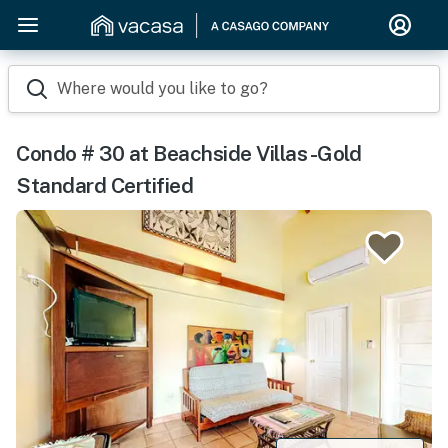
Where would you like to go?
Condo # 30 at Beachside Villas -Gold
Standard Certified