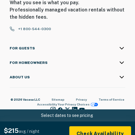
What you see is what you pay.
Professionally managed vacation rentals without
the hidden fees.
+1 800-544-0300
FOR GUESTS
FOR HOMEOWNERS
ABOUT US
© 2026 Vacasa LLC
Sitemap
Privacy
Terms of Service
Accessibility
Your Privacy Choices
Select dates to see pricing
$215
avg / night
Check Availability