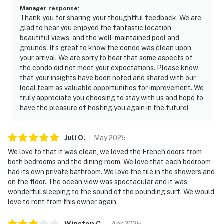
Manager response
:
Thank you for sharing your thoughtful feedback. We are
glad to hear you enjoyed the fantastic location,
beautiful views, and the well-maintained pool and
grounds. It’s great to know the condo was clean upon
your arrival. We are sorry to hear that some aspects of
the condo did not meet your expectations. Please know
that your insights have been noted and shared with our
local team as valuable opportunities for improvement. We
truly appreciate you choosing to stay with us and hope to
have the pleasure of hosting you again in the future!
Juli
O
.
May
2025
We love to that it was clean, we loved the French doors from
both bedrooms and the dining room. We love that each bedroom
had its own private bathroom. We love the tile in the showers and
on the floor. The ocean view was spectacular and it was
wonderful sleeping to the sound of the pounding surf. We would
love to rent from this owner again.
Winston
C
.
Apr
2025