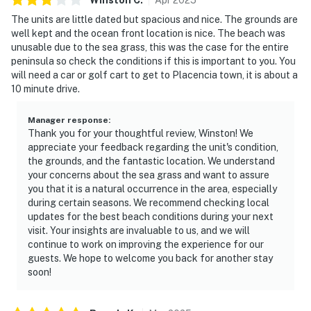
The units are little dated but spacious and nice. The grounds are
well kept and the ocean front location is nice. The beach was
unusable due to the sea grass, this was the case for the entire
peninsula so check the conditions if this is important to you. You
will need a car or golf cart to get to Placencia town, it is about a
10 minute drive.
Manager response
:
Thank you for your thoughtful review, Winston! We
appreciate your feedback regarding the unit's condition,
the grounds, and the fantastic location. We understand
your concerns about the sea grass and want to assure
you that it is a natural occurrence in the area, especially
during certain seasons. We recommend checking local
updates for the best beach conditions during your next
visit. Your insights are invaluable to us, and we will
continue to work on improving the experience for our
guests. We hope to welcome you back for another stay
soon!