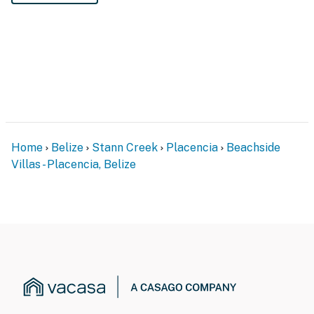
Home
Belize
Stann Creek
Placencia
Beachside
Villas - Placencia, Belize