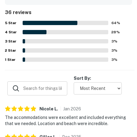
immaculate rooms, bathrooms, and grounds that create a
relaxing atmosphere. The property is appreciated for its
36 reviews
peaceful beachfront setting, convenient access to
Placencia and nearby dining, and easy parking, making it
5
Star
64
%
both quiet and accessible. Guests especially love the
4
Star
breathtaking oceanfront views, large balcony, beautiful
28
%
sunrises, palm tree backdrop, and the soothing sound of
3
Star
3
%
the waves from the deck and bedrooms. The pool is
2
Star
repeatedly highlighted as clean, comfortable, and well
3
%
maintained with plenty of seating, while the beachside
1
Star
3
%
setting, private-feeling outdoor spaces, and reliable wifi
add to the overall appeal. The condo is also noted for
responsive management, friendly staff, and a welcoming
Sort By:
atmosphere that leaves guests eager to return.
Nicole
L
.
Jan
2026
The accommodations were excellent and included everything
that we needed. Location and beach were incredible.
Gilles
L
.
Dec
2025