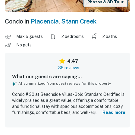
Photos & 3D Tour
Condo in
Placencia
,
Stann Creek
Max 5 guests
2 bedrooms
2 baths
No pets
4.47
36 reviews
What our guests are saying...
AI-summarized from guest reviews for this property
Condo # 30 at Beachside Villas -Gold Standard Certified is
widely praised as a great value, offering a comfortable
and functional stay with spacious accommodations, cozy
furnishings, comfortable beds, and well-equipped indoor
Read more
spaces that feel like home. Guests consistently describe
the condo as very clean, well maintained, and inviting, with
immaculate rooms, bathrooms, and grounds that create a