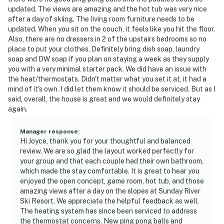
updated. The views are amazing and the hot tub was very nice
after a day of skiing. The living room furniture needs to be
updated. When you sit on the couch, it feels like you hit the floor.
Also, there are no dressers in 2 of the upstairs bedrooms so no
place to put your clothes. Definitely bring dish soap, laundry
soap and DW soap if you plan on staying a week as they supply
you with a very minimal starter pack. We did have an issue with
the heat/thermostats. Didn't matter what you set it at, it had a
mind of it's own. I did let them know it should be serviced. But as I
said, overall, the house is great and we would definitely stay
again.
Manager response
:
Hi Joyce, thank you for your thoughtful and balanced
review. We are so glad the layout worked perfectly for
your group and that each couple had their own bathroom,
which made the stay comfortable. It is great to hear you
enjoyed the open concept, game room, hot tub, and those
amazing views after a day on the slopes at Sunday River
Ski Resort. We appreciate the helpful feedback as well.
The heating system has since been serviced to address
the thermostat concerns. New ping pong balls and