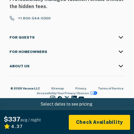
the hidden fees.
+1 800-544-0300
FOR GUESTS
FOR HOMEOWNERS
ABOUT US
© 2026 Vacasa LLC
Sitemap
Privacy
Terms of Service
Accessibility
Your Privacy Choices
Select dates to see pricing
$337
avg / night
Check Availability
4.37