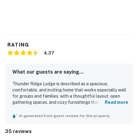
RATING
4.37
What our guests are saying...
Thunder Ridge Lodge is described as a spacious,
comfortable, and inviting home that works especially well
for groups and families, with a thoughtful layout, open
gathering spaces, and cozy furnishings that help guests
Read more
feel at home. Guests consistently praised the cleanliness
of the property and appreciated the well-stocked kitchen,
AI-generated from guest reviews for this property
plentiful towels, and overall readiness for a relaxing stay.
The lodge is valued for its peaceful, secluded setting with
35 reviews
convenient access to nearby skiing and local essentials,