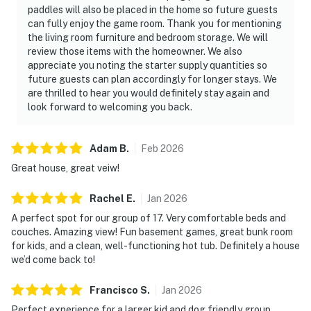
paddles will also be placed in the home so future guests
can fully enjoy the game room. Thank you for mentioning
the living room furniture and bedroom storage. We will
review those items with the homeowner. We also
appreciate you noting the starter supply quantities so
future guests can plan accordingly for longer stays. We
are thrilled to hear you would definitely stay again and
look forward to welcoming you back.
Adam
B
.
Feb
2026
Great house, great veiw!
Rachel
E
.
Jan
2026
A perfect spot for our group of 17. Very comfortable beds and
couches. Amazing view! Fun basement games, great bunk room
for kids, and a clean, well-functioning hot tub. Definitely a house
we’d come back to!
Francisco
S
.
Jan
2026
Perfect experience for a larger kid and dog friendly group