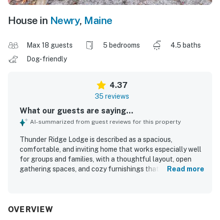
House in
Newry
,
Maine
Max 18 guests
5 bedrooms
4.5 baths
Dog-friendly
4.37
35 reviews
What our guests are saying...
AI-summarized from guest reviews for this property
Thunder Ridge Lodge is described as a spacious,
comfortable, and inviting home that works especially well
for groups and families, with a thoughtful layout, open
gathering spaces, and cozy furnishings that help guests
Read more
feel at home. Guests consistently praised the cleanliness
of the property and appreciated the well-stocked kitchen,
plentiful towels, and overall readiness for a relaxing stay.
The lodge is valued for its peaceful, secluded setting with
OVERVIEW
convenient access to nearby skiing and local essentials,