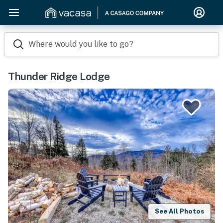
Where would you like to go?
Thunder Ridge Lodge
See All Photos