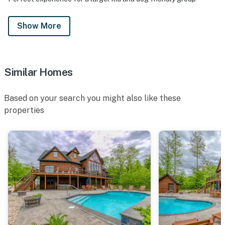
Show More
Similar Homes
Based on your search you might also like these
properties