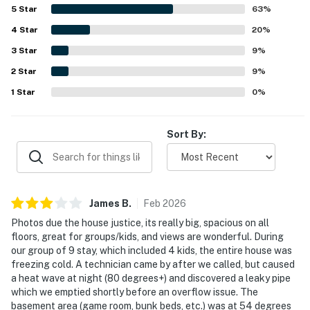
making it a strong choice for both retreat and recreation.
5
Star
63
%
Mountain views are a standout feature, with guests
4
Star
repeatedly highlighting the stunning scenery from the
20
%
home, deck, windows, and hot tub. The game room, bunk
3
Star
9
%
room, gas fireplace, and hot tub added to the enjoyment
2
Star
and helped create a fun, memorable experience for both
9
%
adults and children. Guests also noted reliable entry,
1
Star
0
%
ample parking, and good Wi-Fi for basic use, and many
expressed a strong desire to return.
Sort By:
James
B
.
Feb
2026
Photos due the house justice, its really big, spacious on all
floors, great for groups/kids, and views are wonderful. During
our group of 9 stay, which included 4 kids, the entire house was
freezing cold. A technician came by after we called, but caused
a heat wave at night (80 degrees+) and discovered a leaky pipe
which we emptied shortly before an overflow issue. The
basement area (game room, bunk beds, etc.) was at 54 degrees