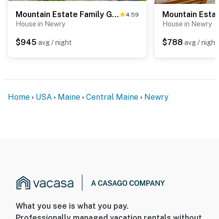
Mountain Estate Family Getaway
4.59
House in Newry
House in Newry
$945
$788
avg / night
avg / night
Home
USA
Maine
Central Maine
Newry
What you see is what you pay.
Professionally managed vacation rentals without