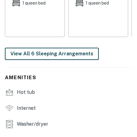
There will be no lack of fun to be had on this vacation,
1 queen bed
1 queen bed
especially considering Sunday River Ski Resort is just
nine miles away offering unlimited ski runs for all
experience levels. Grafton Notch State Park is five
miles north where you can go hiking, rock climbing, or
kayaking. Golf courses are close by to appease the
golfers in the group and the town of Bethel is 10 miles
View All 6 Sleeping Arrangements
away where you can find cinemas, bowling, restaurants,
a supermarket, and many other outdoor activities in
the area!
AMENITIES
Things to Know
Hot tub
Check-in time: 4:00 PM
Check-out time: 10:00 AM
Internet
4x4 or AWD is recommended in winter
Washer/dryer
​​​​​​​Window a/c units are available for the main and