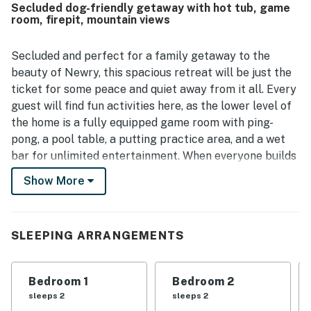
Secluded dog-friendly getaway with hot tub, game
making it a strong choice for both retreat and recreation.
room, firepit, mountain views
Mountain views are a standout feature, with guests
repeatedly highlighting the stunning scenery from the
home, deck, windows, and hot tub. The game room, bunk
Secluded and perfect for a family getaway to the
room, gas fireplace, and hot tub added to the enjoyment
beauty of Newry, this spacious retreat will be just the
and helped create a fun, memorable experience for both
ticket for some peace and quiet away from it all. Every
adults and children. Guests also noted reliable entry,
guest will find fun activities here, as the lower level of
ample parking, and good Wi-Fi for basic use, and many
the home is a fully equipped game room with ping-
expressed a strong desire to return.
pong, a pool table, a putting practice area, and a wet
bar for unlimited entertainment. When everyone builds
up an appetite, there will be no need to leave home, as
Show More
the full kitchen features a high-end gas range, ample
prep areas, and stainless steel appliances that will
make any recipe a breeze. Not to mention, the living
SLEEPING ARRANGEMENTS
area boasts sweeping mountain views, high vaulted
ceilings, plush furnishings, and a large TV, making for
the perfect space to host a movie night with the whole
Bedroom 1
Bedroom 2
gang!
sleeps 2
sleeps 2