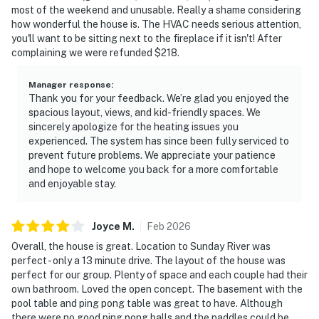
most of the weekend and unusable. Really a shame considering
how wonderful the house is. The HVAC needs serious attention,
you'll want to be sitting next to the fireplace if it isn't! After
complaining we were refunded $218.
Manager response
:
Thank you for your feedback. We’re glad you enjoyed the
spacious layout, views, and kid-friendly spaces. We
sincerely apologize for the heating issues you
experienced. The system has since been fully serviced to
prevent future problems. We appreciate your patience
and hope to welcome you back for a more comfortable
and enjoyable stay.
Joyce
M
.
Feb
2026
Overall, the house is great. Location to Sunday River was
perfect - only a 13 minute drive. The layout of the house was
perfect for our group. Plenty of space and each couple had their
own bathroom. Loved the open concept. The basement with the
pool table and ping pong table was great to have. Although
there were no good ping pong balls and the paddles could be