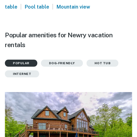
|
|
table
Pool table
Mountain view
Popular amenities for Newry vacation
rentals
POPULAR
DOG-FRIENDLY
HOT TUB
INTERNET