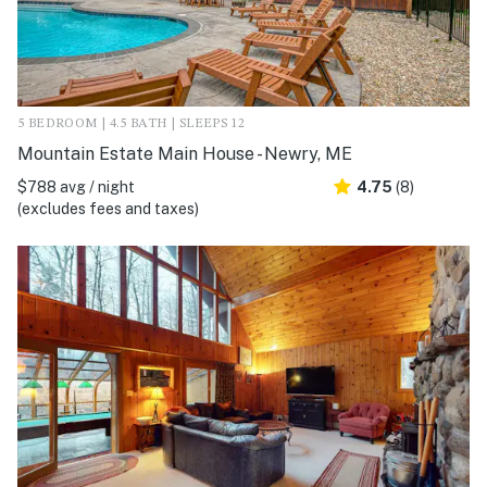
5 BEDROOM | 4.5 BATH | SLEEPS 12
Mountain Estate Main House - Newry, ME
$788 avg / night
4.75
(8)
(excludes fees and taxes)