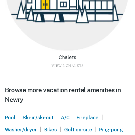
Chalets
VIEW 2 CHALETS
Browse more vacation rental amenities in
Newry
|
|
|
|
Pool
Ski-in/ski-out
A/C
Fireplace
|
|
|
Washer/dryer
Bikes
Golf on-site
Ping-pong