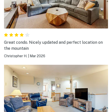
Great condo. Nicely updated and perfect location on
the mountain
Christopher H.
|
Mar 2026