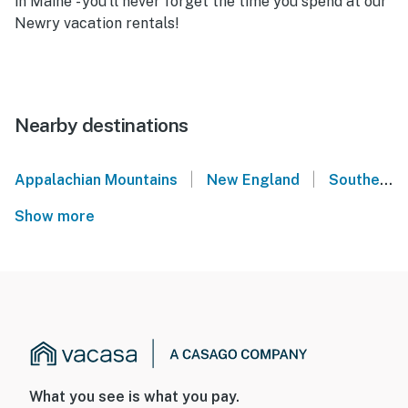
in Maine - you'll never forget the time you spend at our
Newry vacation rentals!
Nearby destinations
|
|
Appalachian Mountains
New England
Southern Maine
Show more
What you see is what you pay.