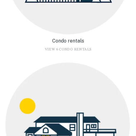
Condo rentals
VIEW 6 CONDO RENTALS