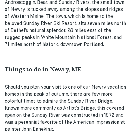
Androscoggin, Bear, and Sunday Rivers, the small town
of Newry is tucked away among the slopes and ridges
of Western Maine. The town, which is home to the
beloved Sunday River Ski Resort, sits seven miles north
of Bethel's natural splendor, 28 miles east of the
rugged peaks in White Mountain National Forest, and
71 miles north of historic downtown Portland.
Things to do in Newry, ME
Should you plan your visit to one of our Newry vacation
homes in the peak of autumn, there are few more
colorful times to admire the Sunday River Bridge.
Known more commonly as Artist's Bridge, this covered
span on the Sunday River was constructed in 1872 and
was a perennial favorite of the American impressionist
painter John Enneking.