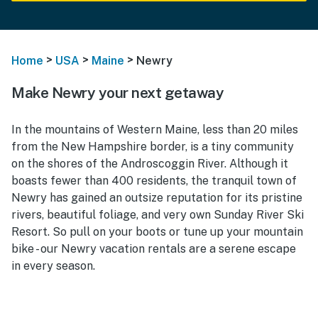
>
>
>
Home
USA
Maine
Newry
Make Newry your next getaway
In the mountains of Western Maine, less than 20 miles
from the New Hampshire border, is a tiny community
on the shores of the Androscoggin River. Although it
boasts fewer than 400 residents, the tranquil town of
Newry has gained an outsize reputation for its pristine
rivers, beautiful foliage, and very own Sunday River Ski
Resort. So pull on your boots or tune up your mountain
bike - our Newry vacation rentals are a serene escape
in every season.