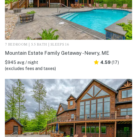
7 BEDROOM | 5.5 BATH | SLEEPS 16
Mountain Estate Family Getaway - Newry, ME
$945 avg / night
4.59
(17)
(excludes fees and taxes)