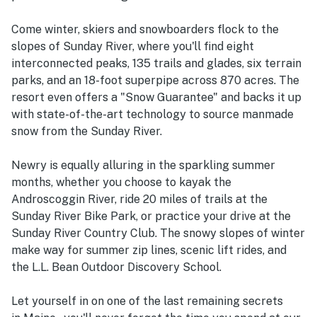
Come winter, skiers and snowboarders flock to the
slopes of Sunday River, where you'll find eight
interconnected peaks, 135 trails and glades, six terrain
parks, and an 18-foot superpipe across 870 acres. The
resort even offers a "Snow Guarantee" and backs it up
with state-of-the-art technology to source manmade
snow from the Sunday River.
Newry is equally alluring in the sparkling summer
months, whether you choose to kayak the
Androscoggin River, ride 20 miles of trails at the
Sunday River Bike Park, or practice your drive at the
Sunday River Country Club. The snowy slopes of winter
make way for summer zip lines, scenic lift rides, and
the L.L. Bean Outdoor Discovery School.
Let yourself in on one of the last remaining secrets