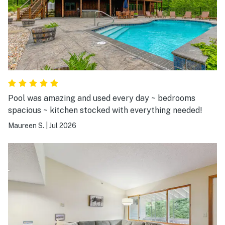
Pool was amazing and used every day ~ bedrooms
spacious ~ kitchen stocked with everything needed!
Maureen S.
|
Jul 2026