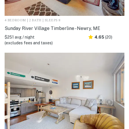
4 BEDROOM | 2 BATH | SLEEPS 8
Sunday River Village Timberline - Newry, ME
$251 avg / night
4.65
(20)
(excludes fees and taxes)