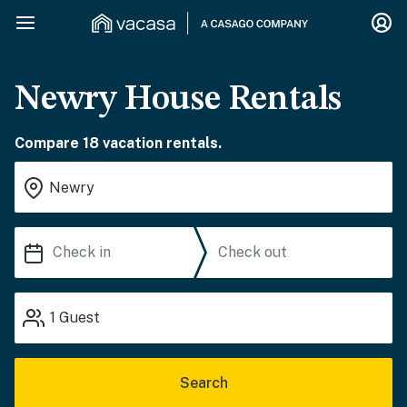
Newry House Rentals
Compare 18 vacation rentals.
1
Guest
Search