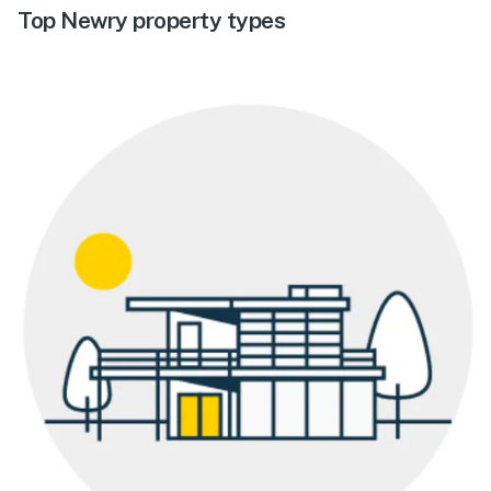
Top Newry property types