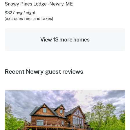
Snowy Pines Lodge - Newry, ME
$327 avg / night
(excludes fees and taxes)
View 13 more homes
Recent Newry guest reviews