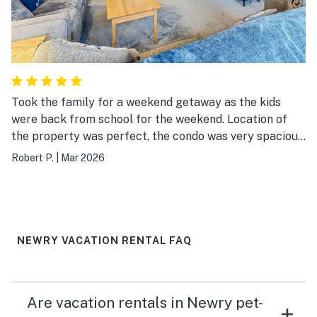
Took the family for a weekend getaway as the kids
were back from school for the weekend. Location of
the property was perfect, the condo was very spacious
and clean. I would definitely go back!
Robert P.
|
Mar 2026
NEWRY VACATION RENTAL FAQ
Are vacation rentals in Newry pet-