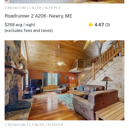
0 BEDROOM | 1 BATH | SLEEPS 4
Roadrunner 2 A206 - Newry, ME
$268 avg / night
4.67
(3)
(excludes fees and taxes)
3 BEDROOM | 2.5 BATH | SLEEPS 8