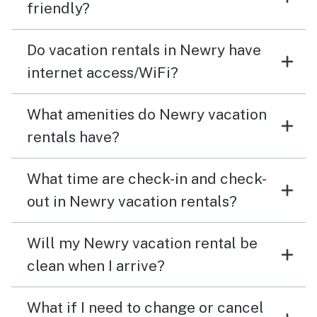
friendly?
Do vacation rentals in Newry have
internet access/WiFi?
What amenities do Newry vacation
rentals have?
What time are check-in and check-
out in Newry vacation rentals?
Will my Newry vacation rental be
clean when I arrive?
What if I need to change or cancel