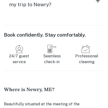
my trip to Newry?
Book confidently. Stay comfortably.
24/7 guest
Seamless
Professional
service
check-in
cleaning
Where is Newry, ME?
Beautifully situated at the meeting of the