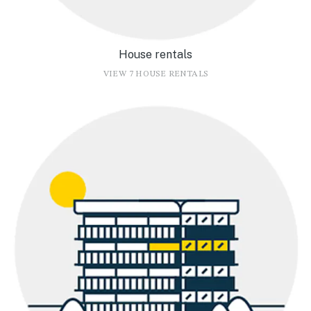
House rentals
VIEW 7 HOUSE RENTALS