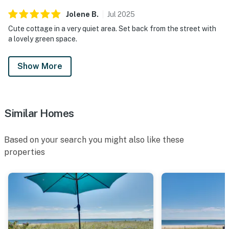
Jolene
B
.
Jul
2025
Cute cottage in a very quiet area. Set back from the street with
a lovely green space.
Show More
Similar Homes
Based on your search you might also like these
properties