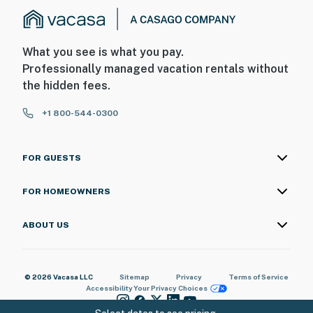
What you see is what you pay.
Professionally managed vacation rentals without
the hidden fees.
+1 800-544-0300
FOR GUESTS
FOR HOMEOWNERS
ABOUT US
© 2026 Vacasa LLC
Sitemap
Privacy
Terms of Service
Accessibility
Your Privacy Choices