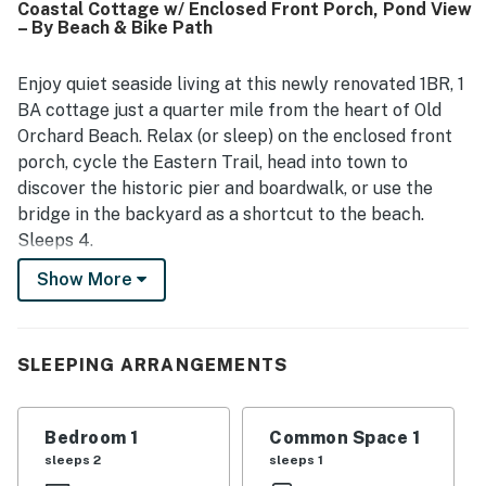
Coastal Cottage w/ Enclosed Front Porch, Pond View
the lovely grounds, including the green space, yard, patio,
– By Beach & Bike Path
screened porch, and the pond with its fountain, which
added to the tranquil atmosphere. Old Orchard Cottage
was noted as having what guests needed for their stay,
Enjoy quiet seaside living at this newly renovated 1BR, 1
including a well-equipped kitchen, parking, linens, towels,
BA cottage just a quarter mile from the heart of Old
and thoughtful touches that supported an easy and
Orchard Beach. Relax (or sleep) on the enclosed front
relaxing visit.
porch, cycle the Eastern Trail, head into town to
discover the historic pier and boardwalk, or use the
bridge in the backyard as a shortcut to the beach.
Sleeps 4.
Show More
ABOUT THE COTTAGE
Step up to an enclosed front porch with a queen-size
futon and wicker seating—perfect for sipping morning
SLEEPING ARRANGEMENTS
coffee or evening cocktails.
Inside the quaint coastal cottage, a queen sleeper sofa
Bedroom 1
Common Space 1
invites you to kick back in the open living area and
sleeps 2
sleeps 1
watch a 48” wall-mounted flat-screen TV. Charming