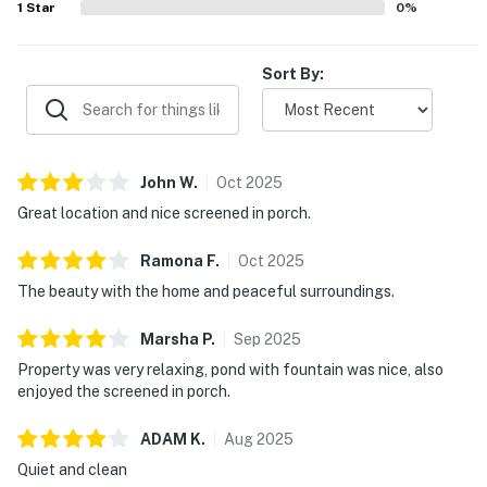
1
Star
0
%
Sort By:
John
W
.
Oct
2025
Great location and nice screened in porch.
Ramona
F
.
Oct
2025
The beauty with the home and peaceful surroundings.
Marsha
P
.
Sep
2025
Property was very relaxing, pond with fountain was nice, also
enjoyed the screened in porch.
ADAM
K
.
Aug
2025
Quiet and clean