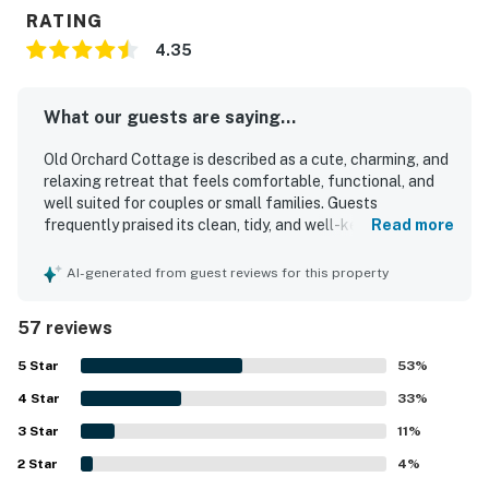
RATING
4.35
What our guests are saying...
Old Orchard Cottage is described as a cute, charming, and
relaxing retreat that feels comfortable, functional, and
well suited for couples or small families. Guests
frequently praised its clean, tidy, and well-kept interior,
Read more
along with its comfortable furnishings and inviting homey
feel. The cottage is especially appreciated for its
AI-generated from guest reviews for this property
peaceful, quiet setting and its convenient location near
the beach, pier, shops, and dining, making it easy for
57 reviews
guests to enjoy the surrounding area. Guests also enjoyed
the lovely grounds, including the green space, yard, patio,
5
Star
53
%
screened porch, and the pond with its fountain, which
4
Star
added to the tranquil atmosphere. Old Orchard Cottage
33
%
was noted as having what guests needed for their stay,
3
Star
11
%
including a well-equipped kitchen, parking, linens, towels,
2
Star
and thoughtful touches that supported an easy and
4
%
relaxing visit.