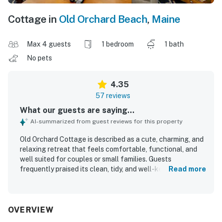
Cottage in
Old Orchard Beach
,
Maine
Max 4 guests
1 bedroom
1 bath
No pets
4.35
57 reviews
What our guests are saying...
AI-summarized from guest reviews for this property
Old Orchard Cottage is described as a cute, charming, and
relaxing retreat that feels comfortable, functional, and
well suited for couples or small families. Guests
frequently praised its clean, tidy, and well-kept interior,
Read more
along with its comfortable furnishings and inviting homey
feel. The cottage is especially appreciated for its
peaceful, quiet setting and its convenient location near
the beach, pier, shops, and dining, making it easy for
OVERVIEW
guests to enjoy the surrounding area. Guests also enjoyed