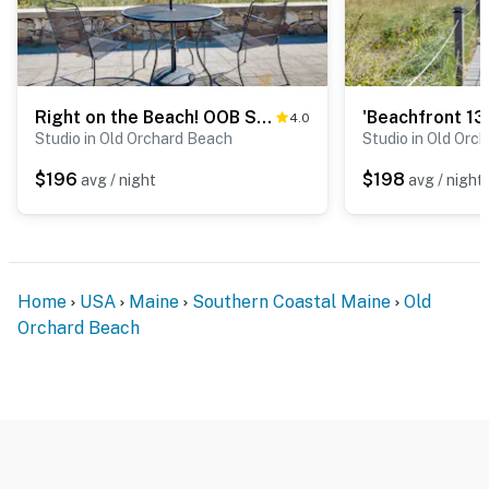
Right on the Beach! OOB Studio Half-Mi to the Pier
4.0
Studio in Old Orchard Beach
Studio in Old Orc
$196
$198
avg / night
avg / night
Home
USA
Maine
Southern Coastal Maine
Old
Orchard Beach