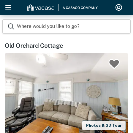
Where would you like to go?
Old Orchard Cottage
Photos & 3D Tour