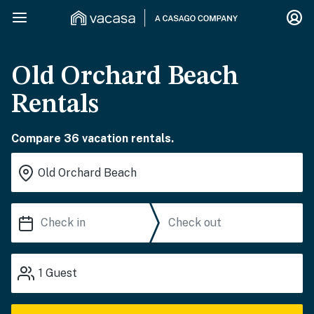
Old Orchard Beach
Rentals
Compare 36 vacation rentals.
1
Guest