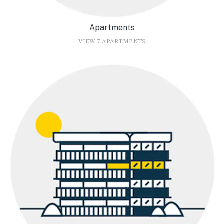
Apartments
VIEW 7 APARTMENTS