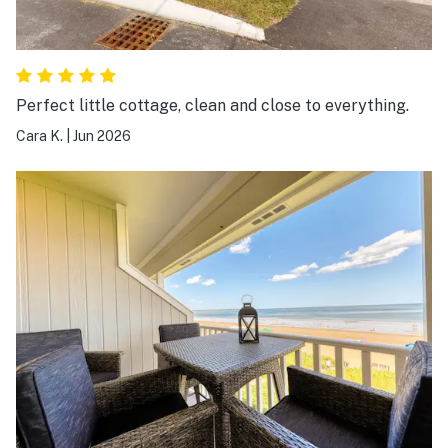
Perfect little cottage, clean and close to everything.
Cara K.
|
Jun 2026