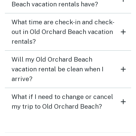
Beach vacation rentals have?
What time are check-in and check-
out in Old Orchard Beach vacation
rentals?
Will my Old Orchard Beach
vacation rental be clean when I
arrive?
What if I need to change or cancel
my trip to Old Orchard Beach?