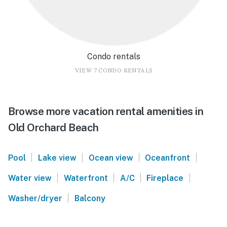
Condo rentals
VIEW 7 CONDO RENTALS
Browse more vacation rental amenities in
Old Orchard Beach
|
|
|
|
Pool
Lake view
Ocean view
Oceanfront
|
|
|
|
Water view
Waterfront
A/C
Fireplace
|
Washer/dryer
Balcony