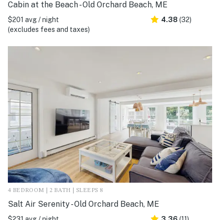
Cabin at the Beach - Old Orchard Beach, ME
$201 avg / night
4.38
(32)
(excludes fees and taxes)
4 BEDROOM | 2 BATH | SLEEPS 8
Salt Air Serenity - Old Orchard Beach, ME
$231 avg / night
3.36
(11)