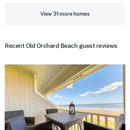
View 31 more homes
Recent Old Orchard Beach guest reviews