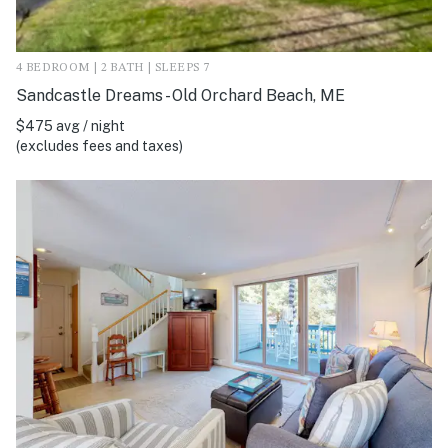
4 BEDROOM | 2 BATH | SLEEPS 7
Sandcastle Dreams - Old Orchard Beach, ME
$475 avg / night
(excludes fees and taxes)