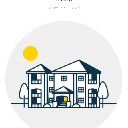
VIEW 13 STUDIOS