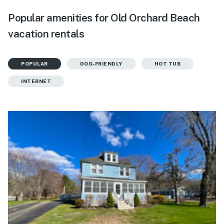
Popular amenities for Old Orchard Beach
vacation rentals
POPULAR
DOG-FRIENDLY
HOT TUB
INTERNET