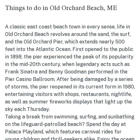
Things to do in Old Orchard Beach, ME
A classic east coast beach town in every sense, life in
Old Orchard Beach revolves around the sand, the surf,
and the Old Orchard Pier, which extends nearly 500
feet into the Atlantic Ocean. First opened to the public
in 1898, the pier experienced the peak of its popularity
in the mid-20th century, when legendary acts such as
Frank Sinatra and Benny Goodman performed in the
Pier Casino Ballroom. After being damaged by a series
of storms, the pier reopened in its current form in 1980,
entertaining visitors with shops, restaurants, nightlife,
as well as summer fireworks displays that light up the
sky each Thursday.
Taking a break from swimming, surfing, and sunbathing
on the lifeguard-patrolled beach? Spend the day at
Palace Playland, which features carnival rides for
young children and thrill-seekers alike. Enjoy the ocean