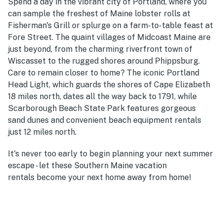
Spend a day in the vibrant city of Portland, where you
can sample the freshest of Maine lobster rolls at
Fisherman's Grill or splurge on a farm-to-table feast at
Fore Street. The quaint villages of Midcoast Maine are
just beyond, from the charming riverfront town of
Wiscasset to the rugged shores around Phippsburg.
Care to remain closer to home? The iconic Portland
Head Light, which guards the shores of Cape Elizabeth
18 miles north, dates all the way back to 1791, while
Scarborough Beach State Park features gorgeous
sand dunes and convenient beach equipment rentals
just 12 miles north.
It's never too early to begin planning your next summer
escape - let these Southern Maine vacation
rentals become your next home away from home!