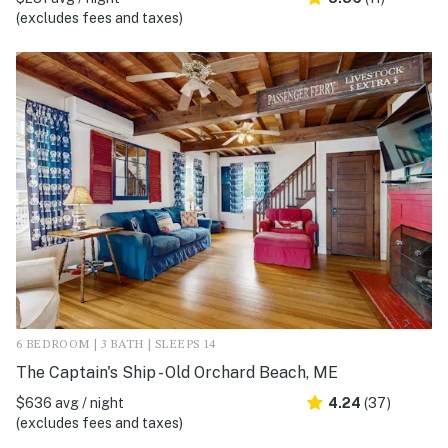
(excludes fees and taxes)
6 BEDROOM | 3 BATH | SLEEPS 14
The Captain's Ship - Old Orchard Beach, ME
$636 avg / night
4.24
(37)
(excludes fees and taxes)