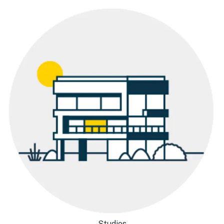
Studios