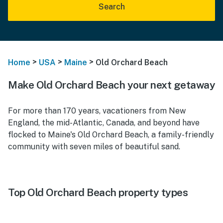
Search
>
>
>
Home
USA
Maine
Old Orchard Beach
Make Old Orchard Beach your next getaway
For more than 170 years, vacationers from New
England, the mid-Atlantic, Canada, and beyond have
flocked to Maine's Old Orchard Beach, a family-friendly
community with seven miles of beautiful sand.
Top Old Orchard Beach property types