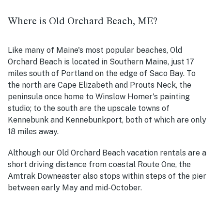
Where is Old Orchard Beach, ME?
Like many of Maine's most popular beaches, Old
Orchard Beach is located in Southern Maine, just 17
miles south of Portland on the edge of Saco Bay. To
the north are Cape Elizabeth and Prouts Neck, the
peninsula once home to Winslow Homer's painting
studio; to the south are the upscale towns of
Kennebunk and Kennebunkport, both of which are only
18 miles away.
Although our Old Orchard Beach vacation rentals are a
short driving distance from coastal Route One, the
Amtrak Downeaster also stops within steps of the pier
between early May and mid-October.