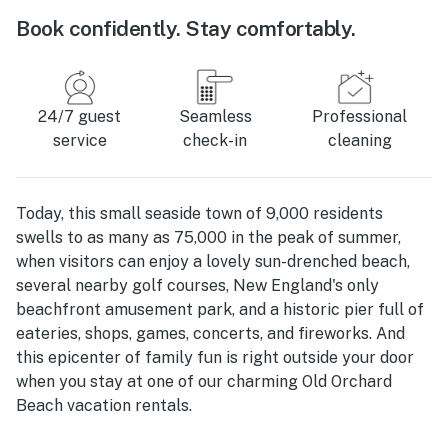
Book confidently. Stay comfortably.
24/7 guest
Seamless
Professional
service
check-in
cleaning
Today, this small seaside town of 9,000 residents
swells to as many as 75,000 in the peak of summer,
when visitors can enjoy a lovely sun-drenched beach,
several nearby golf courses, New England's only
beachfront amusement park, and a historic pier full of
eateries, shops, games, concerts, and fireworks. And
this epicenter of family fun is right outside your door
when you stay at one of our charming Old Orchard
Beach vacation rentals.