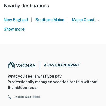
Nearby destinations
|
|
New England
Southern Maine
Maine Coast
S
Show more
What you see is what you pay.
Professionally managed vacation rentals without
the hidden fees.
+1 800-544-0300