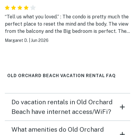
“Tell us what you loved.” : The condo is pretty much the
perfect place to reset the mind and the body. The view
from the balcony and the Big bedroom is perfect. The
living room couch, the queen bed, and the one bunk bed
Margaret D.
|
Jun 2026
that we used were very comfy. The kitchen appliances
are fine. Dishes and wine glasses are in high cabinets
that this short lady could not reach, LOL. The garage
was fine for our Subaru Crosstrek. We loved our time @
#4. We will go back.♥️
OLD ORCHARD BEACH VACATION RENTAL FAQ
Do vacation rentals in Old Orchard
Beach have internet access/WiFi?
What amenities do Old Orchard