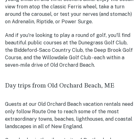
view from atop the classic Ferris wheel, take a turn
around the carousel, or test your nerves (and stomach)
on Adrenalin, Riptide, or Power Surge.
And if you're looking to play a round of golf, you'll find
beautiful public courses at the Dunegrass Golf Club,
the Biddeford-Saco Country Club, the Deep Brook Golf
Course, and the Willowdale Golf Club - each within a
seven-mile drive of Old Orchard Beach.
Day trips from Old Orchard Beach, ME
Guests at our Old Orchard Beach vacation rentals need
only follow Route One to reach some of the most
extraordinary towns, beaches, lighthouses, and coastal
landscapes in all of New England.