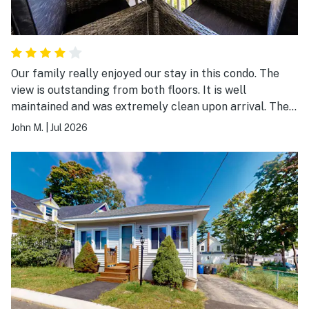
Our family really enjoyed our stay in this condo. The
view is outstanding from both floors. It is well
maintained and was extremely clean upon arrival. The
only downsides that should be noted are the following:
John M.
|
Jul 2026
1. It is several flights of stairs up to the condo entrance.
And the condo itself is two floors with the beds on the
second floor and main living on the first floor. 2. There
is no air conditioning. The temperature remained
around 80 degrees in early July inside.