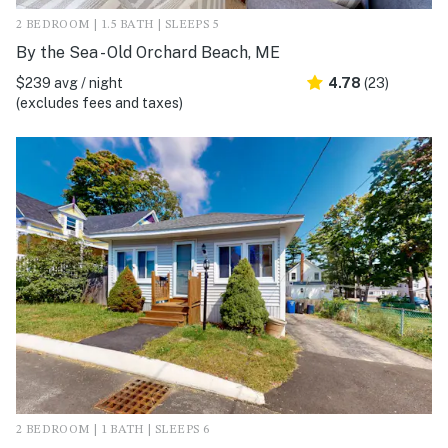
2 BEDROOM | 1.5 BATH | SLEEPS 5
By the Sea - Old Orchard Beach, ME
$239 avg / night
4.78
(23)
(excludes fees and taxes)
2 BEDROOM | 1 BATH | SLEEPS 6