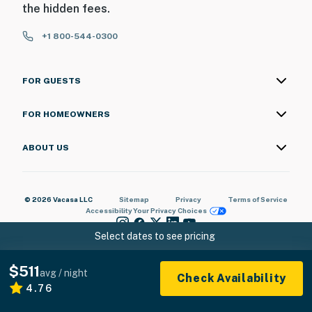
the hidden fees.
+1 800-544-0300
FOR GUESTS
FOR HOMEOWNERS
ABOUT US
© 2026 Vacasa LLC
Sitemap
Privacy
Terms of Service
Accessibility
Your Privacy Choices
Select dates to see pricing
$511
avg / night
Check Availability
4.76