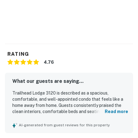
-Lockable lockers
-Shower area
-Heated outdoor pool
-Lounge area
-Three outdoor hot tubs
RATING
4.76
-Water feature and firepit
-Wildhorse gondola - accesses base area (winter only)
What our guests are saying...
-On-call around-town shuttle service (winter only)
Trailhead Lodge 3120 is described as a spacious,
comfortable, and well-appointed condo that feels like a
-Fitness room (strength machines, cardio machines, and
home away from home. Guests consistently praised the
free weights)
clean interiors, comfortable beds and seating, and the
Read more
well-stocked kitchen with quality cookware and
-Game room (pool table, foosball table, old school
thoughtful supplies. Its location stands out for easy
AI-generated from guest reviews for this property
arcade system, Xbox gaming system)
access to the gondola and base area, making mountain
outings especially convenient. Guests also appreciated