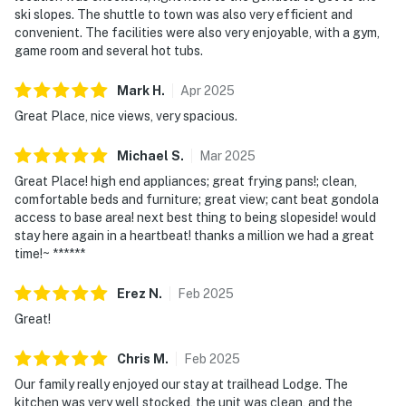
The Wildhorse Amenity Area, which includes the fitness
ski slopes. The shuttle to town was also very efficient and
and game rooms, is open from 10 AM to 10 PM on a first
convenient. The facilities were also very enjoyable, with a gym,
come, first serve basis.
game room and several hot tubs.
Permit info: STR20251119
Mark
H
.
Apr
2025
Great Place, nice views, very spacious.
You must be 25 years or older to rent this property.
Michael
S
.
Mar
2025
Great Place! high end appliances; great frying pans!; clean,
comfortable beds and furniture; great view; cant beat gondola
access to base area! next best thing to being slopeside! would
stay here again in a heartbeat! thanks a million we had a great
time!~ ******
Erez
N
.
Feb
2025
Great!
Chris
M
.
Feb
2025
Our family really enjoyed our stay at trailhead Lodge. The
kitchen was very well stocked, the unit was clean, and the