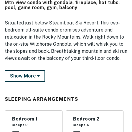
Mtn-view condo with gondola, fireplace, hot tubs,
highlights include the heated pool, hot tubs, game room,
pool, game room, gym, balcony
gym, heated parking garage, and helpful front desk
service.
Situated just below Steamboat Ski Resort, this two-
bedroom all-suite condo promises adventure and
relaxation in the Rocky Mountains. Walk right down to
the on-site Wildhorse Gondola, which will whisk you to
the slopes and back. Breathtaking mountain and ski run
views await on the balcony of your third-floor condo.
Inside, warm wood accents and a fireplace with stone
Show More
surround create an inviting, lodge-like ambience. An
oversize sectional in the living area provides ample
seating for your group. Kick back and watch favorite
shows on the 55-inch TV. Or, curl up with a book in the
SLEEPING ARRANGEMENTS
armchair by the gas fireplace. The chef in your group
will feel right at home in the modern kitchen, appointed
Bedroom 1
Bedroom 2
with granite countertops and a full suite of stainless
sleeps 2
sleeps 4
steel appliances. When it's time to eat, share hearty