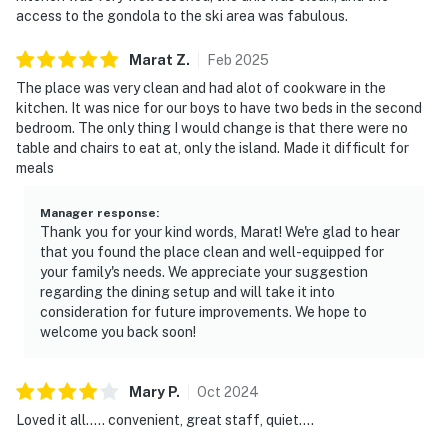
access to the gondola to the ski area was fabulous.
Marat
Z
.
Feb
2025
The place was very clean and had alot of cookware in the
kitchen. It was nice for our boys to have two beds in the second
bedroom. The only thing I would change is that there were no
table and chairs to eat at, only the island. Made it difficult for
meals
Manager response
:
Thank you for your kind words, Marat! We're glad to hear
that you found the place clean and well-equipped for
your family's needs. We appreciate your suggestion
regarding the dining setup and will take it into
consideration for future improvements. We hope to
welcome you back soon!
Mary
P
.
Oct
2024
Loved it all….. convenient, great staff, quiet….