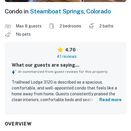
Condo in
Steamboat Springs
,
Colorado
Max 8 guests
2 bedrooms
2 baths
No pets
4.76
41 reviews
What our guests are saying...
AI-summarized from guest reviews for this property
Trailhead Lodge 3120 is described as a spacious,
comfortable, and well-appointed condo that feels like a
home away from home. Guests consistently praised the
clean interiors, comfortable beds and seating, and the
Read more
well-stocked kitchen with quality cookware and
thoughtful supplies. Its location stands out for easy
access to the gondola and base area, making mountain
outings especially convenient. Guests also appreciated
OVERVIEW
the lovely views and the well-kept building. Repeated