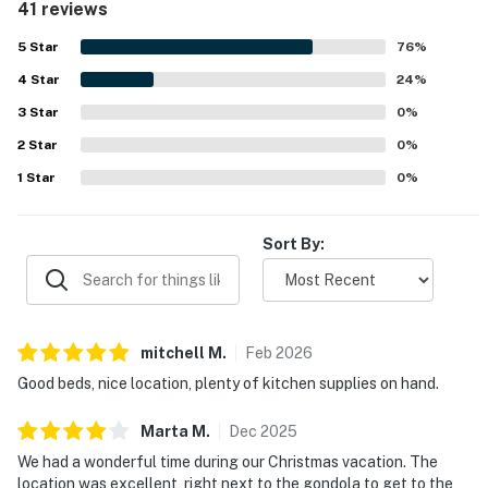
41 reviews
TRAILHEAD LODGE AMENITIES
the lovely views and the well-kept building. Repeated
highlights include the heated pool, hot tubs, game room,
5
Star
76
%
-Picnic area with grills and firepit
gym, heated parking garage, and helpful front desk
4
Star
service.
24
%
-Boot drying room
3
Star
0
%
-Ski rack storage
2
Star
0
%
1
Star
0
%
-Elevators
-Luggage carts
Sort By:
-Ice machine
-Water fountain
mitchell
M
.
Feb
2026
-Vending machines
Good beds, nice location, plenty of kitchen supplies on hand.
-Morning coffee and tea
Marta
M
.
Dec
2025
THINGS TO KNOW
We had a wonderful time during our Christmas vacation. The
location was excellent, right next to the gondola to get to the