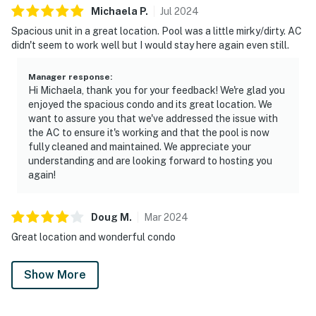
Michaela
P
.
Jul
2024
Spacious unit in a great location. Pool was a little mirky/dirty. AC
didn't seem to work well but I would stay here again even still.
Manager response
:
Hi Michaela, thank you for your feedback! We're glad you
enjoyed the spacious condo and its great location. We
want to assure you that we've addressed the issue with
the AC to ensure it's working and that the pool is now
fully cleaned and maintained. We appreciate your
understanding and are looking forward to hosting you
again!
Doug
M
.
Mar
2024
Great location and wonderful condo
Show More