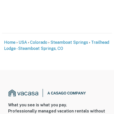
Home
USA
Colorado
Steamboat Springs
Trailhead
Lodge - Steamboat Springs, CO
What you see is what you pay.
Professionally managed vacation rentals without