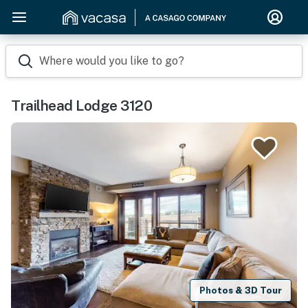
Where would you like to go?
Trailhead Lodge 3120
Photos & 3D Tour