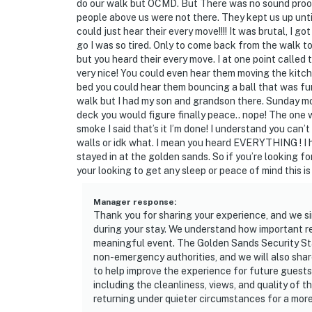
do our walk but OCMD. But There was no sound proof
people above us were not there. They kept us up unt
could just hear their every move!!!! It was brutal, I g
go I was so tired. Only to come back from the walk t
but you heard their every move. I at one point called 
very nice! You could even hear them moving the kitche
bed you could hear them bouncing a ball that was fun
walk but I had my son and grandson there. Sunday m
deck you would figure finally peace.. nope! The one
smoke I said that’s it I’m done! I understand you can
walls or idk what. I mean you heard EVERYTHING ! I h
stayed in at the golden sands. So if you’re looking fo
your looking to get any sleep or peace of mind this is
Manager response
:
Thank you for sharing your experience, and we si
during your stay. We understand how important re
meaningful event. The Golden Sands Security Staff
non-emergency authorities, and we will also s
to help improve the experience for future guests.
including the cleanliness, views, and quality of 
returning under quieter circumstances for a more 