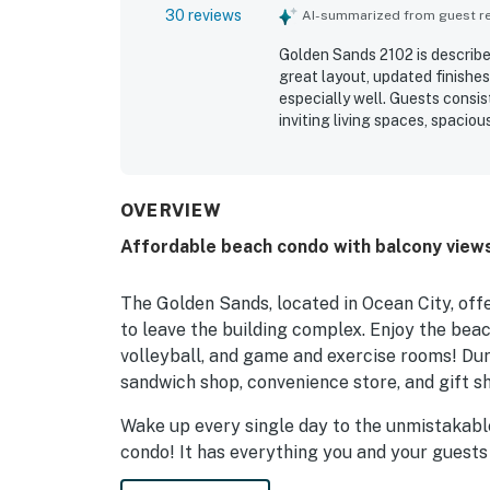
30 reviews
AI-summarized from guest rev
Golden Sands 2102 is describe
great layout, updated finishes
especially well. Guests consi
inviting living spaces, spaci
thoughtful extras like helpfu
was repeatedly noted as very 
Its location was appreciated 
dining, entertainment, and pa
OVERVIEW
especially enjoying the balco
Affordable beach condo with balcony view
bedroom. Guests also apprecia
play room, bar, and food optio
The Golden Sands, located in Ocean City, off
to leave the building complex. Enjoy the beac
volleyball, and game and exercise rooms! Duri
sandwich shop, convenience store, and gift s
Wake up every single day to the unmistakabl
condo! It has everything you and your guests
vacation. It features a well-equipped kitchen 