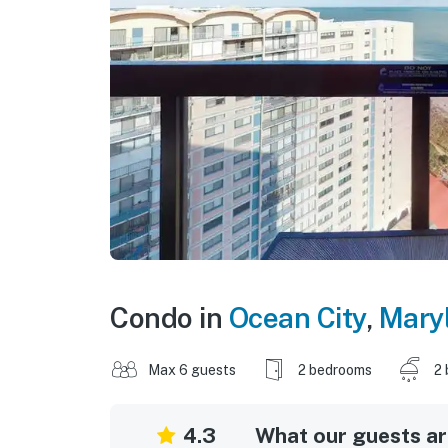
Condo in
Ocean City
,
Mary
Max 6 guests
2 bedrooms
2 
4.3
What our guests are