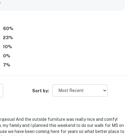
nient proximity to groceries, dining, entertainment, and
y
, with guests especially enjoying the balcony, sunrise and
. Guests also appreciated the indoor and outdoor pools,
ood options, which added to an enjoyable resort experience.
60
%
23
%
10
%
0
%
7
%
Sort by:
gorgeous! And the outside furniture was really nice and comfy!
n, my family and I planned this weekend to do our walk for MS on
use we have been coming here for years so what better place to