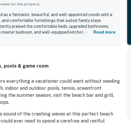
iews for this property
d as a fantastic, beautiful, and well-appointed condo with a
, and comfortable furnishings that suited family stays
stently praised the comfortable beds, upgraded bathrooms,
ous master bedroom, and well-equipped kitchen, along with
Read more
l appliances, books, games, and beach chairs. The property
clean, modern, well maintained, and welcoming upon arrival.
for easy beach access and convenient proximity to groceries,
rking. The ocean views were a standout feature, with guests
ny, sunrise and sunset scenery, and even views from the
s, pools & game room
ted the indoor and outdoor pools, tennis court, workout room,
ns, which added to an enjoyable resort experience.
ers everything a vacationer could want without needing
h, indoor and outdoor pools, tennis, oceanfront
ng the summer season, visit the beach bar and grill,
hops.
e sound of the crashing waves at this perfect beach
 could ever need to spend a carefree and restful
with all the essentials and stainless steel appliances,