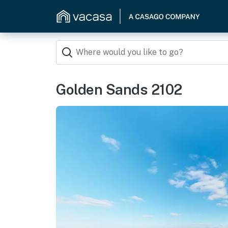
Golden Sands 2102