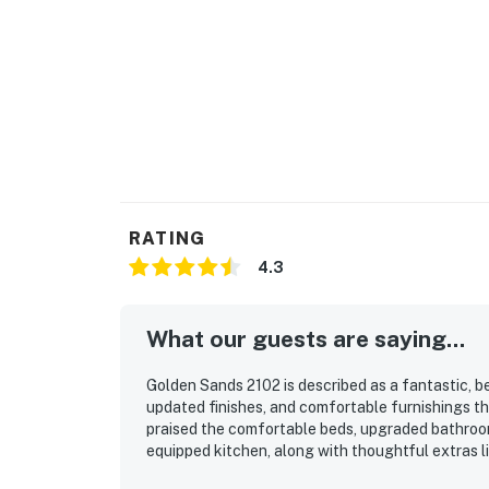
RATING
4.3
What our guests are saying...
Golden Sands 2102 is described as a fantastic, b
updated finishes, and comfortable furnishings tha
praised the comfortable beds, upgraded bathrooms
equipped kitchen, along with thoughtful extras l
property was repeatedly noted as very clean, mod