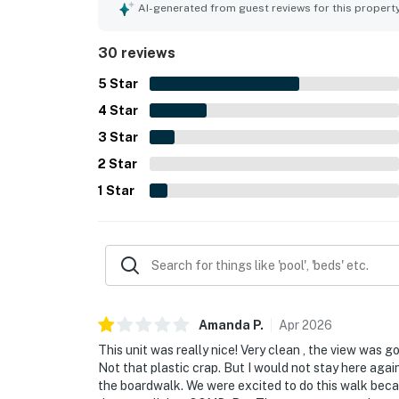
was appreciated for easy beach access and conve
AI-generated from guest reviews for this propert
parking. The ocean views were a standout feature
sunset scenery, and even views from the bedroom
30 reviews
tennis court, workout room, play room, bar, and f
5
Star
4
Star
3
Star
2
Star
1
Star
Amanda
P
.
Apr
2026
This unit was really nice! Very clean , the view was 
Not that plastic crap. But I would not stay here agai
the boardwalk. We were excited to do this walk beca