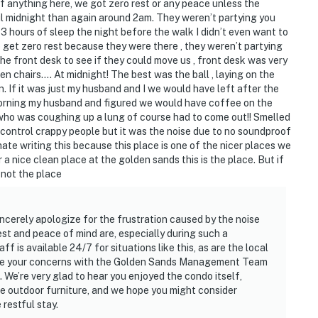
 anything here, we got zero rest or any peace unless the
il midnight than again around 2am. They weren’t partying you
ot 3 hours of sleep the night before the walk I didn’t even want to
o get zero rest because they were there , they weren’t partying
the front desk to see if they could move us , front desk was very
n chairs…. At midnight! The best was the ball , laying on the
. If it was just my husband and I we would have left after the
orning my husband and figured we would have coffee on the
 who was coughing up a lung of course had to come out!! Smelled
’t control crappy people but it was the noise due to no soundproof
ate writing this because this place is one of the nicer places we
r a nice clean place at the golden sands this is the place. But if
 not the place
ncerely apologize for the frustration caused by the noise
st and peace of mind are, especially during such a
 is available 24/7 for situations like this, as are the local
hare your concerns with the Golden Sands Management Team
 We’re very glad to hear you enjoyed the condo itself,
the outdoor furniture, and we hope you might consider
restful stay.