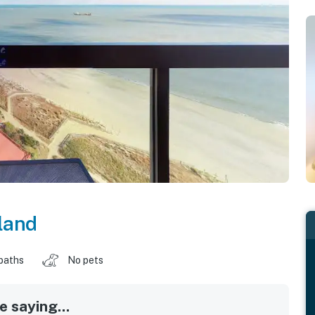
land
baths
No pets
 saying...