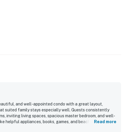
eautiful, and well-appointed condo with a great layout,
t suited family stays especially well. Guests consistently
, inviting living spaces, spacious master bedroom, and well-
ike helpful appliances, books, games, and beach chairs. The
Read more
ern, well maintained, and welcoming upon arrival. Its location