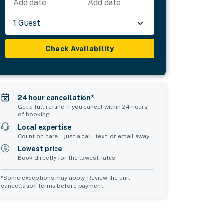
Add date
Add date
1 Guest
Check Availability
24 hour cancellation*
Get a full refund if you cancel within 24 hours
of booking
Local expertise
Count on care—just a call, text, or email away
Lowest price
Book directly for the lowest rates
*Some exceptions may apply. Review the unit
cancellation terms before payment.