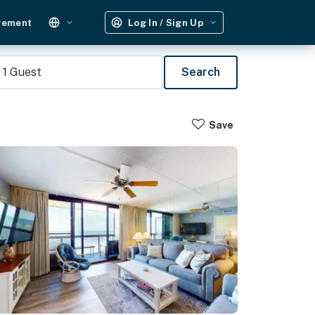
gement
Log In / Sign Up
1
Guest
Search
Save