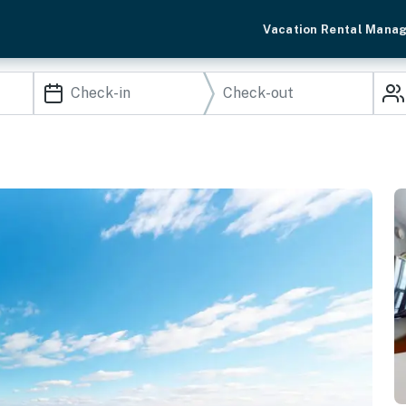
Vacation Rental Mana