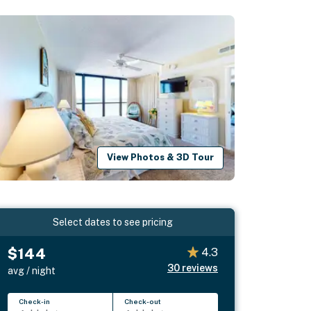
View Photos & 3D Tour
Select dates to see pricing
$144
4.3
30
reviews
avg / night
Check-in
Check-out