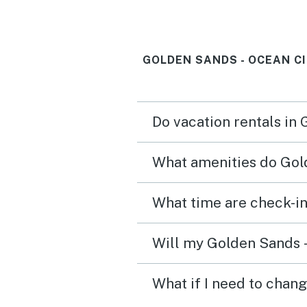
GOLDEN SANDS - OCEAN C
Do vacation rentals in
What amenities do Gold
What time are check-in
Will my Golden Sands -
What if I need to chan