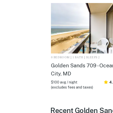
0 BEDROOM | 1 BATH | SLEEPS 2
Golden Sands 709 - Ocea
City, MD
$100 avg / night
4
(excludes fees and taxes)
Recent Golden Sand