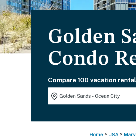
Golden S
Condo Re
Compare 100 vacation rental
>
>
Home
USA
Mary