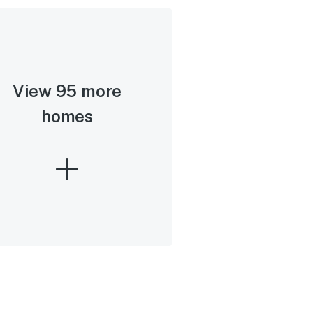
View 95 more
homes