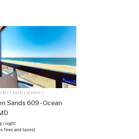
M | 1 BATH | SLEEPS 3
n Sands 609 - Ocean
 MD
 / night
s fees and taxes)