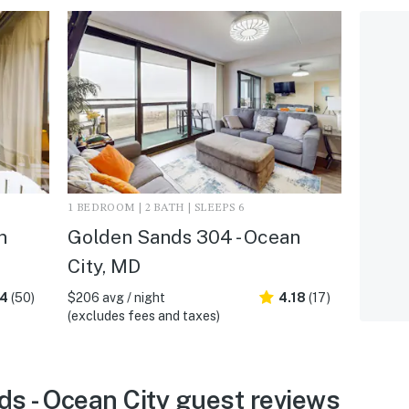
1 BEDROOM | 2 BATH | SLEEPS 6
n
Golden Sands 304 - Ocean
City, MD
.4
(50)
$206 avg / night
4.18
(17)
(excludes fees and taxes)
s - Ocean City guest reviews