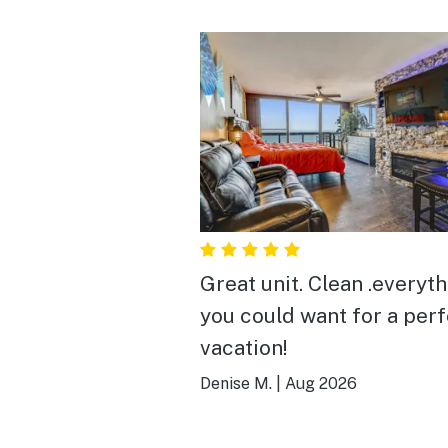
Great unit. Clean .everything
you could want for a per
vacation!
Denise M.
|
Aug 2026