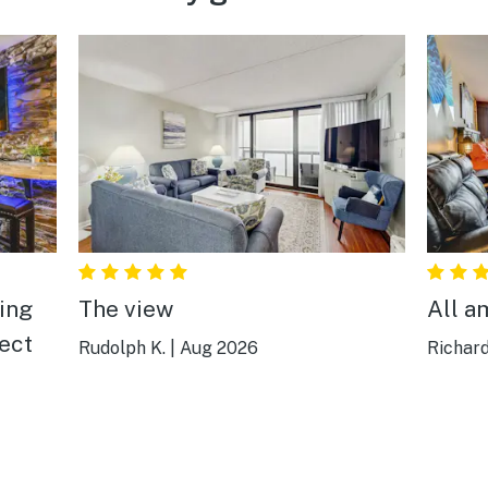
The view
All a
fect
Rudolph K.
|
Aug 2026
Richard