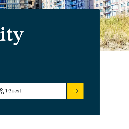
ity
1
Guest