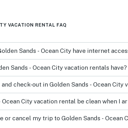
ITY VACATION RENTAL FAQ
 Golden Sands - Ocean City have internet acce
en Sands - Ocean City vacation rentals have?
 and check-out in Golden Sands - Ocean City v
 Ocean City vacation rental be clean when I ar
ge or cancel my trip to Golden Sands - Ocean C