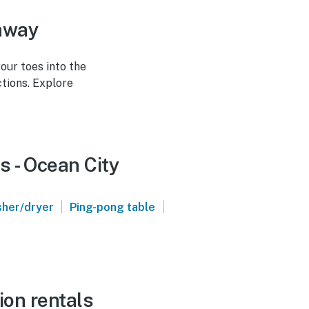
taway
our toes into the
tions. Explore
s - Ocean City
|
|
her/dryer
Ping-pong table
ion rentals