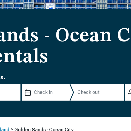
ands - Ocean C
ntals
s.
>
land
Golden Sands - Ocean City