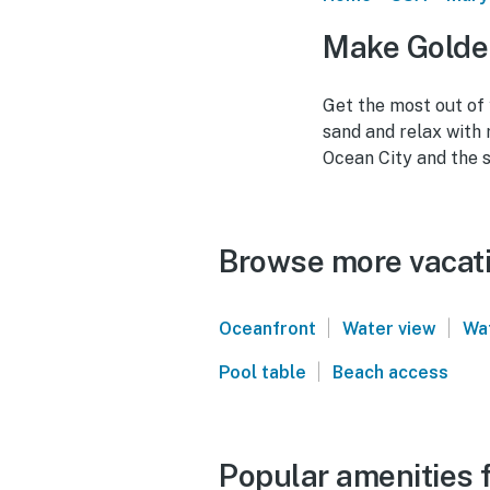
Make Golden
Get the most out of
sand and relax with
Ocean City and the s
Browse more vacati
|
|
Oceanfront
Water view
Wa
|
Pool table
Beach access
Popular amenities f