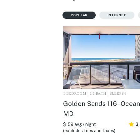
POPULAR
INTERNET
1 BEDROOM | 1.5 BATH | SLEEPS 6
Golden Sands 116 - Ocean 
MD
$159 avg / night
3
(excludes fees and taxes)