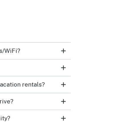
ss/WiFi?
acation rentals?
rive?
ity?