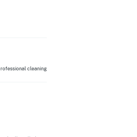
rofessional cleaning