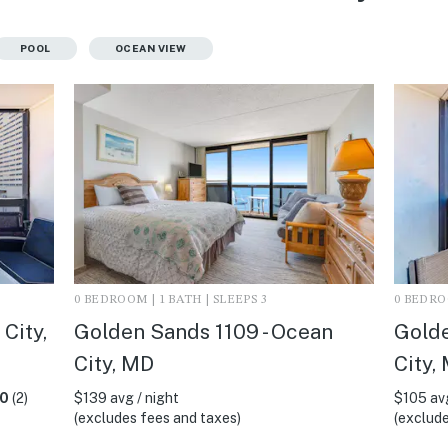
POOL
OCEAN VIEW
0 BEDROOM | 1 BATH | SLEEPS 3
0 BEDROO
City,
Golden Sands 1109 - Ocean
Golde
City, MD
City,
.0
(2)
$139 avg / night
$105 avg
(excludes fees and taxes)
(exclude