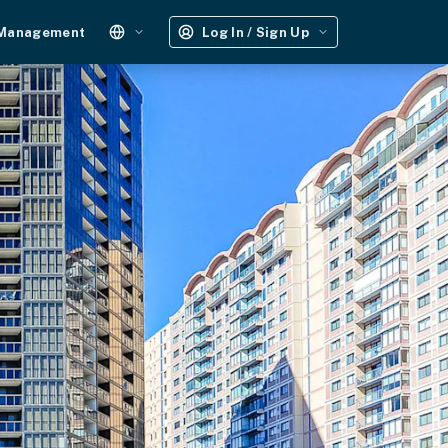
 Management
Log In / Sign Up