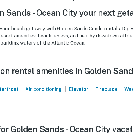
 Sands - Ocean City your next ge
 your beach getaway with Golden Sands Condo rentals. Dip y
 resort amenities, beach access, and nearby downtown attrac
parkling waters of the Atlantic Ocean.
on rental amenities in Golden Sand
|
|
|
|
terfront
Air conditioning
Elevator
Fireplace
Was
or Golden Sands - Ocean City vacat