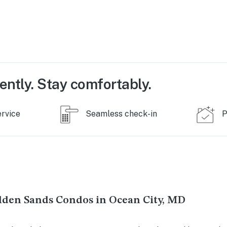
ently. Stay comfortably.
ervice
Seamless check-in
P
lden Sands Condos in Ocean City, MD