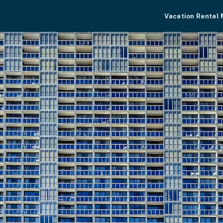
Vacation Rental