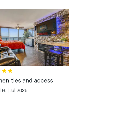
menities and access
 H.
|
Jul 2026