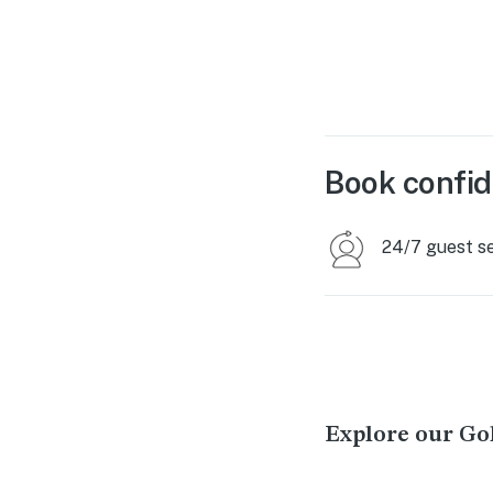
Book confid
24/7 guest s
Explore our Go