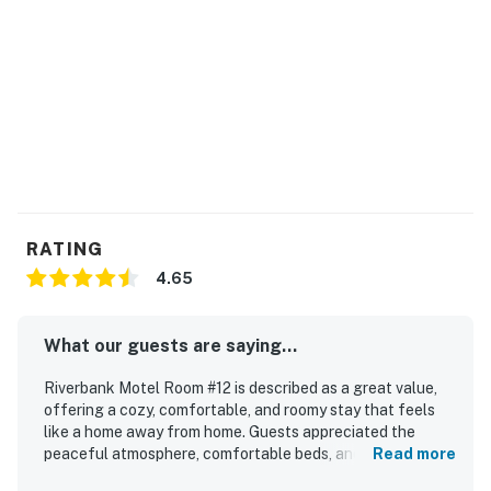
Company LLC
New Hampshire Meals and Rentals Tax Operator's
License Number: 106893
Permit info: 062990
You must be 25 years or older to rent this property.
RATING
4.65
What our guests are saying...
Riverbank Motel Room #12 is described as a great value,
offering a cozy, comfortable, and roomy stay that feels
like a home away from home. Guests appreciated the
peaceful atmosphere, comfortable beds, and well-
Read more
equipped in-room features such as a kitchenette, stocked