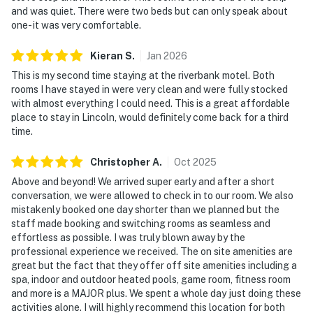
and was quiet. There were two beds but can only speak about
one- it was very comfortable.
Kieran
S
.
Jan
2026
This is my second time staying at the riverbank motel. Both
rooms I have stayed in were very clean and were fully stocked
with almost everything I could need. This is a great affordable
place to stay in Lincoln, would definitely come back for a third
time.
Christopher
A
.
Oct
2025
Above and beyond! We arrived super early and after a short
conversation, we were allowed to check in to our room. We also
mistakenly booked one day shorter than we planned but the
staff made booking and switching rooms as seamless and
effortless as possible. I was truly blown away by the
professional experience we received. The on site amenities are
great but the fact that they offer off site amenities including a
spa, indoor and outdoor heated pools, game room, fitness room
and more is a MAJOR plus. We spent a whole day just doing these
activities alone. I will highly recommend this location for both