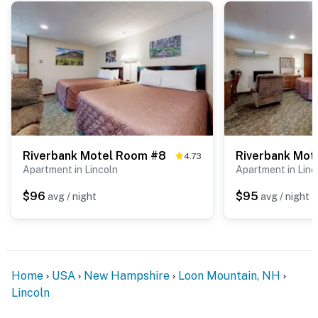
Riverbank Motel Room #8
Riverbank Mot
4.73
Apartment in Lincoln
Apartment in Linc
$96
$95
avg / night
avg / night
Home
USA
New Hampshire
Loon Mountain, NH
Lincoln