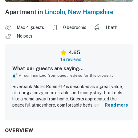
Apartment in
Lincoln
,
New Hampshire
Max 4 guests
0 bedrooms
1 bath
No pets
4.65
48 reviews
What our guests are saying...
AI-summarized from guest reviews for this property
Riverbank Motel Room #12 is described as a great value,
offering a cozy, comfortable, and roomy stay that feels
like a home away from home. Guests appreciated the
peaceful atmosphere, comfortable beds, and well-
Read more
equipped in-room features such as a kitchenette, stocked
kitchen essentials, table and chairs, and plenty of linens.
The room and property were repeatedly praised for being
very clean, spotless, well maintained, and thoughtfully
OVERVIEW
stocked with what guests needed. Its location was