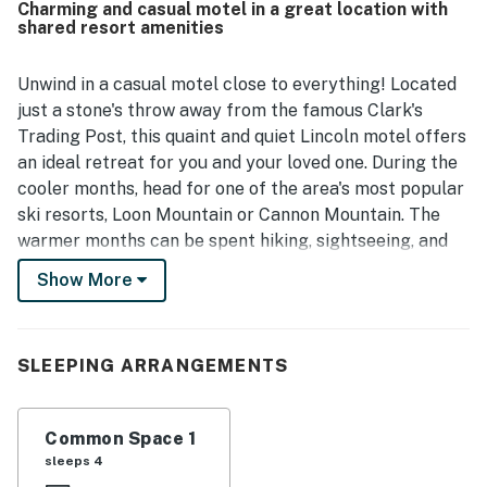
Charming and casual motel in a great location with
highlighted as convenient and easy to find, with close
shared resort amenities
access to restaurants, shops, hiking, skiing, local
attractions, and nearby downtown areas. Guests also
enjoyed the scenic setting by the river and the beautiful
Unwind in a casual motel close to everything! Located
mountain surroundings, which added to the relaxing
just a stone's throw away from the famous Clark's
experience. The heated pool and access to additional
Trading Post, this quaint and quiet Lincoln motel offers
recreation options were appreciated, and guests also
an ideal retreat for you and your loved one. During the
noted easy check-in along with friendly, helpful staff.
cooler months, head for one of the area's most popular
ski resorts, Loon Mountain or Cannon Mountain. The
warmer months can be spent hiking, sightseeing, and
playing tennis on the nearby shared courts. At the
Show More
Riverbank Motel, enjoy having access to a playground,
a seasonal heated in-ground pool, a picnicking area,
and a chiminea. You can enjoy having access to a fitness
SLEEPING ARRANGEMENTS
center, a game room, laundry facilities, an indoor pool,
a hot tub, and athletic courts at a nearby resort.
Additional nearby attractions include the Cannon
Common Space 1
Mountain Aerial Tramway, Flume Gorge, Lost River,
sleeps 4
Whale's Tale Waterpark, Highland Games, and Ice