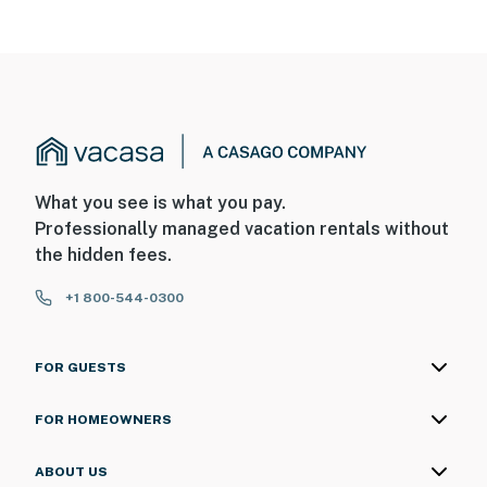
What you see is what you pay.
Professionally managed vacation rentals without
the hidden fees.
+1 800-544-0300
FOR GUESTS
FOR HOMEOWNERS
ABOUT US