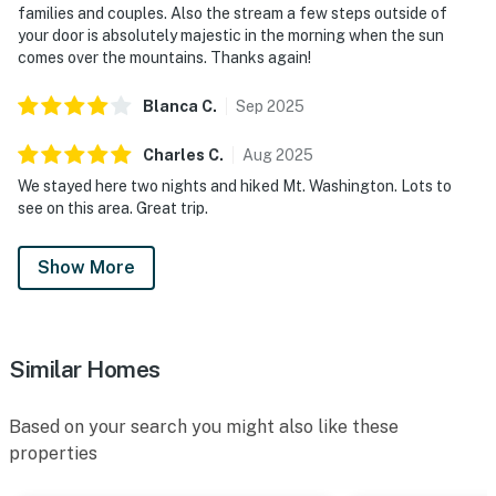
families and couples. Also the stream a few steps outside of
your door is absolutely majestic in the morning when the sun
comes over the mountains. Thanks again!
Blanca
C
.
Sep
2025
Charles
C
.
Aug
2025
We stayed here two nights and hiked Mt. Washington. Lots to
see on this area. Great trip.
Show More
Similar Homes
Based on your search you might also like these
properties