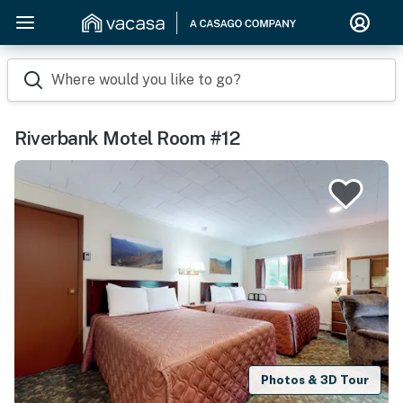
Where would you like to go?
Riverbank Motel Room #12
Photos & 3D Tour