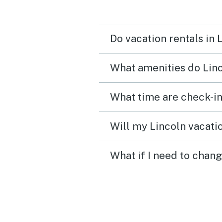
Do vacation rentals in 
What amenities do Linc
What time are check-in
Will my Lincoln vacatio
What if I need to chang