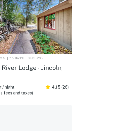
M | 2.5 BATH | SLEEPS 8
River Lodge - Lincoln,
 / night
4.15
(26)
s fees and taxes)