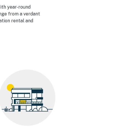
With year-round
ange from a verdant
ation rental and