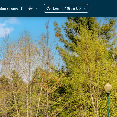
 Management
Log In / Sign Up