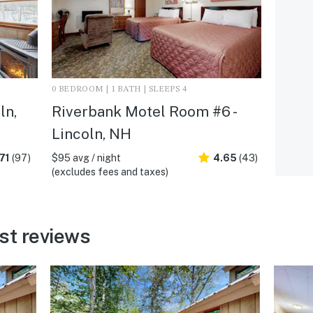
0 BEDROOM | 1 BATH | SLEEPS 4
ln,
Riverbank Motel Room #6 -
Lincoln, NH
71
(97)
$95 avg / night
4.65
(43)
(excludes fees and taxes)
st reviews