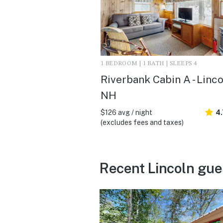
1 BEDROOM | 1 BATH | SLEEPS 4
Riverbank Cabin A - Linco
NH
$126 avg / night
4.
(excludes fees and taxes)
Recent Lincoln gue