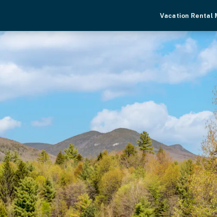
Vacation Rental