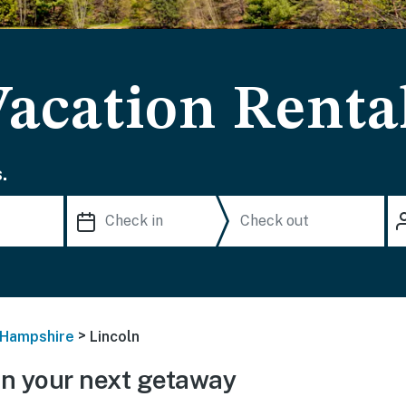
Vacation Renta
.
>
Hampshire
Lincoln
n your next getaway