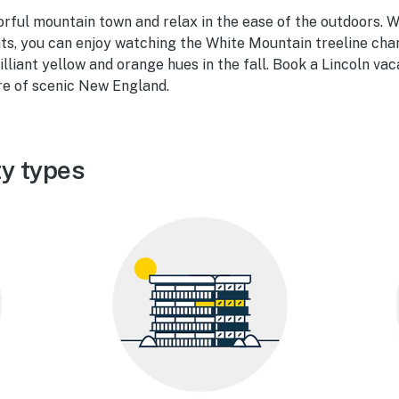
orful mountain town and relax in the ease of the outdoors. 
nts, you can enjoy watching the White Mountain treeline ch
lliant yellow and orange hues in the fall. Book a Lincoln vac
re of scenic New England.
ty types