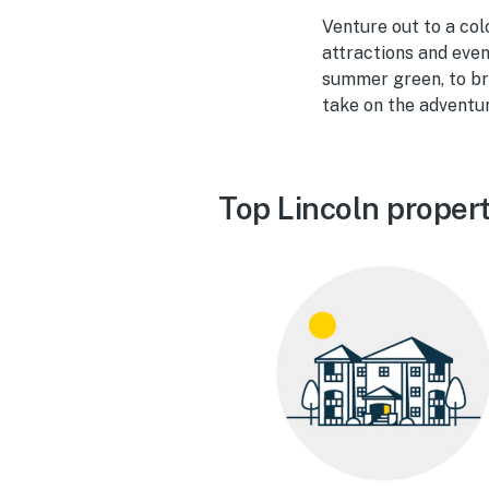
Venture out to a col
attractions and eve
summer green, to bri
take on the adventu
Top Lincoln proper