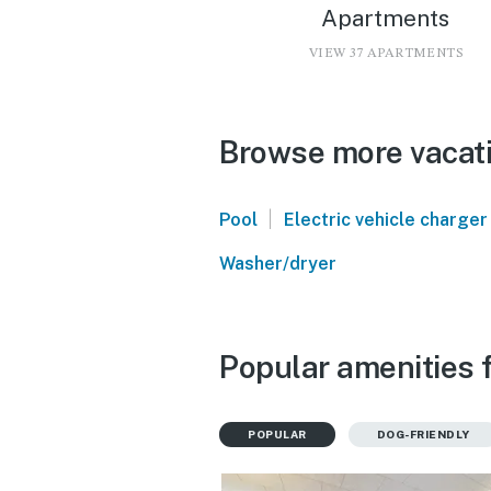
Apartments
VIEW 37 APARTMENTS
Browse more vacatio
|
Pool
Electric vehicle charger
Washer/dryer
Popular amenities f
POPULAR
DOG-FRIENDLY