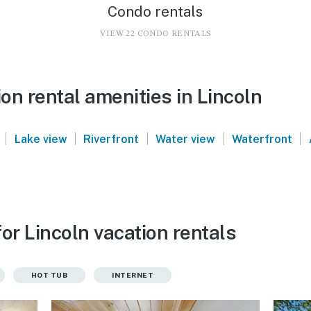
Condo rentals
VIEW 22 CONDO RENTALS
n rental amenities in Lincoln
|
|
|
|
|
Lake view
Riverfront
Water view
Waterfront
or Lincoln vacation rentals
HOT TUB
INTERNET