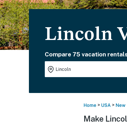
Lincoln 
Compare 75 vacation rentals
>
>
Home
USA
New 
Make Lincol