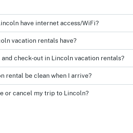
will likely book this or another
condo in this village the next
Lincoln have internet access/WiFi?
time I go up to that area of the
White Mountains
oln vacation rentals have?
 and check-out in Lincoln vacation rentals?
n rental be clean when I arrive?
e or cancel my trip to Lincoln?