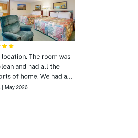
 location. The room was
clean and had all the
rts of home. We had a
 time playing corn hole. If
.
|
May 2026
 to choose one thingi
 like it would be the door
nation to get in was a
 too long.