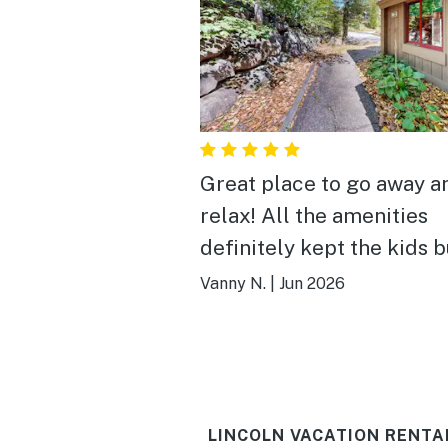
Great place to go away a
relax! All the amenities
definitely kept the kids 
and entertained! The con
Vanny N.
|
Jun 2026
location is very convenien
Tuck in a quiet area with
restaurants and stores on
few minutes away!
LINCOLN VACATION RENTA