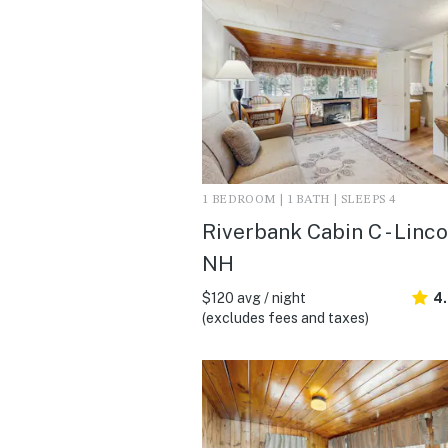
1 BEDROOM | 1 BATH | SLEEPS 4
Riverbank Cabin C - Linco
NH
$120 avg / night
4.
(excludes fees and taxes)