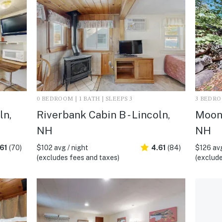
0 BEDROOM | 1 BATH | SLEEPS 3
3 BEDROO
ln,
Riverbank Cabin B - Lincoln,
Moon 
NH
NH
61
(70)
$102 avg / night
4.61
(84)
$126 avg
(excludes fees and taxes)
(exclude