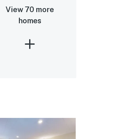
View 70 more
homes