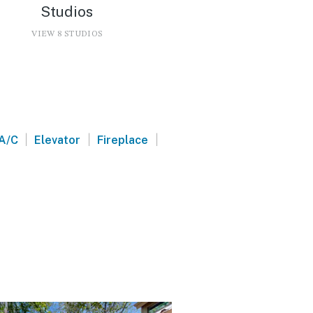
Studios
VIEW 8 STUDIOS
|
|
|
A/C
Elevator
Fireplace