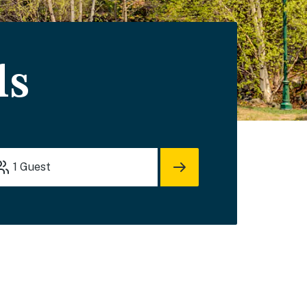
ls
1
Guest