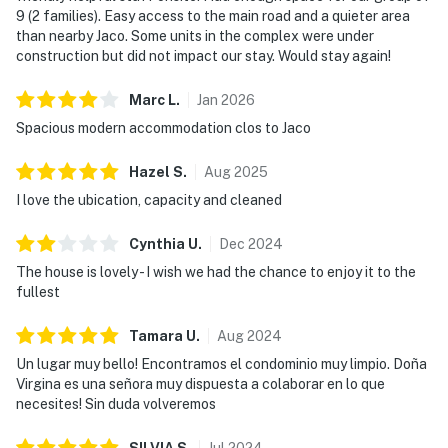
9 (2 families). Easy access to the main road and a quieter area
than nearby Jaco. Some units in the complex were under
construction but did not impact our stay. Would stay again!
Marc
L
.
Jan
2026
Spacious modern accommodation clos to Jaco
Hazel
S
.
Aug
2025
I love the ubication, capacity and cleaned
Cynthia
U
.
Dec
2024
The house is lovely - I wish we had the chance to enjoy it to the
fullest
Tamara
U
.
Aug
2024
Un lugar muy bello! Encontramos el condominio muy limpio. Doña
Virgina es una señora muy dispuesta a colaborar en lo que
necesites! Sin duda volveremos
SILVIA
S
.
Jul
2024