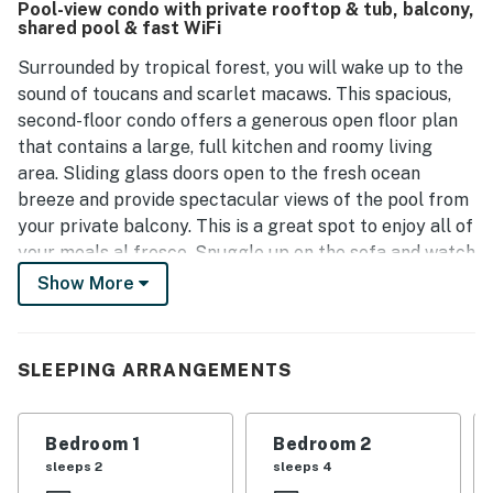
Pool-view condo with private rooftop & tub, balcony,
shared pool & fast WiFi
Surrounded by tropical forest, you will wake up to the
sound of toucans and scarlet macaws. This spacious,
second-floor condo offers a generous open floor plan
that contains a large, full kitchen and roomy living
area. Sliding glass doors open to the fresh ocean
breeze and provide spectacular views of the pool from
your private balcony. This is a great spot to enjoy all of
your meals al fresco. Snuggle up on the sofa and watch
your favorite show on the flatscreen TV after a
Show More
refreshing time in the community pool. This fabulous
retreat boasts an amazing rooftop with an outdoor
table and private plunge tub for you. All three
SLEEPING ARRANGEMENTS
bedrooms are located on the main floor and they all
have en suite baths.
Bedroom 1
Bedroom 2
A private walking trail on the mountain-side jungle
sleeps 2
sleeps 4
property leads you through a canopy of chicle, ficus