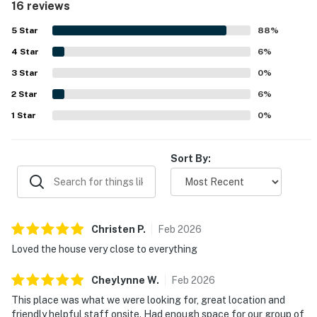
16 reviews
overall enjoyment of the stay.
5
Star
88
%
4
Star
6
%
3
Star
0
%
2
Star
6
%
1
Star
0
%
Sort By:
Christen
P
.
Feb
2026
Loved the house very close to everything
Cheylynne
W
.
Feb
2026
This place was what we were looking for, great location and
friendly helpful staff onsite. Had enough space for our group of