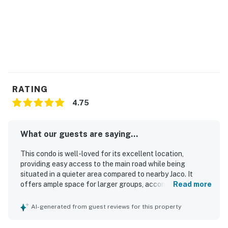
1 vehicle.
You must be 21 years or older to rent this property.
RATING
4.75
What our guests are saying...
This condo is well-loved for its excellent location,
providing easy access to the main road while being
situated in a quieter area compared to nearby Jaco. It
offers ample space for larger groups, accommodating
Read more
families comfortably, and is described as spacious and
modern. Guests appreciate the cleanliness of the
AI-generated from guest reviews for this property
property, contributing to a positive experience. The
friendly and helpful staff onsite further enhances the