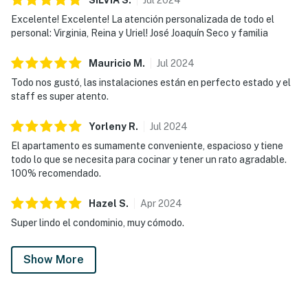
Excelente! Excelente! La atención personalizada de todo el
personal: Virginia, Reina y Uriel! José Joaquín Seco y familia
Mauricio
M
.
Jul
2024
Todo nos gustó, las instalaciones están en perfecto estado y el
staff es super atento.
Yorleny
R
.
Jul
2024
El apartamento es sumamente conveniente, espacioso y tiene
todo lo que se necesita para cocinar y tener un rato agradable.
100% recomendado.
Hazel
S
.
Apr
2024
Super lindo el condominio, muy cómodo.
Show More