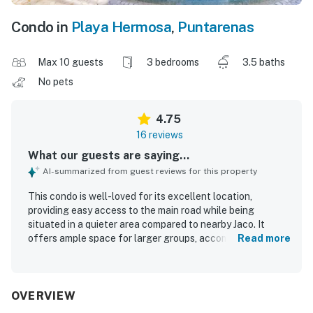
Condo in
Playa Hermosa
,
Puntarenas
Max 10 guests
3 bedrooms
3.5 baths
No pets
4.75
16 reviews
What our guests are saying...
AI-summarized from guest reviews for this property
This condo is well-loved for its excellent location,
providing easy access to the main road while being
situated in a quieter area compared to nearby Jaco. It
offers ample space for larger groups, accommodating
Read more
families comfortably, and is described as spacious and
modern. Guests appreciate the cleanliness of the
property, contributing to a positive experience. The
friendly and helpful staff onsite further enhances the
OVERVIEW
overall enjoyment of the stay.