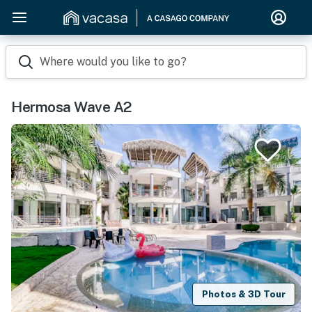
Where would you like to go?
Hermosa Wave A2
Photos & 3D Tour