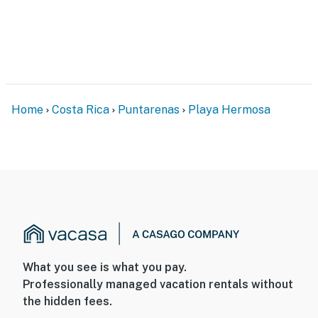
Home
Costa Rica
Puntarenas
Playa Hermosa
What you see is what you pay.
Professionally managed vacation rentals without
the hidden fees.