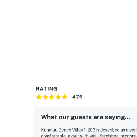
RATING
4.76
What our guests are saying...
Kahaluu Beach Villas 1-203 is described as a perf
comfortable layout with well-furnished interiors