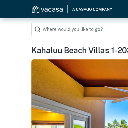
Kahaluu Beach Villas 1-20