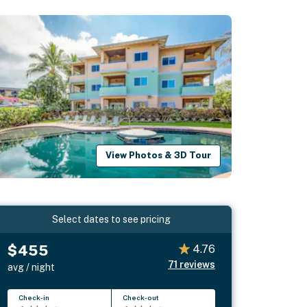
View Photos & 3D Tour
Select dates to see pricing
$455
4.76
71
reviews
avg / night
Check-in
Check-out