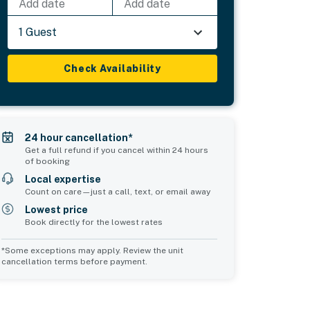
Add date
Add date
1 Guest
Check Availability
24 hour cancellation*
Get a full refund if you cancel within 24 hours
of booking
Local expertise
Count on care—just a call, text, or email away
Lowest price
Book directly for the lowest rates
*Some exceptions may apply. Review the unit
cancellation terms before payment.