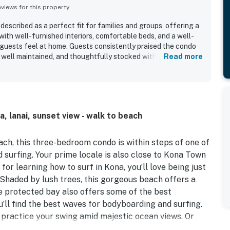
iews for this property
described as a perfect fit for families and groups, offering a
ith well-furnished interiors, comfortable beds, and a well-
guests feel at home. Guests consistently praised the condo
, well maintained, and thoughtfully stocked with cooking,
Read more
 The property is especially valued for its outstanding
snorkeling, surfing, the beach, shopping, dining, and nearby
d the beautiful ocean outlook from the lanai and balcony,
ramed by palm trees and relaxing spaces for outdoor dining
and hot tub were repeatedly appreciated, and guests also
a, lanai, sunset view - walk to beach
 covered outdoor seating, beach gear, and convenient
 Kahaluu Beach Villas 1-203 to be a beautiful, quiet, and
stay.
ach, this three-bedroom condo is within steps of one of
 surfing. Your prime locale is also close to Kona Town
or learning how to surf in Kona, you’ll love being just
Shaded by lush trees, this gorgeous beach offers a
he protected bay also offers some of the best
u’ll find the best waves for bodyboarding and surfing.
practice your swing amid majestic ocean views. Or
y diving and snorkeling tours. Keauhou Shopping