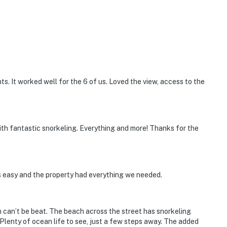
ts. It worked well for the 6 of us. Loved the view, access to the
ith fantastic snorkeling. Everything and more! Thanks for the
s easy and the property had everything we needed.
n can’t be beat. The beach across the street has snorkeling
Plenty of ocean life to see, just a few steps away. The added