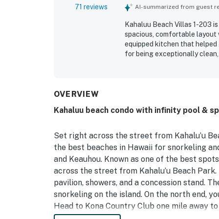
71 reviews
AI-summarized from guest rev
Kahaluu Beach Villas 1-203 is 
spacious, comfortable layout w
equipped kitchen that helped 
for being exceptionally clean
laundry, and beach essentials.
location, with easy access to 
town attractions. Guests love
with memorable sunset views f
OVERVIEW
and morning coffee. The pool 
Kahaluu beach condo with infinity pool & sp
enjoyed the washer and dryer,
parking. Overall, guests found
highly recommended place to 
Set right across the street from Kahalu’u Be
the best beaches in Hawaii for snorkeling and
and Keauhou. Known as one of the best spots f
across the street from Kahalu’u Beach Park. 
pavilion, showers, and a concession stand. T
snorkeling on the island. On the north end, yo
Head to Kona Country Club one mile away to 
head to nearby Keauhou Harbor for manta ra