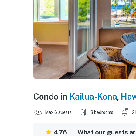
Condo in
Kailua-Kona
,
Haw
Max 6 guests
3 bedrooms
2
4.76
What our guests are