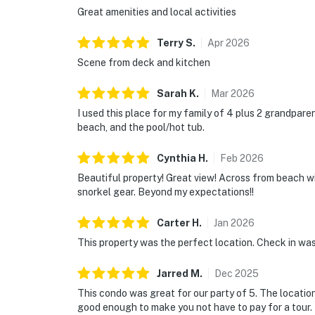
Great amenities and local activities
Terry
S
.
Apr
2026
Scene from deck and kitchen
Sarah
K
.
Mar
2026
I used this place for my family of 4 plus 2 grandparen
beach, and the pool/hot tub.
Cynthia
H
.
Feb
2026
Beautiful property! Great view! Across from beach w
snorkel gear. Beyond my expectations!!
Carter
H
.
Jan
2026
This property was the perfect location. Check in wa
Jarred
M
.
Dec
2025
This condo was great for our party of 5. The locatio
good enough to make you not have to pay for a tour. 