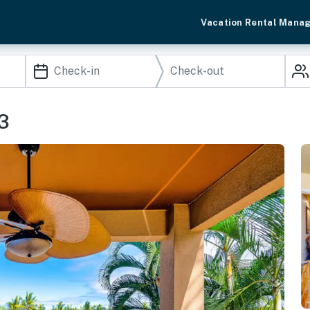
Vacation Rental Mana
3