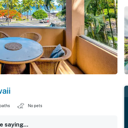
aii
 baths
No pets
 saying...