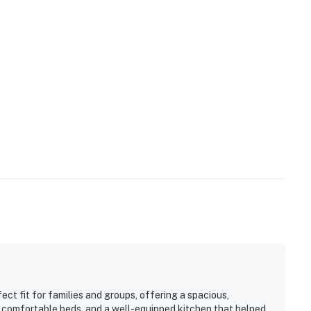
ect fit for families and groups, offering a spacious,
, comfortable beds, and a well-equipped kitchen that helped