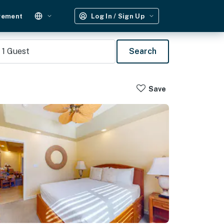
gement
Log In / Sign Up
1
Guest
Search
Save