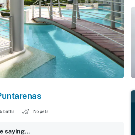
Puntarenas
.5 baths
No pets
 saying...