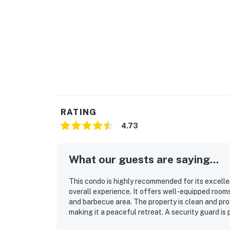
RATING
4.73
What our guests are saying...
This condo is highly recommended for its excellen
overall experience. It offers well-equipped room
and barbecue area. The property is clean and prov
making it a peaceful retreat. A security guard is
Communication prior to the stay is very helpful,