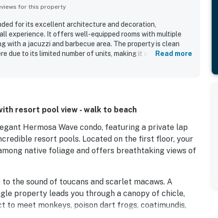
iews for this property
ded for its excellent architecture and decoration,
rall experience. It offers well-equipped rooms with multiple
 with a jacuzzi and barbecue area. The property is clean
e due to its limited number of units, making it a peaceful
Read more
resent around the clock, enhancing the sense of safety.
y is very helpful, further enhancing the experience. Overall,
 facilities and a pleasant atmosphere, meeting all needs.
with resort pool view - walk to beach
elegant Hermosa Wave condo, featuring a private lap
credible resort pools. Located on the first floor, your
mong native foliage and offers breathtaking views of
p to the sound of toucans and scarlet macaws. A
ngle property leads you through a canopy of chicle,
pect to meet monkeys, poison dart frogs, coatimundis,
 sands of Playa Hermosa can be reached by a short