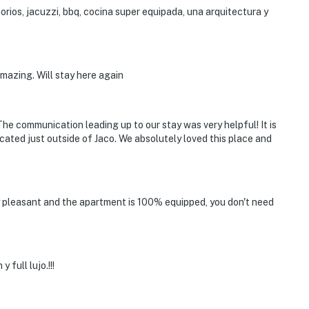
rios, jacuzzi, bbq, cocina super equipada, una arquitectura y
amazing. Will stay here again
 The communication leading up to our stay was very helpful! It is
ocated just outside of Jaco. We absolutely loved this place and
ry pleasant and the apartment is 100% equipped, you don't need
full lujo.!!!