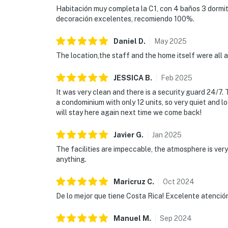
Habitación muy completa la C1, con 4 baños 3 dormito
decoración excelentes, recomiendo 100%.
Daniel
D
.
May
2025
The location,the staff and the home itself were all 
JESSICA
B
.
Feb
2025
It was very clean and there is a security guard 24/7.
a condominium with only 12 units, so very quiet and l
will stay here again next time we come back!
Javier
G
.
Jan
2025
The facilities are impeccable, the atmosphere is ve
anything.
Maricruz
C
.
Oct
2024
De lo mejor que tiene Costa Rica! Excelente atención y 
Manuel
M
.
Sep
2024