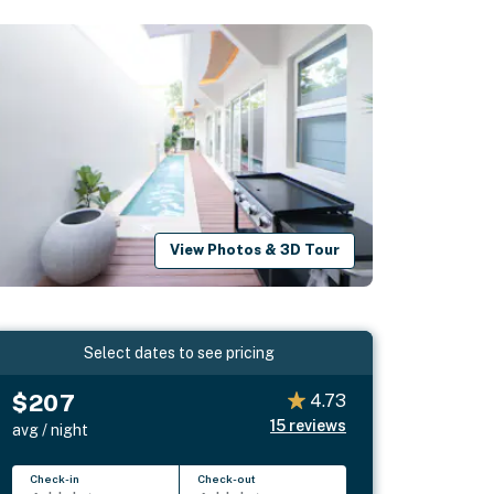
View Photos & 3D Tour
Select dates to see pricing
$207
4.73
15
reviews
avg / night
Check-in
Check-out