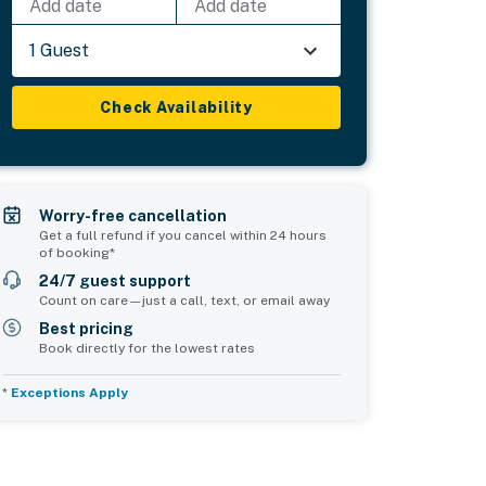
Add date
Add date
1 Guest
Check Availability
Worry-free cancellation
Get a full refund if you cancel within 24 hours
of booking*
24/7 guest support
Count on care—just a call, text, or email away
Best pricing
Book directly for the lowest rates
*
Exceptions Apply