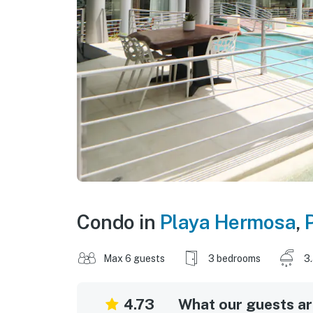
Condo in
Playa Hermosa
,
Max 6 guests
3 bedrooms
3
4.73
What our guests are