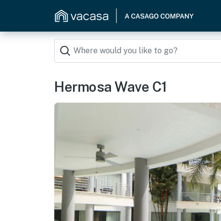
Hermosa Wave C1