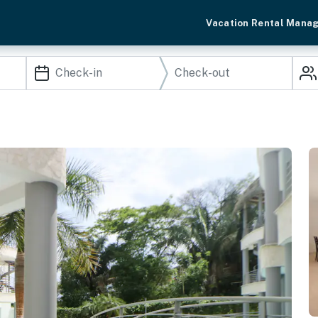
Vacation Rental Mana