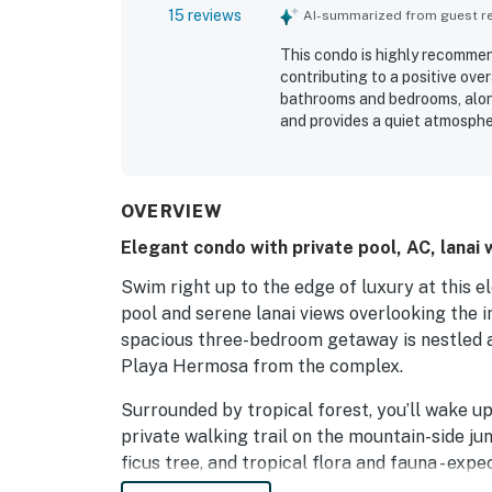
15 reviews
AI-summarized from guest rev
This condo is highly recommen
contributing to a positive ove
bathrooms and bedrooms, along
and provides a quiet atmospher
retreat. A security guard is p
Communication prior to the sta
the condo features impeccable
OVERVIEW
Elegant condo with private pool, AC, lanai 
Swim right up to the edge of luxury at this 
pool and serene lanai views overlooking the in
spacious three-bedroom getaway is nestled a
Playa Hermosa from the complex.
Surrounded by tropical forest, you’ll wake u
private walking trail on the mountain-side ju
ficus tree, and tropical flora and fauna - ex
and other friends along the way. The golden