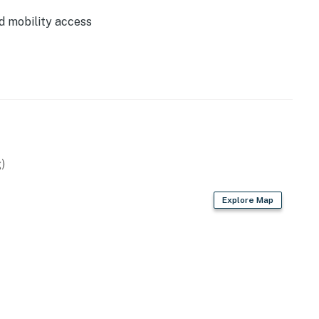
0.3 Miles
d mobility access
0.5 Miles
2.0 Miles
2.7 Miles
4.2 Miles
5.3 Miles
5.3 Miles
9.0 Miles
3.0 Miles
)
Explore Map
tal.
lable for 1 vehicle.
perty.