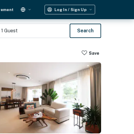
gement
Log In / Sign Up
1
Guest
Search
Save