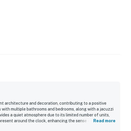
t architecture and decoration, contributing to a positive
s with multiple bathrooms and bedrooms, along with a jacuzzi
ides a quiet atmosphere due to its limited number of units,
 present around the clock, enhancing the sense of safety.
Read more
 further enhancing the experience. Overall, the condo features