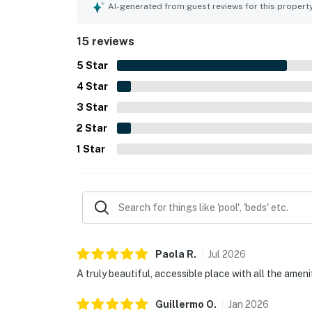
impeccable facilities and a pleasant atmosphere,
AI-generated from guest reviews for this propert
15 reviews
5
Star
4
Star
3
Star
2
Star
1
Star
Paola
R
.
Jul
2026
A truly beautiful, accessible place with all the amen
Guillermo
O
.
Jan
2026