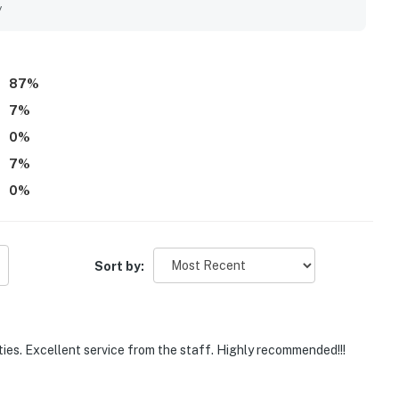
 meeting all needs.
y
87
%
7
%
0
%
7
%
0
%
Sort by:
ities. Excellent service from the staff. Highly recommended!!!