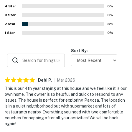
tucked away. Guests enjoyed the beautiful wooded
4
Star
setting, lovely neighborhood, and pleasant deck area. The
0
%
kitchen is frequently noted as well stocked, and guests
3
Star
0
%
also appreciated the garage and work-friendly desk
2
Star
spaces.
8
%
1
Star
0
%
Sort By:
Debi
P
.
Mar
2026
This is our 4th year staying at this house and we feel like it is our
own home. The owner is so helpful and quick to respond to any
issues. The house is perfect for exploring Pagosa. The location
is in a quiet neighborhood but with supermarket and lots of
restaurants nearby. Everything you need with two comfortable
couches for napping after all your activities! We will be back
again!