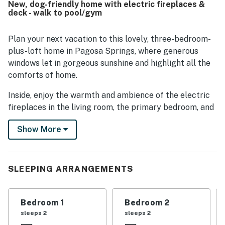
New, dog-friendly home with electric fireplaces &
restaurants, and local attractions while still feeling
deck - walk to pool/gym
tucked away. Guests enjoyed the beautiful wooded
setting, lovely neighborhood, and pleasant deck area. The
kitchen is frequently noted as well stocked, and guests
Plan your next vacation to this lovely, three-bedroom-
also appreciated the garage and work-friendly desk
plus-loft home in Pagosa Springs, where generous
spaces.
windows let in gorgeous sunshine and highlight all the
comforts of home.
Inside, enjoy the warmth and ambience of the electric
fireplaces in the living room, the primary bedroom, and
the second bedroom on brisk winter days. The kitchen
Show More
is nicely equipped, so you can prepare wonderful meals
to be enjoyed at the dining table, at the peninsula bar,
or outside on the deck come summer. You'll love the
southwest exposure, offering a peaceful setting and
SLEEPING ARRANGEMENTS
glimpses of abundant wildlife.
There's a large smart HDTV in the living room as well
Bedroom 1
Bedroom 2
as CenturyLink high-speed WiFi, allowing you to work
sleeps 2
sleeps 2
from home and stream your favorite movies.