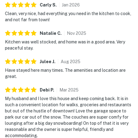
Carly
S
.
Jan
2026
Clean, very nice, had everything you need in the kitchen to cook,
and not far from town!
Natalie
C
.
Nov
2025
Kitchen was well stocked, and home was in a good area. Very
peaceful stay.
Julee
J
.
Aug
2025
Have stayed here many times. The amenities and location are
great.
Debi
P
.
Mar
2025
My husband and I love this house and keep coming back. It is in
such a convenient location for walks, groceries and restaurants
but out of the hustle of downtown! Love the garage space to
park our car out of the snow. The couches are super comfy for
lounging after a big day snowboarding! On top of that it is very
reasonable and the owner is super helpful, friendly and
accommodating.