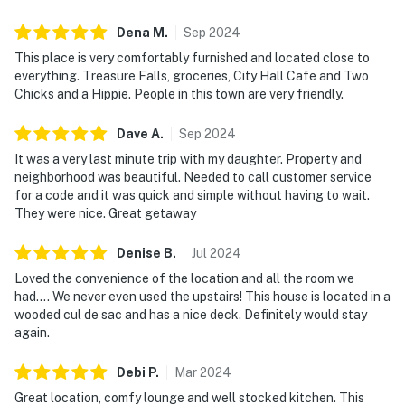
Dena
M
.
Sep
2024
This place is very comfortably furnished and located close to
everything. Treasure Falls, groceries, City Hall Cafe and Two
Chicks and a Hippie. People in this town are very friendly.
Dave
A
.
Sep
2024
It was a very last minute trip with my daughter. Property and
neighborhood was beautiful. Needed to call customer service
for a code and it was quick and simple without having to wait.
They were nice. Great getaway
Denise
B
.
Jul
2024
Loved the convenience of the location and all the room we
had…. We never even used the upstairs! This house is located in a
wooded cul de sac and has a nice deck. Definitely would stay
again.
Debi
P
.
Mar
2024
Great location, comfy lounge and well stocked kitchen. This