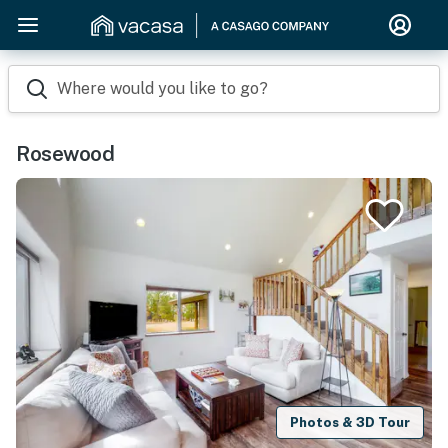
Where would you like to go?
Rosewood
Photos & 3D Tour