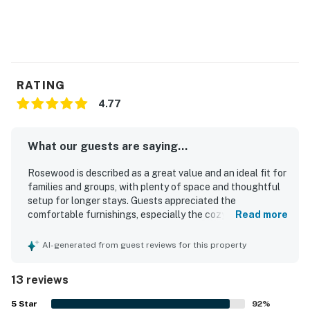
RATING
4.77
What our guests are saying...
Rosewood is described as a great value and an ideal fit for
families and groups, with plenty of space and thoughtful
setup for longer stays. Guests appreciated the
comfortable furnishings, especially the cozy couches,
Read more
spacious layout, and inviting dining and lounge areas. The
home is repeatedly praised as clean, well kept, and well
AI-generated from guest reviews for this property
stocked for cooking and everyday needs. Rosewood is
also valued for its convenient location in a peaceful,
13 reviews
friendly neighborhood close to town, shops, groceries,
restaurants, and local attractions while still feeling
5
Star
92
%