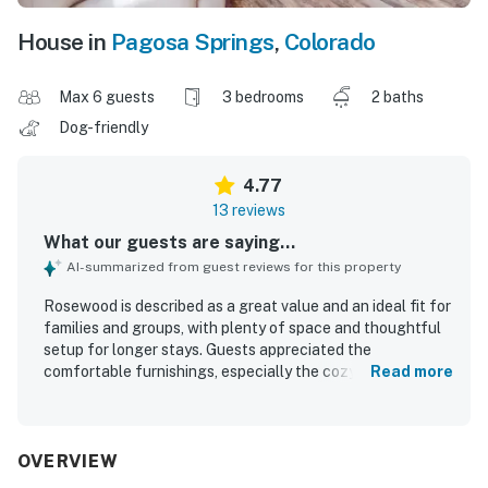
House in
Pagosa Springs
,
Colorado
Max 6 guests
3 bedrooms
2 baths
Dog-friendly
4.77
13 reviews
What our guests are saying...
AI-summarized from guest reviews for this property
Rosewood is described as a great value and an ideal fit for
families and groups, with plenty of space and thoughtful
setup for longer stays. Guests appreciated the
comfortable furnishings, especially the cozy couches,
Read more
spacious layout, and inviting dining and lounge areas. The
home is repeatedly praised as clean, well kept, and well
stocked for cooking and everyday needs. Rosewood is
also valued for its convenient location in a peaceful,
OVERVIEW
friendly neighborhood close to town, shops, groceries,