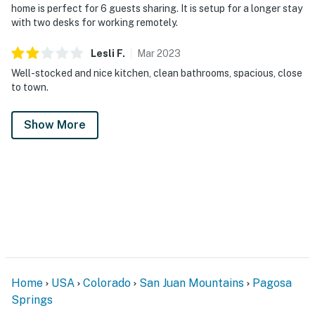
home is perfect for 6 guests sharing. It is setup for a longer stay
with two desks for working remotely.
Lesli
F
.
Mar
2023
Well-stocked and nice kitchen, clean bathrooms, spacious, close
to town.
Show More
Home
USA
Colorado
San Juan Mountains
Pagosa
Springs