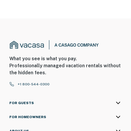
What you see is what you pay.
Professionally managed vacation rentals without
the hidden fees.
+1 800-544-0300
FOR GUESTS
FOR HOMEOWNERS