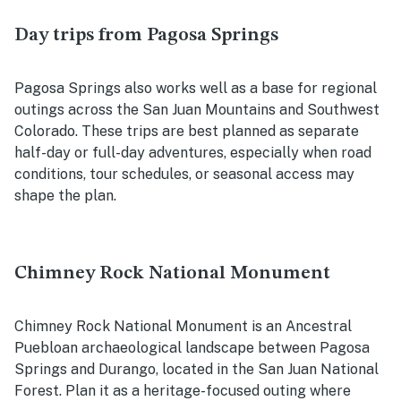
Day trips from Pagosa Springs
Pagosa Springs also works well as a base for regional
outings across the San Juan Mountains and Southwest
Colorado. These trips are best planned as separate
half-day or full-day adventures, especially when road
conditions, tour schedules, or seasonal access may
shape the plan.
Chimney Rock National Monument
Chimney Rock National Monument is an Ancestral
Puebloan archaeological landscape between Pagosa
Springs and Durango, located in the San Juan National
Forest. Plan it as a heritage-focused outing where