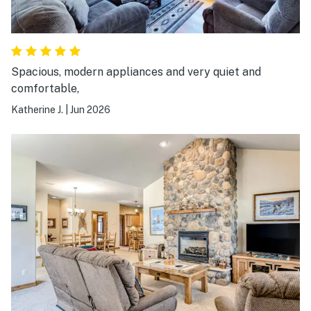
Spacious, modern appliances and very quiet and
comfortable,
Katherine J.
|
Jun 2026