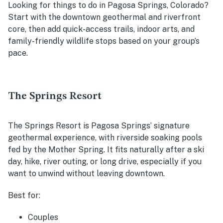
Looking for things to do in Pagosa Springs, Colorado?
Start with the downtown geothermal and riverfront
core, then add quick-access trails, indoor arts, and
family-friendly wildlife stops based on your group’s
pace.
The Springs Resort
The Springs Resort is Pagosa Springs’ signature
geothermal experience, with riverside soaking pools
fed by the Mother Spring. It fits naturally after a ski
day, hike, river outing, or long drive, especially if you
want to unwind without leaving downtown.
Best for:
Couples