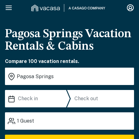
Pagosa Springs Vacation
Rentals & Cabins
Compare 100 vacation rentals.
1
Guest