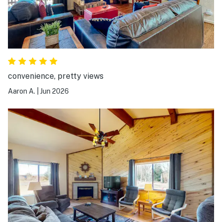
convenience, pretty views
Aaron A.
|
Jun 2026