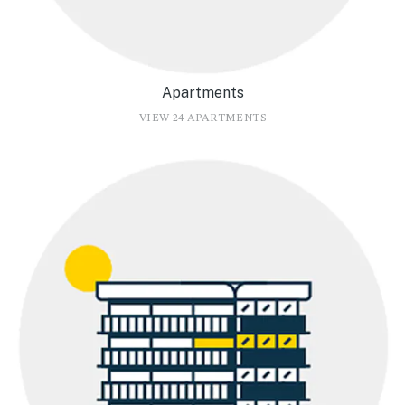
Apartments
VIEW 24 APARTMENTS