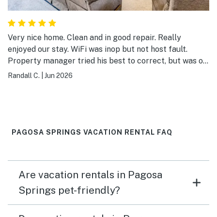
Very nice home. Clean and in good repair. Really
enjoyed our stay. WiFi was inop but not host fault.
Property manager tried his best to correct, but was on
the providers end. No big deal, there was enough cell
Randall C.
|
Jun 2026
service to do what we needed anyway. Thanks!
PAGOSA SPRINGS VACATION RENTAL FAQ
Are vacation rentals in Pagosa
Springs pet-friendly?