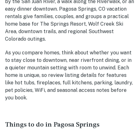
by the San Juan River, a walk along the Riverwalk, or an
easy dinner downtown. Pagosa Springs, CO vacation
rentals give families, couples, and groups a practical
home base for The Springs Resort, Wolf Creek Ski
Area, downtown trails, and regional Southwest
Colorado outings.
As you compare homes, think about whether you want
to stay close to downtown, near riverfront dining, or in
a quieter mountain setting with room to unwind. Each
home is unique, so review listing details for features
like hot tubs, fireplaces, full kitchens, parking, laundry,
pet policies, WiFi, and seasonal access notes before
you book.
Things to do in Pagosa Springs