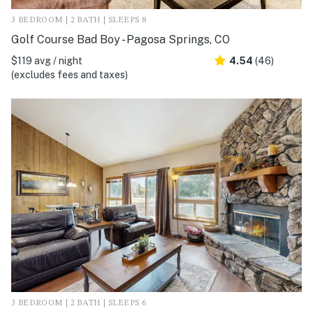
3 BEDROOM | 2 BATH | SLEEPS 8
Golf Course Bad Boy - Pagosa Springs, CO
$119 avg / night
4.54
(46)
(excludes fees and taxes)
3 BEDROOM | 2 BATH | SLEEPS 6