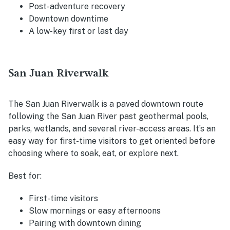
Post-adventure recovery
Downtown downtime
A low-key first or last day
San Juan Riverwalk
The San Juan Riverwalk is a paved downtown route
following the San Juan River past geothermal pools,
parks, wetlands, and several river-access areas. It’s an
easy way for first-time visitors to get oriented before
choosing where to soak, eat, or explore next.
Best for:
First-time visitors
Slow mornings or easy afternoons
Pairing with downtown dining