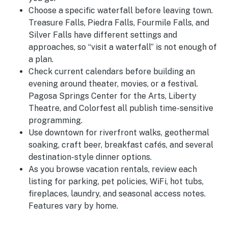
Choose a specific waterfall before leaving town.
Treasure Falls, Piedra Falls, Fourmile Falls, and
Silver Falls have different settings and
approaches, so “visit a waterfall” is not enough of
a plan.
Check current calendars before building an
evening around theater, movies, or a festival.
Pagosa Springs Center for the Arts, Liberty
Theatre, and Colorfest all publish time-sensitive
programming.
Use downtown for riverfront walks, geothermal
soaking, craft beer, breakfast cafés, and several
destination-style dinner options.
As you browse vacation rentals, review each
listing for parking, pet policies, WiFi, hot tubs,
fireplaces, laundry, and seasonal access notes.
Features vary by home.