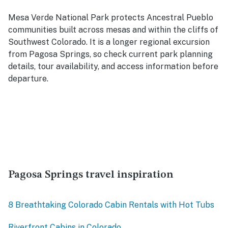
Mesa Verde National Park protects Ancestral Pueblo
communities built across mesas and within the cliffs of
Southwest Colorado. It is a longer regional excursion
from Pagosa Springs, so check current park planning
details, tour availability, and access information before
departure.
Pagosa Springs travel inspiration
8 Breathtaking Colorado Cabin Rentals with Hot Tubs
Riverfront Cabins in Colorado