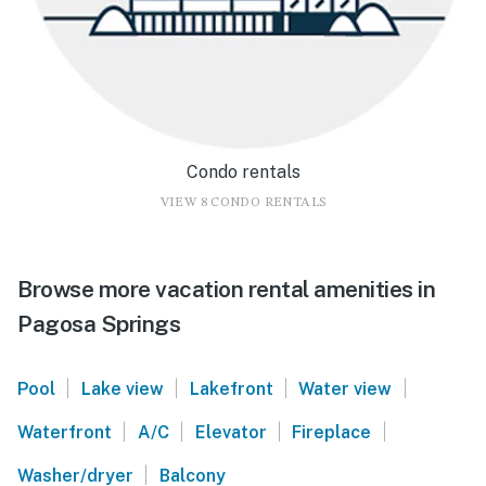
Condo rentals
VIEW 8 CONDO RENTALS
Browse more vacation rental amenities in
Pagosa Springs
|
|
|
|
Pool
Lake view
Lakefront
Water view
|
|
|
|
Waterfront
A/C
Elevator
Fireplace
|
Washer/dryer
Balcony