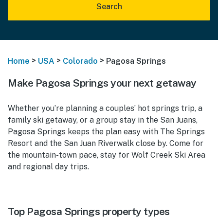
Search
>
>
>
Home
USA
Colorado
Pagosa Springs
Make Pagosa Springs your next getaway
Whether you’re planning a couples’ hot springs trip, a
family ski getaway, or a group stay in the San Juans,
Pagosa Springs keeps the plan easy with The Springs
Resort and the San Juan Riverwalk close by. Come for
the mountain-town pace, stay for Wolf Creek Ski Area
and regional day trips.
Top Pagosa Springs property types