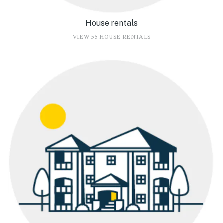
House rentals
VIEW 55 HOUSE RENTALS