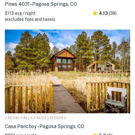
Pines 4031 - Pagosa Springs, CO
$113 avg / night
4.13
(38)
(excludes fees and taxes)
3 BEDROOM | 3.5 BATH | SLEEPS 6
Casa Panchoy - Pagosa Springs, CO