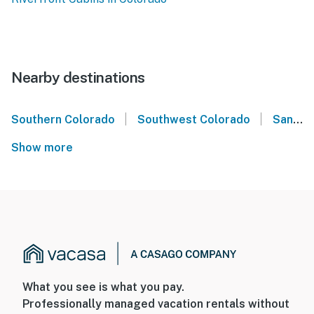
Nearby destinations
|
|
Southern Colorado
Southwest Colorado
San Juan Mountains
Show more
What you see is what you pay.
Professionally managed vacation rentals without