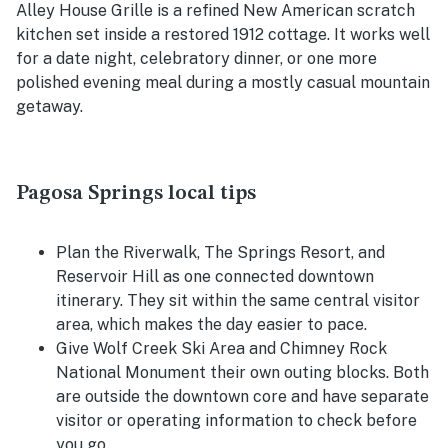
Alley House Grille is a refined New American scratch
kitchen set inside a restored 1912 cottage. It works well
for a date night, celebratory dinner, or one more
polished evening meal during a mostly casual mountain
getaway.
Pagosa Springs local tips
Plan the Riverwalk, The Springs Resort, and
Reservoir Hill as one connected downtown
itinerary. They sit within the same central visitor
area, which makes the day easier to pace.
Give Wolf Creek Ski Area and Chimney Rock
National Monument their own outing blocks. Both
are outside the downtown core and have separate
visitor or operating information to check before
you go.