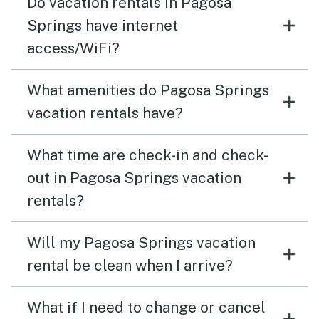
Do vacation rentals in Pagosa
Springs have internet
access/WiFi?
What amenities do Pagosa Springs
vacation rentals have?
What time are check-in and check-
out in Pagosa Springs vacation
rentals?
Will my Pagosa Springs vacation
rental be clean when I arrive?
What if I need to change or cancel