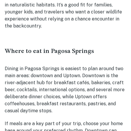
in naturalistic habitats. It’s a good fit for families,
younger kids, and travelers who want a closer wildlife
experience without relying on a chance encounter in
the backcountry.
Where to eat in Pagosa Springs
Dining in Pagosa Springs is easiest to plan around two
main areas: downtown and Uptown. Downtown is the
river-adjacent hub for breakfast cafés, bakeries, craft
beer, cocktails, international options, and several more
deliberate dinner choices, while Uptown offers
coffeehouses, breakfast restaurants, pastries, and
casual daytime stops.
If meals are a key part of your trip, choose your home
base around your preferred rhythm. Downtown can