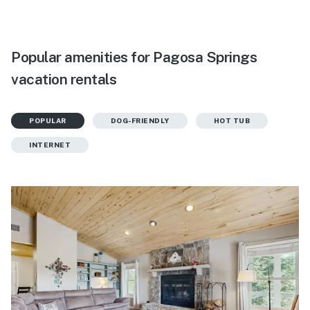
Popular amenities for Pagosa Springs
vacation rentals
POPULAR
DOG-FRIENDLY
HOT TUB
INTERNET