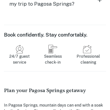
my trip to Pagosa Springs?
Book confidently. Stay comfortably.
24/7 guest
Seamless
Professional
service
check-in
cleaning
Plan your Pagosa Springs getaway
In Pagosa Springs, mountain days can end with a soak