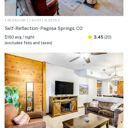
3 BEDROOM | 2 BATH | SLEEPS 6
Self-Reflection - Pagosa Springs, CO
$160 avg / night
3.45
(20)
(excludes fees and taxes)