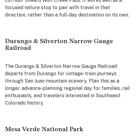
corridor toward Wolf Creek Pass. It works well as a
focused nature stop to pair with travel in that
direction, rather than a full-day destination on its own.
Durango & Silverton Narrow Gauge
Railroad
The Durango & Silverton Narrow Gauge Railroad
departs from Durango for vintage-train journeys
through San Juan mountain scenery. Plan this as a
longer, advance-planning regional day for families, rail
enthusiasts, and travelers interested in Southwest
Colorado history.
Mesa Verde National Park