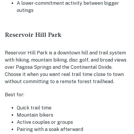
A lower-commitment activity between bigger
outings
Reservoir Hill Park
Reservoir Hill Park is a downtown hill and trail system
with hiking, mountain biking, disc golf, and broad views
over Pagosa Springs and the Continental Divide.
Choose it when you want real trail time close to town
without committing to a remote forest trailhead.
Best for:
Quick trail time
Mountain bikers
Active couples or groups
Pairing with a soak afterward