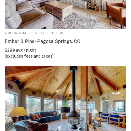
4 BEDROOM | 3 BATH | SLEEPS 10
Ember & Pine - Pagosa Springs, CO
$299 avg / night
(excludes fees and taxes)