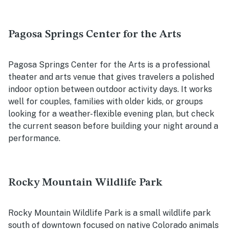
Pagosa Springs Center for the Arts
Pagosa Springs Center for the Arts is a professional
theater and arts venue that gives travelers a polished
indoor option between outdoor activity days. It works
well for couples, families with older kids, or groups
looking for a weather-flexible evening plan, but check
the current season before building your night around a
performance.
Rocky Mountain Wildlife Park
Rocky Mountain Wildlife Park is a small wildlife park
south of downtown focused on native Colorado animals