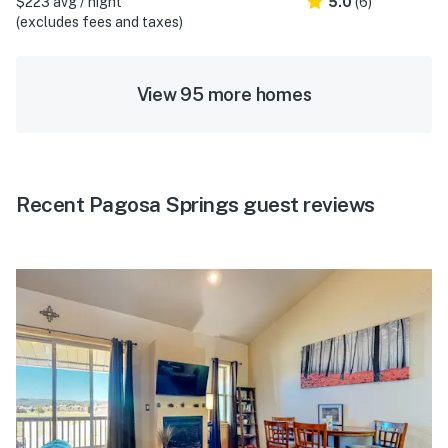
$223 avg / night
5.0
(6)
(excludes fees and taxes)
View 95 more homes
Recent Pagosa Springs guest reviews