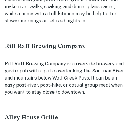
make river walks, soaking, and dinner plans easier,
while a home with a full kitchen may be helpful for
slower mornings or relaxed nights in.
Riff Raff Brewing Company
Riff Raff Brewing Company is a riverside brewery and
gastropub with a patio overlooking the San Juan River
and mountains below Wolf Creek Pass. It can be an
easy post-river, post-hike, or casual group meal when
you want to stay close to downtown.
Alley House Grille