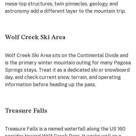
mesa-top structures, twin pinnacles, geology, and
astronomy add a different layer to the mountain trip.
Wolf Creek Ski Area
Wolf Creek Ski Area sits on the Continental Divide and
is the primary winter mountain outing for many Pagosa
Springs stays. Treat it as a dedicated ski or snowboard
day, and check current snow, terrain, and operating
information before heading up the pass.
Treasure Falls
Treasure Falls is a named waterfall along the US 160