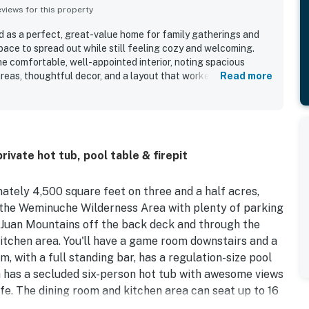
iews for this property
d as a perfect, great-value home for family gatherings and
pace to spread out while still feeling cozy and welcoming.
he comfortable, well-appointed interior, noting spacious
areas, thoughtful decor, and a layout that worked especially
Read more
ge groups. The home was frequently highlighted as very
tocked, with a kitchen that had what guests needed for
 setting was appreciated for being secluded, peaceful, and
veniently close to town, skiing, dining, shopping, and outdoor
mountain views from the house, porch, and deck stood out as
rivate hot tub, pool table & firepit
a serene and memorable atmosphere. Guests also enjoyed the
hot tub, game room, pool table, heated or finished garage,
of privacy beside the surrounding natural landscape.
ately 4,500 square feet on three and a half acres,
 the Weminuche Wilderness Area with plenty of parking
n Juan Mountains off the back deck and through the
itchen area. You'll have a game room downstairs and a
m, with a full standing bar, has a regulation-size pool
h has a secluded six-person hot tub with awesome views
ife. The dining room and kitchen area can seat up to 16
 perfect atmosphere. You'll even have a gas grill on the