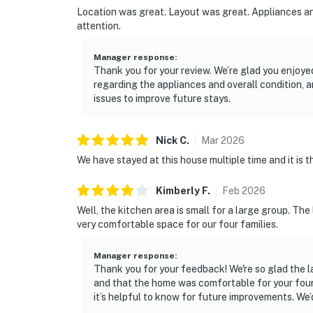
Location was great. Layout was great. Appliances a
attention.
Manager response
:
Thank you for your review. We’re glad you enjoye
regarding the appliances and overall condition, 
issues to improve future stays.
Nick
C
.
Mar
2026
We have stayed at this house multiple time and it is 
Kimberly
F
.
Feb
2026
Well, the kitchen area is small for a large group. The
very comfortable space for our four families.
Manager response
:
Thank you for your feedback! We're so glad the l
and that the home was comfortable for your four
it’s helpful to know for future improvements. We