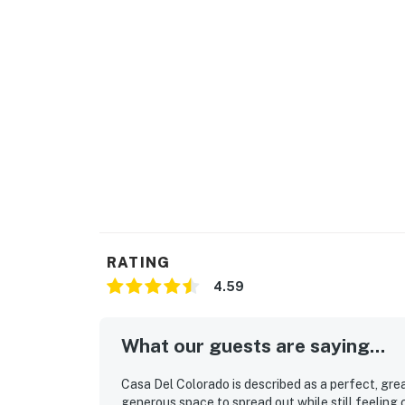
RATING
4.59
What our guests are saying...
Casa Del Colorado is described as a perfect, gre
generous space to spread out while still feeling