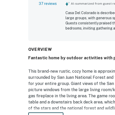
37 reviews
AI-summarized from guest rev
Casa Del Colorado is describe
large groups, with generous s
Guests consistently praised t
bedrooms, inviting gathering 
well for families and mixed-a
clean, functional, and well s
cooking and entertaining. Its
easy to access, while still con
OVERVIEW
adventures. The spectacular 
Fantastic home by outdoor activities with p
a favorite feature, creating 
back porch and deck seating, 
ample parking, and the sense 
This brand-new rustic, cozy home is approxim
surrounded by San Juan National Forest and
for your entire group. Giant views of the Sa
picture windows from the large living room/k
gas fireplace in the living area. The game roo
table and a downstairs back deck area, whic
of the stars and the national forest and wildl
people, and the firepit will help to bring the