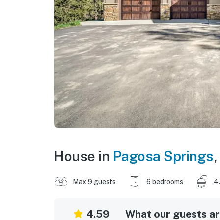
House in
Pagosa Springs
,
Max 9 guests
6 bedrooms
4
4.59
What our guests are