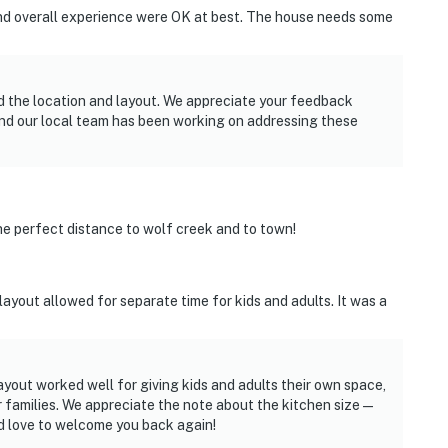
nd overall experience were OK at best. The house needs some
d the location and layout. We appreciate your feedback
and our local team has been working on addressing these
the perfect distance to wolf creek and to town!
 layout allowed for separate time for kids and adults. It was a
ayout worked well for giving kids and adults their own space,
 families. We appreciate the note about the kitchen size—
’d love to welcome you back again!