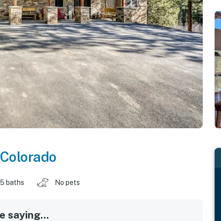
Colorado
.5 baths
No pets
 saying...