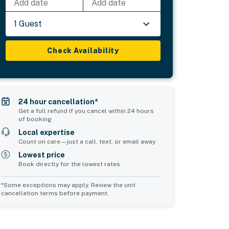
Add date
Add date
1 Guest
Check Availability
24 hour cancellation*
Get a full refund if you cancel within 24 hours
of booking
Local expertise
Count on care—just a call, text, or email away
Lowest price
Book directly for the lowest rates
*Some exceptions may apply. Review the unit
cancellation terms before payment.