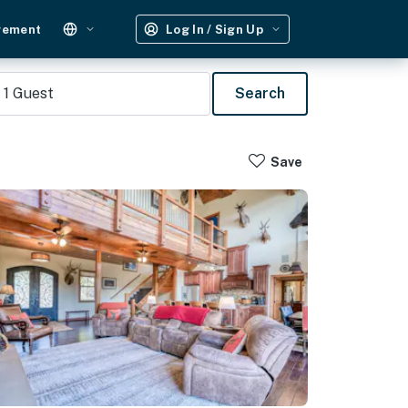
gement
Log In / Sign Up
1
Guest
Search
Save