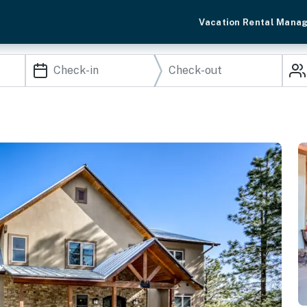
Vacation Rental Mana