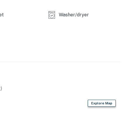
et
Washer/dryer
)
Explore Map