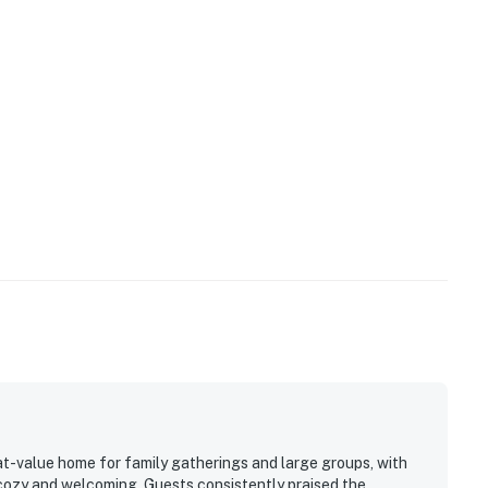
at-value home for family gatherings and large groups, with
 cozy and welcoming. Guests consistently praised the