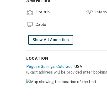
AMENITIES
Hot tub
Intern
Cable
Show All Amenities
LOCATION
Pagosa Springs
,
Colorado
, USA
(Exact address will be provided after booking