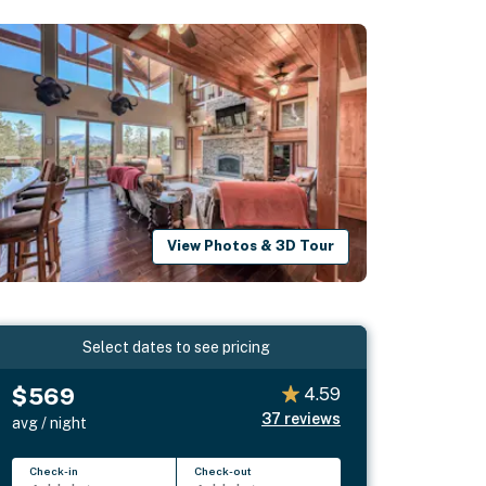
View Photos & 3D Tour
Select dates to see pricing
$569
4.59
37
reviews
avg / night
Check-in
Check-out