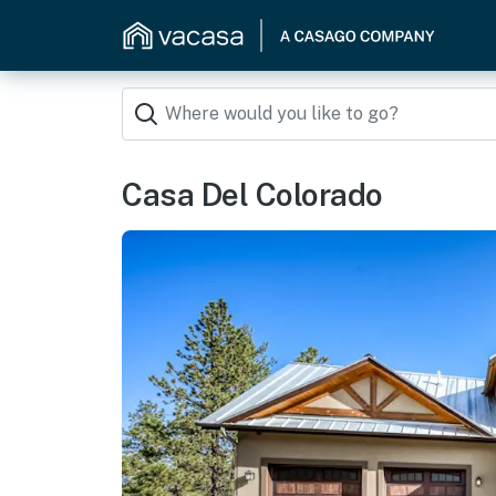
Casa Del Colorado