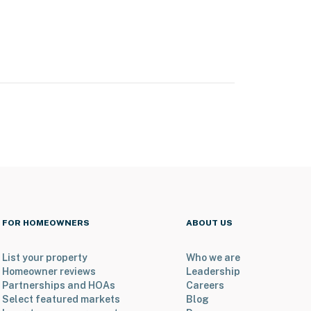
FOR HOMEOWNERS
ABOUT US
List your property
Who we are
Homeowner reviews
Leadership
Partnerships and HOAs
Careers
Select featured markets
Blog