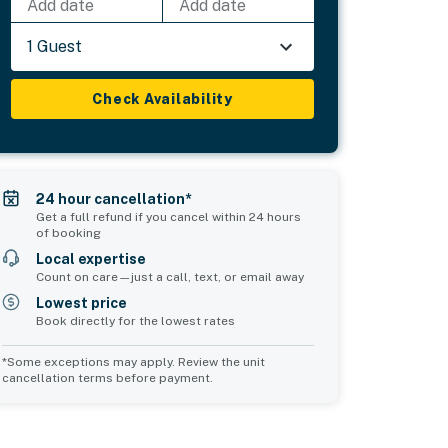
Add date
Add date
1 Guest
Check Availability
24 hour cancellation*
Get a full refund if you cancel within 24 hours
of booking
Local expertise
Count on care—just a call, text, or email away
Lowest price
Book directly for the lowest rates
*Some exceptions may apply. Review the unit
cancellation terms before payment.