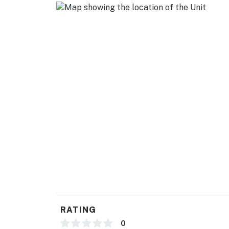
RATING
0