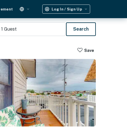
gement
Log In / Sign Up
1
Guest
Search
Save