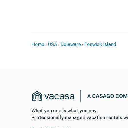
Home
USA
Delaware
Fenwick Island
What you see is what you pay.
Professionally managed vacation rentals wi