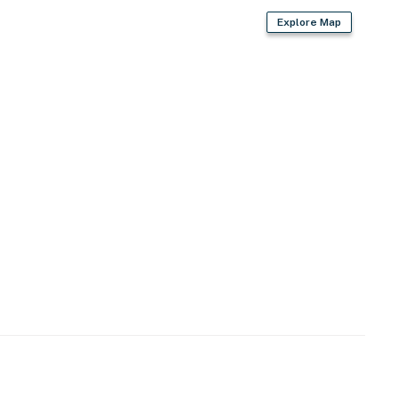
Explore Map