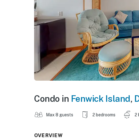
Condo in
Fenwick Island
,
D
Max 8 guests
2 bedrooms
2 
OVERVIEW