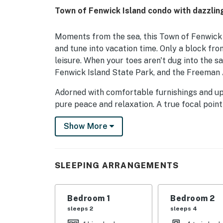
Town of Fenwick Island condo with dazzlin
Moments from the sea, this Town of Fenwick I
and tune into vacation time. Only a block fro
leisure. When your toes aren't dug into the
Fenwick Island State Park, and the Freeman Art
Adorned with comfortable furnishings and upda
pure peace and relaxation. A true focal point
sunrises and sunsets from the private balcon
Show More
access to a private washer/dryer, partial air-
As the sun begins to set on another day on Fe
bedrooms - rest, dream, and repeat another d
SLEEPING ARRANGEMENTS
Things to Know
There is free parking for 2 car(s).
Bedroom 1
Bedroom 2
Check in time: 4:00 p.m.
sleeps 2
sleeps 4
Check out time: 10:00 a.m.