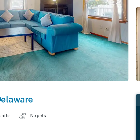
elaware
baths
No pets