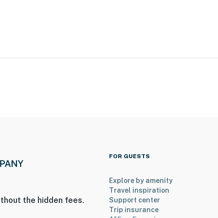
FOR GUESTS
Explore by amenity
Travel inspiration
thout the hidden fees.
Support center
Trip insurance