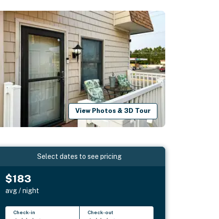
View Photos & 3D Tour
Select dates to see pricing
$183
avg / night
Check-in
Check-out