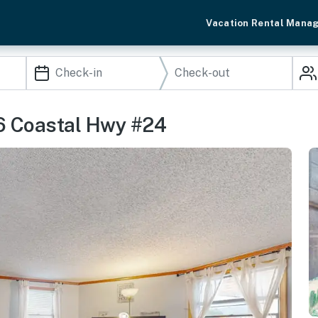
Vacation Rental Mana
06 Coastal Hwy #24