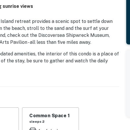
g sunrise views
sland retreat provides a scenic spot to settle down
m the beach, stroll to the sand and the surf at your
 sand, check out the Discoversea Shipwreck Museum,
s Pavilion - all less than five miles away.
ted amenities, the interior of this condo is a place of
 of the stay, be sure to gather and watch the daily
y. For your total convenience, appreciate having
conditioning, and children's games.
nwick Island, tuck under the soft linens in each of the
ay in paradise!
Common Space 1
sleeps 2