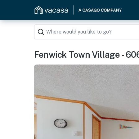
Fenwick Town Village - 6