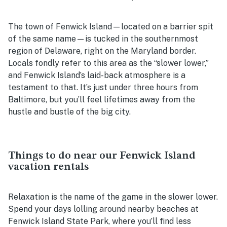
The town of Fenwick Island—located on a barrier spit
of the same name—is tucked in the southernmost
region of Delaware, right on the Maryland border.
Locals fondly refer to this area as the “slower lower,”
and Fenwick Island’s laid-back atmosphere is a
testament to that. It’s just under three hours from
Baltimore, but you’ll feel lifetimes away from the
hustle and bustle of the big city.
Things to do near our Fenwick Island
vacation rentals
Relaxation is the name of the game in the slower lower.
Spend your days lolling around nearby beaches at
Fenwick Island State Park, where you’ll find less