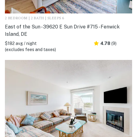
2 BEDROOM | 2 BATH | SLEEPS 6
East of the Sun - 39620 E Sun Drive #715 - Fenwick
Island, DE
$182 avg / night
4.78
(9)
(excludes fees and taxes)