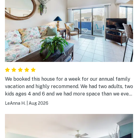
We booked this house for a week for our annual family
vacation and highly recommend. We had two adults, two
kids ages 4 and 6 and we had more space than we even
needed! The house had everything we needed to feel
LeAnna H.
|
Aug 2026
right at home and the neighborhood was so cute! There
are little ponds with fountains all over so you can sit on
the balcony with your morning coffee and listen to the
water. The landscaping is beautiful flowers