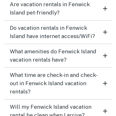
Are vacation rentals in Fenwick
Island pet-friendly?
Do vacation rentals in Fenwick
Island have internet access/WiFi?
What amenities do Fenwick Island
vacation rentals have?
What time are check-in and check-
out in Fenwick Island vacation
rentals?
Will my Fenwick Island vacation
rental be clean when I arrive?