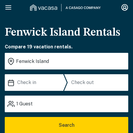
Fenwick Island Rentals
Compare 19 vacation rentals.
1
Guest
Search