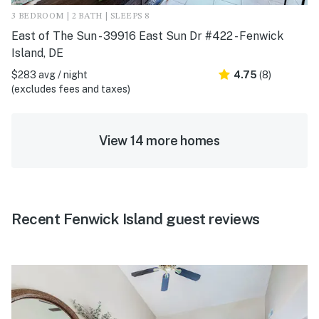
3 BEDROOM | 2 BATH | SLEEPS 8
East of The Sun - 39916 East Sun Dr #422 - Fenwick
Island, DE
$283 avg / night
4.75
(8)
(excludes fees and taxes)
View 14 more homes
Recent Fenwick Island guest reviews