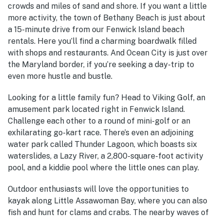
crowds and miles of sand and shore. If you want a little
more activity, the town of Bethany Beach is just about
a 15-minute drive from our Fenwick Island beach
rentals. Here you’ll find a charming boardwalk filled
with shops and restaurants. And Ocean City is just over
the Maryland border, if you’re seeking a day-trip to
even more hustle and bustle.
Looking for a little family fun? Head to Viking Golf, an
amusement park located right in Fenwick Island.
Challenge each other to a round of mini-golf or an
exhilarating go-kart race. There’s even an adjoining
water park called Thunder Lagoon, which boasts six
waterslides, a Lazy River, a 2,800-square-foot activity
pool, and a kiddie pool where the little ones can play.
Outdoor enthusiasts will love the opportunities to
kayak along Little Assawoman Bay, where you can also
fish and hunt for clams and crabs. The nearby waves of