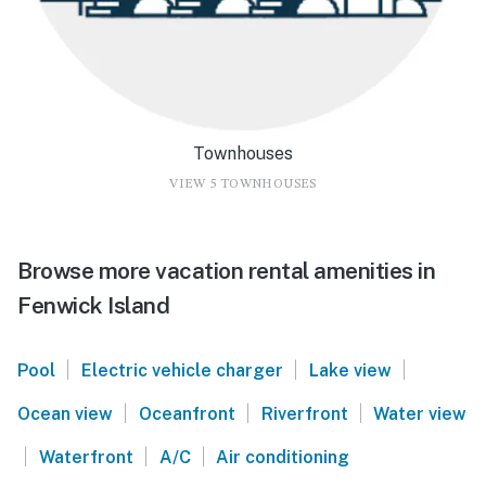
Townhouses
VIEW 5 TOWNHOUSES
Browse more vacation rental amenities in
Fenwick Island
|
|
|
Pool
Electric vehicle charger
Lake view
|
|
|
Ocean view
Oceanfront
Riverfront
Water view
|
|
|
Waterfront
A/C
Air conditioning