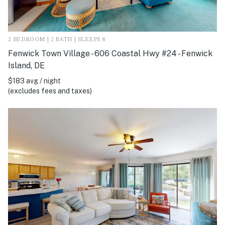
2 BEDROOM | 2 BATH | SLEEPS 8
Fenwick Town Village - 606 Coastal Hwy #24 - Fenwick
Island, DE
$183 avg / night
(excludes fees and taxes)