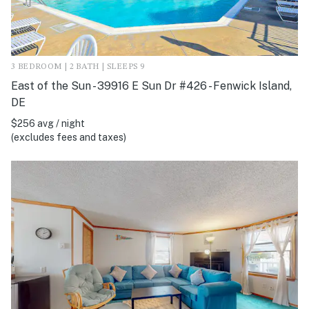
3 BEDROOM | 2 BATH | SLEEPS 9
East of the Sun - 39916 E Sun Dr #426 - Fenwick Island,
DE
$256 avg / night
(excludes fees and taxes)