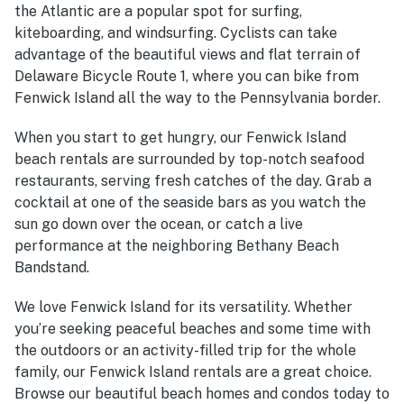
the Atlantic are a popular spot for surfing,
kiteboarding, and windsurfing. Cyclists can take
advantage of the beautiful views and flat terrain of
Delaware Bicycle Route 1, where you can bike from
Fenwick Island all the way to the Pennsylvania border.
When you start to get hungry, our
Fenwick Island
beach rentals
are surrounded by top-notch seafood
restaurants, serving fresh catches of the day.
Grab a
cocktail at one of the seaside bars as you watch the
sun go down over the ocean, or catch a live
performance at the neighboring Bethany Beach
Bandstand.
We love Fenwick Island for its versatility. Whether
you’re seeking peaceful beaches and some time with
the outdoors or an activity-filled trip for the whole
family, our
Fenwick Island rentals
are a great choice.
Browse our beautiful beach homes and condos today to