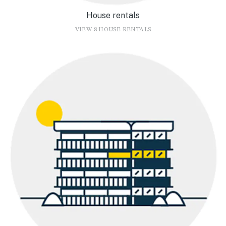
House rentals
VIEW 8 HOUSE RENTALS