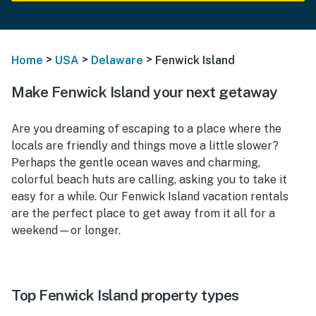
>
>
>
Home
USA
Delaware
Fenwick Island
Make Fenwick Island your next getaway
Are you dreaming of escaping to a place where the
locals are friendly and things move a little slower?
Perhaps the gentle ocean waves and charming,
colorful beach huts are calling, asking you to take it
easy for a while. Our
Fenwick Island vacation rentals
are the perfect place to get away from it all for a
weekend—or longer.
Top Fenwick Island property types