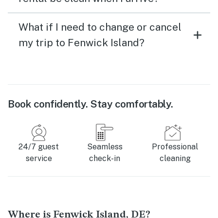
What if I need to change or cancel
my trip to Fenwick Island?
Book confidently. Stay comfortably.
24/7 guest
Seamless
Professional
service
check-in
cleaning
Where is Fenwick Island, DE?