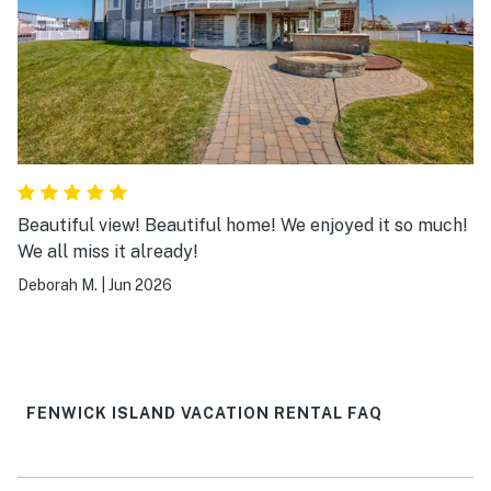
Beautiful view! Beautiful home! We enjoyed it so much!
We all miss it already!
Deborah M.
|
Jun 2026
FENWICK ISLAND VACATION RENTAL FAQ