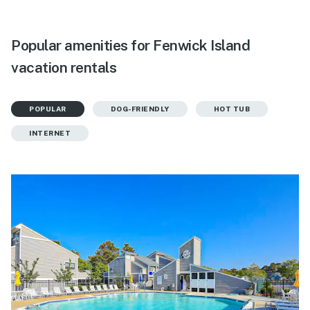
Popular amenities for Fenwick Island
vacation rentals
POPULAR
DOG-FRIENDLY
HOT TUB
INTERNET