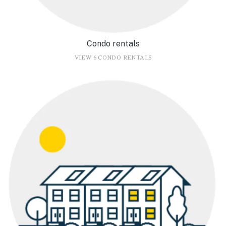
Condo rentals
VIEW 6 CONDO RENTALS