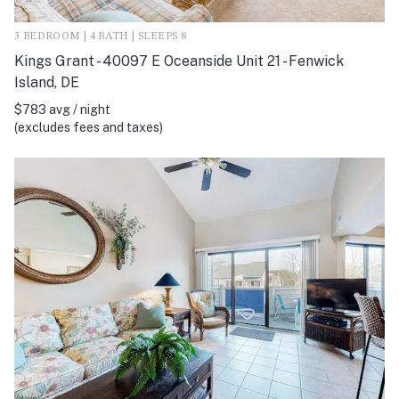
3 BEDROOM | 4 BATH | SLEEPS 8
Kings Grant - 40097 E Oceanside Unit 21 - Fenwick
Island, DE
$783 avg / night
(excludes fees and taxes)