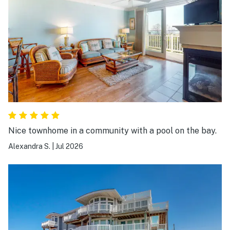
everywhere, was very impressed. The location is also
great, unit is very close to the pool and easy to access
backroads where you can walk/ride bikes through the
neighborhood and streets. There is a bike rental place
around the corner if needed and a really cool
lighthouse you can walk too that my kiddos really liked.
Everything was really close including beach,
waterpark, restaurants, OC. We had a great experience
here and will be booking again in the future.
Nice townhome in a community with a pool on the bay.
Alexandra S.
|
Jul 2026