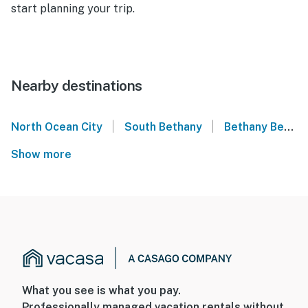
start planning your trip.
Nearby destinations
|
|
North Ocean City
South Bethany
Bethany Beach
Show more
What you see is what you pay.
Professionally managed vacation rentals without