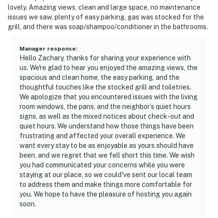
and the owners participate in our Good Neighbor
lovely. Amazing views, clean and large space, no maintenance
protection program. Our smart home technology will
issues we saw, plenty of easy parking, gas was stocked for the
alert our team if excessive decibel or occupancy levels
grill, and there was soap/shampoo/conditioner in the bathrooms.
are detected, allowing us to reach out directly with a
reminder of maximum occupancy and quiet hours. This
Manager response
:
Hello Zachary, thanks for sharing your experience with
technology is privacy compliant, and only monitors the
us. We're glad to hear you enjoyed the amazing views, the
presence of decibels and devices-not any personal
spacious and clean home, the easy parking, and the
conversation or information. Thank you for supporting
thoughtful touches like the stocked grill and toiletries.
our efforts to be good neighbors!
We apologize that you encountered issues with the living
room windows, the pans, and the neighbor’s quiet hours
You must be 30 years or older to rent this property.
signs, as well as the mixed notices about check-out and
quiet hours. We understand how those things have been
frustrating and affected your overall experience. We
want every stay to be as enjoyable as yours should have
been, and we regret that we fell short this time. We wish
you had communicated your concerns while you were
staying at our place, so we could've sent our local team
to address them and make things more comfortable for
you. We hope to have the pleasure of hosting you again
soon.