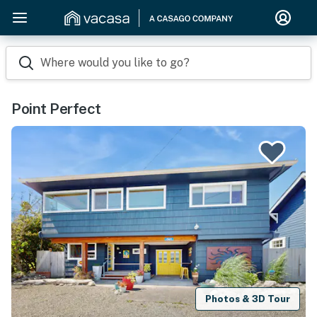
Where would you like to go?
Point Perfect
Photos & 3D Tour