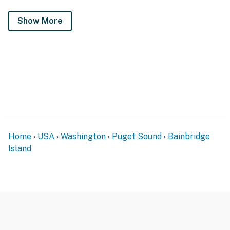
Show More
Home
USA
Washington
Puget Sound
Bainbridge
Island