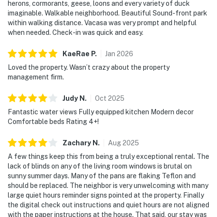
personal conversation or information. Thank you for
herons, cormorants, geese, loons and every variety of duck
imaginable. Walkable neighborhood. Beautiful Sound-front park
supporting our efforts to be good
within walking distance. Vacasa was very prompt and helpful
neighbors!
when needed. Check-in was quick and easy.
You must be 25 years or older to rent this property.
KaeRae
P
.
Jan
2026
No pets are allowed at this vacation rental.
Loved the property. Wasn’t crazy about the property
Parking notes: There is free parking available for
management firm.
3 vehicles.
Guest entry instructions: This rental utilizes an E-
Judy
N
.
Oct
2025
lock, a digital lock that requires a unique code to
Fantastic water views Fully equipped kitchen Modern decor
enter. This code is reset after each guest's stay.
Comfortable beds Rating 4+!
Security camera details: Front ring door bell
camera
Zachary
N
.
Aug
2025
A few things keep this from being a truly exceptional rental. The
Back patio camera pointing towards the entry
lack of blinds on any of the living room windows is brutal on
from water side
sunny summer days. Many of the pans are flaking Teflon and
should be replaced. The neighbor is very unwelcoming with many
City/town permit number: P-000054
large quiet hours reminder signs pointed at the property. Finally
the digital check out instructions and quiet hours are not aligned
Please note: this home resides in a noise-sensitive area
with the paper instructions at the house. That said, our stay was