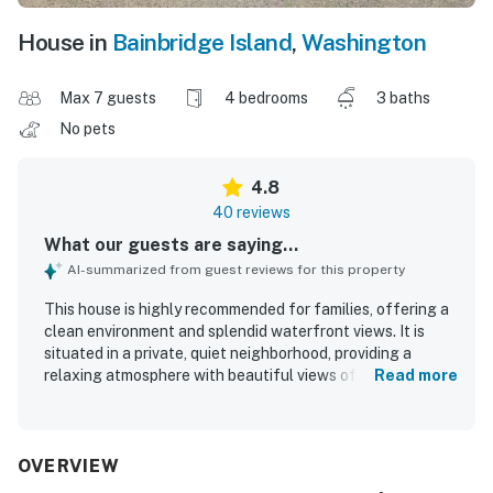
House in
Bainbridge Island
,
Washington
Max 7 guests
4 bedrooms
3 baths
No pets
4.8
40 reviews
What our guests are saying...
AI-summarized from guest reviews for this property
This house is highly recommended for families, offering a
clean environment and splendid waterfront views. It is
situated in a private, quiet neighborhood, providing a
relaxing atmosphere with beautiful views of the water
Read more
and seabirds. Guests appreciate the homey atmosphere
with retro, colorful, and mid-century modern styles, along
with comfortable beds and a spacious kitchen. The
property features stunning views from every room, a clean
OVERVIEW
layout, and relaxing indoor and outdoor spaces. Guests