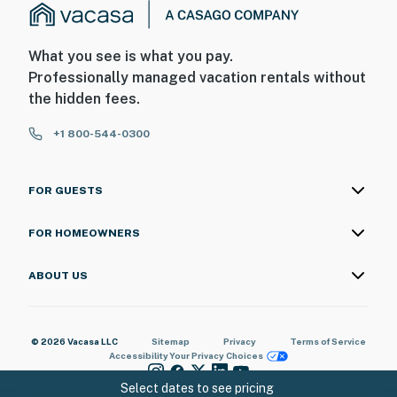
What you see is what you pay.
Professionally managed vacation rentals without
the hidden fees.
+1 800-544-0300
FOR GUESTS
FOR HOMEOWNERS
ABOUT US
© 2026 Vacasa LLC
Sitemap
Privacy
Terms of Service
Accessibility
Your Privacy Choices
Select dates to see pricing