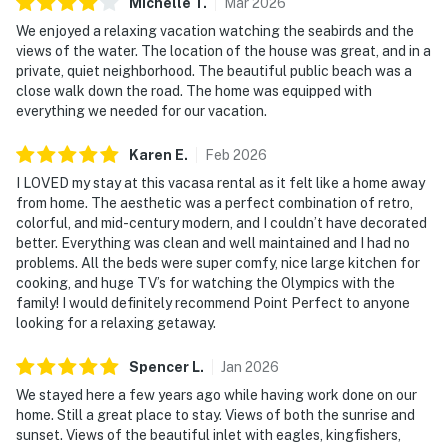
Michelle
T
.
Mar
2026
 Entry: Secure, keyless E-lock entry with a new unique
We enjoyed a relaxing vacation watching the seabirds and the
code for each guest stay.
views of the water. The location of the house was great, and in a
 Parking: There is free parking available for 3
private, quiet neighborhood. The beautiful public beach was a
close walk down the road. The home was equipped with
vehicles.
everything we needed for our vacation.
 Security Cameras: Front doorbell camera; back patio
camera pointing toward
Karen
E
.
Feb
2026
the entries from water side.
I LOVED my stay at this vacasa rental as it felt like a home away
City/town permit number: P-000054
from home. The aesthetic was a perfect combination of retro,
Please note: this home resides in a noise-sensitive area
colorful, and mid-century modern, and I couldn’t have decorated
and the owners participate in
better. Everything was clean and well maintained and I had no
Vacasa’s Good Neighbor protection program. Our
problems. All the beds were super comfy, nice large kitchen for
cooking, and huge TV’s for watching the Olympics with the
smart home technology will alert our
family! I would definitely recommend Point Perfect to anyone
team if excessive decibel or occupancy levels are
looking for a relaxing getaway.
detected, allowing us to reach out
directly with a reminder of maximum occupancy and
Spencer
L
.
Jan
2026
quiet hours. This technology is
We stayed here a few years ago while having work done on our
privacy compliant, and only monitors the presence of
home. Still a great place to stay. Views of both the sunrise and
decibels and devices-not any
sunset. Views of the beautiful inlet with eagles, kingfishers,