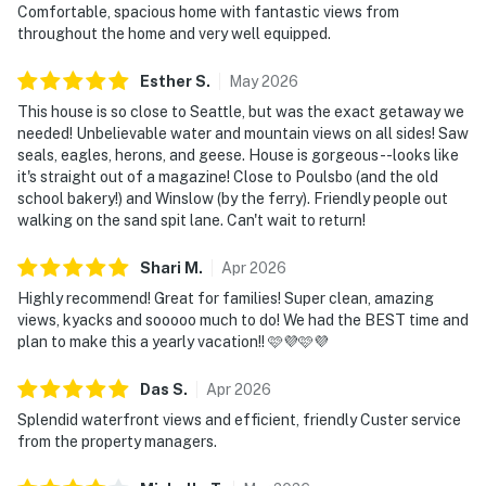
Comfortable, spacious home with fantastic views from
 Waterfront Etiquette: To maintain the serenity of the
throughout the home and very well equipped.
lagoon and respect our
neighbors’ privacy, the use of outdoor spaces—
Esther
S
.
May
2026
including the firepit, patio,
This house is so close to Seattle, but was the exact getaway we
balcony, and kayaks—must conclude by 10:00 PM.
needed! Unbelievable water and mountain views on all sides! Saw
Please keep outdoor voices
seals, eagles, herons, and geese. House is gorgeous--looks like
it's straight out of a magazine! Close to Poulsbo (and the old
at a conversational level at all times to avoid sound
school bakery!) and Winslow (by the ferry). Friendly people out
carrying across the water.
walking on the sand spit lane. Can't wait to return!
 Accessibility: Please note the main living area and
kitchen are accessible via
Shari
M
.
Apr
2026
stairs.
Highly recommend! Great for families! Super clean, amazing
 Streaming Services: Available with guests’ own
views, kyacks and sooooo much to do! We had the BEST time and
account(s).
plan to make this a yearly vacation!! 🩷💜🩷💜
 Watercraft: Guests may launch kayaks and
Das
S
.
Apr
2026
paddleboards from the concrete
Splendid waterfront views and efficient, friendly Custer service
boat ramp during high tide; for your safety, do not use
from the property managers.
the vintage boat launch.
Hose off all equipment and store it before departure.