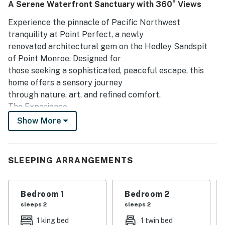
A Serene Waterfront Sanctuary with 360° Views
enjoy observing local wildlife and the presence of games
and books enhances their experience. Overall, this house
Experience the pinnacle of Pacific Northwest
provides a beautiful and comfortable environment, making
tranquility at Point Perfect, a newly
it a perfect choice for memorable getaways.
renovated architectural gem on the Hedley Sandspit
of Point Monroe. Designed for
those seeking a sophisticated, peaceful escape, this
home offers a sensory journey
through nature, art, and refined comfort.
The Experience
 Panoramic Stillness: Immerse yourself in 360-degree
Show More
views of Puget Sound,
the Olympic Mountains, Mt. Baker, and Mt. Rainier.
Watch passing sea birds or
SLEEPING ARRANGEMENTS
ships from nearly every room as you take in exquisite
sunrises, breathtaking
sunsets, and starry skies.
Bedroom 1
Bedroom 2
 Nature’s Soundtrack: Trade the noise of the city for
sleeps 2
sleeps 2
the gentle lapping of the
1 king bed
1 twin bed