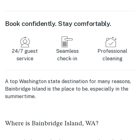
Book confidently. Stay comfortably.
24/7 guest
Seamless
Professional
service
check-in
cleaning
A top Washington state destination for many reasons,
Bainbridge Island is the place to be, especially in the
summertime.
Where is Bainbridge Island, WA?