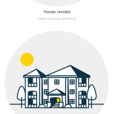
House rentals
VIEW 9 HOUSE RENTALS