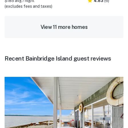
$185 avg / night
4.83
(6)
(excludes fees and taxes)
View 11 more homes
Recent Bainbridge Island guest reviews