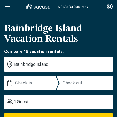
Bainbridge Island
Vacation Rentals
Compare 16 vacation rentals.
1
Guest