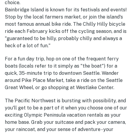
choice.
Bainbridge Island is known for its festivals and events!
Stop by the local farmers market, or join the island's
most famous annual bike ride. The Chilly Hilly bicycle
ride each February kicks off the cycling season, and is
"guaranteed to be hilly, probably chilly and always a
heck of a lot of fun."
For a fun day trip, hop on one of the frequent ferry
boats (locals refer to it simply as "the boat") for a
quick, 35-minute trip to downtown Seattle. Wander
around Pike Place Market, take a ride on the Seattle
Great Wheel, or go shopping at Westlake Center.
The Pacific Northwest is bursting with possibility, and
you'll get to be a part of it when you choose one of our
exciting Olympic Peninsula vacation rentals as your
home base. Grab your suitcase and pack your camera,
your raincoat, and your sense of adventure - your