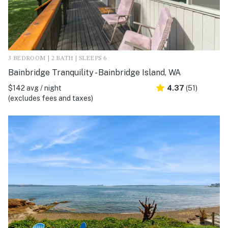
3 BEDROOM | 2 BATH | SLEEPS 6
Bainbridge Tranquility - Bainbridge Island, WA
$142 avg / night
4.37
(51)
(excludes fees and taxes)