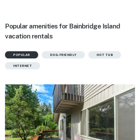
Popular amenities for Bainbridge Island
vacation rentals
POPULAR
DOG-FRIENDLY
HOT TUB
INTERNET