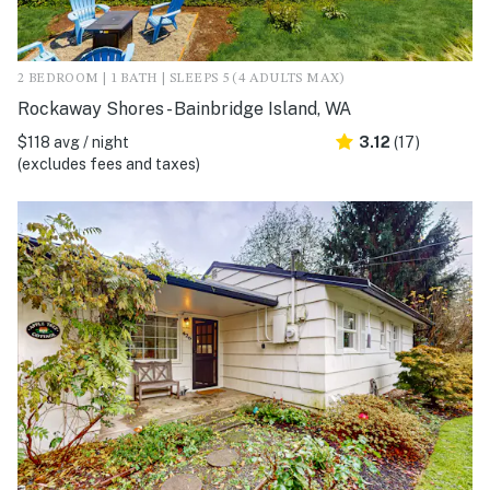
2 BEDROOM | 1 BATH | SLEEPS 5 (4 ADULTS MAX)
Rockaway Shores - Bainbridge Island, WA
$118 avg / night
3.12
(17)
(excludes fees and taxes)