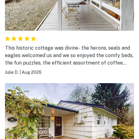
This historic cottage was divine- the herons, seals and
eagles welcomed us and we so enjoyed the comfy beds,
the fun puzzles, the efficient assortment of coffee
maker(s!), the quiet and finding deep sleep listening to
Julie D.
|
Aug 2026
the waves each night.