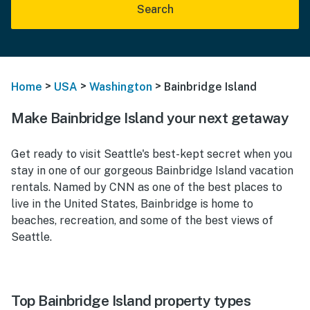
Search
>
>
>
Home
USA
Washington
Bainbridge Island
Make Bainbridge Island your next getaway
Get ready to visit Seattle's best-kept secret when you
stay in one of our gorgeous Bainbridge Island vacation
rentals. Named by CNN as one of the best places to
live in the United States, Bainbridge is home to
beaches, recreation, and some of the best views of
Seattle.
Top Bainbridge Island property types