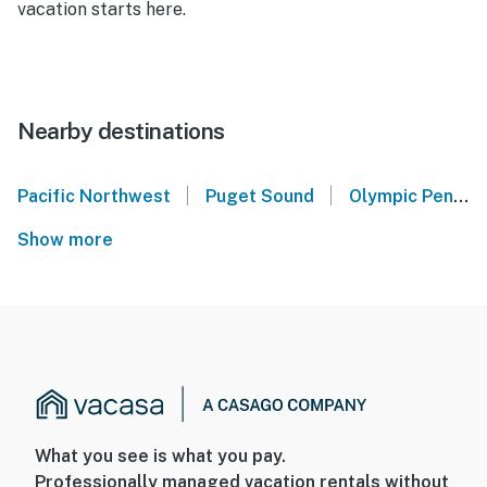
vacation starts here.
Nearby destinations
|
|
Pacific Northwest
Puget Sound
Olympic Peninsula
Show more
What you see is what you pay.
Professionally managed vacation rentals without