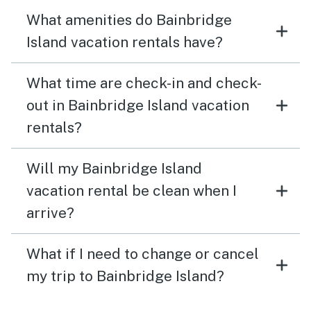
What amenities do Bainbridge
Island vacation rentals have?
What time are check-in and check-
out in Bainbridge Island vacation
rentals?
Will my Bainbridge Island
vacation rental be clean when I
arrive?
What if I need to change or cancel
my trip to Bainbridge Island?