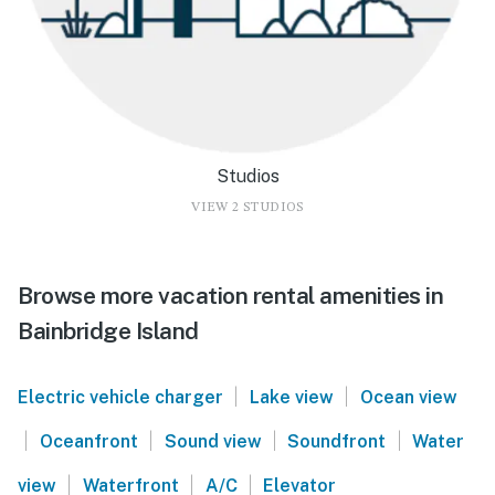
Studios
VIEW 2 STUDIOS
Browse more vacation rental amenities in
Bainbridge Island
|
|
Electric vehicle charger
Lake view
Ocean view
|
|
|
|
Oceanfront
Sound view
Soundfront
Water
|
|
|
view
Waterfront
A/C
Elevator