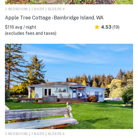
2 BEDROOM | 1 BATH | SLEEPS 4
Apple Tree Cottage - Bainbridge Island, WA
$116 avg / night
4.53
(19)
(excludes fees and taxes)
3 BEDROOM | 1 BATH | SLEEPS 6