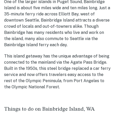
One of the larger islands in Puget Sound, Bainbridge
Island is about five miles wide and ten miles long. Just a
35-minute ferry ride across Elliott Bay, west of
downtown Seattle, Bainbridge Island attracts a diverse
crowd of locals and out-of-towners alike. Though
Bainbridge has many residents who live and work on
the island, many also commute to Seattle via the
Bainbridge Island ferry each day.
This island getaway has the unique advantage of being
connected to the mainland via the Agate Pass Bridge.
Built in the 1950s, this steel bridge replaced a car ferry
service and now offers travelers easy access to the
rest of the Olympic Peninsula, from Port Angeles to
the Olympic National Forest.
Things to do on Bainbridge Island, WA