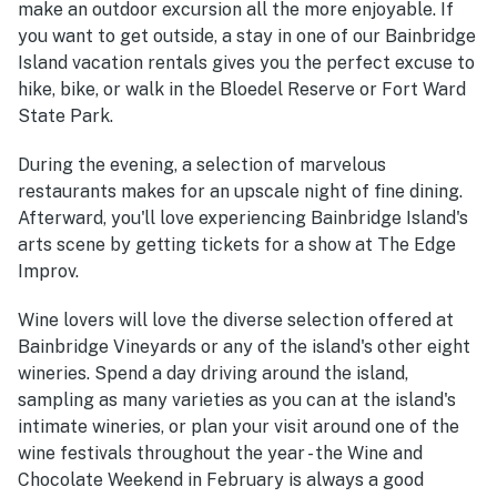
make an outdoor excursion all the more enjoyable. If
you want to get outside, a stay in one of our Bainbridge
Island vacation rentals gives you the perfect excuse to
hike, bike, or walk in the Bloedel Reserve or Fort Ward
State Park.
During the evening, a selection of marvelous
restaurants makes for an upscale night of fine dining.
Afterward, you'll love experiencing Bainbridge Island's
arts scene by getting tickets for a show at The Edge
Improv.
Wine lovers will love the diverse selection offered at
Bainbridge Vineyards or any of the island's other eight
wineries. Spend a day driving around the island,
sampling as many varieties as you can at the island's
intimate wineries, or plan your visit around one of the
wine festivals throughout the year - the Wine and
Chocolate Weekend in February is always a good