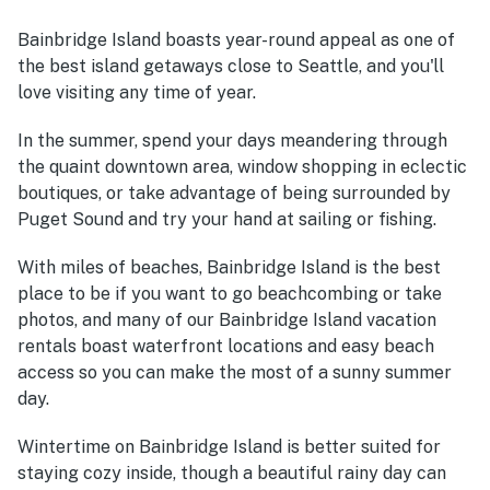
Bainbridge Island boasts year-round appeal as one of
the best island getaways close to Seattle, and you'll
love visiting any time of year.
In the summer, spend your days meandering through
the quaint downtown area, window shopping in eclectic
boutiques, or take advantage of being surrounded by
Puget Sound and try your hand at sailing or fishing.
With miles of beaches, Bainbridge Island is the best
place to be if you want to go beachcombing or take
photos, and many of our Bainbridge Island vacation
rentals boast waterfront locations and easy beach
access so you can make the most of a sunny summer
day.
Wintertime on Bainbridge Island is better suited for
staying cozy inside, though a beautiful rainy day can