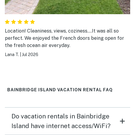
Location! Cleaniness, views, coziness....It was all so
perfect. We enjoyed the French doors being open for
the fresh ocean air everyday.
Lana T.
|
Jul 2026
BAINBRIDGE ISLAND VACATION RENTAL FAQ
Do vacation rentals in Bainbridge
Island have internet access/WiFi?