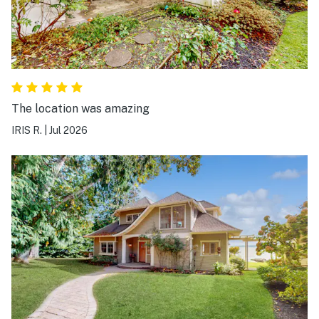
The location was amazing
IRIS R.
|
Jul 2026