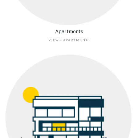
Apartments
VIEW 2 APARTMENTS