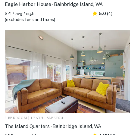
Eagle Harbor House - Bainbridge Island, WA
$217 avg / night
5.0
(4)
(excludes fees and taxes)
1 BEDROOM | 1 BATH | SLEEPS 4
The Island Quarters - Bainbridge Island, WA