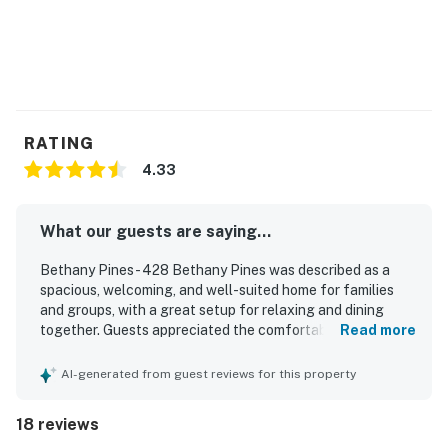
RATING
4.33
What our guests are saying...
Bethany Pines - 428 Bethany Pines was described as a
spacious, welcoming, and well-suited home for families
and groups, with a great setup for relaxing and dining
together. Guests appreciated the comfortable beds,
Read more
peaceful atmosphere, and very clean, well-maintained
interior. The home was praised for being well equipped,
AI-generated from guest reviews for this property
with a functional and well-stocked kitchen, a spacious
dining area, and convenient in-home laundry. Its location
18 reviews
stood out for easy walking access to the beach, shops,