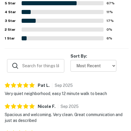
and town, while still being in a quiet neighborhood. Guests
5
Star
67
%
also enjoyed the screened porch, patio dining space, and
4
Star
the pool, which added to the overall appeal of the stay.
11
%
3
Star
17
%
2
Star
0
%
1
Star
6
%
Sort By:
Pat
L
.
Sep
2025
Very quiet neighborhood, easy 12 minute walk to beach
Nicole
F
.
Sep
2025
Spacious and welcoming. Very clean. Great communication and
just as described