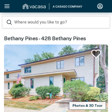
Where would you like to go?
Bethany Pines - 428 Bethany Pines
Photos & 3D Tour