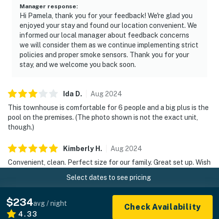
Manager response
:
Hi Pamela, thank you for your feedback! We're glad you
enjoyed your stay and found our location convenient. We
informed our local manager about feedback concerns
we will consider them as we continue implementing strict
policies and proper smoke sensors. Thank you for your
stay, and we welcome you back soon.
Ida
D
.
Aug
2024
This townhouse is comfortable for 6 people and a big plus is the
pool on the premises. (The photo shown is not the exact unit,
though.)
Kimberly
H
.
Aug
2024
Convenient, clean. Perfect size for our family. Great set up. Wish
we could have stayed longer!
Select dates to see pricing
Kate
L
.
Jun
2024
$234
avg / night
Check Availability
This trip was nostalgic for my kids (now 21 & 22 as we stayed in
4.33
Bethany pines several summers as they were growing up! This