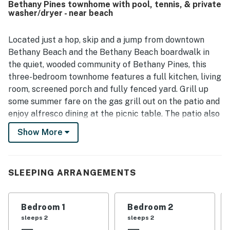
Bethany Pines townhome with pool, tennis, & private
and town, while still being in a quiet neighborhood. Guests
washer/dryer - near beach
also enjoyed the screened porch, patio dining space, and
the pool, which added to the overall appeal of the stay.
Located just a hop, skip and a jump from downtown
Bethany Beach and the Bethany Beach boardwalk in
the quiet, wooded community of Bethany Pines, this
three-bedroom townhome features a full kitchen, living
room, screened porch and fully fenced yard. Grill up
some summer fare on the gas grill out on the patio and
enjoy alfresco dining at the picnic table. The patio also
features an outdoor shower for rinsing-off after a day
Show More
at the beach or a swim in the on-site pool, located just
steps from the front door. Additional complex
amenities include tennis courts.
SLEEPING ARRANGEMENTS
The second-floor primary bedroom has an en suite
bath and private balcony for sunbathing or stargazing.
Bedroom 1
Bedroom 2
The other two bedrooms and additional full bath are
sleeps 2
sleeps 2
also located on the second floor, while a half-bath is