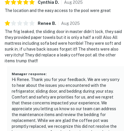
Cynthia
D
.
Aug
2025
The location and the easy access to the pool were great
Renee
B
.
Aug
2025
The frig leaked, the sliding door in master didn’t lock, they said
they provided paper towels but it is only a half a roll! Also All
mattress including sofa bed were horrible! They were soft and
sunk in, if u have back issues forget it!! The sheets were also
very itchy! They did replace a leaky coffee pot all the other
items trump that!!
Manager response
:
Hi Renee. Thank you for your feedback. We are very sorry
to hear about the issues you encountered with the
refrigerator, sliding door, and bedding during your stay.
Comfort and safety are priorities for us, and we regret
that these concerns impacted your experience. We
appreciate you letting us know so our team can address
the maintenance items and review the bedding for
replacement. While we are glad the coffee pot was
promptly replaced, we recognize this did not resolve the