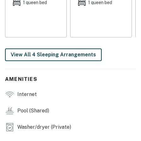
conveniently located by the kitchen on the first floor.
1 queen bed
1 queen bed
For added convenience, a private full-size washer and
dryer is available so you can pack lightly for your stay
while staying fresh for any occasion. Additional
essentials include central air-conditioning and free
WiFi.
THINGS TO KNOW
View All 4 Sleeping Arrangements
Streaming services available with guests’ own
account(s). No cable.
Delaware regulations require all guests sign a lease
AMENITIES
agreement within 10 days of booking. A lease
agreement will be sent within 24 hours of booking and
Internet
an electronic signature is required before final check-
in information is made available.
Pool (Shared)
Delaware Accommodations Intermediary License
#2024712698
Washer/dryer (Private)
Permit info: 2026703650