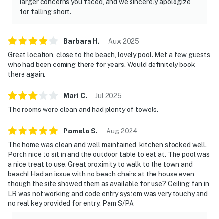
larger concerns you faced, and we sincerely apologize
for falling short.
Barbara
H
.
Aug
2025
Great location, close to the beach, lovely pool. Met a few guests
who had been coming there for years. Would definitely book
there again.
Mari
C
.
Jul
2025
The rooms were clean and had plenty of towels.
Pamela
S
.
Aug
2024
The home was clean and well maintained, kitchen stocked well.
Porch nice to sit in and the outdoor table to eat at. The pool was
a nice treat to use. Great proximity to walk to the town and
beach! Had an issue with no beach chairs at the house even
though the site showed them as available for use? Ceiling fan in
LR was not working and code entry system was very touchy and
no real key provided for entry. Pam S/PA