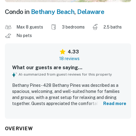
Condo in
Bethany Beach
,
Delaware
Max 8 guests
3 bedrooms
2.5 baths
No pets
4.33
18 reviews
What our guests are saying...
AI-summarized from guest reviews for this property
Bethany Pines - 428 Bethany Pines was described as a
spacious, welcoming, and well-suited home for families
and groups, with a great setup for relaxing and dining
together. Guests appreciated the comfortable beds,
Read more
peaceful atmosphere, and very clean, well-maintained
interior. The home was praised for being well equipped,
with a functional and well-stocked kitchen, a spacious
dining area, and convenient in-home laundry. Its location
OVERVIEW
stood out for easy walking access to the beach, shops,