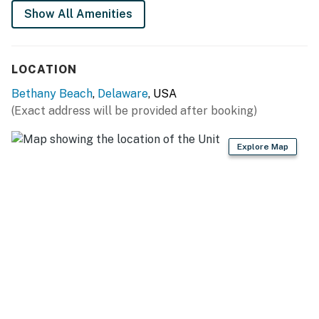
Show All Amenities
You must be 25 years or older to rent this property.
LOCATION
Bethany Beach
,
Delaware
, USA
(Exact address will be provided after booking)
Explore Map