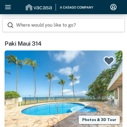
Where would you like to go?
Paki Maui 314
Photos & 3D Tour