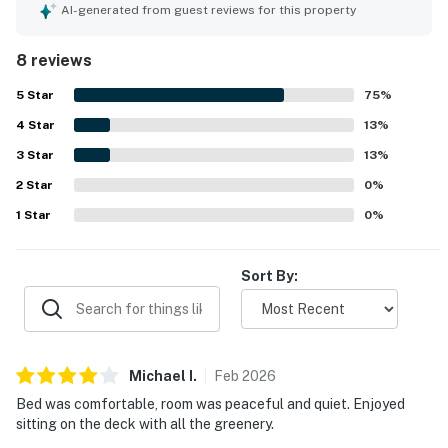
it a favorite place to dine and unwind. The unit was noted
AI-generated from guest reviews for this property
as clean and well equipped, especially the kitchen, with
plentiful utensils, towels, and other essentials. Guests
8 reviews
also valued the easy access to the beach and pool, along
with the convenient location near shops and dining. The
5
Star
75
%
garden view, shade, and greenery created a calm setting,
4
Star
and the ocean was close by for memorable sunset walks.
13
%
3
Star
13
%
2
Star
0
%
1
Star
0
%
Sort By:
Michael
I
.
Feb
2026
Bed was comfortable, room was peaceful and quiet. Enjoyed
sitting on the deck with all the greenery.