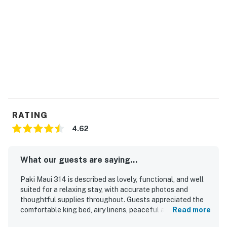
THINGS TO KNOW
A double sofa bed offers extra sleeping space.
This property is managed by Heavenly Vacations by
Casago.
Permit info: TMK 2440010510064
You must be 21 years or older to rent this property.
RATING
4.62
What our guests are saying...
Paki Maui 314 is described as lovely, functional, and well
suited for a relaxing stay, with accurate photos and
thoughtful supplies throughout. Guests appreciated the
comfortable king bed, airy linens, peaceful atmosphere,
Read more
and inviting lanai with lush garden surroundings that made