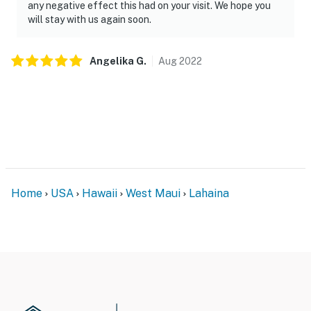
any negative effect this had on your visit. We hope you
will stay with us again soon.
Angelika
G
.
Aug
2022
Home
USA
Hawaii
West Maui
Lahaina