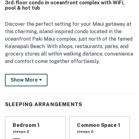
3rd-floor condo in oceanfront complex with WiFi,
with the convenient location near shops and dining. The
pool & hot tub
garden view, shade, and greenery created a calm setting,
and the ocean was close by for memorable sunset walks.
Discover the perfect setting for your Maui getaway at
this charming, island-inspired condo located in the
oceanfront Paki Maui complex, just north of the famed
Ka’anapali Beach. With shops, restaurants, parks, and
grocery stores all within walking distance, convenience
and comfort come together effortlessly.
Wake up to peaceful garden views from your private
Show More
third-floor lanai, where you can sip morning coffee
beneath swaying palms and listen to the gentle sounds
of the waterfall koi pond below. For an unforgettable
SLEEPING ARRANGEMENTS
oceanfront experience, unwind on the expansive lawn
with lounge chairs - ideal for whale watching and taking
in Maui’s breathtaking sunsets. Adventure is never far
Bedroom 1
Common Space 1
away. Explore lush waterfalls, set out on a deep-sea
sleeps 2
sleeps 0
fishing trip, immerse yourself in the magic of a