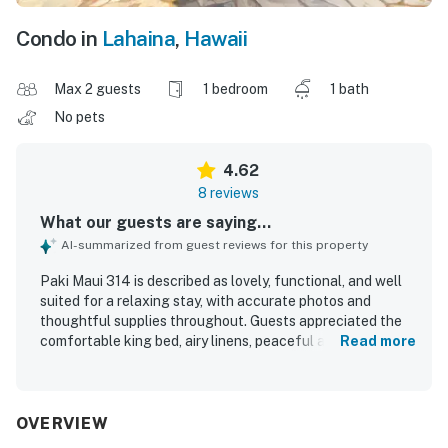
Condo in
Lahaina
,
Hawaii
Max 2 guests
1 bedroom
1 bath
No pets
4.62
8 reviews
What our guests are saying...
AI-summarized from guest reviews for this property
Paki Maui 314 is described as lovely, functional, and well
suited for a relaxing stay, with accurate photos and
thoughtful supplies throughout. Guests appreciated the
comfortable king bed, airy linens, peaceful atmosphere,
Read more
and inviting lanai with lush garden surroundings that made
it a favorite place to dine and unwind. The unit was noted
as clean and well equipped, especially the kitchen, with
plentiful utensils, towels, and other essentials. Guests
OVERVIEW
also valued the easy access to the beach and pool, along