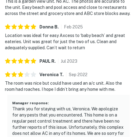
This is a garden view unit. No AC. The photos are accurate to
the unit. Easy beach and pool access and close to restaurants
across the street and grocery store and ABC store blocks away.
Donna
B
.
Feb
2025
Location was ideal for easy Axcess to ‘baby beach’ and great
eateries. Unit was great for just the two of us. Clean and
adequately supplied. Can’t wait to return
PAUL
R
.
Jul
2023
Veronica
T
.
Sep
2022
The room was nice but could have used an a/c unit. Also the
room had roaches. I hope I didn’t bring any home with me.
Manager response
:
Thank you for staying with us, Veronica. We apologize
for any pests that you encountered. This home is on a
regular pest control treatment and there have been no
further reports of this issue. Unfortunately, this complex
does not allow AC in any of its homes. We are so sorry for