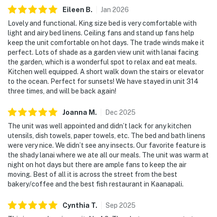
Eileen
B
.
Jan
2026
Lovely and functional. King size bed is very comfortable with
light and airy bed linens. Ceiling fans and stand up fans help
keep the unit comfortable on hot days. The trade winds make it
perfect. Lots of shade as a garden view unit with lanai facing
the garden, which is a wonderful spot to relax and eat meals.
Kitchen well equipped. A short walk down the stairs or elevator
to the ocean. Perfect for sunsets! We have stayed in unit 314
three times, and will be back again!
Joanna
M
.
Dec
2025
The unit was well appointed and didn’t lack for any kitchen
utensils, dish towels, paper towels, etc. The bed and bath linens
were very nice. We didn’t see any insects. Our favorite feature is
the shady lanai where we ate all our meals. The unit was warm at
night on hot days but there are ample fans to keep the air
moving. Best of all it is across the street from the best
bakery/coffee and the best fish restaurant in Kaanapali.
Cynthia
T
.
Sep
2025