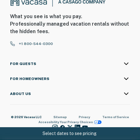
What you see is what you pay.
Professionally managed vacation rentals without
the hidden fees.
+1 800-544-0300
FOR GUESTS
FOR HOMEOWNERS
ABOUT US
© 2026 Vacasa LLC
Sitemap
Privacy
Terms of Service
Accessibility
Your Privacy Choices
Select dates to see pricing