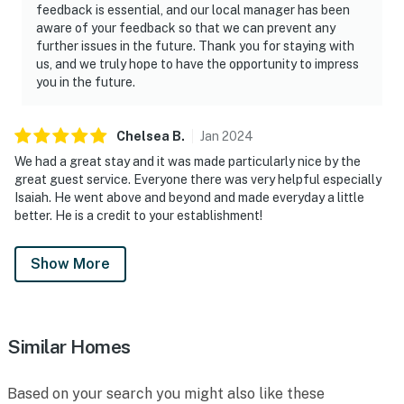
feedback is essential, and our local manager has been
aware of your feedback so that we can prevent any
further issues in the future. Thank you for staying with
us, and we truly hope to have the opportunity to impress
you in the future.
Chelsea
B
.
Jan
2024
We had a great stay and it was made particularly nice by the
great guest service. Everyone there was very helpful especially
Isaiah. He went above and beyond and made everyday a little
better. He is a credit to your establishment!
Show More
Similar Homes
Based on your search you might also like these