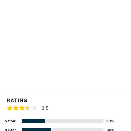
RATING
3.5
5
Star
29
%
4
Star
36
%