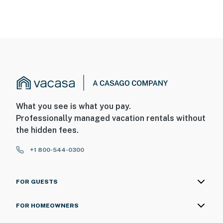
What you see is what you pay.
Professionally managed vacation rentals without
the hidden fees.
+1 800-544-0300
FOR GUESTS
FOR HOMEOWNERS