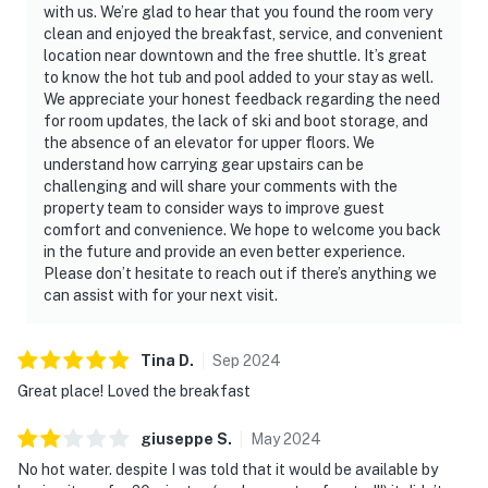
with us. We’re glad to hear that you found the room very
clean and enjoyed the breakfast, service, and convenient
location near downtown and the free shuttle. It’s great
to know the hot tub and pool added to your stay as well.
We appreciate your honest feedback regarding the need
for room updates, the lack of ski and boot storage, and
the absence of an elevator for upper floors. We
understand how carrying gear upstairs can be
challenging and will share your comments with the
property team to consider ways to improve guest
comfort and convenience. We hope to welcome you back
in the future and provide an even better experience.
Please don’t hesitate to reach out if there’s anything we
can assist with for your next visit.
Tina
D
.
Sep
2024
Great place! Loved the breakfast
giuseppe
S
.
May
2024
No hot water. despite I was told that it would be available by