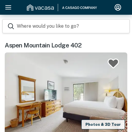
Where would you like to go?
Aspen Mountain Lodge 402
Photos & 3D Tour