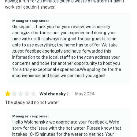
having it run for 20 minutes (such a waste of water!!!) it didn’t
work so I couldn’t shower.
Manager response
:
Giuseppe, , thank you for your review, we sincerely
apologize for the issues you experienced during your
time with us. It is always our goal for our guests to be
able to use everything the home has to offer. We take
guest feedback seriously and have forwarded this
information to the local staff so they can address your
concerns and hope for another opportunity to host you
for a truly exceptional experience.We apologize for the
inconvenience and hope we can host you again!
Wolchansky
J
.
May
2024
The place had no hot water.
Manager response
:
Hello Wolchansky, we appreciate your feedback. We're
sorry for the issue with the hot water. Please know that
it takes 10-15 minutes for the water to get hot. Your