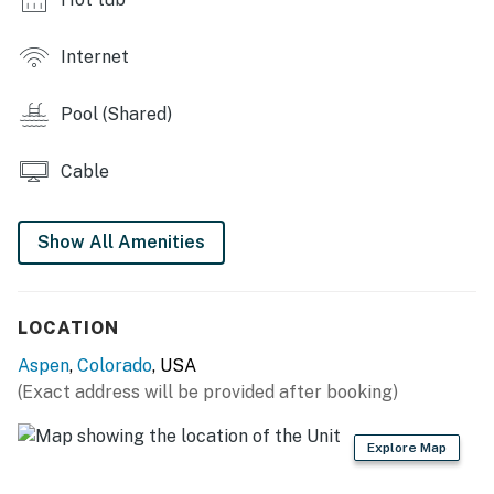
Photos depict your room type but may not depict your
exact room.
Internet
Aspen BL: 75284
Pool (Shared)
STR-LE Permit: 238
Cable
Permit info: 75284
You must be 21 years or older to rent this property.
Show All Amenities
LOCATION
Aspen
,
Colorado
, USA
(Exact address will be provided after booking)
Explore Map