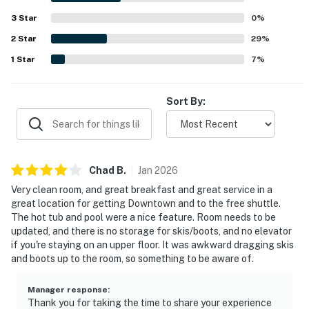
3
Star
0
%
2
Star
29
%
1
Star
7
%
Sort By:
Chad
B
.
Jan
2026
Very clean room, and great breakfast and great service in a
great location for getting Downtown and to the free shuttle.
The hot tub and pool were a nice feature. Room needs to be
updated, and there is no storage for skis/boots, and no elevator
if you're staying on an upper floor. It was awkward dragging skis
and boots up to the room, so something to be aware of.
Manager response
:
Thank you for taking the time to share your experience