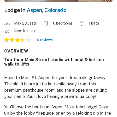
Lodge in
Aspen
,
Colorado
Max 2 guests
0 bedrooms
1 bath
Dog-friendly
14 reviews
OVERVIEW
Top-floor Main Street studio with pool & hot tub -
walk to lifts
Head to Main St. Aspen for your dream ski getaway!
The ski lifts are just a half-mile away from this
premium penthouse room, and the slopes are calling
your name. You'll love having a private balcony!
You'll love the boutique, Aspen Mountain Lodge! Cozy
up by the lobby fireplace, or enjoy a relaxing dip in the