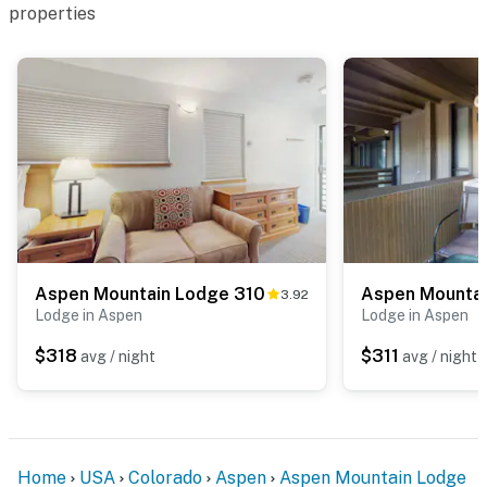
properties
Aspen Mountain Lodge 310
Aspen Mountai
3.92
Lodge in Aspen
Lodge in Aspen
$318
$311
avg / night
avg / night
Home
USA
Colorado
Aspen
Aspen Mountain Lodge