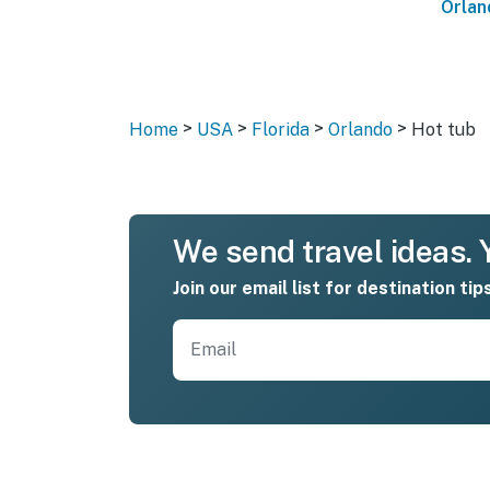
Orlan
>
>
>
>
Home
USA
Florida
Orlando
Hot tub
We send travel ideas. Y
Join our email list for destination tip