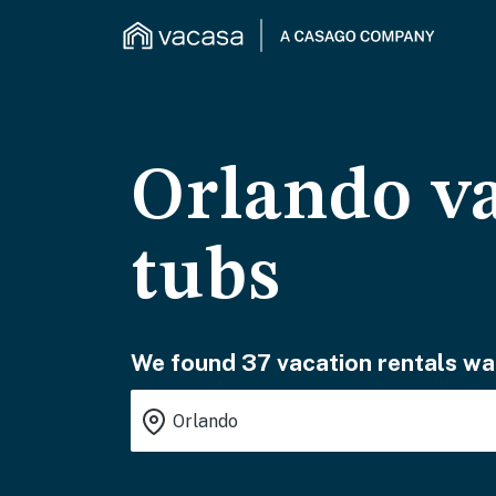
Orlando va
tubs
We found 37 vacation rentals wai