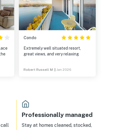
Condo
place
Extremely well situated resort,
the
great views, and very relaxing
Robert Russell M.
|
Jan 2026
Professionally managed
call
Stay at homes cleaned, stocked,