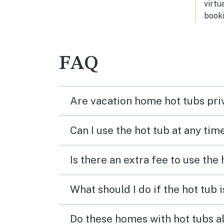
virtu
booki
FAQ
Are vacation home hot tubs pri
Can I use the hot tub at any tim
Is there an extra fee to use the
What should I do if the hot tub 
Do these homes with hot tubs a