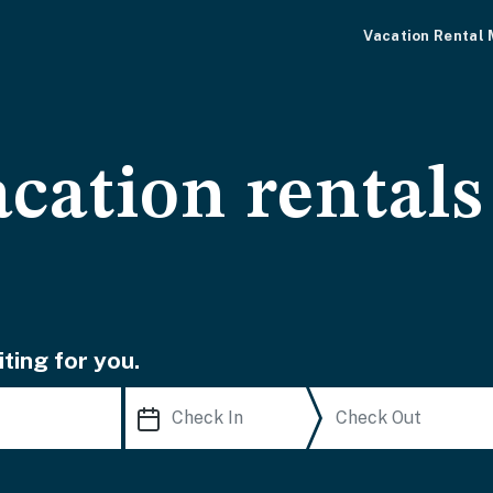
Vacation Rental
cation rentals
ting for you.