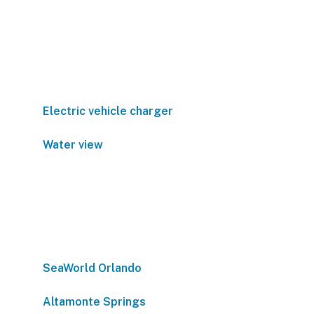
Electric vehicle charger
Water view
SeaWorld Orlando
Altamonte Springs