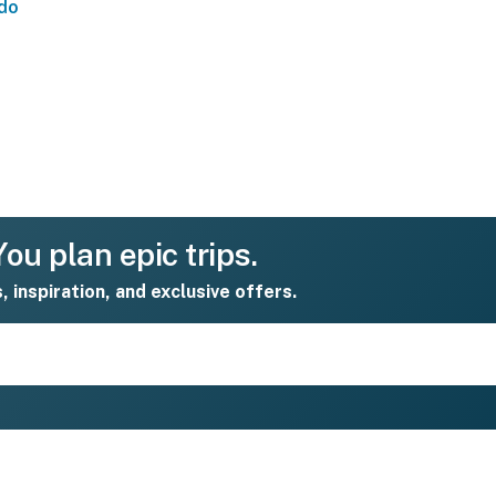
do
ou plan epic trips.
s, inspiration, and exclusive offers.