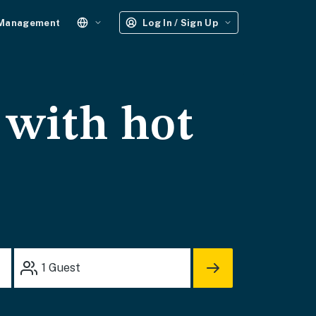
 Management
Log In / Sign Up
 with hot
1
Guest