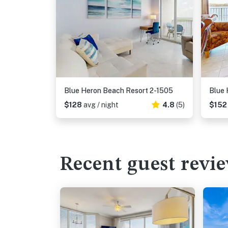
Blue Heron Beach Resort 2-1505
Blue 
$128
avg / night
4.8
(5)
$15
Recent guest revi