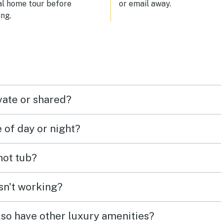
al home tour before
or email away.
ng.
vate or shared?
e of day or night?
 hot tub?
isn't working?
lso have other luxury amenities?