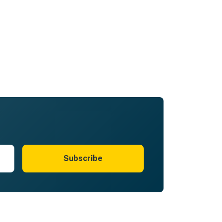
Subscribe