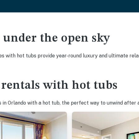
ak under the open sky
es with hot tubs provide year-round luxury and ultimate rela
rentals with hot tubs
in Orlando with a hot tub, the perfect way to unwind after a 