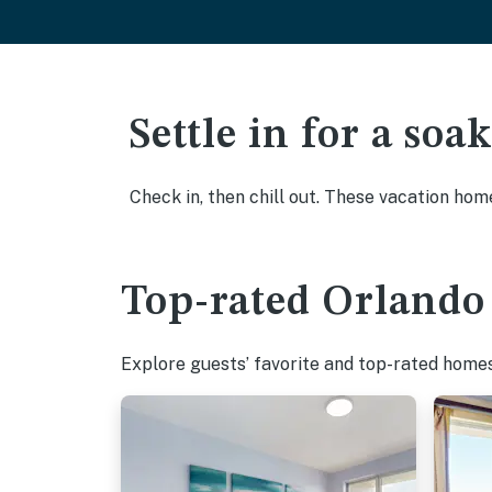
Settle in for a so
Check in, then chill out. These vacation hom
Top-rated Orlando 
Explore guests’ favorite and top-rated homes 