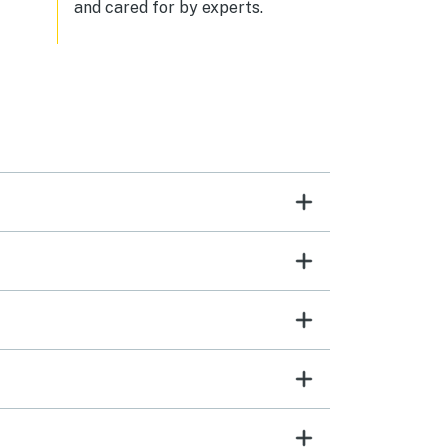
and cared for by experts.