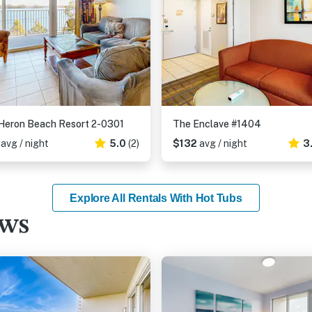
Heron Beach Resort 2-0301
The Enclave #1404
2
avg / night
5.0
(2)
$132
avg / night
3
Explore All Rentals With Hot Tubs
ews