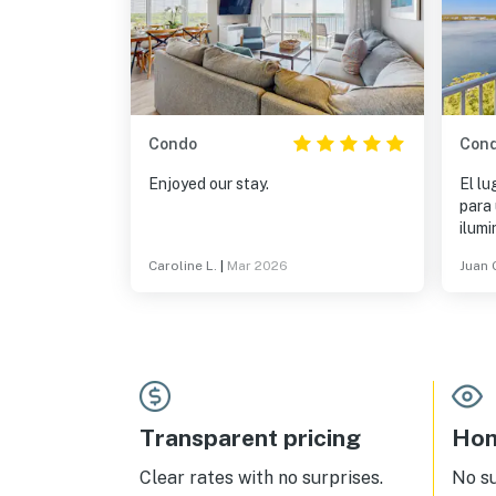
Condo
Con
Enjoyed our stay.
El lu
para
ilumi
made
Caroline L.
|
Mar 2026
Juan 
cocin
Transparent pricing
Hom
Clear rates with no surprises.
No s