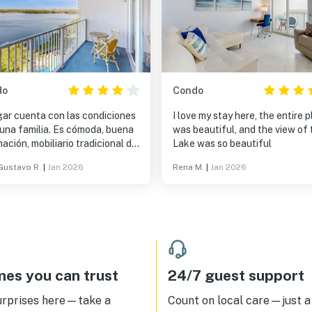
do
Condo
gar cuenta con las condiciones
I love my stay here, the entire 
 una familia. Es cómoda, buena
was beautiful, and the view of 
nación, mobiliario tradicional de
Lake was so beautiful
ra. Utensilios completos para
Gustavo R.
|
Jan 2026
Rena M.
|
Jan 2026
ar.
es you can trust
24/7 guest support
urprises here—take a
Count on local care—just a 