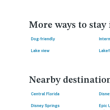
More ways to stay
Dog-friendly
Inter
Lake view
Lakef
Nearby destinatio
Central Florida
Disne
Disney Springs
Epic 