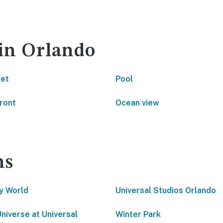
 in Orlando
net
Pool
ront
Ocean view
ns
y World
Universal Studios Orlando
Universe at Universal
Winter Park