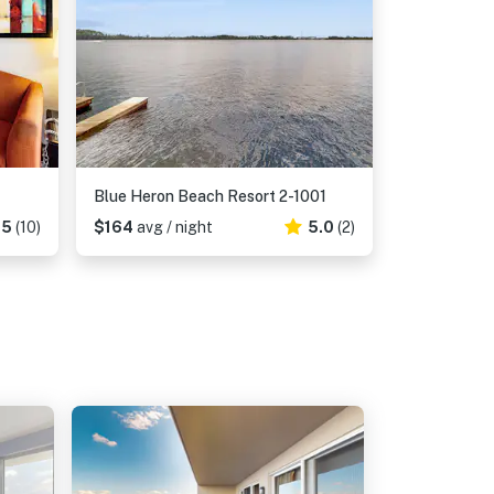
Blue Heron Beach Resort 2-1001
.5
(10)
$164
avg / night
5.0
(2)