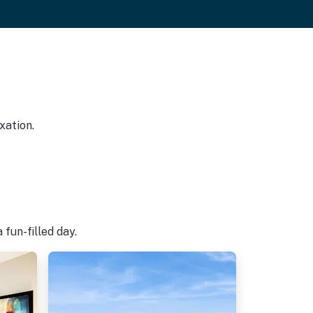
xation.
fun-filled day.