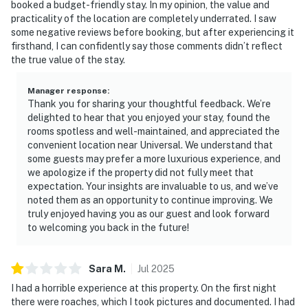
booked a budget-friendly stay. In my opinion, the value and
practicality of the location are completely underrated. I saw
some negative reviews before booking, but after experiencing it
firsthand, I can confidently say those comments didn’t reflect
the true value of the stay.
Manager response
:
Thank you for sharing your thoughtful feedback. We’re
delighted to hear that you enjoyed your stay, found the
rooms spotless and well-maintained, and appreciated the
convenient location near Universal. We understand that
some guests may prefer a more luxurious experience, and
we apologize if the property did not fully meet that
expectation. Your insights are invaluable to us, and we’ve
noted them as an opportunity to continue improving. We
truly enjoyed having you as our guest and look forward
to welcoming you back in the future!
Sara
M
.
Jul
2025
I had a horrible experience at this property. On the first night
there were roaches, which I took pictures and documented. I had