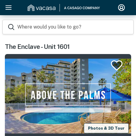
Where would you like to go?
The Enclave - Unit 1601
Photos & 3D Tour