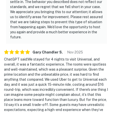
settle in. The behavior you described does not reflect our
standards, and we regret that we fell short in your case.
We appreciate you bringing this to our attention; it allows
us to identify areas for improvement. Please rest assured
that we are taking steps to prevent this type of situation
from happening again. We’d love the opportunity to host
you again and provide a much better experience in the
future.
Gary Chandler
S
.
Nov
2025
ChatGPT said:We stayed for 4 nights to visit Universal, and
overall, it was a fantastic experience. The rooms were spotless
and well-maintained, which was a pleasant surprise. Given the
prime location and the unbeatable price, it was hard to find
anything that compared. We used Uber to get to Universal each
day, and it was just a quick 15-minute ride, costing around $16
round-trip, which was incredibly convenient. If there's one thing I
can imagine some people might complain about, it’s that this
place leans more toward function than luxury. But for the price,
I’d say it’s a small trade-off. Some guests may have unrealistic
expectations, expecting a high-end experience when they’ve