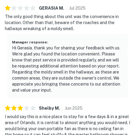
GERASIA
M
.
Jul
2025
The only good thing about this unit was the convenience in
location. Other than that, beware of the roaches and the
hallways wreaking of a moldy smell.
Manager response
:
Hi Gerasia, thank you for sharing your feedback with us.
We’re glad you found the location convenient. Please
know that pest service is provided regularly, and we will
be requesting additional attention based on your report.
Regarding the moldy smell in the hallways, as these are
common areas, they are outside the owner’s control. We
appreciate you bringing these concerns to our attention
and value your input.
Shelby
M
.
Jun
2025
I would say this is a nice place to stay for a few days & in a great
area of Orlando, it is central to almost anything you would need. I
would bring your own portable fan as there is no ceiling fan in
this home so it can feel stuffy & the master bathroom shower is