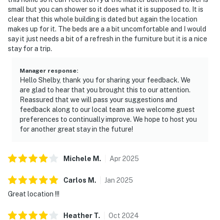
small but you can shower so it does what it is supposed to. It is
clear that this whole building is dated but again the location
makes up for it. The beds are a a bit uncomfortable and I would
say it just needs a bit of a refresh in the furniture but it is a nice
stay for a trip.
Manager response
:
Hello Shelby, thank you for sharing your feedback. We
are glad to hear that you brought this to our attention.
Reassured that we will pass your suggestions and
feedback along to our local team as we welcome guest
preferences to continually improve. We hope to host you
for another great stay in the future!
Michele
M
.
Apr
2025
Carlos
M
.
Jan
2025
Great location !!!
Heather
T
.
Oct
2024