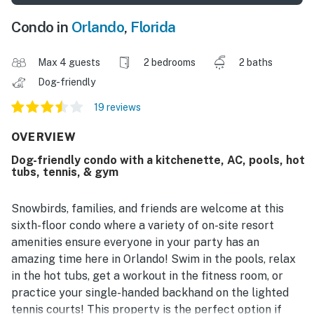
Condo in
Orlando
,
Florida
Max 4 guests
2 bedrooms
2 baths
Dog-friendly
19 reviews
OVERVIEW
Dog-friendly condo with a kitchenette, AC, pools, hot
tubs, tennis, & gym
Snowbirds, families, and friends are welcome at this
sixth-floor condo where a variety of on-site resort
amenities ensure everyone in your party has an
amazing time here in Orlando! Swim in the pools, relax
in the hot tubs, get a workout in the fitness room, or
practice your single-handed backhand on the lighted
tennis courts! This property is the perfect option if