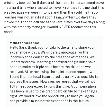
originally booked for 6 days and the property management gave
me a hard time when I asked to move. First they told me that this
was because we were in florida and then they told me that 5
roaches was not an infestation. Finally after two days they
moved me. I had to call Vacasa several times over two days along
with the property manager. I would NEVER recommend this
condo.
Manager response
:
Hello Sara, thank you for taking the time to share your
experience with us. We sincerely apologize for the
inconvenience caused by the presence of roaches. We
understand how upsetting and frustrating it must have
been to make multiple calls before the situation was
resolved. After reviewing the maintenance reports, we
found that our local team acted as quickly as possible to
address the issues. However, we regret that we did not
fully meet your expectations this time. A compensation
has been issued to the credit card on file to make things
right. We would love the opportunity to host you again
and provide a much better experience in the future.