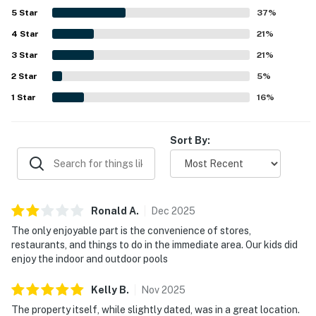
5
Star
37
%
4
Star
21
%
3
Star
21
%
2
Star
5
%
1
Star
16
%
Sort By:
Ronald
A
.
Dec
2025
The only enjoyable part is the convenience of stores,
restaurants, and things to do in the immediate area. Our kids did
enjoy the indoor and outdoor pools
Kelly
B
.
Nov
2025
The property itself, while slightly dated, was in a great location.