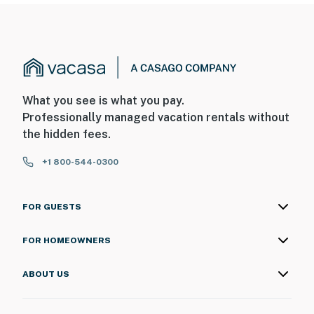
What you see is what you pay.
Professionally managed vacation rentals without
the hidden fees.
+1 800-544-0300
FOR GUESTS
FOR HOMEOWNERS
ABOUT US