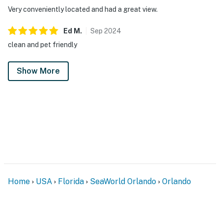
Very conveniently located and had a great view.
Ed
M
.
Sep
2024
clean and pet friendly
Show More
Home
USA
Florida
SeaWorld Orlando
Orlando