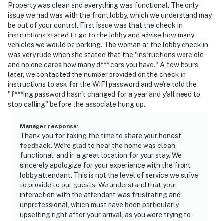
Property was clean and everything was functional. The only
issue we had was with the front lobby, which we understand may
be out of your control. First issue was that the check in
instructions stated to go to the lobby and advise how many
vehicles we would be parking. The woman at the lobby check in
was very rude when she stated that the "instructions were old
and no one cares how many d*** cars you have." A few hours
later, we contacted the number provided on the check in
instructions to ask for the WIFI password and we're told the
"f***ing password hasn't changed for a year and y'all need to
stop calling" before the associate hung up.
Manager response
:
Thank you for taking the time to share your honest
feedback. We're glad to hear the home was clean,
functional, and in a great location for your stay. We
sincerely apologize for your experience with the front
lobby attendant. This is not the level of service we strive
to provide to our guests. We understand that your
interaction with the attendant was frustrating and
unprofessional, which must have been particularly
upsetting right after your arrival, as you were trying to