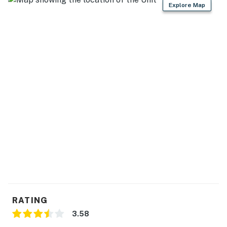
Explore Map
RATING
3.58