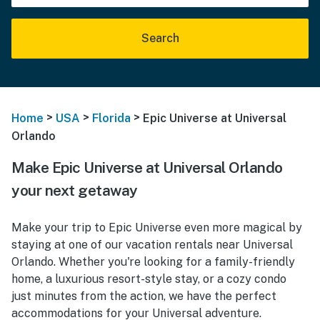
Search
>
>
>
Home
USA
Florida
Epic Universe at Universal
Orlando
Make Epic Universe at Universal Orlando
your next getaway
Make your trip to Epic Universe even more magical by
staying at one of our vacation rentals near Universal
Orlando. Whether you're looking for a family-friendly
home, a luxurious resort-style stay, or a cozy condo
just minutes from the action, we have the perfect
accommodations for your Universal adventure.