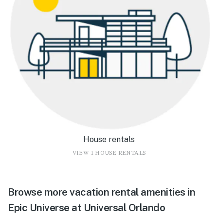
House rentals
VIEW 1 HOUSE RENTALS
Browse more vacation rental amenities in
Epic Universe at Universal Orlando