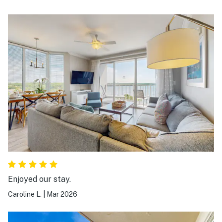
Enjoyed our stay.
Caroline L.
|
Mar 2026