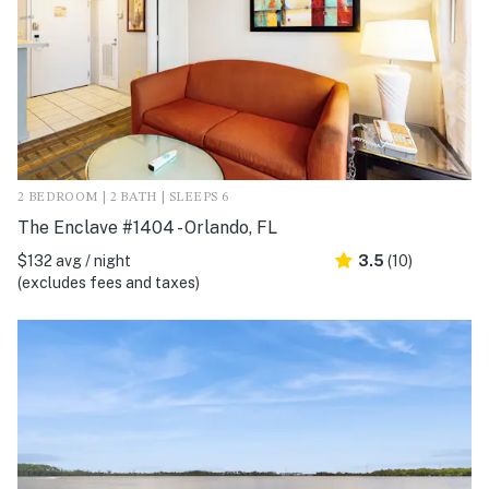
2 BEDROOM | 2 BATH | SLEEPS 6
The Enclave #1404 - Orlando, FL
$132 avg / night
3.5
(10)
(excludes fees and taxes)