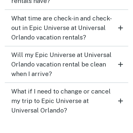
rentals have?
What time are check-in and check-
out in Epic Universe at Universal
Orlando vacation rentals?
Will my Epic Universe at Universal
Orlando vacation rental be clean
when I arrive?
What if I need to change or cancel
my trip to Epic Universe at
Universal Orlando?