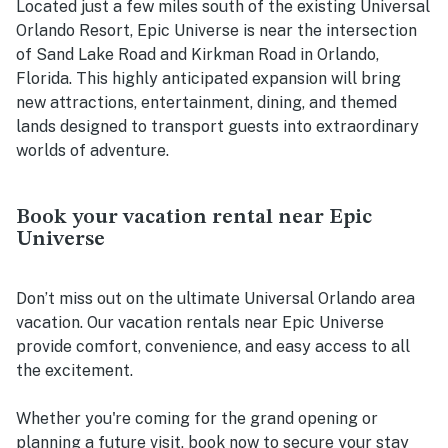
Located just a few miles south of the existing Universal
Orlando Resort, Epic Universe is near the intersection
of Sand Lake Road and Kirkman Road in Orlando,
Florida. This highly anticipated expansion will bring
new attractions, entertainment, dining, and themed
lands designed to transport guests into extraordinary
worlds of adventure.
Book your vacation rental near Epic
Universe
Don’t miss out on the ultimate Universal Orlando area
vacation. Our vacation rentals near Epic Universe
provide comfort, convenience, and easy access to all
the excitement.
Whether you're coming for the grand opening or
planning a future visit, book now to secure your stay