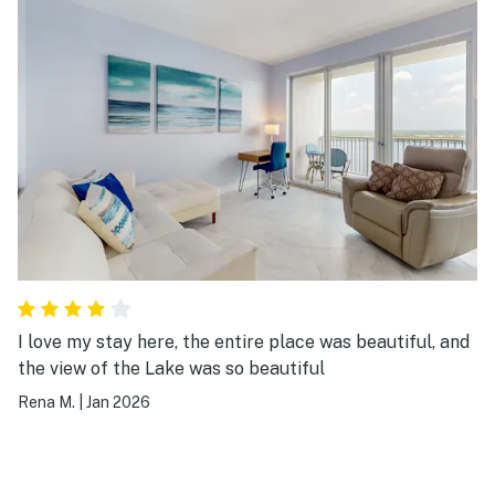
I love my stay here, the entire place was beautiful, and
the view of the Lake was so beautiful
Rena M.
|
Jan 2026