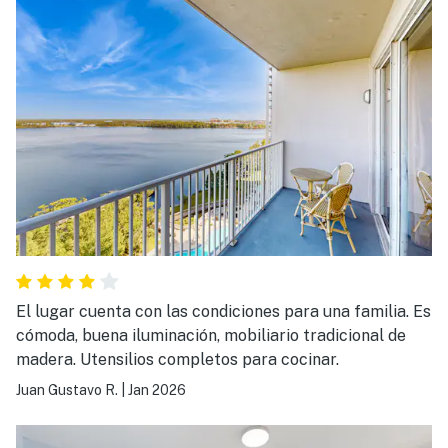
El lugar cuenta con las condiciones para una familia. Es
cómoda, buena iluminación, mobiliario tradicional de
madera. Utensilios completos para cocinar.
Juan Gustavo R.
|
Jan 2026