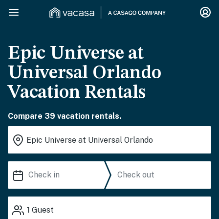
Epic Universe at
Universal Orlando
Vacation Rentals
Compare 39 vacation rentals.
1
Guest