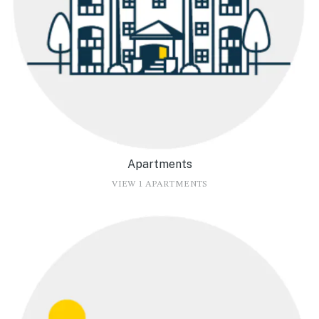
Apartments
VIEW 1 APARTMENTS