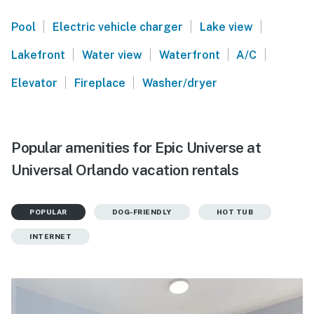
|
|
|
Pool
Electric vehicle charger
Lake view
|
|
|
|
Lakefront
Water view
Waterfront
A/C
|
|
Elevator
Fireplace
Washer/dryer
Popular amenities for Epic Universe at
Universal Orlando vacation rentals
POPULAR
DOG-FRIENDLY
HOT TUB
INTERNET