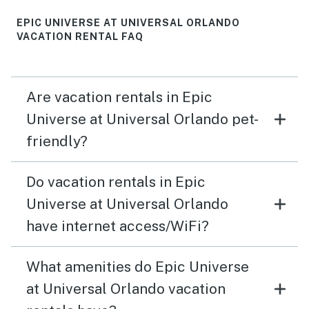
EPIC UNIVERSE AT UNIVERSAL ORLANDO
VACATION RENTAL FAQ
Are vacation rentals in Epic
Universe at Universal Orlando pet-
friendly?
Do vacation rentals in Epic
Universe at Universal Orlando
have internet access/WiFi?
What amenities do Epic Universe
at Universal Orlando vacation