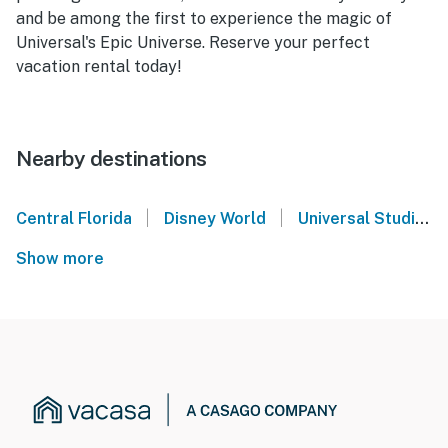
and be among the first to experience the magic of
Universal's Epic Universe. Reserve your perfect
vacation rental today!
Nearby destinations
|
|
Central Florida
Disney World
Universal Studios Orlando
Show more