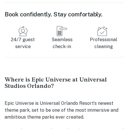
Book confidently. Stay comfortably.
24/7 guest
Seamless
Professional
service
check-in
cleaning
Where is Epic Universe at Universal
Studios Orlando?
Epic Universe is Universal Orlando Resort’s newest
theme park, set to be one of the most immersive and
ambitious theme parks ever created.