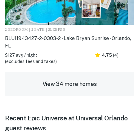
2 BEDROOM | 2 BATH | SLEEPS 8
BLU119-13427-2-0303-2 - Lake Bryan Sunrise - Orlando,
FL
$127 avg / night
4.75
(4)
(excludes fees and taxes)
View 34 more homes
Recent Epic Universe at Universal Orlando
guest reviews