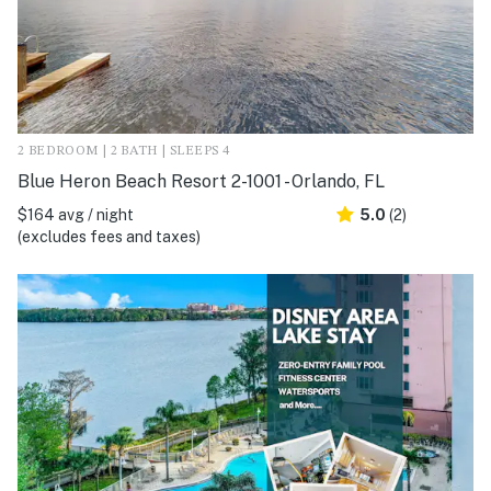
2 BEDROOM | 2 BATH | SLEEPS 4
Blue Heron Beach Resort 2-1001 - Orlando, FL
$164 avg / night
5.0
(2)
(excludes fees and taxes)