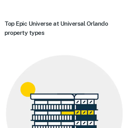
Top Epic Universe at Universal Orlando
property types