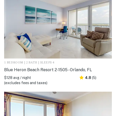
1 BEDROOM | 2 BATH | SLEEPS 4
Blue Heron Beach Resort 2-1505 - Orlando, FL
$128 avg / night
4.8
(5)
(excludes fees and taxes)