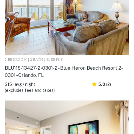
2 BEDROOM | 2 BATH | SLEEPS 8
BLU118-13427-2-0301-2 - Blue Heron Beach Resort 2-
0301 - Orlando, FL
$151 avg / night
5.0
(2)
(excludes fees and taxes)