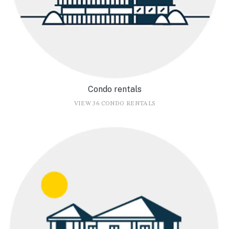
Condo rentals
VIEW 36 CONDO RENTALS