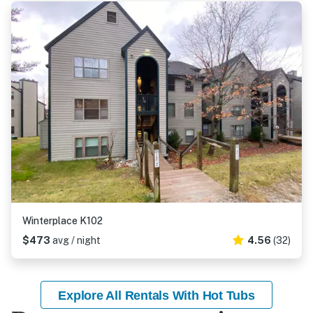
Winterplace K102
$473
avg / night
4.56
(32)
Explore All Rentals With Hot Tubs