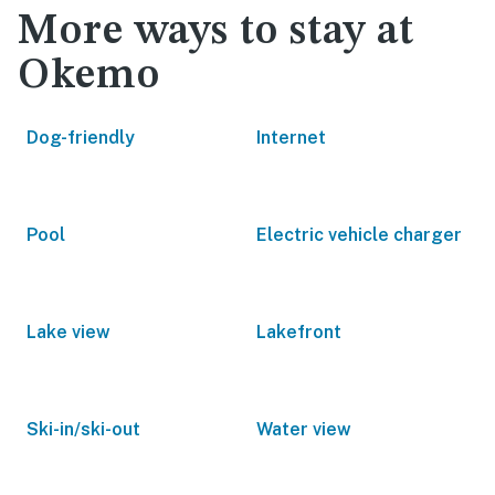
More ways to stay at
Okemo
Dog-friendly
Internet
Pool
Electric vehicle charger
Lake view
Lakefront
Ski-in/ski-out
Water view