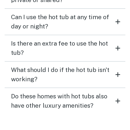
Can I use the hot tub at any time of
day or night?
Is there an extra fee to use the hot
tub?
What should I do if the hot tub isn't
working?
Do these homes with hot tubs also
have other luxury amenities?