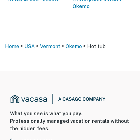
Okemo
>
>
>
>
Home
USA
Vermont
Okemo
Hot tub
What you see is what you pay.
Professionally managed vacation rentals without
the hidden fees.