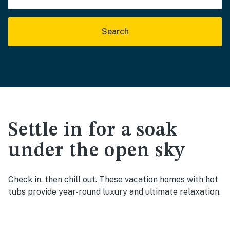
Search
Settle in for a soak
under the open sky
Check in, then chill out. These vacation homes with hot
tubs provide year-round luxury and ultimate relaxation.