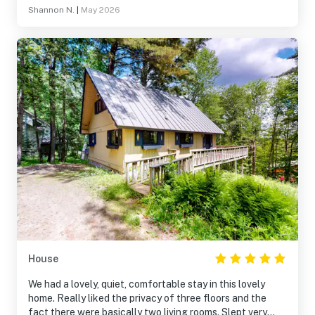
Shannon N.
|
May 2026
House
We had a lovely, quiet, comfortable stay in this lovely
home. Really liked the privacy of three floors and the
fact there were basically two living rooms. Slept very