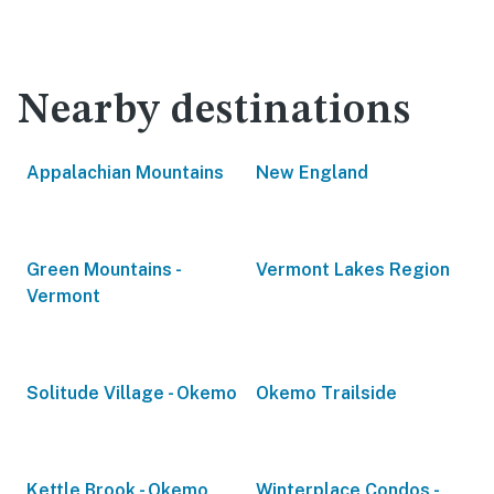
Nearby destinations
Appalachian Mountains
New England
Green Mountains -
Vermont Lakes Region
Vermont
Solitude Village - Okemo
Okemo Trailside
Kettle Brook - Okemo
Winterplace Condos -