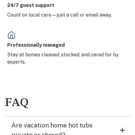
24/7 guest support
Count on local care—just a call or email away.
Professionally managed
Stay at homes cleaned, stocked, and cared for by
experts.
FAQ
Are vacation home hot tubs
private or shared?