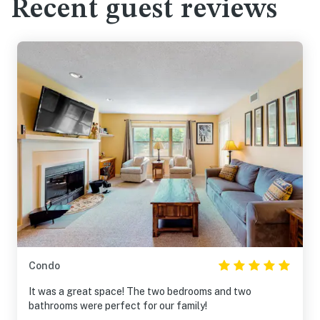
Recent guest reviews
Condo
It was a great space! The two bedrooms and two
bathrooms were perfect for our family!