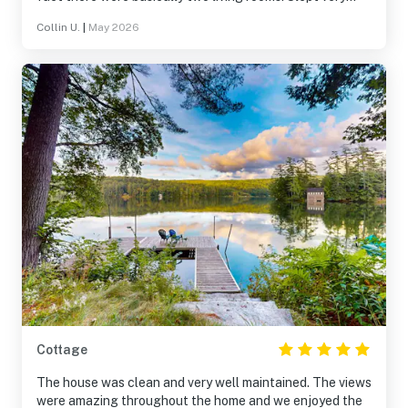
comfortably.
Collin U.
|
May 2026
Cottage
The house was clean and very well maintained. The views
were amazing throughout the home and we enjoyed the