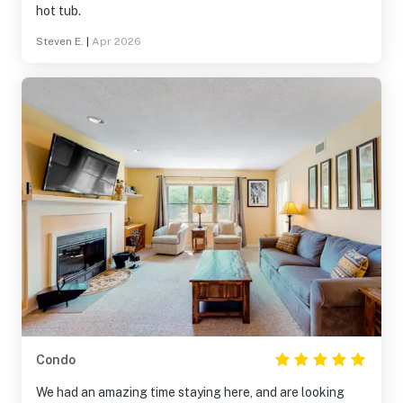
hot tub.
Steven E.
|
Apr 2026
Condo
We had an amazing time staying here, and are looking