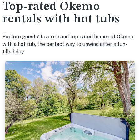
Top-rated Okemo
rentals with hot tubs
Explore guests’ favorite and top-rated homes at Okemo
with a hot tub, the perfect way to unwind after a fun-
filled day.