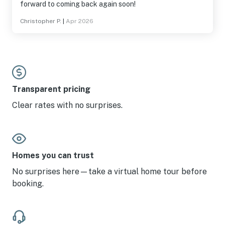
forward to coming back again soon!
Christopher P.
|
Apr 2026
Transparent pricing
Clear rates with no surprises.
Homes you can trust
No surprises here—take a virtual home tour before
booking.