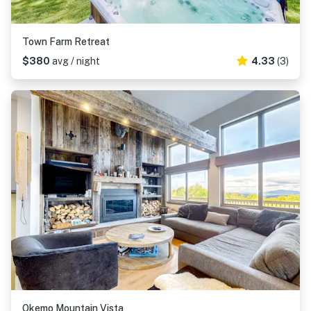
Town Farm Retreat
$380
avg / night
4.33
(3)
Okemo Mountain Vista