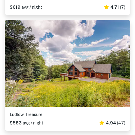
$619
avg / night
4.71
(7)
Ludlow Treasure
$583
avg / night
4.94
(47)