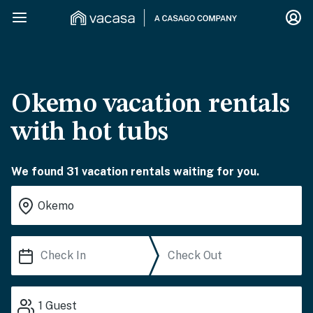
Okemo vacation rentals
with hot tubs
We found 31 vacation rentals waiting for you.
1
Guest