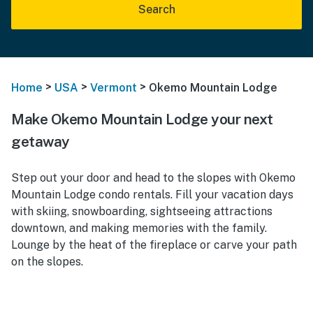
Search
>
>
>
Home
USA
Vermont
Okemo Mountain Lodge
Make Okemo Mountain Lodge your next
getaway
Step out your door and head to the slopes with Okemo
Mountain Lodge condo rentals. Fill your vacation days
with skiing, snowboarding, sightseeing attractions
downtown, and making memories with the family.
Lounge by the heat of the fireplace or carve your path
on the slopes.