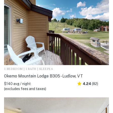
1 BEDROOM | 1 BATH | SLEEPS 6
Okemo Mountain Lodge B305 - Ludlow, VT
$140 avg / night
4.24
(82)
(excludes fees and taxes)