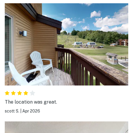
Ludlow, etc.
The location was great.
scott S.
|
Apr 2026