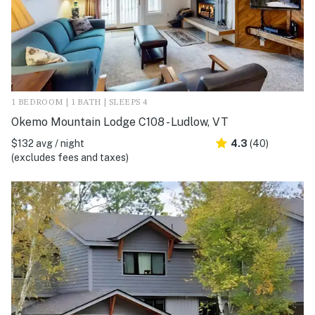
1 BEDROOM | 1 BATH | SLEEPS 4
Okemo Mountain Lodge C108 - Ludlow, VT
$132 avg / night
4.3
(40)
(excludes fees and taxes)