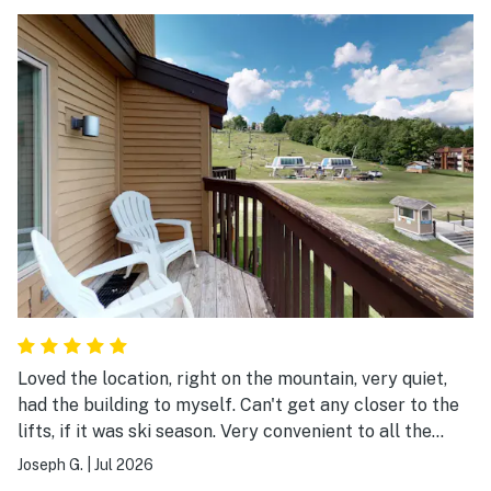
Loved the location, right on the mountain, very quiet,
had the building to myself. Can't get any closer to the
lifts, if it was ski season. Very convenient to all the
activities in the area, Mountain Rd to Okemo peak,
Joseph G.
|
Jul 2026
Jackson Gore, Buttermilk Falls, Fox Run Golf, downtown