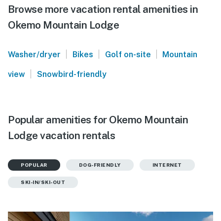
Browse more vacation rental amenities in
Okemo Mountain Lodge
|
|
|
Washer/dryer
Bikes
Golf on-site
Mountain
|
view
Snowbird-friendly
Popular amenities for Okemo Mountain
Lodge vacation rentals
POPULAR
DOG-FRIENDLY
INTERNET
SKI-IN/SKI-OUT