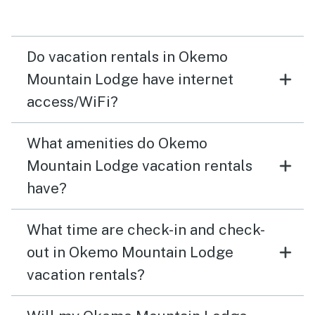
Do vacation rentals in Okemo
Mountain Lodge have internet
access/WiFi?
What amenities do Okemo
Mountain Lodge vacation rentals
have?
What time are check-in and check-
out in Okemo Mountain Lodge
vacation rentals?