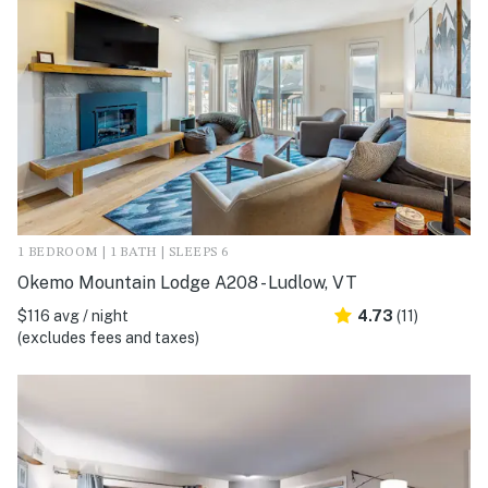
1 BEDROOM | 1 BATH | SLEEPS 6
Okemo Mountain Lodge A208 - Ludlow, VT
$116 avg / night
4.73
(11)
(excludes fees and taxes)