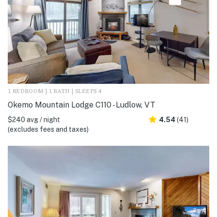
1 BEDROOM | 1 BATH | SLEEPS 4
Okemo Mountain Lodge C110 - Ludlow, VT
$240 avg / night
4.54
(41)
(excludes fees and taxes)