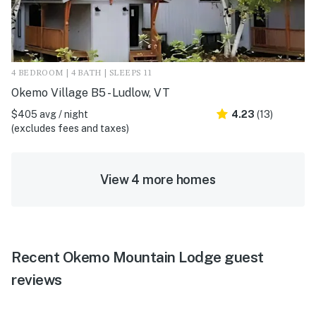
4 BEDROOM | 4 BATH | SLEEPS 11
Okemo Village B5 - Ludlow, VT
$405 avg / night
4.23
(13)
(excludes fees and taxes)
View 4 more homes
Recent Okemo Mountain Lodge guest
reviews