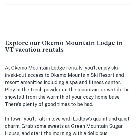
Explore our Okemo Mountain Lodge in
VT vacation rentals
At Okemo Mountain Lodge rentals, you’ll enjoy ski-
in/ski-out access to Okemo Mountain Ski Resort and
resort amenities including a spa and fitness center.
Play in the fresh powder on the mountain, or watch the
snowfall from the warmth of your cozy home base.
There’s plenty of good times to be had.
In town, you’ll fall in love with Ludlow’s quaint and quiet
charm. Grab some sweets at Green Mountain Sugar
House, and start the morning with a delicious