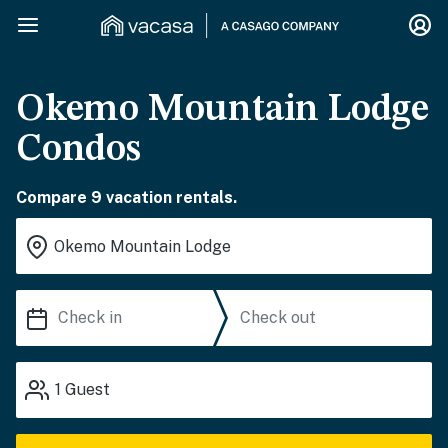
Okemo Mountain Lodge
Condos
Compare 9 vacation rentals.
1
Guest