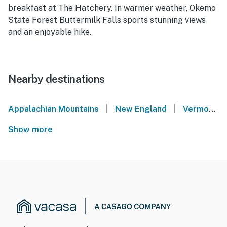
breakfast at The Hatchery. In warmer weather, Okemo
State Forest Buttermilk Falls sports stunning views
and an enjoyable hike.
Nearby destinations
|
|
Appalachian Mountains
New England
Vermont Lakes Region
Show more