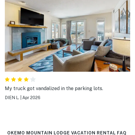
My truck got vandalized in the parking lots.
DIEN L.
|
Apr 2026
OKEMO MOUNTAIN LODGE VACATION RENTAL FAQ