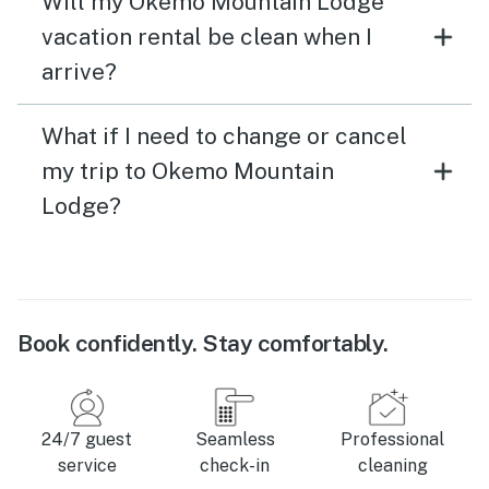
Will my Okemo Mountain Lodge
vacation rental be clean when I
arrive?
What if I need to change or cancel
my trip to Okemo Mountain
Lodge?
Book confidently. Stay comfortably.
24/7 guest
Seamless
Professional
service
check-in
cleaning