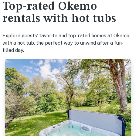
Top-rated Okemo
rentals with hot tubs
Explore guests’ favorite and top-rated homes at Okemo
with a hot tub, the perfect way to unwind after a fun-
filled day.