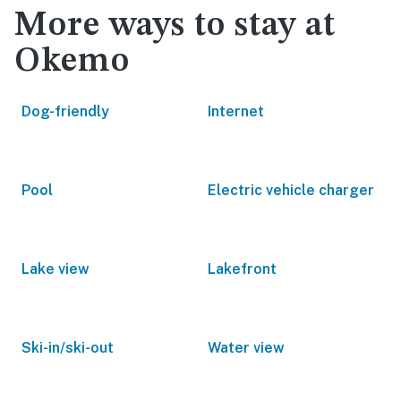
More ways to stay at
Okemo
Dog-friendly
Internet
Pool
Electric vehicle charger
Lake view
Lakefront
Ski-in/ski-out
Water view