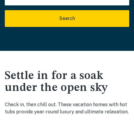
Search
Settle in for a soak
under the open sky
Check in, then chill out. These vacation homes with hot
tubs provide year-round luxury and ultimate relaxation.