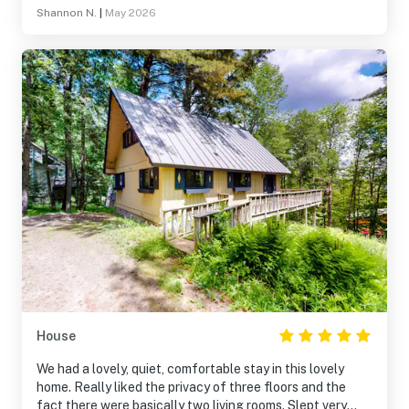
Shannon N.
|
May 2026
House
We had a lovely, quiet, comfortable stay in this lovely
home. Really liked the privacy of three floors and the
fact there were basically two living rooms. Slept very