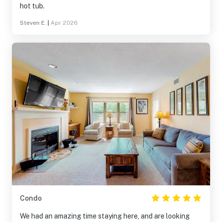
hot tub.
Steven E.
|
Apr 2026
Condo
We had an amazing time staying here, and are looking