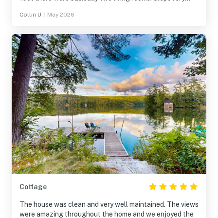
comfortably.
Collin U.
|
May 2026
Cottage
The house was clean and very well maintained. The views
were amazing throughout the home and we enjoyed the