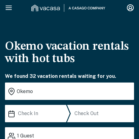
Okemo vacation rentals
with hot tubs
We found 32 vacation rentals waiting for you.
1
Guest