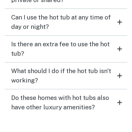
Can I use the hot tub at any time of
day or night?
Is there an extra fee to use the hot
tub?
What should I do if the hot tub isn't
working?
Do these homes with hot tubs also
have other luxury amenities?