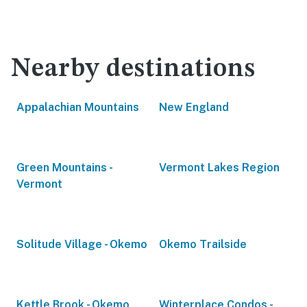
Nearby destinations
Appalachian Mountains
New England
Green Mountains -
Vermont Lakes Region
Vermont
Solitude Village - Okemo
Okemo Trailside
Kettle Brook - Okemo
Winterplace Condos -