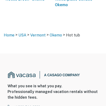
Okemo
>
>
>
>
Home
USA
Vermont
Okemo
Hot tub
What you see is what you pay.
Professionally managed vacation rentals without
the hidden fees.