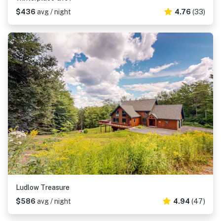
$436
avg / night
4.76
(33)
Ludlow Treasure
$586
avg / night
4.94
(47)