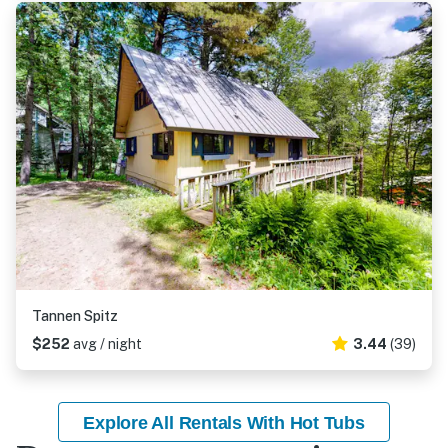
Tannen Spitz
$252
avg / night
3.44
(39)
Explore All Rentals With Hot Tubs