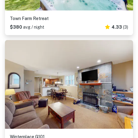
Town Farm Retreat
$380
avg / night
4.33
(3)
Winterplace G101