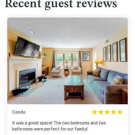
Recent guest reviews
Condo
It was a great space! The two bedrooms and two
bathrooms were perfect for our family!