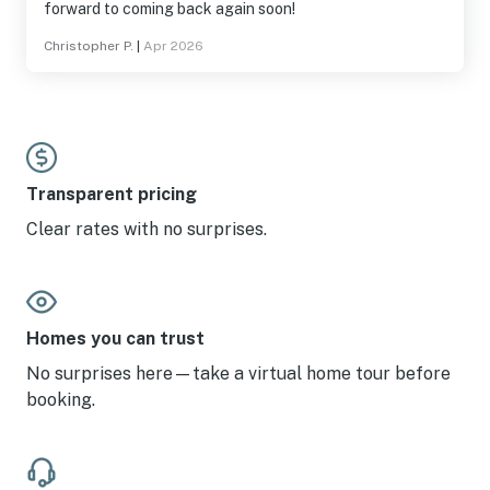
forward to coming back again soon!
Christopher P.
|
Apr 2026
Transparent pricing
Clear rates with no surprises.
Homes you can trust
No surprises here—take a virtual home tour before
booking.