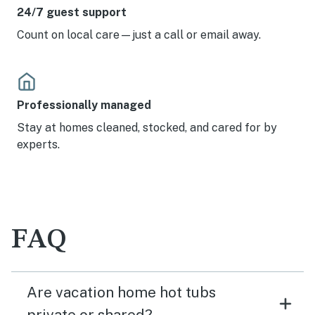
24/7 guest support
Count on local care—just a call or email away.
Professionally managed
Stay at homes cleaned, stocked, and cared for by
experts.
FAQ
Are vacation home hot tubs
private or shared?