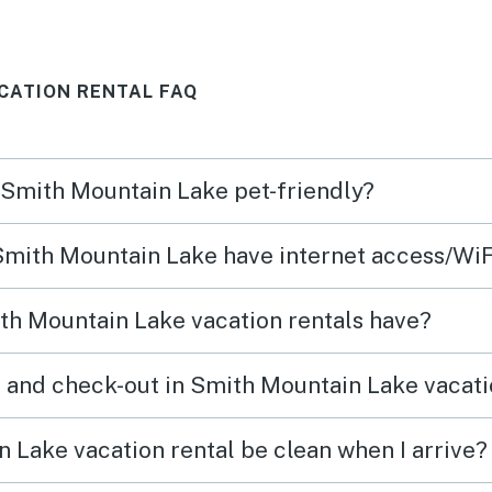
es
each 
— cof
CATION RENTAL FAQ
becam
us
hot t
perfe
n Smith Mountain Lake pet-friendly?
pets 
d
yard. The home had cozy living
 Smith Mountain Lake have internet access/WiF
ater
space
 our
easy 
th Mountain Lake vacation rentals have?
he
outsi
time 
 and check-out in Smith Mountain Lake vacati
get
explo
soaki
 Lake vacation rental be clean when I arrive?
atmosphere