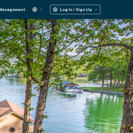
 Management
Log In / Sign Up