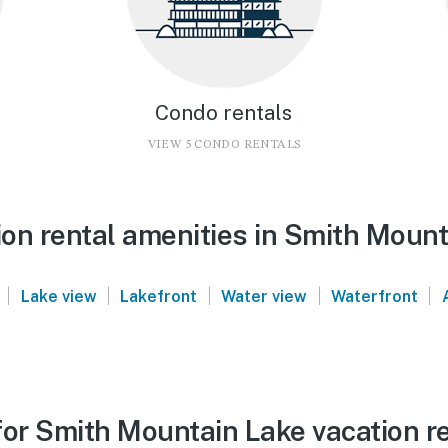
Condo rentals
VIEW 5 CONDO RENTALS
on rental amenities in Smith Mount
|
|
|
|
|
Lake view
Lakefront
Water view
Waterfront
for Smith Mountain Lake vacation r