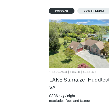
POPULAR
DOG-FRIENDLY
4 BEDROOM | 3 BATH | SLEEPS 8
LAKE Stargaze - Huddles
VA
$336 avg / night
(excludes fees and taxes)