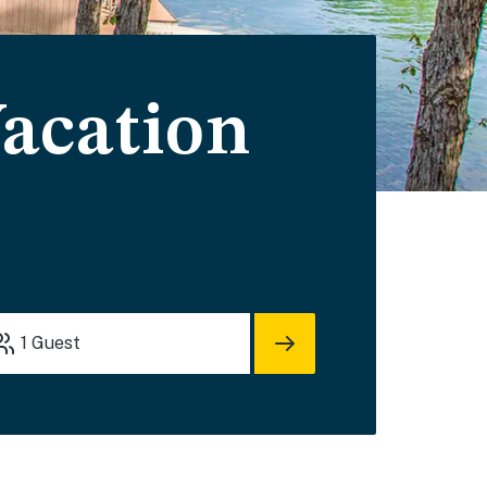
acation
1
Guest