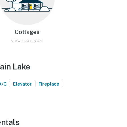
Cottages
VIEW 2 COTTAGES
ain Lake
|
|
|
A/C
Elevator
Fireplace
entals