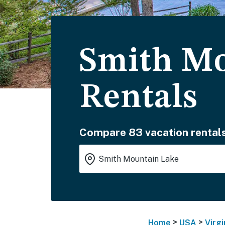
Smith Mo
Rentals
Compare 83 vacation rentals
>
>
Home
USA
Virgi