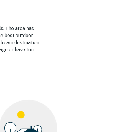
ls. The area has
he best outdoor
 dream destination
iage or have fun