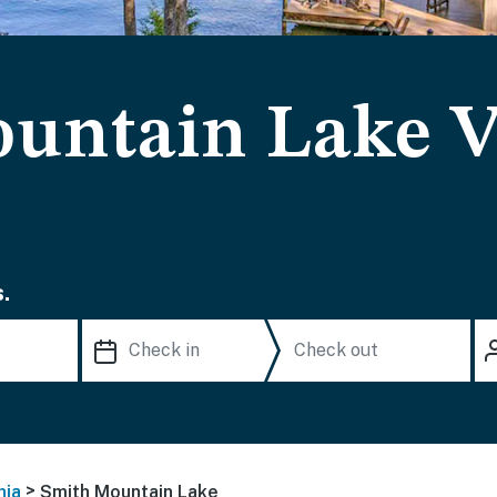
untain Lake V
.
>
nia
Smith Mountain Lake