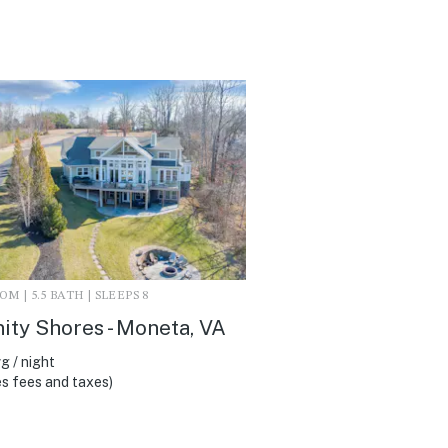
M | 5.5 BATH | SLEEPS 8
ity Shores - Moneta, VA
g / night
s fees and taxes)