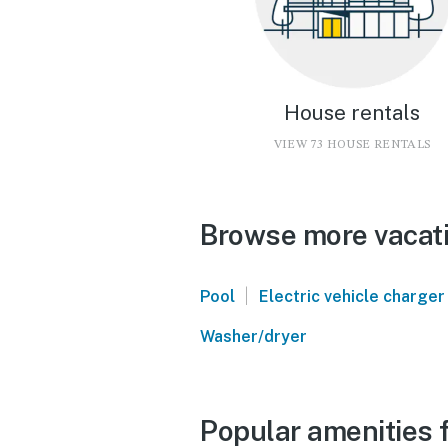
House rentals
VIEW 73 HOUSE RENTALS
Browse more vacati
|
Pool
Electric vehicle charger
Washer/dryer
Popular amenities 