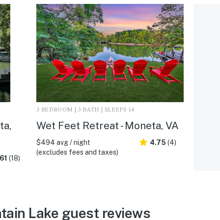
3 BEDROOM | 3 BATH | SLEEPS 14
ta,
Wet Feet Retreat - Moneta, VA
$494 avg / night
4.75
(4)
(excludes fees and taxes)
61
(18)
tain Lake guest reviews