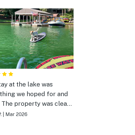
tay at the lake was
thing we hoped for and
 The property was clean,
rtable, and perfectly set
.
|
Mar 2026
r a relaxing getaway.
g up to the quiet water