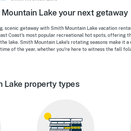
 Mountain Lake your next getaway
ng, scenic getaway with Smith Mountain Lake vacation renta
ast Coast's most popular recreational hot spots, offering t
f the lake. Smith Mountain Lake's rotating seasons make it a
 time of the year, whether you're here to witness the fall fol
 Lake property types