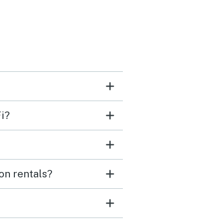
morning was incredible
fee on the deck quickly
e our favorite ritual. The
ub was clean and in
ct working order and our
enjoyed the fenced in
i?
s and beds that made it
to unwind after long days
de. We spent most of our
enjoying the lake,
on rentals?
ring the area, and just
ng in the peaceful
. Check‑in was