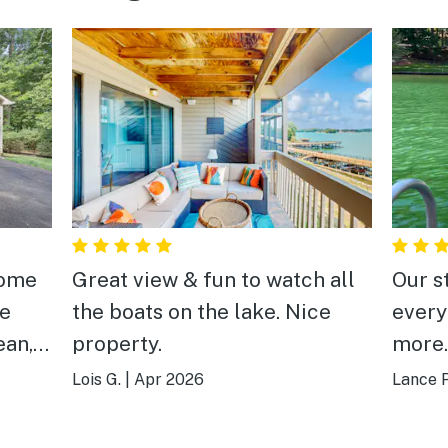
home
Great view & fun to watch all
Our s
he
the boats on the lake. Nice
every
ean,
property.
more.
comfo
Lois G.
|
Apr 2026
Lance P
is
up fo
Wakin