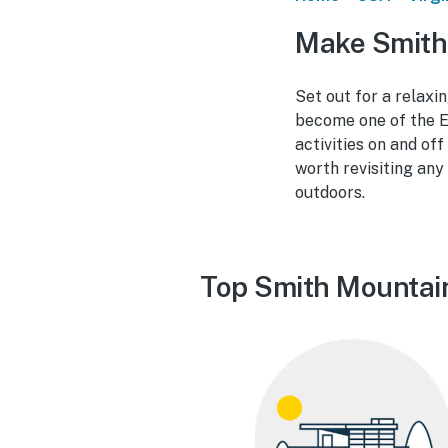
Make Smith
Set out for a relaxi
become one of the E
activities on and of
worth revisiting any
outdoors.
Top Smith Mountain