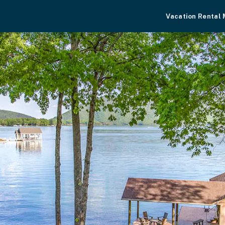
Vacation Rental