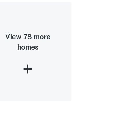
View 78 more
homes