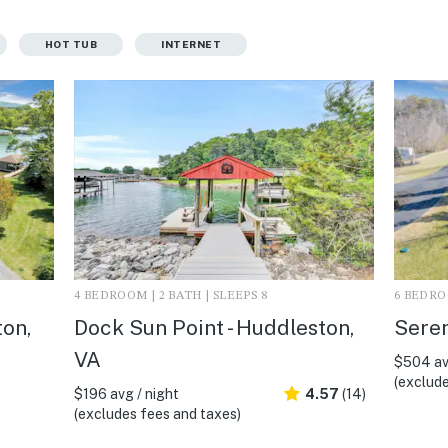
HOT TUB
INTERNET
4 BEDROOM | 2 BATH | SLEEPS 8
6 BEDROO
ton,
Dock Sun Point - Huddleston,
Seren
VA
$504 av
(exclude
$196 avg / night
4.57
(14)
(excludes fees and taxes)