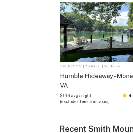
3 BEDROOM | 2.5 BATH | SLEEPS 6
Humble Hideaway - Mone
VA
$146 avg / night
4.
(excludes fees and taxes)
Recent Smith Moun