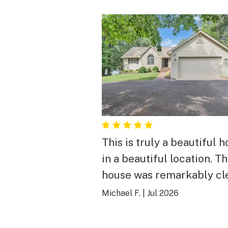
This is truly a beautiful 
in a beautiful location. T
house was remarkably cl
even for a pet friendly
Michael F.
|
Jul 2026
arrangement. The layout 
incredibly spacious and