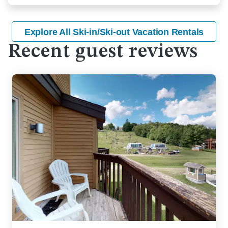
Explore All Ski-in/Ski-out Vacation Rentals
Recent guest reviews