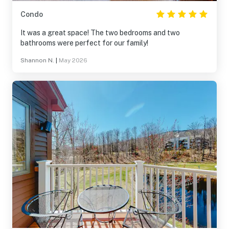
Condo
It was a great space! The two bedrooms and two
bathrooms were perfect for our family!
Shannon N.
|
May 2026