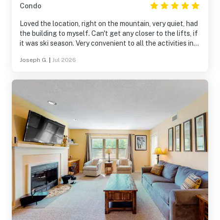
Condo
Loved the location, right on the mountain, very quiet, had
the building to myself. Can't get any closer to the lifts, if
it was ski season. Very convenient to all the activities in
the area, Mountain Rd to Okemo peak, Jackson Gore,
Joseph G.
|
Jul 2026
Buttermilk Falls, Fox Run Golf, downtown Ludlow, etc.