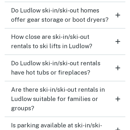
Do Ludlow ski-in/ski-out homes
offer gear storage or boot dryers?
How close are ski-in/ski-out
rentals to ski lifts in Ludlow?
Do Ludlow ski-in/ski-out rentals
have hot tubs or fireplaces?
Are there ski-in/ski-out rentals in
Ludlow suitable for families or
groups?
Is parking available at ski-in/ski-