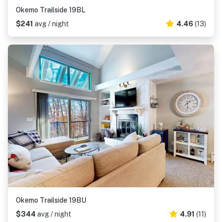
Okemo Trailside 19BL
$241
avg / night
4.46
(13)
Okemo Trailside 19BU
$344
avg / night
4.91
(11)