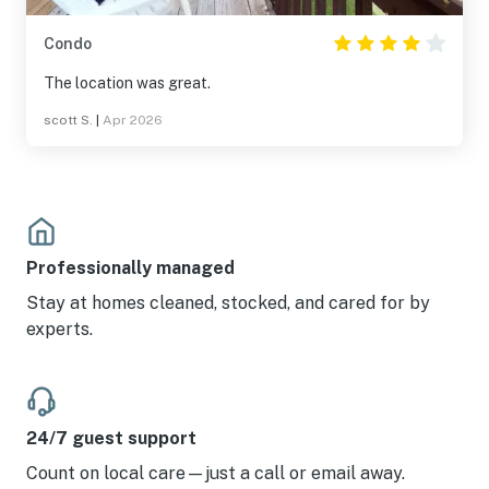
Condo
The location was great.
scott S.
|
Apr 2026
Professionally managed
Stay at homes cleaned, stocked, and cared for by
experts.
24/7 guest support
Count on local care—just a call or email away.