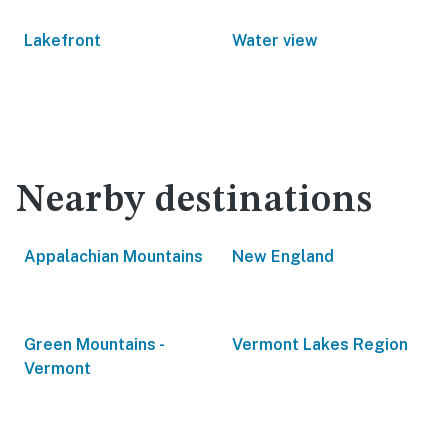
Lakefront
Water view
Nearby destinations
Appalachian Mountains
New England
Green Mountains -
Vermont Lakes Region
Vermont