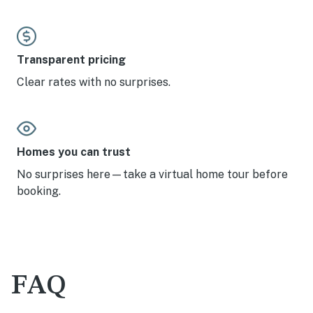
Transparent pricing
Clear rates with no surprises.
Homes you can trust
No surprises here—take a virtual home tour before
booking.
FAQ