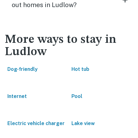
out homes in Ludlow?
More ways to stay in
Ludlow
Dog-friendly
Hot tub
Internet
Pool
Electric vehicle charger
Lake view