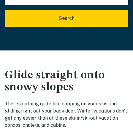
Search
Glide straight onto
snowy slopes
There’s nothing quite like clipping on your skis and
gliding right out your back door. Winter vacations don’t
get any easier than at these ski-in/ski-out vacation
condos, chalets, and cabins.