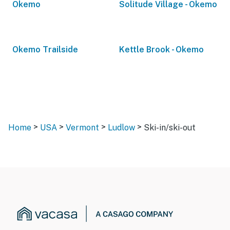
Okemo
Solitude Village - Okemo
Okemo Trailside
Kettle Brook - Okemo
>
>
>
>
Home
USA
Vermont
Ludlow
Ski-in/ski-out