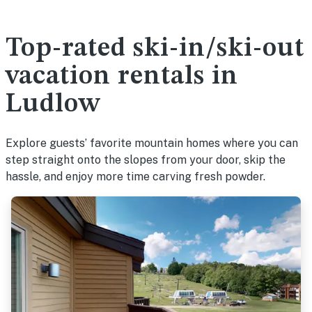
Top-rated ski-in/ski-out
vacation rentals in
Ludlow
Explore guests’ favorite mountain homes where you can
step straight onto the slopes from your door, skip the
hassle, and enjoy more time carving fresh powder.