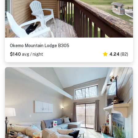
Okemo Mountain Lodge B305
$140
avg / night
4.24
(82)