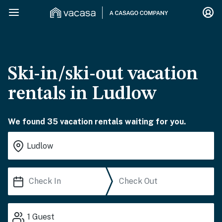
Ski-in/ski-out vacation
rentals in Ludlow
We found 35 vacation rentals waiting for you.
1
Guest