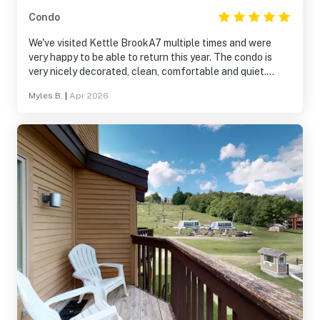
Condo
We've visited Kettle BrookA7 multiple times and were
very happy to be able to return this year. The condo is
very nicely decorated, clean, comfortable and quiet.
We're looking forward to re-visiting A7 on our next trip to
Myles B.
|
Apr 2026
Okemo