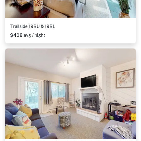
Trailside 19BU & 19BL
$408
avg / night