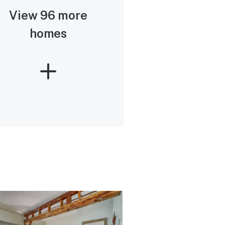
View 96 more
homes