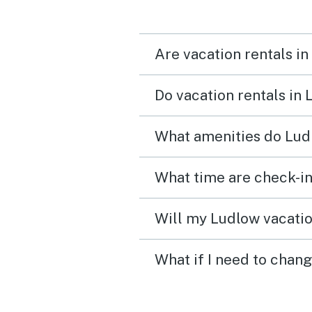
Ludlow, etc.
Are vacation rentals in
Do vacation rentals in
What amenities do Ludl
What time are check-in
Will my Ludlow vacatio
What if I need to chan