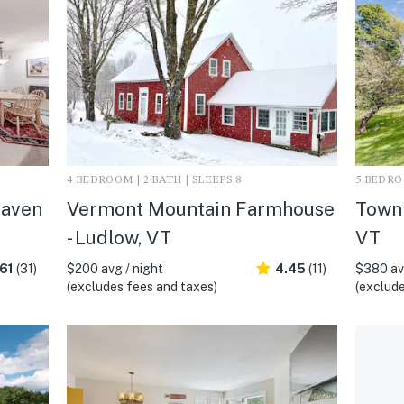
4 BEDROOM | 2 BATH | SLEEPS 8
5 BEDROO
haven
Vermont Mountain Farmhouse
Town 
- Ludlow, VT
VT
61
(31)
$200 avg / night
4.45
(11)
$380 avg
(excludes fees and taxes)
(exclude