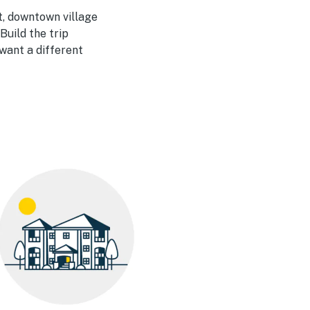
, downtown village
Build the trip
want a different