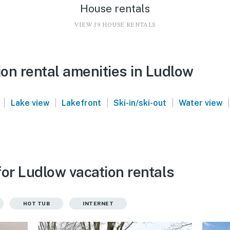
House rentals
VIEW 39 HOUSE RENTALS
on rental amenities in Ludlow
|
|
|
|
|
Lake view
Lakefront
Ski-in/ski-out
Water view
for Ludlow vacation rentals
HOT TUB
INTERNET