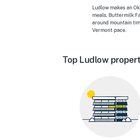
Ludlow makes an Oke
meals, Buttermilk Fa
around mountain tim
Vermont pace.
Top Ludlow propert