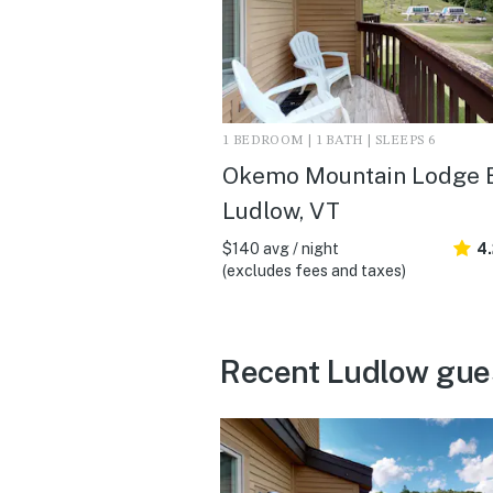
1 BEDROOM | 1 BATH | SLEEPS 6
Okemo Mountain Lodge B
Ludlow, VT
$140 avg / night
4
(excludes fees and taxes)
Recent Ludlow gue