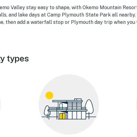
mo Valley stay easy to shape, with Okemo Mountain Resort
lls, and lake days at Camp Plymouth State Park all nearby. 
e, then add a waterfall stop or Plymouth day trip when you 
y types