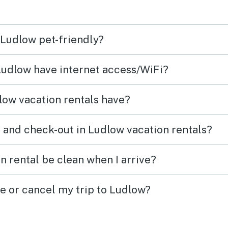
 Ludlow pet-friendly?
 Ludlow have internet access/WiFi?
ow vacation rentals have?
 and check-out in Ludlow vacation rentals?
n rental be clean when I arrive?
ge or cancel my trip to Ludlow?