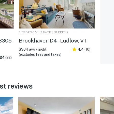
3 BEDROOM | 2 BATH | SLEEPS 8
305 -
Brookhaven D4 - Ludlow, VT
$304 avg / night
4.4
(10)
(excludes fees and taxes)
.24
(82)
st reviews