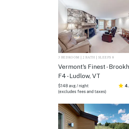
3 BEDROOM | 2 BATH | SLEEPS 8
Vermont's Finest - Brook
F4 - Ludlow, VT
$148 avg / night
4.
(excludes fees and taxes)