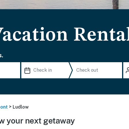
acation Renta
s.
>
ont
Ludlow
w your next getaway