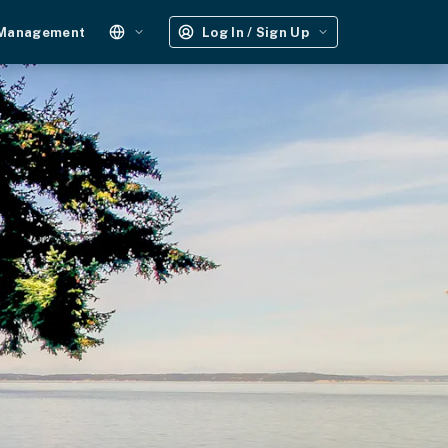
 Management
Log In / Sign Up