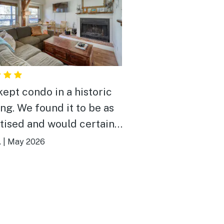
kept condo in a historic
ing. We found it to be as
tised and would certainly
here again.
.
|
May 2026