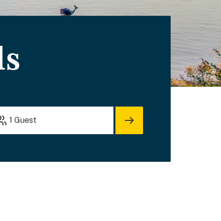
ls
1
Guest