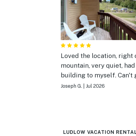
Loved the location, right 
mountain, very quiet, had
building to myself. Can't 
any closer to the lifts, if 
Joseph G.
|
Jul 2026
ski season. Very convenie
all the activities in the ar
Mountain Rd to Okemo p
Jackson Gore, Buttermilk 
LUDLOW VACATION RENTA
Fox Run Golf, downtown