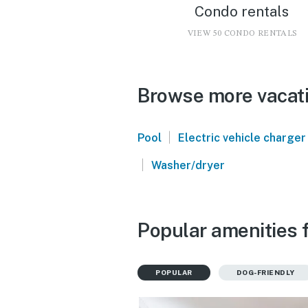
Condo rentals
VIEW 50 CONDO RENTALS
Browse more vacati
|
Pool
Electric vehicle charger
|
Washer/dryer
Popular amenities 
POPULAR
DOG-FRIENDLY