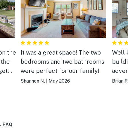
on the
It was a great space! The two
Well 
 the
bedrooms and two bathrooms
build
get
were perfect for our family!
adver
it was
book 
Shannon N.
|
May 2026
Brian R
nt to
ea,
eak,
Falls,
L FAQ