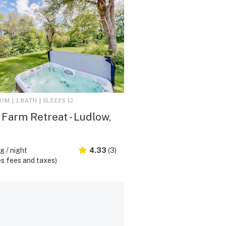
M | 2 BATH | SLEEPS 12
Farm Retreat - Ludlow,
 / night
4.33
(3)
s fees and taxes)