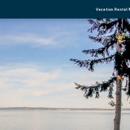
Vacation Rental