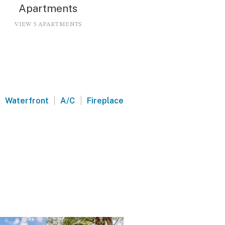
Apartments
VIEW 5 APARTMENTS
|
|
Waterfront
A/C
Fireplace