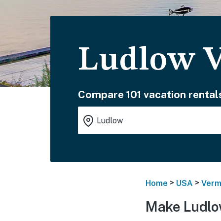
Ludlow V
Compare 101 vacation rental
>
>
Home
USA
Verm
Make Ludlo